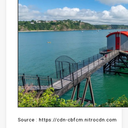
Source : https://cdn-cbfcm.nitrocdn.com