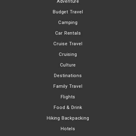
Adventure
Budget Travel
Camping
Car Rentals
Cruise Travel
Cruising
Culture
Destinations
Family Travel
Flights
Food & Drink
Hiking Backpacking
Hotels