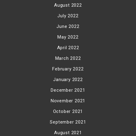
August 2022
July 2022
June 2022
May 2022
April 2022
March 2022
February 2022
January 2022
December 2021
November 2021
October 2021
September 2021
August 2021