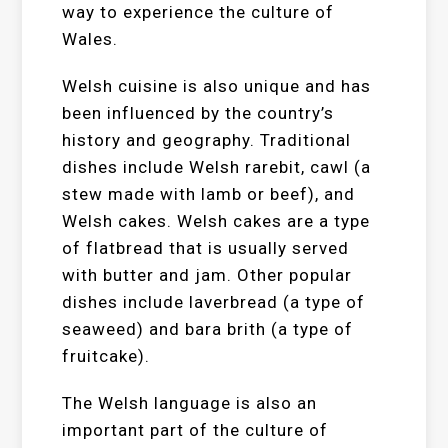
way to experience the culture of
Wales.
Welsh cuisine is also unique and has
been influenced by the country’s
history and geography. Traditional
dishes include Welsh rarebit, cawl (a
stew made with lamb or beef), and
Welsh cakes. Welsh cakes are a type
of flatbread that is usually served
with butter and jam. Other popular
dishes include laverbread (a type of
seaweed) and bara brith (a type of
fruitcake).
The Welsh language is also an
important part of the culture of