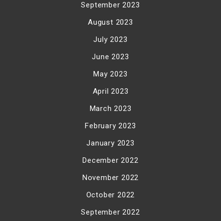
September 2023
August 2023
July 2023
June 2023
May 2023
April 2023
March 2023
February 2023
January 2023
December 2022
November 2022
October 2022
September 2022