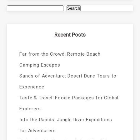
Search
Recent Posts
Far from the Crowd: Remote Beach
Camping Escapes
Sands of Adventure: Desert Dune Tours to
Experience
Taste & Travel: Foodie Packages for Global
Explorers
Into the Rapids: Jungle River Expeditions
for Adventurers