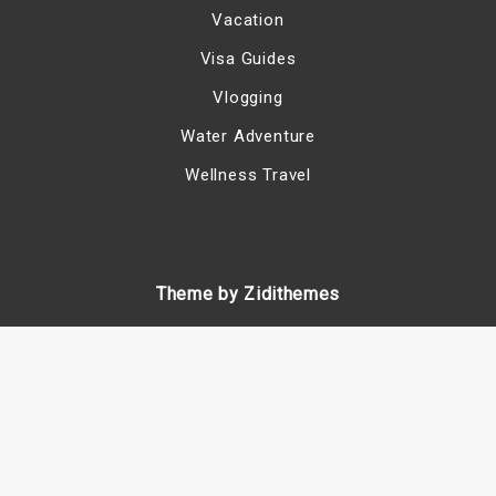
Vacation
Visa Guides
Vlogging
Water Adventure
Wellness Travel
Theme by Zidithemes