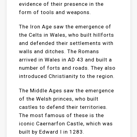
evidence of their presence in the
form of tools and weapons.
The Iron Age saw the emergence of
the Celts in Wales, who built hillforts
and defended their settlements with
walls and ditches. The Romans
arrived in Wales in AD 43 and built a
number of forts and roads. They also
introduced Christianity to the region.
The Middle Ages saw the emergence
of the Welsh princes, who built
castles to defend their territories.
The most famous of these is the
iconic Caernarfon Castle, which was
built by Edward I in 1283.