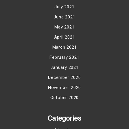
July 2021
June 2021
May 2021
April 2021
March 2021
February 2021
January 2021
December 2020
November 2020
October 2020
Categories