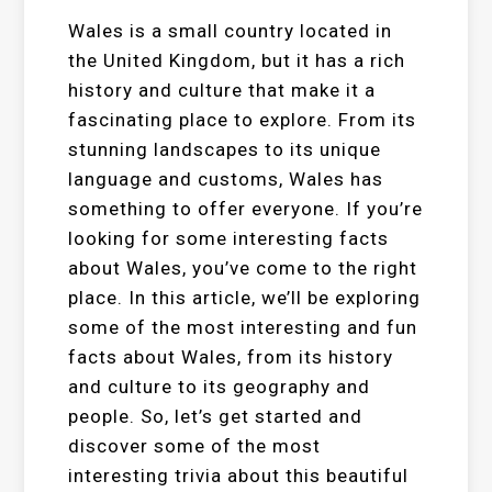
Wales is a small country located in
the United Kingdom, but it has a rich
history and culture that make it a
fascinating place to explore. From its
stunning landscapes to its unique
language and customs, Wales has
something to offer everyone. If you’re
looking for some interesting facts
about Wales, you’ve come to the right
place. In this article, we’ll be exploring
some of the most interesting and fun
facts about Wales, from its history
and culture to its geography and
people. So, let’s get started and
discover some of the most
interesting trivia about this beautiful