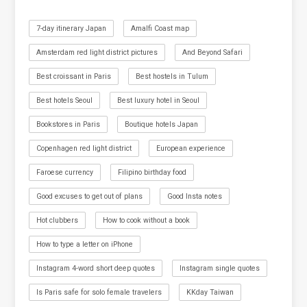
7-day itinerary Japan
Amalfi Coast map
Amsterdam red light district pictures
And Beyond Safari
Best croissant in Paris
Best hostels in Tulum
Best hotels Seoul
Best luxury hotel in Seoul
Bookstores in Paris
Boutique hotels Japan
Copenhagen red light district
European experience
Faroese currency
Filipino birthday food
Good excuses to get out of plans
Good Insta notes
Hot clubbers
How to cook without a book
How to type a letter on iPhone
Instagram 4-word short deep quotes
Instagram single quotes
Is Paris safe for solo female travelers
KKday Taiwan