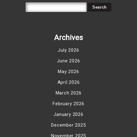
Archives
July 2026
June 2026
May 2026
April 2026
March 2026
February 2026
January 2026
December 2025
November 2025