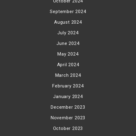
October 2024
September 2024
August 2024
July 2024
June 2024
May 2024
April 2024
March 2024
February 2024
January 2024
December 2023
November 2023
October 2023