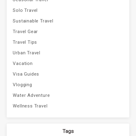
Solo Travel
Sustainable Travel
Travel Gear
Travel Tips
Urban Travel
Vacation
Visa Guides
Vlogging
Water Adventure
Wellness Travel
Tags