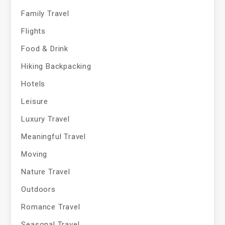
Family Travel
Flights
Food & Drink
Hiking Backpacking
Hotels
Leisure
Luxury Travel
Meaningful Travel
Moving
Nature Travel
Outdoors
Romance Travel
Seasonal Travel