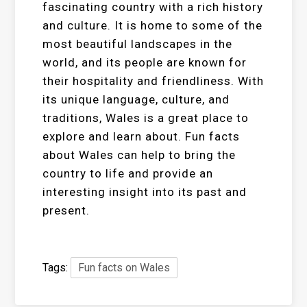
fascinating country with a rich history
and culture. It is home to some of the
most beautiful landscapes in the
world, and its people are known for
their hospitality and friendliness. With
its unique language, culture, and
traditions, Wales is a great place to
explore and learn about. Fun facts
about Wales can help to bring the
country to life and provide an
interesting insight into its past and
present.
Tags:
Fun facts on Wales