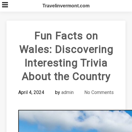
Skip
Travelinvermont.com
to
content
Fun Facts on
Wales: Discovering
Interesting Trivia
About the Country
April 4, 2024
by
admin
No Comments