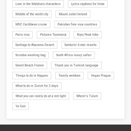
Love in the Maldives characters
Lyrics captions for Insta
Middle of the world city
Mount Juliet Ireland
MSC Caribbean cruise
Pakistan free visa countries
Paris visa
Pictures Tasmania
Roys Peak hike
Santiago to Atacama Desert
Santorini 5-star resorts
Scrubba washing bag
South Africa luxury safari
Sword Beach France
Thank you in Turkish language
Things to do in Nagano
Toonily webtoon
Vegan Prague
What to do in Zurich for 2 days
What you can rarely do at a red light
Where's Tulum
Ye font