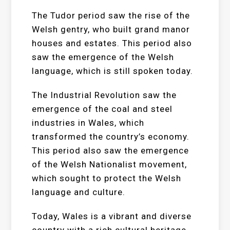
The Tudor period saw the rise of the
Welsh gentry, who built grand manor
houses and estates. This period also
saw the emergence of the Welsh
language, which is still spoken today.
The Industrial Revolution saw the
emergence of the coal and steel
industries in Wales, which
transformed the country’s economy.
This period also saw the emergence
of the Welsh Nationalist movement,
which sought to protect the Welsh
language and culture.
Today, Wales is a vibrant and diverse