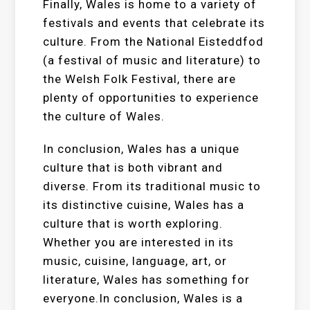
Finally, Wales is home to a variety of
festivals and events that celebrate its
culture. From the National Eisteddfod
(a festival of music and literature) to
the Welsh Folk Festival, there are
plenty of opportunities to experience
the culture of Wales.
In conclusion, Wales has a unique
culture that is both vibrant and
diverse. From its traditional music to
its distinctive cuisine, Wales has a
culture that is worth exploring.
Whether you are interested in its
music, cuisine, language, art, or
literature, Wales has something for
everyone.In conclusion, Wales is a