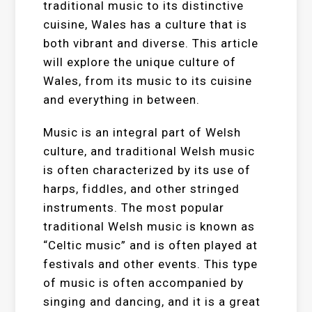
traditional music to its distinctive
cuisine, Wales has a culture that is
both vibrant and diverse. This article
will explore the unique culture of
Wales, from its music to its cuisine
and everything in between.
Music is an integral part of Welsh
culture, and traditional Welsh music
is often characterized by its use of
harps, fiddles, and other stringed
instruments. The most popular
traditional Welsh music is known as
“Celtic music” and is often played at
festivals and other events. This type
of music is often accompanied by
singing and dancing, and it is a great