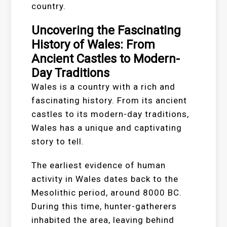
country.
Uncovering the Fascinating
History of Wales: From
Ancient Castles to Modern-
Day Traditions
Wales is a country with a rich and
fascinating history. From its ancient
castles to its modern-day traditions,
Wales has a unique and captivating
story to tell.
The earliest evidence of human
activity in Wales dates back to the
Mesolithic period, around 8000 BC.
During this time, hunter-gatherers
inhabited the area, leaving behind