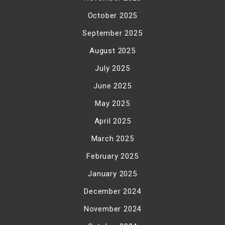
October 2025
September 2025
August 2025
July 2025
June 2025
May 2025
April 2025
March 2025
February 2025
January 2025
December 2024
November 2024