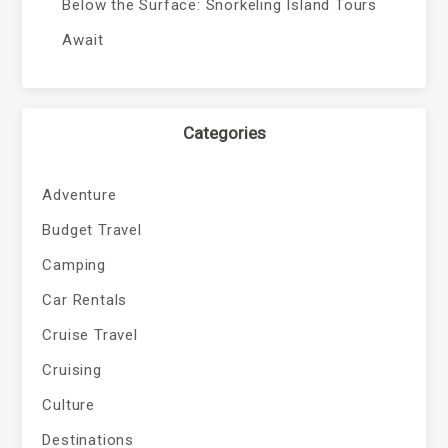
Below the Surface: Snorkeling Island Tours
Await
Categories
Adventure
Budget Travel
Camping
Car Rentals
Cruise Travel
Cruising
Culture
Destinations