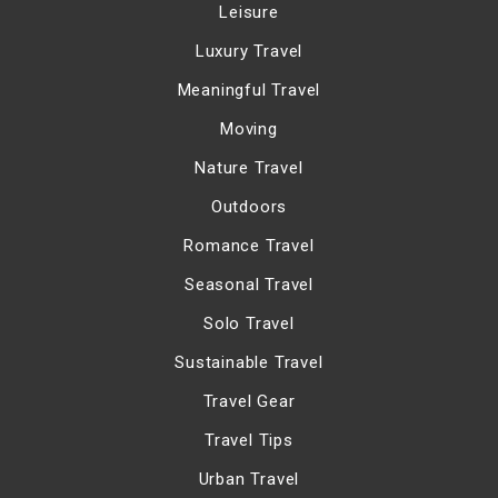
Leisure
Luxury Travel
Meaningful Travel
Moving
Nature Travel
Outdoors
Romance Travel
Seasonal Travel
Solo Travel
Sustainable Travel
Travel Gear
Travel Tips
Urban Travel