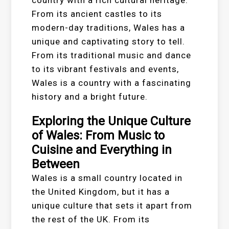
country with a rich cultural heritage.
From its ancient castles to its
modern-day traditions, Wales has a
unique and captivating story to tell.
From its traditional music and dance
to its vibrant festivals and events,
Wales is a country with a fascinating
history and a bright future.
Exploring the Unique Culture
of Wales: From Music to
Cuisine and Everything in
Between
Wales is a small country located in
the United Kingdom, but it has a
unique culture that sets it apart from
the rest of the UK. From its