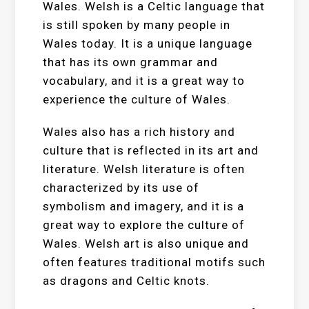
Wales. Welsh is a Celtic language that
is still spoken by many people in
Wales today. It is a unique language
that has its own grammar and
vocabulary, and it is a great way to
experience the culture of Wales.
Wales also has a rich history and
culture that is reflected in its art and
literature. Welsh literature is often
characterized by its use of
symbolism and imagery, and it is a
great way to explore the culture of
Wales. Welsh art is also unique and
often features traditional motifs such
as dragons and Celtic knots.