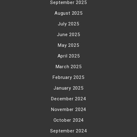
September 2025
August 2025
July 2025
June 2025
May 2025
April 2025
March 2025
February 2025
January 2025
December 2024
November 2024
October 2024
September 2024