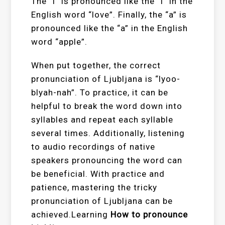
The “l” is pronounced like the “l” in the
English word “love”. Finally, the “a” is
pronounced like the “a” in the English
word “apple”.
When put together, the correct
pronunciation of Ljubljana is “lyoo-
blyah-nah”. To practice, it can be
helpful to break the word down into
syllables and repeat each syllable
several times. Additionally, listening
to audio recordings of native
speakers pronouncing the word can
be beneficial. With practice and
patience, mastering the tricky
pronunciation of Ljubljana can be
achieved.Learning
How to pronounce