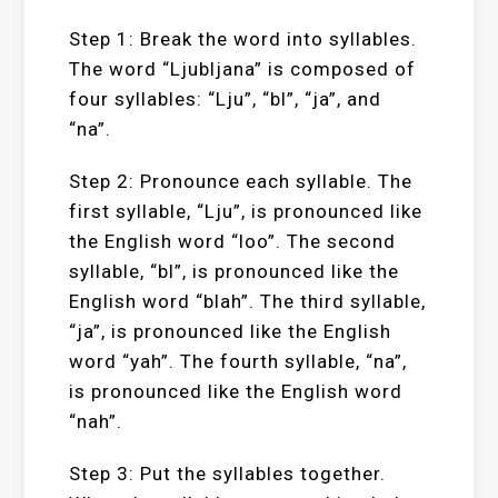
Step 1: Break the word into syllables.
The word “Ljubljana” is composed of
four syllables: “Lju”, “bl”, “ja”, and
“na”.
Step 2: Pronounce each syllable. The
first syllable, “Lju”, is pronounced like
the English word “loo”. The second
syllable, “bl”, is pronounced like the
English word “blah”. The third syllable,
“ja”, is pronounced like the English
word “yah”. The fourth syllable, “na”,
is pronounced like the English word
“nah”.
Step 3: Put the syllables together.