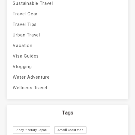
Sustainable Travel
Travel Gear
Travel Tips
Urban Travel
Vacation
Visa Guides
Vlogging
Water Adventure
Wellness Travel
Tags
7-day itinerary Japan
Amalfi Coast map