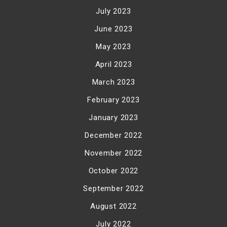
July 2023
June 2023
May 2023
April 2023
March 2023
February 2023
January 2023
December 2022
November 2022
October 2022
September 2022
August 2022
July 2022