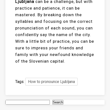
Ljubljana
can be a challenge, but with
practice and patience, it can be
mastered. By breaking down the
syllables and focusing on the correct
pronunciation of each sound, you can
confidently say the name of the city.
With a little bit of practice, you can be
sure to impress your friends and
family with your newfound knowledge
of the Slovenian capital.
Tags:
How to pronounce Ljubljana
Search