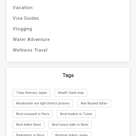
Vacation
Visa Guides
Vlogging
Water Adventure
Wellness Travel
Tags
7-day itinerary Japan
Amalfi Coast map
Amsterdam red light district pictures
And Beyond Safari
Best croissant in Paris
Best hostels in Tulum
Best hotels Seoul
Best luxury hotel in Seoul
Bookstores in Paris
Boutique hotels Japan