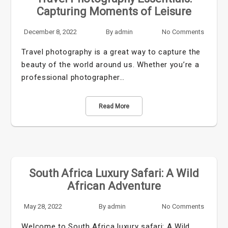
Capturing Moments of Leisure
December 8, 2022
By
admin
No Comments
Travel photography is a great way to capture the
beauty of the world around us. Whether you’re a
professional photographer…
Read More
South Africa Luxury Safari: A Wild
African Adventure
May 28, 2022
By
admin
No Comments
Welcome to South Africa luxury safari: A Wild