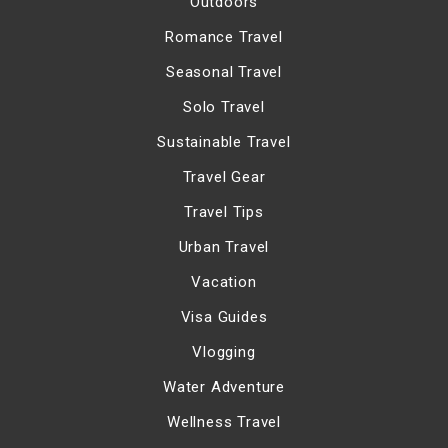
Outdoors
Romance Travel
Seasonal Travel
Solo Travel
Sustainable Travel
Travel Gear
Travel Tips
Urban Travel
Vacation
Visa Guides
Vlogging
Water Adventure
Wellness Travel