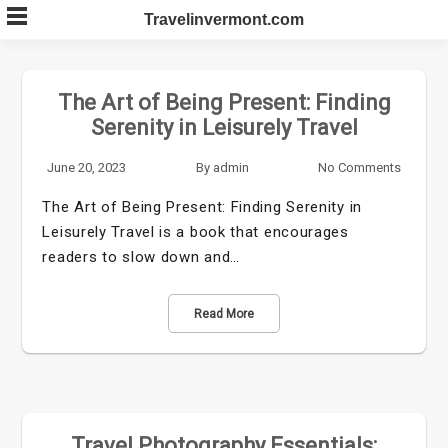
Skip
Travelinvermont.com
to
content
The Art of Being Present: Finding
Serenity in Leisurely Travel
June 20, 2023
By
admin
No Comments
The Art of Being Present: Finding Serenity in
Leisurely Travel is a book that encourages
readers to slow down and…
Read More
Travel Photography Essentials: