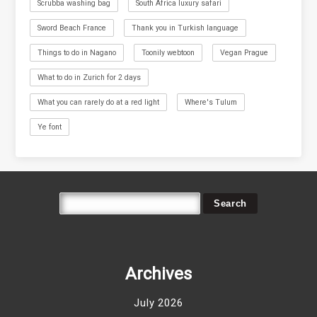
Scrubba washing bag
South Africa luxury safari
Sword Beach France
Thank you in Turkish language
Things to do in Nagano
Toonily webtoon
Vegan Prague
What to do in Zurich for 2 days
What you can rarely do at a red light
Where's Tulum
Ye font
Archives
July 2026