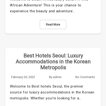
African Adventure! This is your chance to
experience the beauty and adventure…
Read More
Best Hotels Seoul: Luxury
Accommodations in the Korean
Metropolis
February 20, 2022
By
admin
No Comments
Welcome to Best hotels Seoul, the premier
source for luxury accommodations in the Korean
metropolis. Whether you’re looking for a…