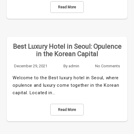
Read More
Best Luxury Hotel in Seoul: Opulence
in the Korean Capital
December 29, 2021
By
admin
No Comments
Welcome to the Best luxury hotel in Seoul, where
opulence and luxury come together in the Korean
capital. Located in…
Read More