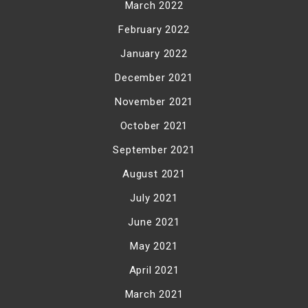
March 2022
February 2022
January 2022
December 2021
November 2021
October 2021
September 2021
August 2021
July 2021
June 2021
May 2021
April 2021
March 2021