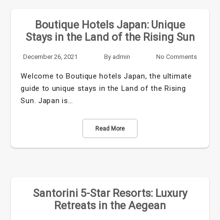
Boutique Hotels Japan: Unique
Stays in the Land of the Rising Sun
December 26, 2021
By
admin
No Comments
Welcome to Boutique hotels Japan, the ultimate
guide to unique stays in the Land of the Rising
Sun. Japan is…
Read More
Santorini 5-Star Resorts: Luxury
Retreats in the Aegean