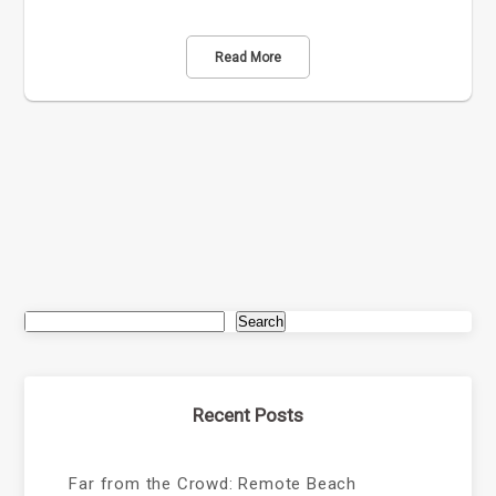
Read More
Search
Recent Posts
Far from the Crowd: Remote Beach