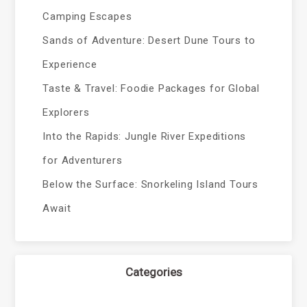
Camping Escapes
Sands of Adventure: Desert Dune Tours to
Experience
Taste & Travel: Foodie Packages for Global
Explorers
Into the Rapids: Jungle River Expeditions
for Adventurers
Below the Surface: Snorkeling Island Tours
Await
Categories