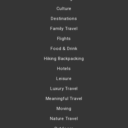
Culture
Destinations
Family Travel
Flights
Food & Drink
Hiking Backpacking
Hotels
Leisure
Luxury Travel
Meaningful Travel
Moving
Nature Travel