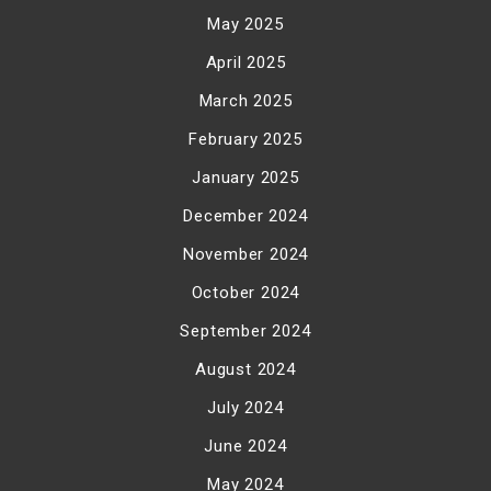
May 2025
April 2025
March 2025
February 2025
January 2025
December 2024
November 2024
October 2024
September 2024
August 2024
July 2024
June 2024
May 2024