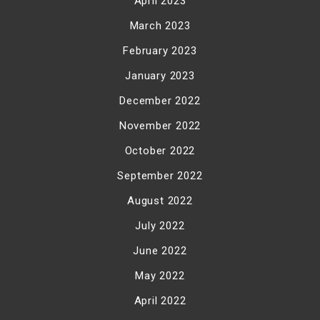
April 2023
March 2023
February 2023
January 2023
December 2022
November 2022
October 2022
September 2022
August 2022
July 2022
June 2022
May 2022
April 2022