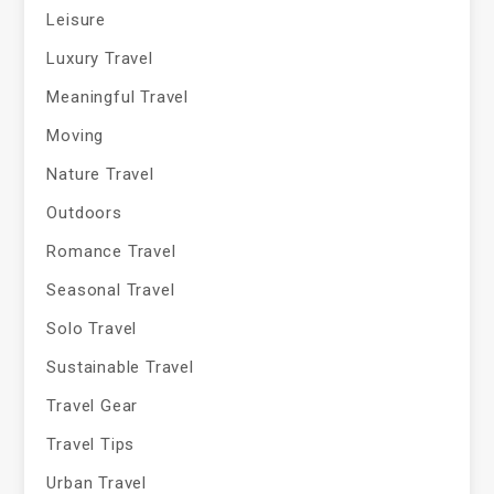
Leisure
Luxury Travel
Meaningful Travel
Moving
Nature Travel
Outdoors
Romance Travel
Seasonal Travel
Solo Travel
Sustainable Travel
Travel Gear
Travel Tips
Urban Travel