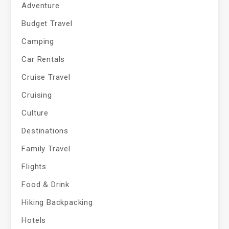
Adventure
Budget Travel
Camping
Car Rentals
Cruise Travel
Cruising
Culture
Destinations
Family Travel
Flights
Food & Drink
Hiking Backpacking
Hotels