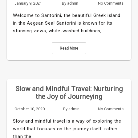
January 9, 2021
By
admin
No Comments
Welcome to Santorini, the beautiful Greek island
in the Aegean Sea! Santorini is known for its
stunning views, white-washed buildings,…
Read More
Slow and Mindful Travel: Nurturing
the Joy of Journeying
October 10, 2020
By
admin
No Comments
Slow and mindful travel is a way of exploring the
world that focuses on the journey itself, rather
than the…