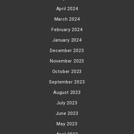
April 2024
March 2024
February 2024
January 2024
December 2023
November 2023
October 2023
September 2023
August 2023
July 2023
June 2023
May 2023