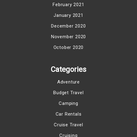
February 2021
January 2021
December 2020
November 2020
October 2020
Categories
Adventure
Budget Travel
Camping
Car Rentals
Cruise Travel
Cruising