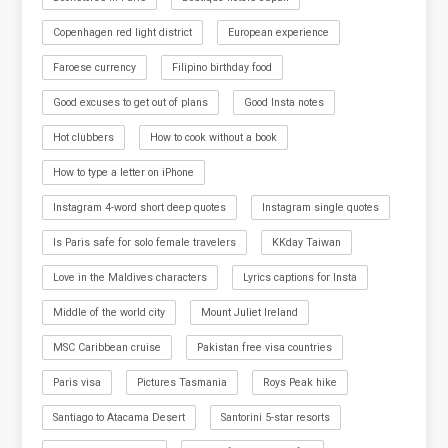
Copenhagen red light district
European experience
Faroese currency
Filipino birthday food
Good excuses to get out of plans
Good Insta notes
Hot clubbers
How to cook without a book
How to type a letter on iPhone
Instagram 4-word short deep quotes
Instagram single quotes
Is Paris safe for solo female travelers
KKday Taiwan
Love in the Maldives characters
Lyrics captions for Insta
Middle of the world city
Mount Juliet Ireland
MSC Caribbean cruise
Pakistan free visa countries
Paris visa
Pictures Tasmania
Roys Peak hike
Santiago to Atacama Desert
Santorini 5-star resorts