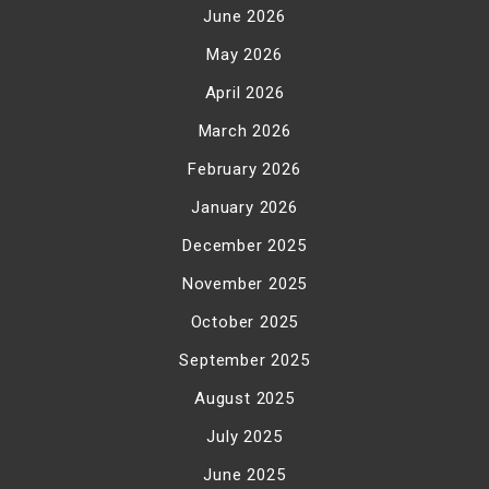
June 2026
May 2026
April 2026
March 2026
February 2026
January 2026
December 2025
November 2025
October 2025
September 2025
August 2025
July 2025
June 2025