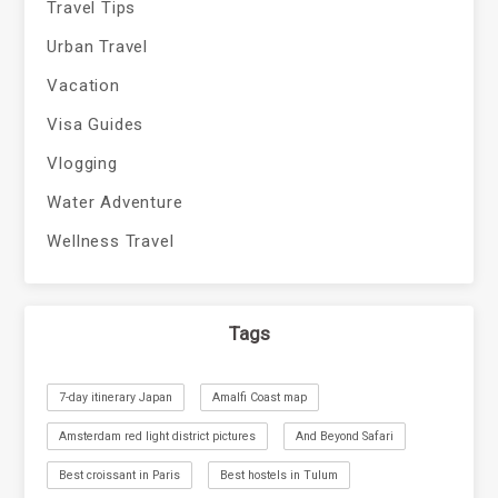
Travel Tips
Urban Travel
Vacation
Visa Guides
Vlogging
Water Adventure
Wellness Travel
Tags
7-day itinerary Japan
Amalfi Coast map
Amsterdam red light district pictures
And Beyond Safari
Best croissant in Paris
Best hostels in Tulum