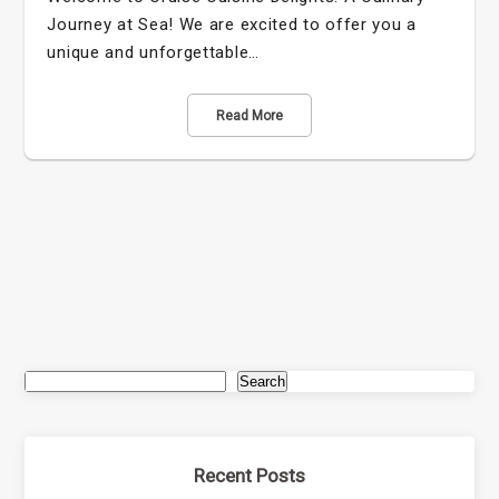
Journey at Sea! We are excited to offer you a
unique and unforgettable…
Read More
Search
Recent Posts