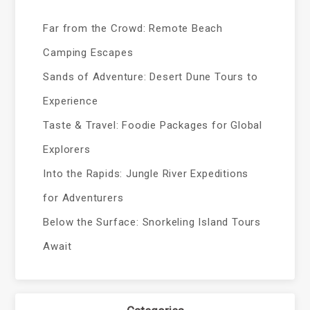
Far from the Crowd: Remote Beach
Camping Escapes
Sands of Adventure: Desert Dune Tours to
Experience
Taste & Travel: Foodie Packages for Global
Explorers
Into the Rapids: Jungle River Expeditions
for Adventurers
Below the Surface: Snorkeling Island Tours
Await