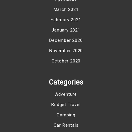
March 2021
February 2021
January 2021
December 2020
November 2020
October 2020
Categories
Adventure
Budget Travel
Camping
Car Rentals