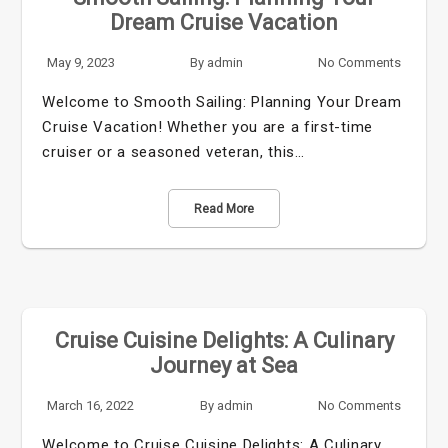
Dream Cruise Vacation
May 9, 2023
By
admin
No Comments
Welcome to Smooth Sailing: Planning Your Dream
Cruise Vacation! Whether you are a first-time
cruiser or a seasoned veteran, this…
Read More
Cruise Cuisine Delights: A Culinary
Journey at Sea
March 16, 2022
By
admin
No Comments
Welcome to Cruise Cuisine Delights: A Culinary