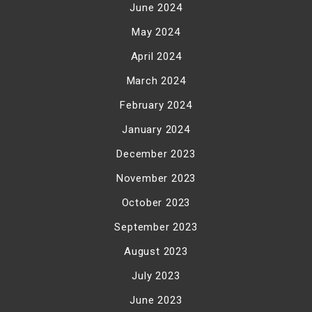
June 2024
May 2024
April 2024
March 2024
February 2024
January 2024
December 2023
November 2023
October 2023
September 2023
August 2023
July 2023
June 2023