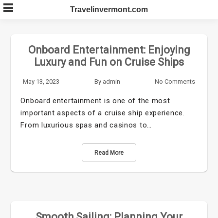
Skip
Travelinvermont.com
to
content
Onboard Entertainment: Enjoying
Luxury and Fun on Cruise Ships
May 13, 2023
By
admin
No Comments
Onboard entertainment is one of the most
important aspects of a cruise ship experience.
From luxurious spas and casinos to…
Read More
Smooth Sailing: Planning Your