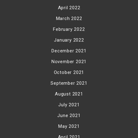
April 2022
March 2022
February 2022
January 2022
December 2021
November 2021
October 2021
September 2021
August 2021
July 2021
June 2021
May 2021
April 2021