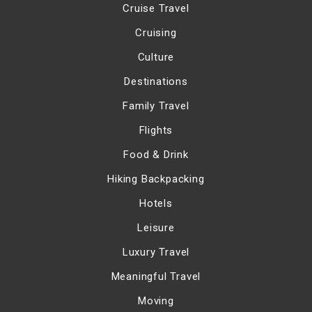
Cruise Travel
Cruising
Culture
Destinations
Family Travel
Flights
Food & Drink
Hiking Backpacking
Hotels
Leisure
Luxury Travel
Meaningful Travel
Moving