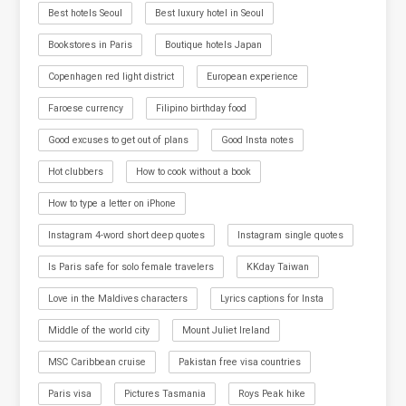
Best hotels Seoul
Best luxury hotel in Seoul
Bookstores in Paris
Boutique hotels Japan
Copenhagen red light district
European experience
Faroese currency
Filipino birthday food
Good excuses to get out of plans
Good Insta notes
Hot clubbers
How to cook without a book
How to type a letter on iPhone
Instagram 4-word short deep quotes
Instagram single quotes
Is Paris safe for solo female travelers
KKday Taiwan
Love in the Maldives characters
Lyrics captions for Insta
Middle of the world city
Mount Juliet Ireland
MSC Caribbean cruise
Pakistan free visa countries
Paris visa
Pictures Tasmania
Roys Peak hike