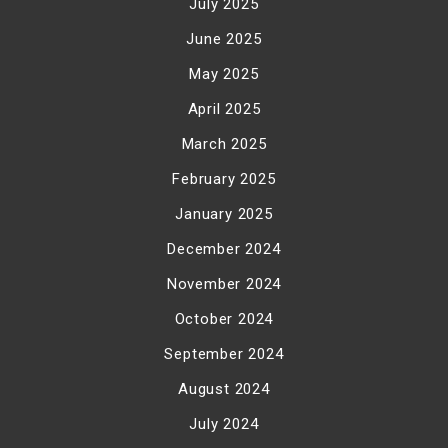
July 2025
June 2025
May 2025
April 2025
March 2025
February 2025
January 2025
December 2024
November 2024
October 2024
September 2024
August 2024
July 2024