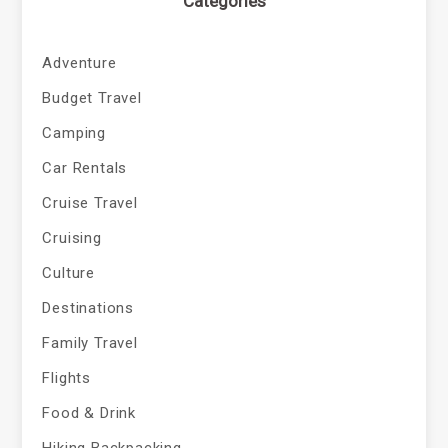
Categories
Adventure
Budget Travel
Camping
Car Rentals
Cruise Travel
Cruising
Culture
Destinations
Family Travel
Flights
Food & Drink