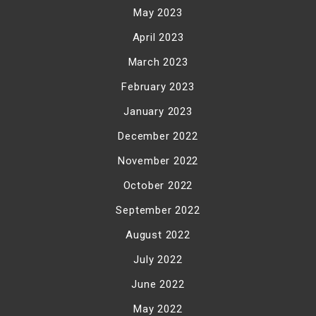
May 2023
April 2023
March 2023
February 2023
January 2023
December 2022
November 2022
October 2022
September 2022
August 2022
July 2022
June 2022
May 2022