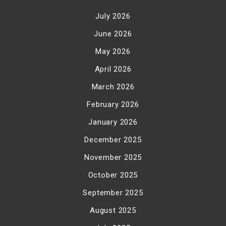
July 2026
June 2026
May 2026
April 2026
March 2026
February 2026
January 2026
December 2025
November 2025
October 2025
September 2025
August 2025