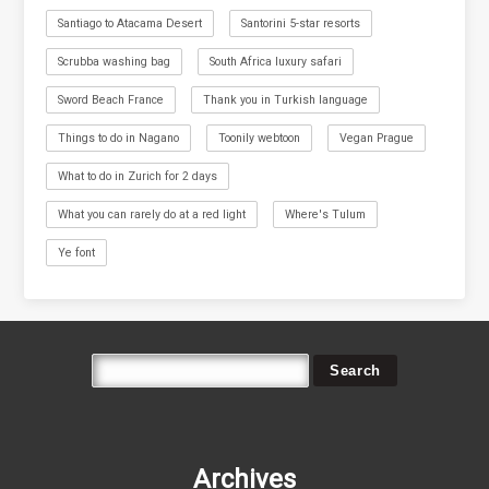
Santiago to Atacama Desert
Santorini 5-star resorts
Scrubba washing bag
South Africa luxury safari
Sword Beach France
Thank you in Turkish language
Things to do in Nagano
Toonily webtoon
Vegan Prague
What to do in Zurich for 2 days
What you can rarely do at a red light
Where's Tulum
Ye font
Archives