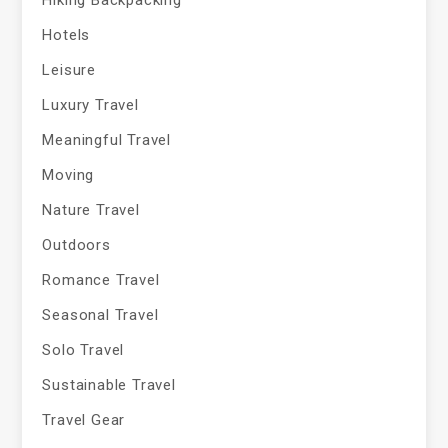
Hiking Backpacking
Hotels
Leisure
Luxury Travel
Meaningful Travel
Moving
Nature Travel
Outdoors
Romance Travel
Seasonal Travel
Solo Travel
Sustainable Travel
Travel Gear