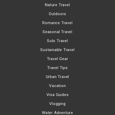
Nature Travel
Outdoors
Romance Travel
Seasonal Travel
Solo Travel
Sustainable Travel
Travel Gear
Travel Tips
Urban Travel
Vacation
Visa Guides
Vlogging
Water Adventure