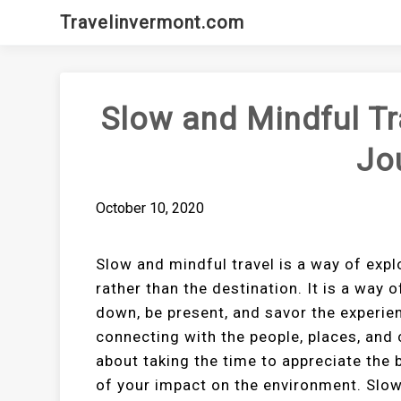
Skip
Travelinvermont.com
to
content
Slow and Mindful Tr
Jo
October 10, 2020
Slow and mindful travel is a way of expl
rather than the destination. It is a way 
down, be present, and savor the experien
connecting with the people, places, and 
about taking the time to appreciate the
of your impact on the environment. Slow 