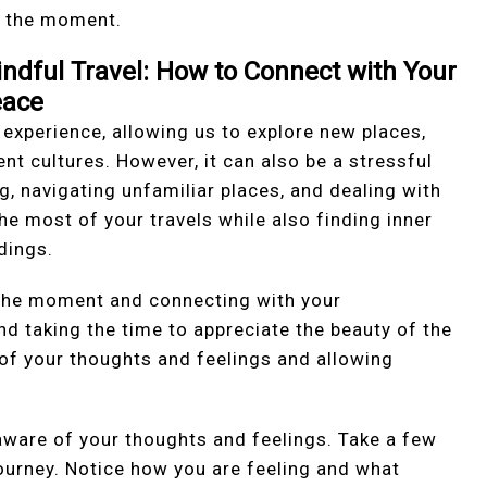
f the moment.
ndful Travel: How to Connect with Your
eace
 experience, allowing us to explore new places,
nt cultures. However, it can also be a stressful
g, navigating unfamiliar places, and dealing with
the most of your travels while also finding inner
dings.
n the moment and connecting with your
d taking the time to appreciate the beauty of the
e of your thoughts and feelings and allowing
e aware of your thoughts and feelings. Take a few
ourney. Notice how you are feeling and what