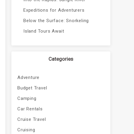
Expeditions for Adventurers
Below the Surface: Snorkeling
Island Tours Await
Categories
Adventure
Budget Travel
Camping
Car Rentals
Cruise Travel
Cruising