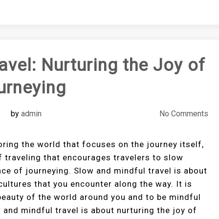
avel: Nurturing the Joy of
urneying
by
admin
No Comments
oring the world that focuses on the journey itself,
of traveling that encourages travelers to slow
ce of journeying. Slow and mindful travel is about
cultures that you encounter along the way. It is
 beauty of the world around you and to be mindful
and mindful travel is about nurturing the joy of