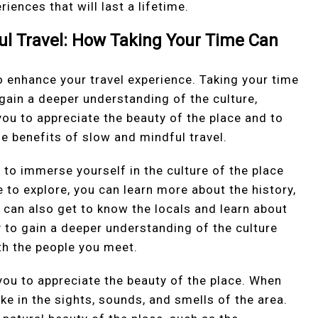
iences that will last a lifetime.
ul Travel: How Taking Your Time Can
o enhance your travel experience. Taking your time
 gain a deeper understanding of the culture,
you to appreciate the beauty of the place and to
 benefits of slow and mindful travel.
u to immerse yourself in the culture of the place
e to explore, you can learn more about the history,
 can also get to know the locals and learn about
ay to gain a deeper understanding of the culture
h the people you meet.
you to appreciate the beauty of the place. When
ke in the sights, sounds, and smells of the area.