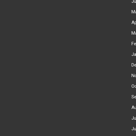
J
M
Ap
M
F
J
D
N
O
S
A
J
J