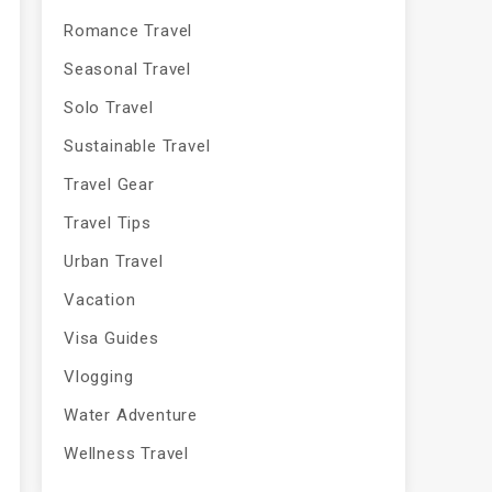
Romance Travel
Seasonal Travel
Solo Travel
Sustainable Travel
Travel Gear
Travel Tips
Urban Travel
Vacation
Visa Guides
Vlogging
Water Adventure
Wellness Travel