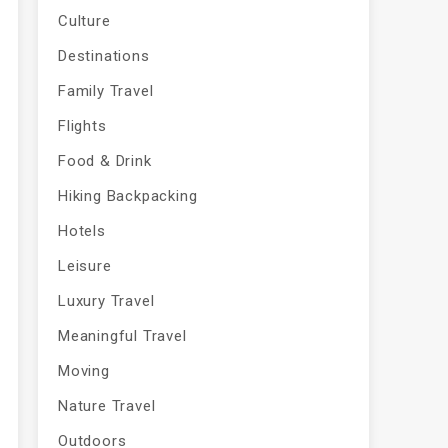
Culture
Destinations
Family Travel
Flights
Food & Drink
Hiking Backpacking
Hotels
Leisure
Luxury Travel
Meaningful Travel
Moving
Nature Travel
Outdoors