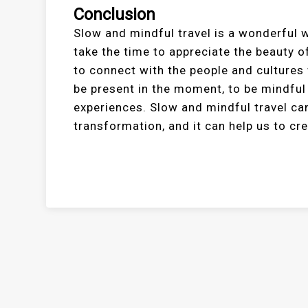
Conclusion
Slow and mindful travel is a wonderful w
take the time to appreciate the beauty of
to connect with the people and cultures
be present in the moment, to be mindful
experiences. Slow and mindful travel ca
transformation, and it can help us to cr