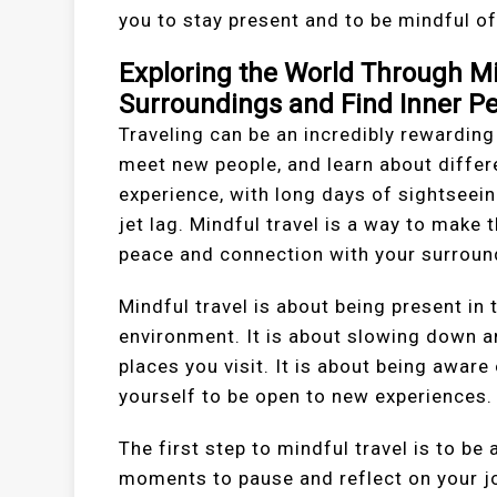
you to stay present and to be mindful o
Exploring the World Through Mi
Surroundings and Find Inner P
Traveling can be an incredibly rewarding
meet new people, and learn about differe
experience, with long days of sightseein
jet lag. Mindful travel is a way to make 
peace and connection with your surroun
Mindful travel is about being present i
environment. It is about slowing down an
places you visit. It is about being awar
yourself to be open to new experiences.
The first step to mindful travel is to b
moments to pause and reflect on your j