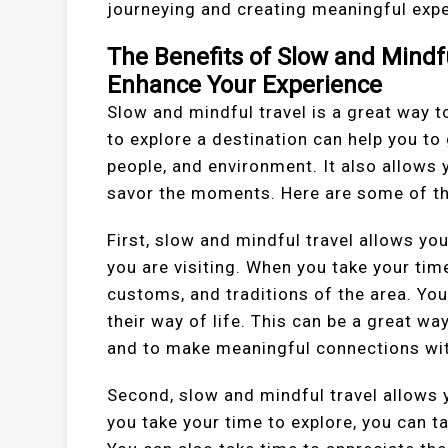
journeying and creating meaningful exper
The Benefits of Slow and Mindf
Enhance Your Experience
Slow and mindful travel is a great way t
to explore a destination can help you to
people, and environment. It also allows 
savor the moments. Here are some of the
First, slow and mindful travel allows yo
you are visiting. When you take your tim
customs, and traditions of the area. You
their way of life. This can be a great w
and to make meaningful connections wit
Second, slow and mindful travel allows 
you take your time to explore, you can ta