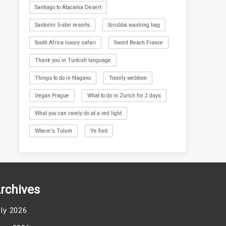
Santiago to Atacama Desert
Santorini 5-star resorts
Scrubba washing bag
South Africa luxury safari
Sword Beach France
Thank you in Turkish language
Things to do in Nagano
Toonily webtoon
Vegan Prague
What to do in Zurich for 2 days
What you can rarely do at a red light
Where's Tulum
Ye font
rchives
uly 2026