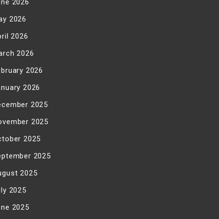
une 2026
ay 2026
ril 2026
arch 2026
ebruary 2026
anuary 2026
ecember 2025
ovember 2025
ctober 2025
eptember 2025
ugust 2025
uly 2025
une 2025