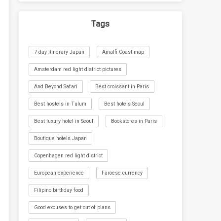
Tags
7-day itinerary Japan
Amalfi Coast map
Amsterdam red light district pictures
And Beyond Safari
Best croissant in Paris
Best hostels in Tulum
Best hotels Seoul
Best luxury hotel in Seoul
Bookstores in Paris
Boutique hotels Japan
Copenhagen red light district
European experience
Faroese currency
Filipino birthday food
Good excuses to get out of plans