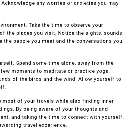
. Acknowledge any worries or anxieties you may
nvironment. Take the time to observe your
f the places you visit. Notice the sights, sounds,
ice the people you meet and the conversations you
ourself. Spend some time alone, away from the
 a few moments to meditate or practice yoga.
ounds of the birds and the wind. Allow yourself to
lf.
e most of your travels while also finding inner
dings. By being aware of your thoughts and
ent, and taking the time to connect with yourself,
ewarding travel experience.