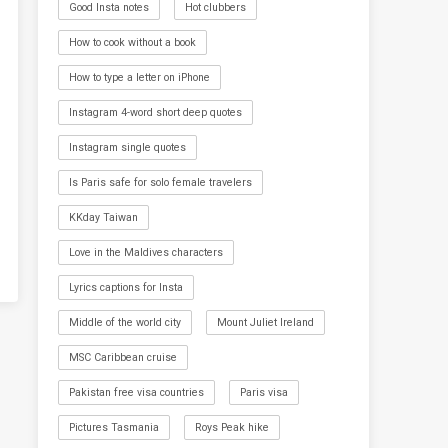
Good Insta notes
Hot clubbers
How to cook without a book
How to type a letter on iPhone
Instagram 4-word short deep quotes
Instagram single quotes
Is Paris safe for solo female travelers
KKday Taiwan
Love in the Maldives characters
Lyrics captions for Insta
Middle of the world city
Mount Juliet Ireland
MSC Caribbean cruise
Pakistan free visa countries
Paris visa
Pictures Tasmania
Roys Peak hike