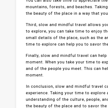
You can also take time to appreciate the
mountains, forests, and beaches. Taking
the beauty of the place in a way that you
Third, slow and mindful travel allows y
to explore, you can take time to enjoy th
small details of the place, such as the a
time to explore can help you to savor t
Finally, slow and mindful travel can help
moment. When you take your time to exp
and of the people you meet. This can hel
moment.
In conclusion, slow and mindful travel c
experience. Taking your time to explore 
understanding of the culture, people, an
the beauty of the place and to savor th