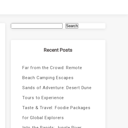
Search
Recent Posts
Far from the Crowd: Remote
Beach Camping Escapes
Sands of Adventure: Desert Dune
Tours to Experience
Taste & Travel: Foodie Packages
for Global Explorers
Into the Rapids: Jungle River