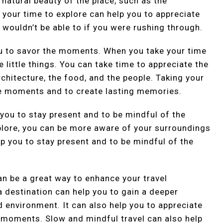
 natural beauty of the place, such as the
 your time to explore can help you to appreciate
 wouldn’t be able to if you were rushing through.
ou to savor the moments. When you take your time
e little things. You can take time to appreciate the
rchitecture, the food, and the people. Taking your
he moments and to create lasting memories.
 you to stay present and to be mindful of the
lore, you can be more aware of your surroundings
p you to stay present and to be mindful of the
an be a great way to enhance your travel
a destination can help you to gain a deeper
d environment. It can also help you to appreciate
e moments. Slow and mindful travel can also help