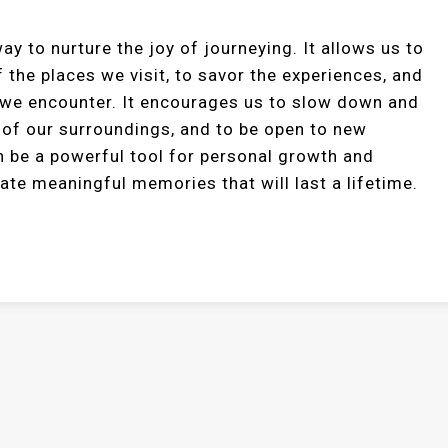
ay to nurture the joy of journeying. It allows us to
 the places we visit, to savor the experiences, and
 we encounter. It encourages us to slow down and
 of our surroundings, and to be open to new
n be a powerful tool for personal growth and
eate meaningful memories that will last a lifetime.