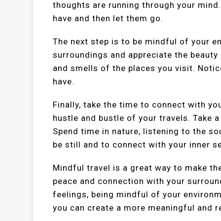
thoughts are running through your mind
have and then let them go.
The next step is to be mindful of your e
surroundings and appreciate the beauty o
and smells of the places you visit. Not
have.
Finally, take the time to connect with y
hustle and bustle of your travels. Take
Spend time in nature, listening to the s
be still and to connect with your inner se
Mindful travel is a great way to make th
peace and connection with your surroun
feelings, being mindful of your environm
you can create a more meaningful and r