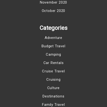
November 2020
October 2020
Categories
Adventure
Budget Travel
Camping
Car Rentals
Cruise Travel
Cruising
Culture
Destinations
Family Travel