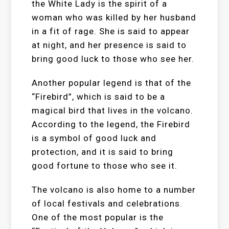
the White Lady is the spirit of a
woman who was killed by her husband
in a fit of rage. She is said to appear
at night, and her presence is said to
bring good luck to those who see her.
Another popular legend is that of the
“Firebird”, which is said to be a
magical bird that lives in the volcano.
According to the legend, the Firebird
is a symbol of good luck and
protection, and it is said to bring
good fortune to those who see it.
The volcano is also home to a number
of local festivals and celebrations.
One of the most popular is the