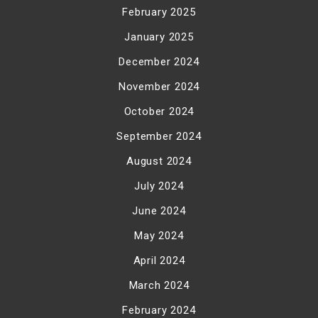
February 2025
January 2025
December 2024
November 2024
October 2024
September 2024
August 2024
July 2024
June 2024
May 2024
April 2024
March 2024
February 2024