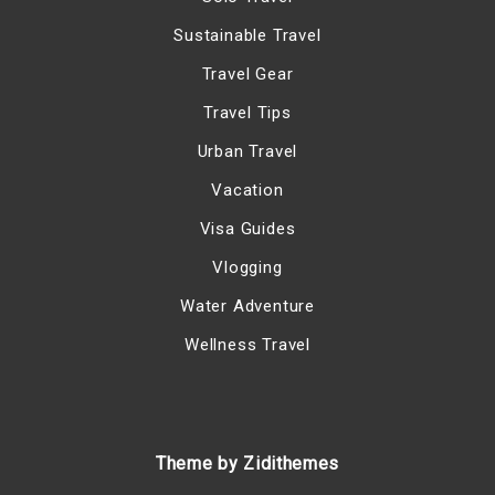
Sustainable Travel
Travel Gear
Travel Tips
Urban Travel
Vacation
Visa Guides
Vlogging
Water Adventure
Wellness Travel
Theme by Zidithemes