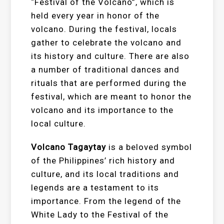
“Festival of the Volcano”, which is
held every year in honor of the
volcano. During the festival, locals
gather to celebrate the volcano and
its history and culture. There are also
a number of traditional dances and
rituals that are performed during the
festival, which are meant to honor the
volcano and its importance to the
local culture.
Volcano Tagaytay
is a beloved symbol
of the Philippines’ rich history and
culture, and its local traditions and
legends are a testament to its
importance. From the legend of the
White Lady to the Festival of the