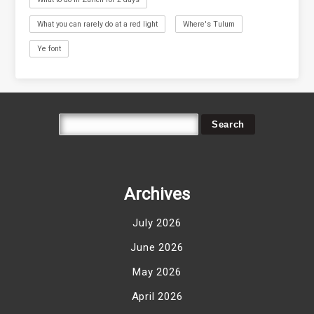
What you can rarely do at a red light
Where's Tulum
Ye font
Archives
July 2026
June 2026
May 2026
April 2026