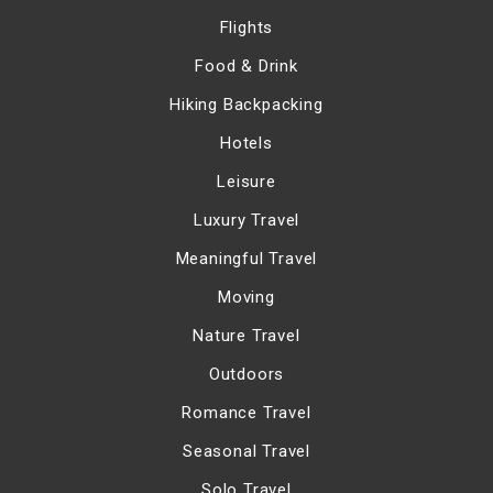
Flights
Food & Drink
Hiking Backpacking
Hotels
Leisure
Luxury Travel
Meaningful Travel
Moving
Nature Travel
Outdoors
Romance Travel
Seasonal Travel
Solo Travel