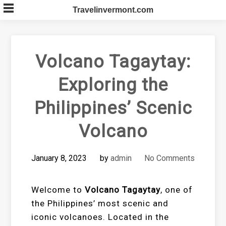
Skip
Travelinvermont.com
to
content
Volcano Tagaytay:
Exploring the
Philippines’ Scenic
Volcano
January 8, 2023
by
admin
No Comments
Welcome to
Volcano Tagaytay
, one of
the Philippines’ most scenic and
iconic volcanoes. Located in the