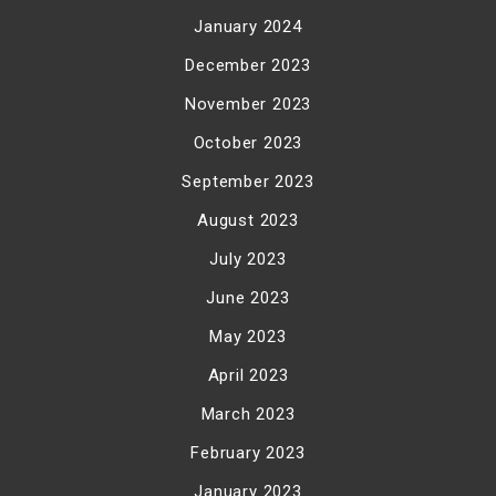
January 2024
December 2023
November 2023
October 2023
September 2023
August 2023
July 2023
June 2023
May 2023
April 2023
March 2023
February 2023
January 2023