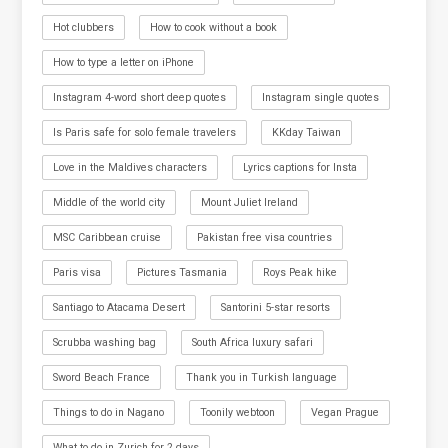
Hot clubbers
How to cook without a book
How to type a letter on iPhone
Instagram 4-word short deep quotes
Instagram single quotes
Is Paris safe for solo female travelers
KKday Taiwan
Love in the Maldives characters
Lyrics captions for Insta
Middle of the world city
Mount Juliet Ireland
MSC Caribbean cruise
Pakistan free visa countries
Paris visa
Pictures Tasmania
Roys Peak hike
Santiago to Atacama Desert
Santorini 5-star resorts
Scrubba washing bag
South Africa luxury safari
Sword Beach France
Thank you in Turkish language
Things to do in Nagano
Toonily webtoon
Vegan Prague
What to do in Zurich for 2 days