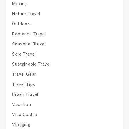
Moving
Nature Travel
Outdoors
Romance Travel
Seasonal Travel
Solo Travel
Sustainable Travel
Travel Gear
Travel Tips
Urban Travel
Vacation
Visa Guides
Vlogging