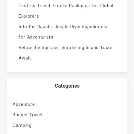
Taste & Travel: Foodie Packages for Global
Explorers
Into the Rapids: Jungle River Expeditions
for Adventurers
Below the Surface: Snorkeling Island Tours
Await
Categories
Adventure
Budget Travel
Camping