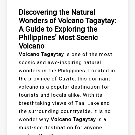
Discovering the Natural
Wonders of Volcano Tagaytay:
A Guide to Exploring the
Philippines’ Most Scenic
Volcano
Volcano Tagaytay
is one of the most
scenic and awe-inspiring natural
wonders in the Philippines. Located in
the province of Cavite, this dormant
volcano is a popular destination for
tourists and locals alike. With its
breathtaking views of Taal Lake and
the surrounding countryside, it is no
wonder why
Volcano Tagaytay
is a
must-see destination for anyone