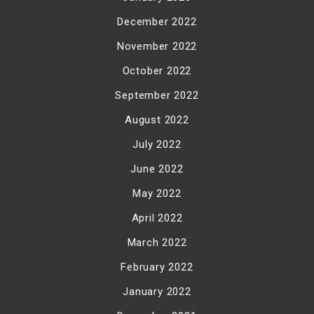
December 2022
November 2022
October 2022
September 2022
August 2022
July 2022
June 2022
May 2022
April 2022
March 2022
February 2022
January 2022