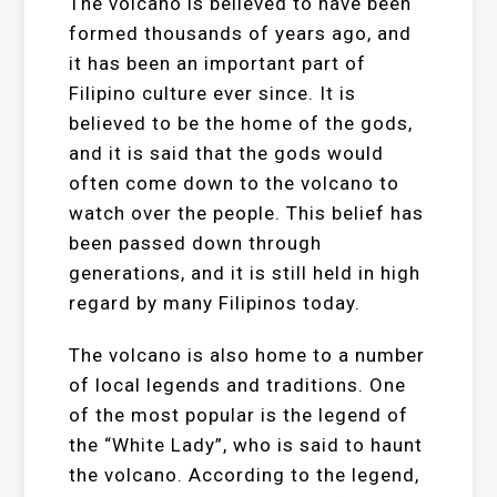
The volcano is believed to have been
formed thousands of years ago, and
it has been an important part of
Filipino culture ever since. It is
believed to be the home of the gods,
and it is said that the gods would
often come down to the volcano to
watch over the people. This belief has
been passed down through
generations, and it is still held in high
regard by many Filipinos today.
The volcano is also home to a number
of local legends and traditions. One
of the most popular is the legend of
the “White Lady”, who is said to haunt
the volcano. According to the legend,