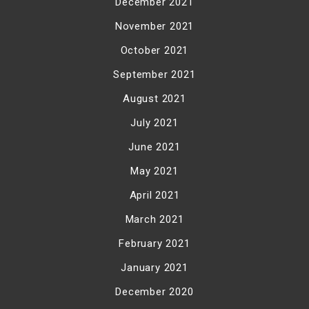
December 2021
November 2021
October 2021
September 2021
August 2021
July 2021
June 2021
May 2021
April 2021
March 2021
February 2021
January 2021
December 2020