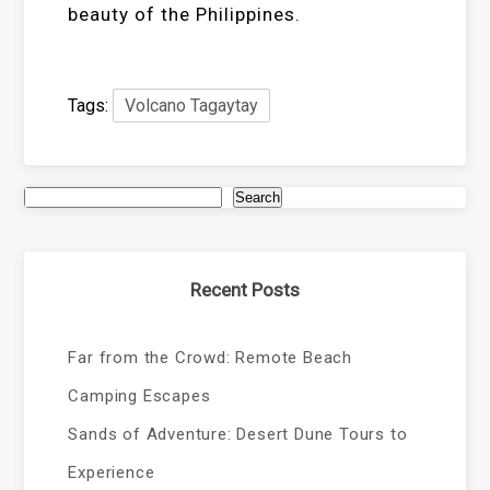
beauty of the Philippines.
Tags:
Volcano Tagaytay
Search
Recent Posts
Far from the Crowd: Remote Beach
Camping Escapes
Sands of Adventure: Desert Dune Tours to
Experience