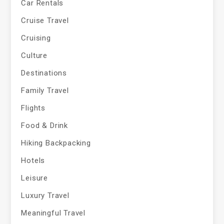
Car Rentals
Cruise Travel
Cruising
Culture
Destinations
Family Travel
Flights
Food & Drink
Hiking Backpacking
Hotels
Leisure
Luxury Travel
Meaningful Travel