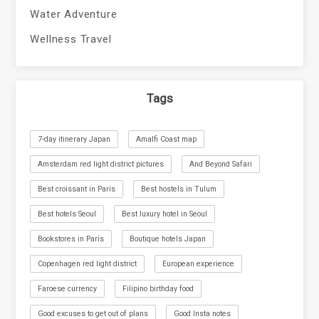
Water Adventure
Wellness Travel
Tags
7-day itinerary Japan
Amalfi Coast map
Amsterdam red light district pictures
And Beyond Safari
Best croissant in Paris
Best hostels in Tulum
Best hotels Seoul
Best luxury hotel in Seoul
Bookstores in Paris
Boutique hotels Japan
Copenhagen red light district
European experience
Faroese currency
Filipino birthday food
Good excuses to get out of plans
Good Insta notes