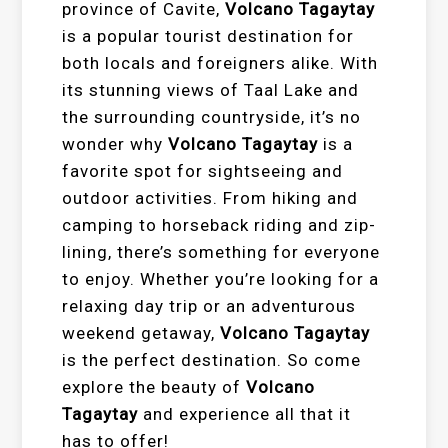
province of Cavite,
Volcano Tagaytay
is a popular tourist destination for
both locals and foreigners alike. With
its stunning views of Taal Lake and
the surrounding countryside, it’s no
wonder why
Volcano Tagaytay
is a
favorite spot for sightseeing and
outdoor activities. From hiking and
camping to horseback riding and zip-
lining, there’s something for everyone
to enjoy. Whether you’re looking for a
relaxing day trip or an adventurous
weekend getaway,
Volcano Tagaytay
is the perfect destination. So come
explore the beauty of
Volcano
Tagaytay
and experience all that it
has to offer!