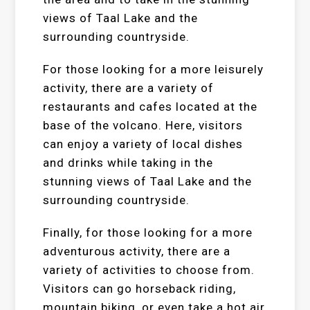
views of Taal Lake and the
surrounding countryside.
For those looking for a more leisurely
activity, there are a variety of
restaurants and cafes located at the
base of the volcano. Here, visitors
can enjoy a variety of local dishes
and drinks while taking in the
stunning views of Taal Lake and the
surrounding countryside.
Finally, for those looking for a more
adventurous activity, there are a
variety of activities to choose from.
Visitors can go horseback riding,
mountain biking, or even take a hot air