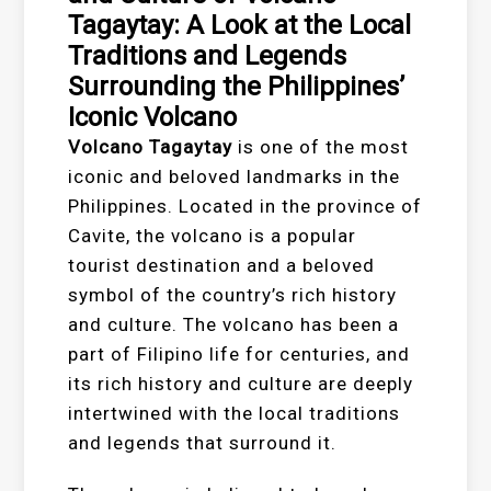
Tagaytay: A Look at the Local
Traditions and Legends
Surrounding the Philippines’
Iconic Volcano
Volcano Tagaytay
is one of the most
iconic and beloved landmarks in the
Philippines. Located in the province of
Cavite, the volcano is a popular
tourist destination and a beloved
symbol of the country’s rich history
and culture. The volcano has been a
part of Filipino life for centuries, and
its rich history and culture are deeply
intertwined with the local traditions
and legends that surround it.