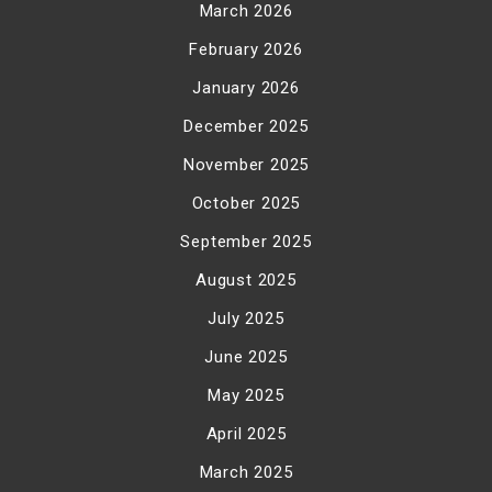
March 2026
February 2026
January 2026
December 2025
November 2025
October 2025
September 2025
August 2025
July 2025
June 2025
May 2025
April 2025
March 2025