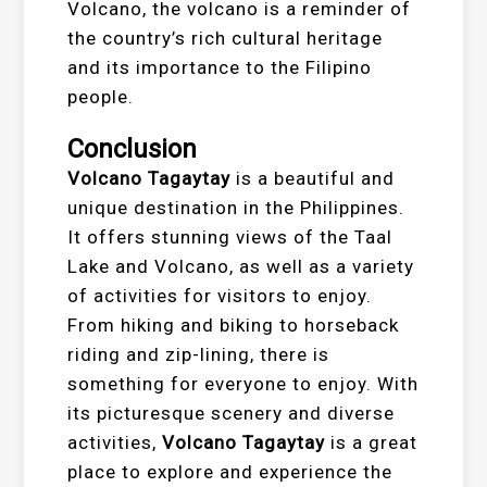
Volcano, the volcano is a reminder of
the country’s rich cultural heritage
and its importance to the Filipino
people.
Conclusion
Volcano Tagaytay
is a beautiful and
unique destination in the Philippines.
It offers stunning views of the Taal
Lake and Volcano, as well as a variety
of activities for visitors to enjoy.
From hiking and biking to horseback
riding and zip-lining, there is
something for everyone to enjoy. With
its picturesque scenery and diverse
activities,
Volcano Tagaytay
is a great
place to explore and experience the