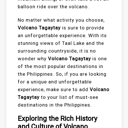
balloon ride over the volcano.
No matter what activity you choose,
Volcano Tagaytay
is sure to provide
an unforgettable experience. With its
stunning views of Taal Lake and the
surrounding countryside, it is no
wonder why
Volcano Tagaytay
is one
of the most popular destinations in
the Philippines. So, if you are looking
for a unique and unforgettable
experience, make sure to add
Volcano
Tagaytay
to your list of must-see
destinations in the Philippines.
Exploring the Rich History
and Culture of Volcano