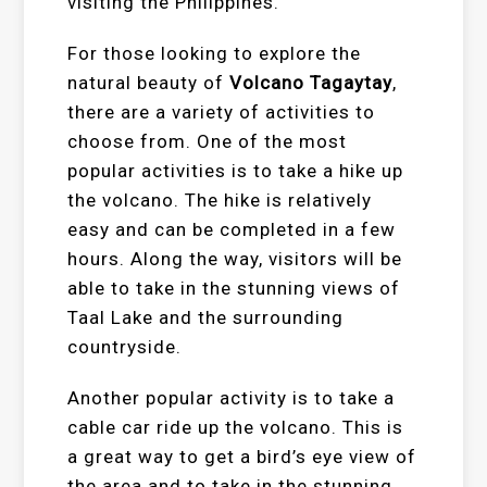
visiting the Philippines.
For those looking to explore the
natural beauty of
Volcano Tagaytay
,
there are a variety of activities to
choose from. One of the most
popular activities is to take a hike up
the volcano. The hike is relatively
easy and can be completed in a few
hours. Along the way, visitors will be
able to take in the stunning views of
Taal Lake and the surrounding
countryside.
Another popular activity is to take a
cable car ride up the volcano. This is
a great way to get a bird’s eye view of
the area and to take in the stunning