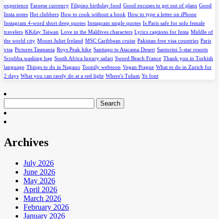
experience
Faroese currency
Filipino birthday food
Good excuses to get out of plans
Good
Insta notes
Hot clubbers
How to cook without a book
How to type a letter on iPhone
Instagram 4-word short deep quotes
Instagram single quotes
Is Paris safe for solo female
travelers
KKday Taiwan
Love in the Maldives characters
Lyrics captions for Insta
Middle of
the world city
Mount Juliet Ireland
MSC Caribbean cruise
Pakistan free visa countries
Paris
visa
Pictures Tasmania
Roys Peak hike
Santiago to Atacama Desert
Santorini 5-star resorts
Scrubba washing bag
South Africa luxury safari
Sword Beach France
Thank you in Turkish
language
Things to do in Nagano
Toonily webtoon
Vegan Prague
What to do in Zurich for
2 days
What you can rarely do at a red light
Where's Tulum
Ye font
Search
for:
Archives
July 2026
June 2026
May 2026
April 2026
March 2026
February 2026
January 2026