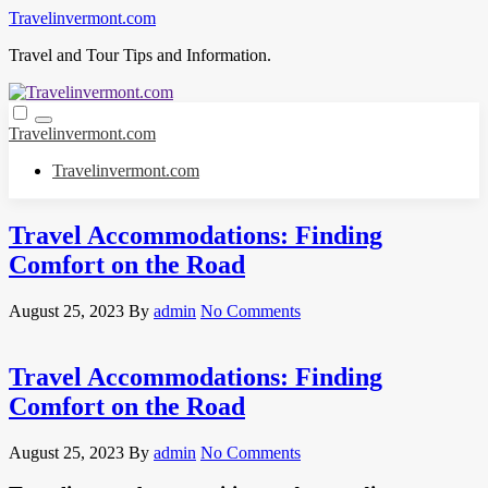
Skip
Travelinvermont.com
to
Travel and Tour Tips and Information.
content
Travelinvermont.com
Travelinvermont.com
Travel Accommodations: Finding
Comfort on the Road
August 25, 2023
By
admin
No Comments
Travel Accommodations: Finding
Comfort on the Road
August 25, 2023
By
admin
No Comments