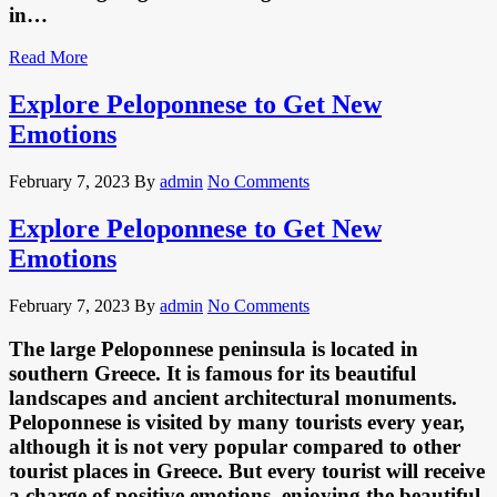
in…
Read More
Explore Peloponnese to Get New
Emotions
February 7, 2023
By
admin
No Comments
Explore Peloponnese to Get New
Emotions
February 7, 2023
By
admin
No Comments
The large Peloponnese peninsula is located in
southern Greece. It is famous for its beautiful
landscapes and ancient architectural monuments.
Peloponnese is visited by many tourists every year,
although it is not very popular compared to other
tourist places in Greece. But every tourist will receive
a charge of positive emotions, enjoying the beautiful