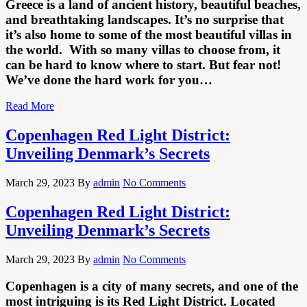
Greece is a land of ancient history, beautiful beaches,
and breathtaking landscapes. It’s no surprise that
it’s also home to some of the most beautiful villas in
the world. With so many villas to choose from, it
can be hard to know where to start. But fear not!
We’ve done the hard work for you…
Read More
Copenhagen Red Light District:
Unveiling Denmark’s Secrets
March 29, 2023
By
admin
No Comments
Copenhagen Red Light District:
Unveiling Denmark’s Secrets
March 29, 2023
By
admin
No Comments
Copenhagen is a city of many secrets, and one of the
most intriguing is its Red Light District. Located