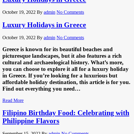
October 19, 2022
By
admin
No Comments
Luxury Holidays in Greece
October 19, 2022
By
admin
No Comments
Greece is known for its beautiful beaches and
picturesque landscapes, but it also features a rich
cultural and archaeological history. What’s more,
you can choose to explore it all for a luxury holiday
in Greece. If you’re looking for a luxurious but
affordable holiday destination, this article is for you.
Find out everything you need…
Read More
Filipino Birthday Food: Celebrating with
Philippine Flavors
September 15, 2022
By
admin
No Comments