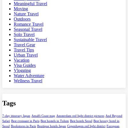
Meaningful Travel
Moving
Nature Travel
Outdoors
Romance Travel
Seasonal Travel
Solo Travel
Sustainable Travel
Travel Gear
Travel Tips
Urban Travel
Vacation
Visa Guides
Vlogging
Water Adventure
Wellness Travel
Tags
7-day itinerary Japan
Amalfi Coast map
Amsterdam red light district pictures
And Beyond
Safari
Best croissant in Paris
Best hostels in Tulum
Best hotels Seoul
Best luxury hotel in
Seoul
Bookstores in Paris
Boutique hotels Japan
Copenhagen red light district
European