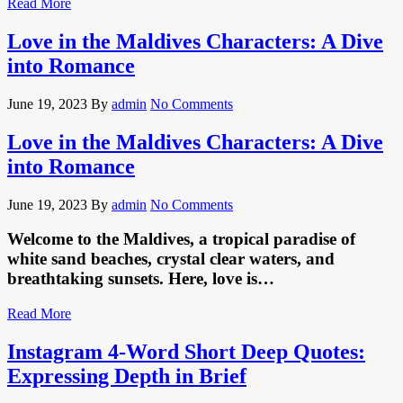
Read More
Love in the Maldives Characters: A Dive
into Romance
June 19, 2023
By
admin
No Comments
Love in the Maldives Characters: A Dive
into Romance
June 19, 2023
By
admin
No Comments
Welcome to the Maldives, a tropical paradise of
white sand beaches, crystal clear waters, and
breathtaking sunsets. Here, love is…
Read More
Instagram 4-Word Short Deep Quotes:
Expressing Depth in Brief