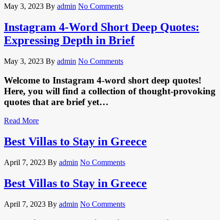
May 3, 2023
By
admin
No Comments
Instagram 4-Word Short Deep Quotes:
Expressing Depth in Brief
May 3, 2023
By
admin
No Comments
Welcome to Instagram 4-word short deep quotes!
Here, you will find a collection of thought-provoking
quotes that are brief yet…
Read More
Best Villas to Stay in Greece
April 7, 2023
By
admin
No Comments
Best Villas to Stay in Greece
April 7, 2023
By
admin
No Comments