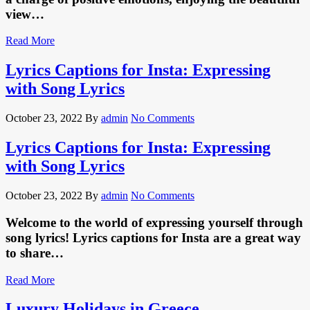
view…
Read More
Lyrics Captions for Insta: Expressing
with Song Lyrics
October 23, 2022
By
admin
No Comments
Lyrics Captions for Insta: Expressing
with Song Lyrics
October 23, 2022
By
admin
No Comments
Welcome to the world of expressing yourself through
song lyrics! Lyrics captions for Insta are a great way
to share…
Read More
Luxury Holidays in Greece