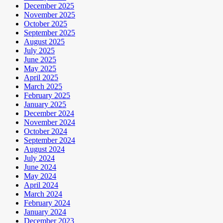
December 2025
November 2025
October 2025
September 2025
August 2025
July 2025
June 2025
May 2025
April 2025
March 2025
February 2025
January 2025
December 2024
November 2024
October 2024
September 2024
August 2024
July 2024
June 2024
May 2024
April 2024
March 2024
February 2024
January 2024
December 2023