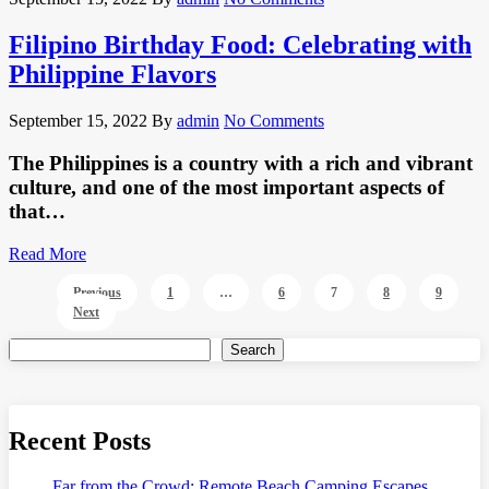
Filipino Birthday Food: Celebrating with
Philippine Flavors
September 15, 2022
By
admin
No Comments
The Philippines is a country with a rich and vibrant
culture, and one of the most important aspects of
that…
Read More
Posts
Previous
1
…
6
7
8
9
Next
pagination
Search
Recent Posts
Far from the Crowd: Remote Beach Camping Escapes