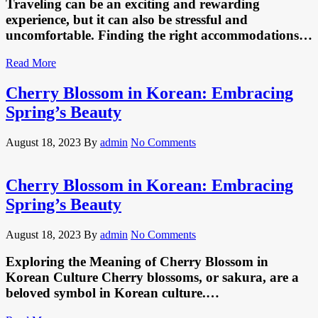
Traveling can be an exciting and rewarding
experience, but it can also be stressful and
uncomfortable. Finding the right accommodations…
Read More
Cherry Blossom in Korean: Embracing
Spring’s Beauty
August 18, 2023
By
admin
No Comments
Cherry Blossom in Korean: Embracing
Spring’s Beauty
August 18, 2023
By
admin
No Comments
Exploring the Meaning of Cherry Blossom in
Korean Culture Cherry blossoms, or sakura, are a
beloved symbol in Korean culture.…