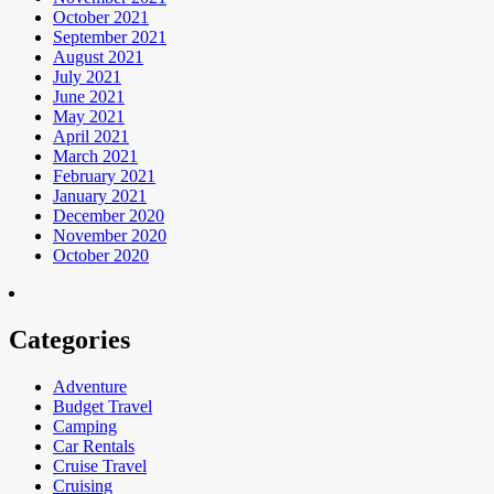
October 2021
September 2021
August 2021
July 2021
June 2021
May 2021
April 2021
March 2021
February 2021
January 2021
December 2020
November 2020
October 2020
Categories
Adventure
Budget Travel
Camping
Car Rentals
Cruise Travel
Cruising