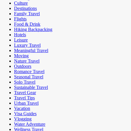
Culture
Destinations
Family Travel
Flights
Food & Drink
Hiking Backpacking
Hotels
Leisure
Luxury Travel
Meaningful Travel
Moving
Nature Travel
Outdoors
Romance Travel
Seasonal Travel
Solo Travel
Sustainable Travel
Travel Gear
Travel Tips
Urban Travel
Vacation
Visa Guides
Vlogging
Water Adventure
Wellness Travel