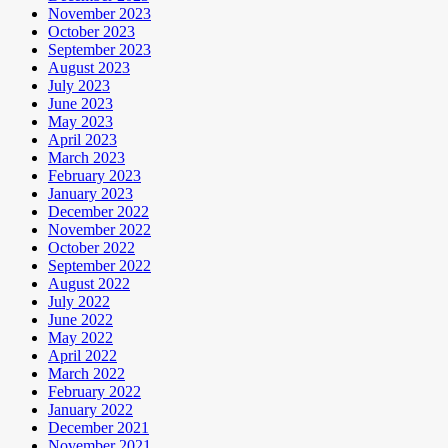
November 2023
October 2023
September 2023
August 2023
July 2023
June 2023
May 2023
April 2023
March 2023
February 2023
January 2023
December 2022
November 2022
October 2022
September 2022
August 2022
July 2022
June 2022
May 2022
April 2022
March 2022
February 2022
January 2022
December 2021
November 2021