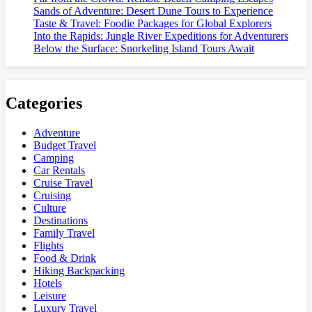
Sands of Adventure: Desert Dune Tours to Experience
Taste & Travel: Foodie Packages for Global Explorers
Into the Rapids: Jungle River Expeditions for Adventurers
Below the Surface: Snorkeling Island Tours Await
Categories
Adventure
Budget Travel
Camping
Car Rentals
Cruise Travel
Cruising
Culture
Destinations
Family Travel
Flights
Food & Drink
Hiking Backpacking
Hotels
Leisure
Luxury Travel