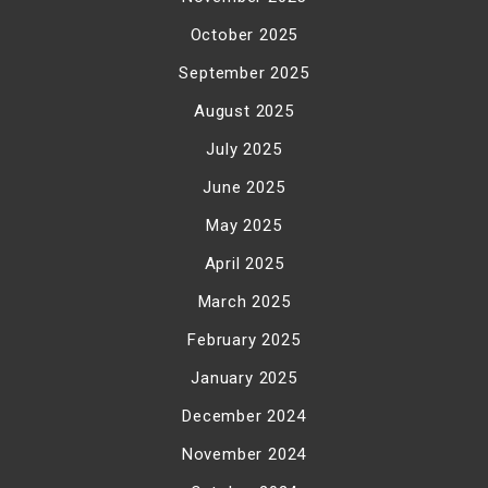
October 2025
September 2025
August 2025
July 2025
June 2025
May 2025
April 2025
March 2025
February 2025
January 2025
December 2024
November 2024