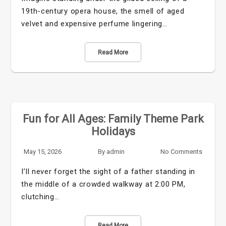
19th-century opera house, the smell of aged
velvet and expensive perfume lingering…
Read More
Fun for All Ages: Family Theme Park
Holidays
May 15, 2026
By
admin
No Comments
I’ll never forget the sight of a father standing in
the middle of a crowded walkway at 2:00 PM,
clutching…
Read More