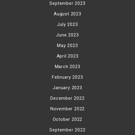
September 2023
August 2023
July 2023
June 2023
May 2023
April 2023
March 2023
February 2023
January 2023
December 2022
November 2022
October 2022
September 2022