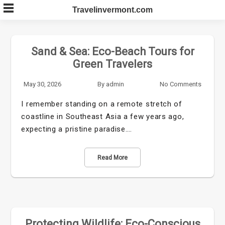
Skip
Travelinvermont.com
to
content
Sand & Sea: Eco-Beach Tours for
Green Travelers
May 30, 2026
By
admin
No Comments
I remember standing on a remote stretch of
coastline in Southeast Asia a few years ago,
expecting a pristine paradise.…
Read More
Protecting Wildlife: Eco-Conscious