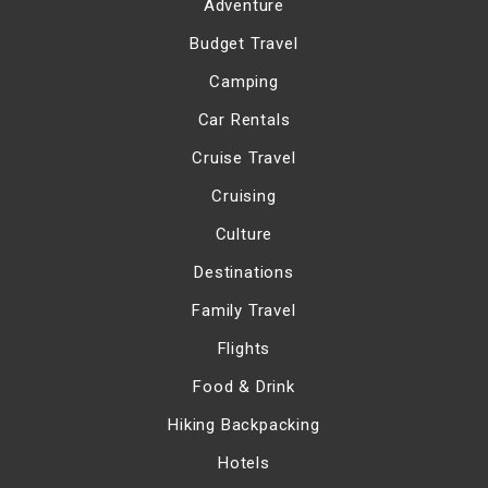
Adventure
Budget Travel
Camping
Car Rentals
Cruise Travel
Cruising
Culture
Destinations
Family Travel
Flights
Food & Drink
Hiking Backpacking
Hotels