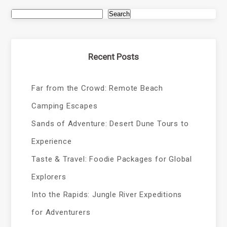
Search
Recent Posts
Far from the Crowd: Remote Beach
Camping Escapes
Sands of Adventure: Desert Dune Tours to
Experience
Taste & Travel: Foodie Packages for Global
Explorers
Into the Rapids: Jungle River Expeditions
for Adventurers