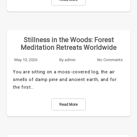
Stillness in the Woods: Forest
Meditation Retreats Worldwide
May 10, 2026
By
admin
No Comments
You are sitting on a moss-covered log, the air
smells of damp pine and ancient earth, and for
the first…
Read More