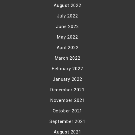
August 2022
July 2022
June 2022
May 2022
April 2022
March 2022
February 2022
January 2022
December 2021
November 2021
October 2021
September 2021
August 2021