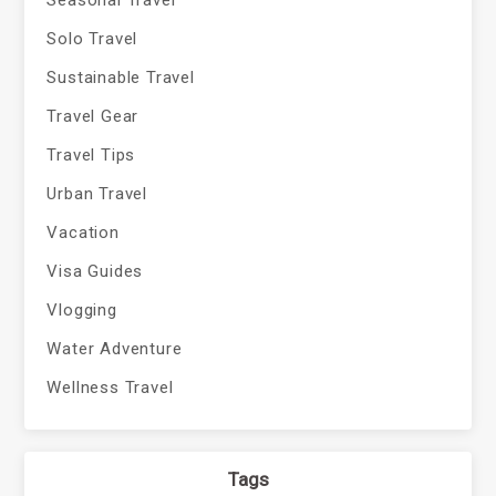
Seasonal Travel
Solo Travel
Sustainable Travel
Travel Gear
Travel Tips
Urban Travel
Vacation
Visa Guides
Vlogging
Water Adventure
Wellness Travel
Tags