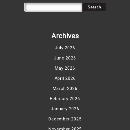
Archives
July 2026
June 2026
May 2026
April 2026
March 2026
February 2026
January 2026
December 2025
November 2025