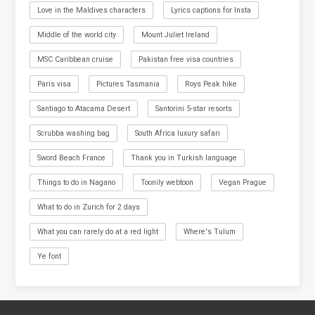
Love in the Maldives characters
Lyrics captions for Insta
Middle of the world city
Mount Juliet Ireland
MSC Caribbean cruise
Pakistan free visa countries
Paris visa
Pictures Tasmania
Roys Peak hike
Santiago to Atacama Desert
Santorini 5-star resorts
Scrubba washing bag
South Africa luxury safari
Sword Beach France
Thank you in Turkish language
Things to do in Nagano
Toonily webtoon
Vegan Prague
What to do in Zurich for 2 days
What you can rarely do at a red light
Where's Tulum
Ye font