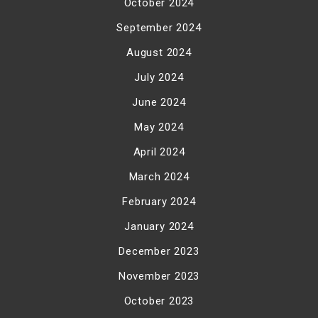
October 2024
September 2024
August 2024
July 2024
June 2024
May 2024
April 2024
March 2024
February 2024
January 2024
December 2023
November 2023
October 2023