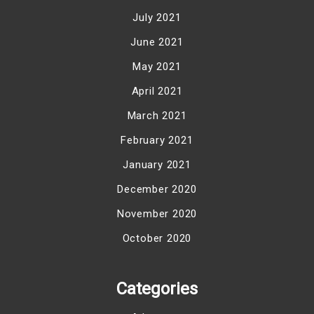
July 2021
June 2021
May 2021
April 2021
March 2021
February 2021
January 2021
December 2020
November 2020
October 2020
Categories