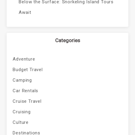
Below the Surface: Snorkeling Island Tours
Await
Categories
Adventure
Budget Travel
Camping
Car Rentals
Cruise Travel
Cruising
Culture
Destinations