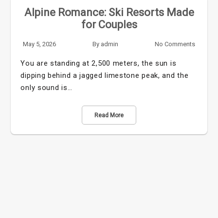
Alpine Romance: Ski Resorts Made
for Couples
May 5, 2026
By
admin
No Comments
You are standing at 2,500 meters, the sun is
dipping behind a jagged limestone peak, and the
only sound is…
Read More