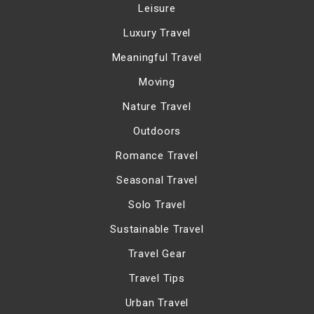
Leisure
Luxury Travel
Meaningful Travel
Moving
Nature Travel
Outdoors
Romance Travel
Seasonal Travel
Solo Travel
Sustainable Travel
Travel Gear
Travel Tips
Urban Travel