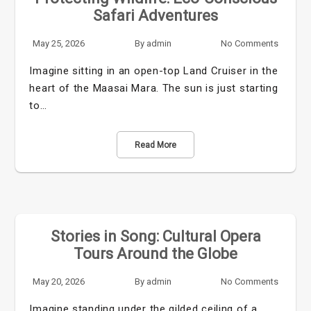
Safari Adventures
May 25, 2026
By
admin
No Comments
Imagine sitting in an open-top Land Cruiser in the
heart of the Maasai Mara. The sun is just starting
to…
Read More
Stories in Song: Cultural Opera
Tours Around the Globe
May 20, 2026
By
admin
No Comments
Imagine standing under the gilded ceiling of a