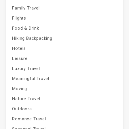
Family Travel
Flights
Food & Drink
Hiking Backpacking
Hotels
Leisure
Luxury Travel
Meaningful Travel
Moving
Nature Travel
Outdoors
Romance Travel