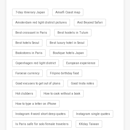
7-day itinerary Japan
Amalfi Coast map
Amsterdam red light district pictures
And Beyond Safari
Best croissant in Paris
Best hostels in Tulum
Best hotels Seoul
Best luxury hotel in Seoul
Bookstores in Paris
Boutique hotels Japan
Copenhagen red light district
European experience
Faroese currency
Filipino birthday food
Good excuses to get out of plans
Good Insta notes
Hot clubbers
How to cook without a book
How to type a letter on iPhone
Instagram 4-word short deep quotes
Instagram single quotes
Is Paris safe for solo female travelers
KKday Taiwan