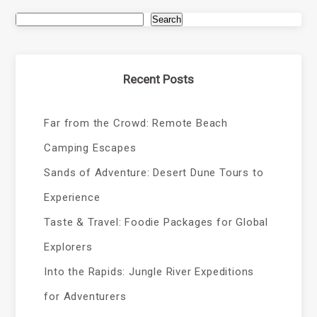
Search
Recent Posts
Far from the Crowd: Remote Beach
Camping Escapes
Sands of Adventure: Desert Dune Tours to
Experience
Taste & Travel: Foodie Packages for Global
Explorers
Into the Rapids: Jungle River Expeditions
for Adventurers