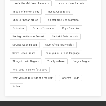
Love in the Maldives characters
Lyrics captions for Insta
Middle of the world city
Mount Juliet Ireland
MSC Caribbean cruise
Pakistan free visa countries
Paris visa
Pictures Tasmania
Roys Peak hike
Santiago to Atacama Desert
Santorini 5-star resorts
Scrubba washing bag
South Africa luxury safari
Sword Beach France
Thank you in Turkish language
Things to do in Nagano
Toonily webtoon
Vegan Prague
What to do in Zurich for 2 days
What you can rarely do at a red light
Where's Tulum
Ye font