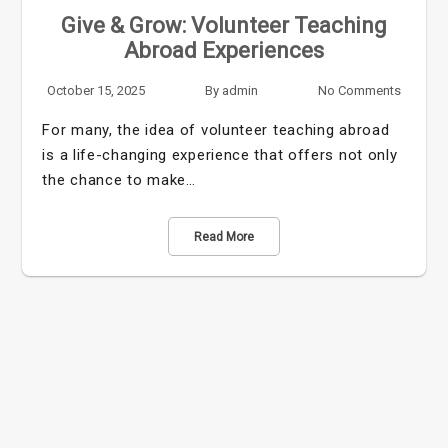
Give & Grow: Volunteer Teaching
Abroad Experiences
October 15, 2025
By
admin
No Comments
For many, the idea of volunteer teaching abroad
is a life-changing experience that offers not only
the chance to make…
Read More