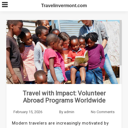
Skip
Travelinvermont.com
to
content
Travel with Impact: Volunteer
Abroad Programs Worldwide
February 15, 2026
By
admin
No Comments
Modern travelers are increasingly motivated by