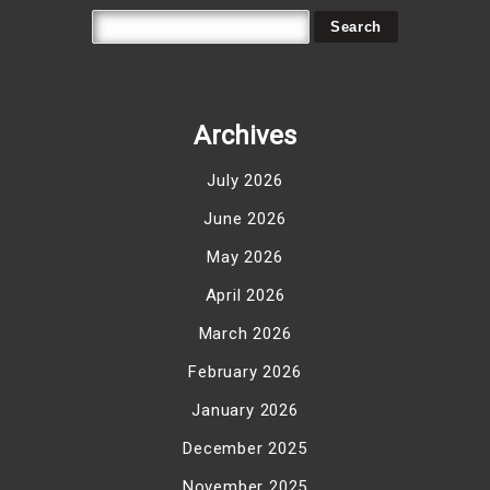
Archives
July 2026
June 2026
May 2026
April 2026
March 2026
February 2026
January 2026
December 2025
November 2025