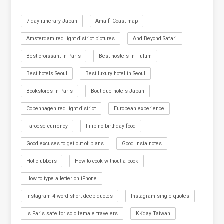
7-day itinerary Japan
Amalfi Coast map
Amsterdam red light district pictures
And Beyond Safari
Best croissant in Paris
Best hostels in Tulum
Best hotels Seoul
Best luxury hotel in Seoul
Bookstores in Paris
Boutique hotels Japan
Copenhagen red light district
European experience
Faroese currency
Filipino birthday food
Good excuses to get out of plans
Good Insta notes
Hot clubbers
How to cook without a book
How to type a letter on iPhone
Instagram 4-word short deep quotes
Instagram single quotes
Is Paris safe for solo female travelers
KKday Taiwan