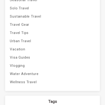
Seasonal Travel
Solo Travel
Sustainable Travel
Travel Gear
Travel Tips
Urban Travel
Vacation
Visa Guides
Vlogging
Water Adventure
Wellness Travel
Tags