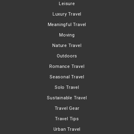
Leisure
Luxury Travel
Meaningful Travel
Moving
Nature Travel
Outdoors
Romance Travel
Seasonal Travel
Solo Travel
Sustainable Travel
Travel Gear
Travel Tips
Urban Travel