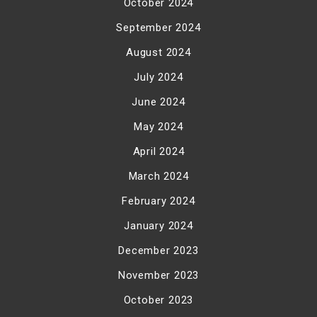
October 2024
September 2024
August 2024
July 2024
June 2024
May 2024
April 2024
March 2024
February 2024
January 2024
December 2023
November 2023
October 2023