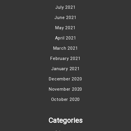
July 2021
June 2021
May 2021
April 2021
March 2021
February 2021
January 2021
December 2020
November 2020
October 2020
Categories