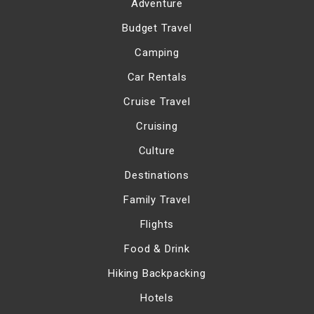
Adventure
Budget Travel
Camping
Car Rentals
Cruise Travel
Cruising
Culture
Destinations
Family Travel
Flights
Food & Drink
Hiking Backpacking
Hotels