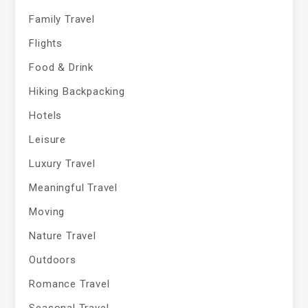
Family Travel
Flights
Food & Drink
Hiking Backpacking
Hotels
Leisure
Luxury Travel
Meaningful Travel
Moving
Nature Travel
Outdoors
Romance Travel