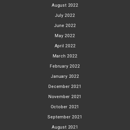
August 2022
July 2022
June 2022
May 2022
April 2022
March 2022
February 2022
January 2022
December 2021
November 2021
October 2021
September 2021
August 2021