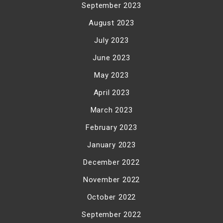
September 2023
August 2023
July 2023
June 2023
May 2023
April 2023
March 2023
February 2023
January 2023
December 2022
November 2022
October 2022
September 2022