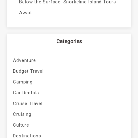
Below the Surface: Snorkeling Island Tours
Await
Categories
Adventure
Budget Travel
Camping
Car Rentals
Cruise Travel
Cruising
Culture
Destinations