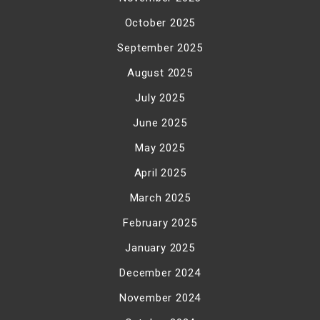
October 2025
September 2025
August 2025
July 2025
June 2025
May 2025
April 2025
March 2025
February 2025
January 2025
December 2024
November 2024