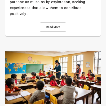
purpose as much as by exploration, seeking
experiences that allow them to contribute
positively…
Read More