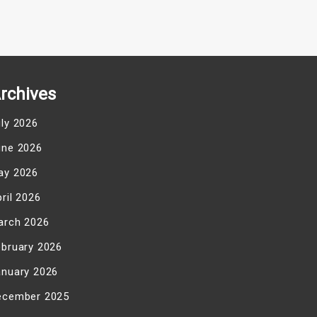
rchives
uly 2026
une 2026
ay 2026
ril 2026
arch 2026
ebruary 2026
anuary 2026
ecember 2025