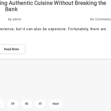
ing Authentic Cuisine Without Breaking the
Bank
By
admin
No Comments
erience, but it can also be expensive. Fortunately, there are
Read More
…
39
40
41
Next