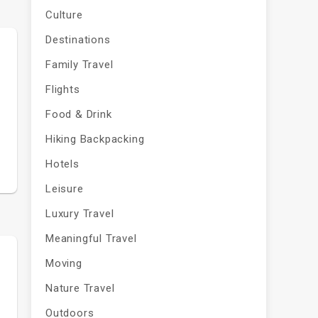
Culture
Destinations
Family Travel
Flights
e
Food & Drink
Hiking Backpacking
Hotels
Leisure
Luxury Travel
Meaningful Travel
Moving
Nature Travel
Outdoors