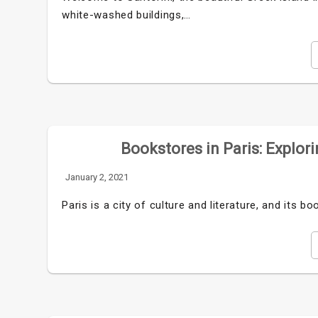
white-washed buildings,…
Bookstores in Paris: Explori
January 2, 2021
Paris is a city of culture and literature, and its 