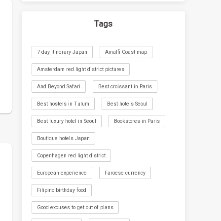
Tags
7-day itinerary Japan
Amalfi Coast map
Amsterdam red light district pictures
And Beyond Safari
Best croissant in Paris
Best hostels in Tulum
Best hotels Seoul
Best luxury hotel in Seoul
Bookstores in Paris
Boutique hotels Japan
Copenhagen red light district
European experience
Faroese currency
Filipino birthday food
Good excuses to get out of plans