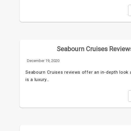
Seabourn Cruises Reviews
December 19, 2020
Seabourn Cruises reviews offer an in-depth look a
is a luxury…