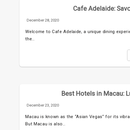
Cafe Adelaide: Savo
December 28, 2020
Welcome to Cafe Adelaide, a unique dining experi
the…
Best Hotels in Macau: L
December 23, 2020
Macau is known as the “Asian Vegas” for its vibran
But Macau is also…