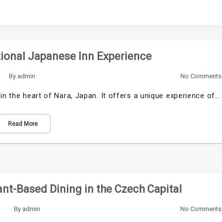
tional Japanese Inn Experience
By
admin
No Comments
in the heart of Nara, Japan. It offers a unique experience of…
Read More
nt-Based Dining in the Czech Capital
By
admin
No Comments