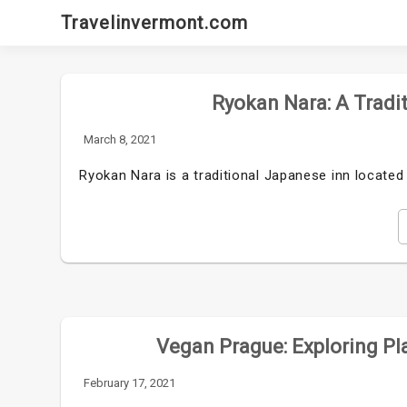
Skip
Travelinvermont.com
to
content
Ryokan Nara: A Tradi
March 8, 2021
Ryokan Nara is a traditional Japanese inn located 
Vegan Prague: Exploring Pla
February 17, 2021