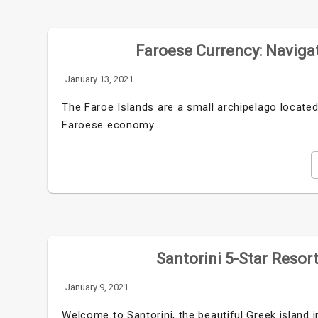
Faroese Currency: Navigat
January 13, 2021
The Faroe Islands are a small archipelago locate
Faroese economy…
Santorini 5-Star Resor
January 9, 2021
Welcome to Santorini, the beautiful Greek island i