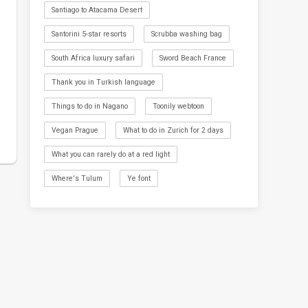
Santiago to Atacama Desert
Santorini 5-star resorts
Scrubba washing bag
South Africa luxury safari
Sword Beach France
Thank you in Turkish language
Things to do in Nagano
Toonily webtoon
Vegan Prague
What to do in Zurich for 2 days
What you can rarely do at a red light
Where's Tulum
Ye font