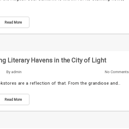
Read More
ng Literary Havens in the City of Light
By
admin
No Comments
bookstores are a reflection of that. From the grandiose and…
Read More