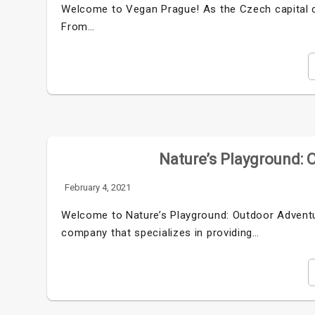
Welcome to Vegan Prague! As the Czech capital c
From…
Nature’s Playground: 
February 4, 2021
Welcome to Nature’s Playground: Outdoor Adventur
company that specializes in providing…