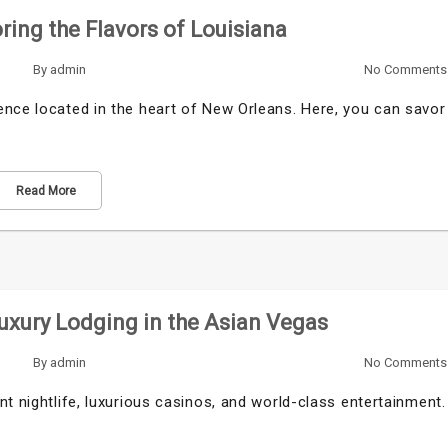
ring the Flavors of Louisiana
By
admin
No Comments
ence located in the heart of New Orleans. Here, you can savor
Read More
uxury Lodging in the Asian Vegas
By
admin
No Comments
t nightlife, luxurious casinos, and world-class entertainment.