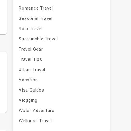
Romance Travel
Seasonal Travel
Solo Travel
Sustainable Travel
Travel Gear
Travel Tips
Urban Travel
Vacation
Visa Guides
Vlogging
Water Adventure
Wellness Travel