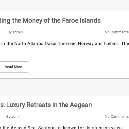
ing the Money of the Faroe Islands
By
admin
No Comments
d in the North Atlantic Ocean between Norway and Iceland. Th
Read More
ts: Luxury Retreats in the Aegean
By
admin
No Comments
n the Aegean Sea! Santorini is known for its stunning views,