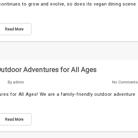
ontinues to grow and evolve, so does its vegan dining scene.
Read More
Outdoor Adventures for All Ages
By
admin
No Comments
es for All Ages! We are a family-friendly outdoor adventure
Read More