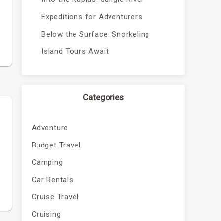
Expeditions for Adventurers
Below the Surface: Snorkeling
Island Tours Await
Categories
Adventure
Budget Travel
Camping
Car Rentals
Cruise Travel
Cruising