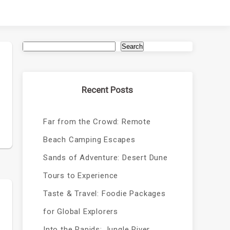
Search
Recent Posts
Far from the Crowd: Remote
Beach Camping Escapes
Sands of Adventure: Desert Dune
Tours to Experience
Taste & Travel: Foodie Packages
for Global Explorers
Into the Rapids: Jungle River