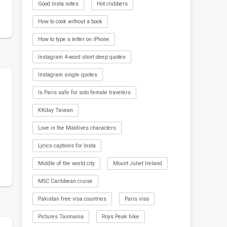
Good Insta notes
Hot clubbers
How to cook without a book
How to type a letter on iPhone
Instagram 4-word short deep quotes
Instagram single quotes
Is Paris safe for solo female travelers
KKday Taiwan
Love in the Maldives characters
Lyrics captions for Insta
Middle of the world city
Mount Juliet Ireland
MSC Caribbean cruise
Pakistan free visa countries
Paris visa
Pictures Tasmania
Roys Peak hike