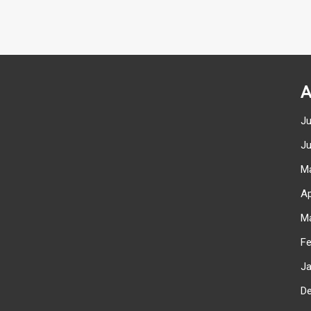
A
J
J
M
Ap
M
F
J
D