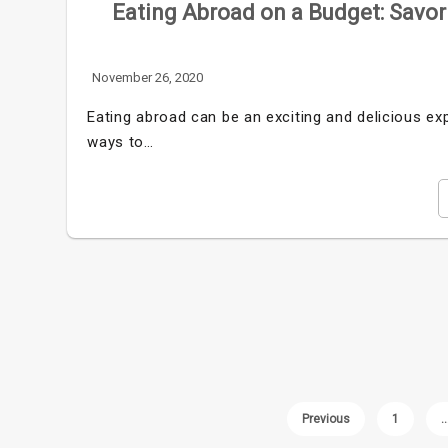
Eating Abroad on a Budget: Savor
November 26, 2020
Eating abroad can be an exciting and delicious exp
ways to…
Previous
1