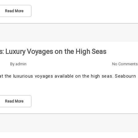
Read More
: Luxury Voyages on the High Seas
By
admin
No Comments
t the luxurious voyages available on the high seas. Seabourn
Read More