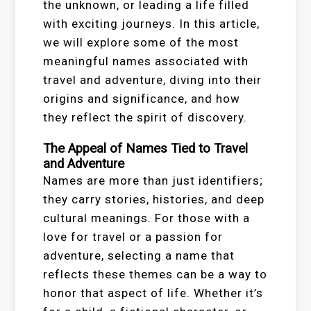
the unknown, or leading a life filled
with exciting journeys. In this article,
we will explore some of the most
meaningful names associated with
travel and adventure, diving into their
origins and significance, and how
they reflect the spirit of discovery.
The Appeal of Names Tied to Travel
and Adventure
Names are more than just identifiers;
they carry stories, histories, and deep
cultural meanings. For those with a
love for travel or a passion for
adventure, selecting a name that
reflects these themes can be a way to
honor that aspect of life. Whether it’s