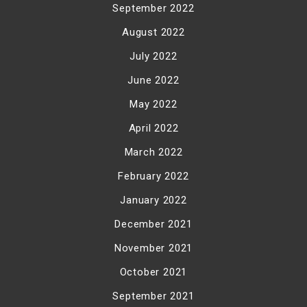
September 2022
August 2022
July 2022
June 2022
May 2022
April 2022
March 2022
February 2022
January 2022
December 2021
November 2021
October 2021
September 2021