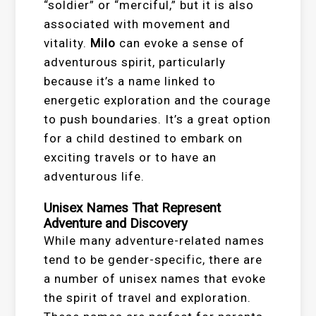
“soldier” or “merciful,” but it is also
associated with movement and
vitality.
Milo
can evoke a sense of
adventurous spirit, particularly
because it’s a name linked to
energetic exploration and the courage
to push boundaries. It’s a great option
for a child destined to embark on
exciting travels or to have an
adventurous life.
Unisex Names That Represent
Adventure and Discovery
While many adventure-related names
tend to be gender-specific, there are
a number of unisex names that evoke
the spirit of travel and exploration.