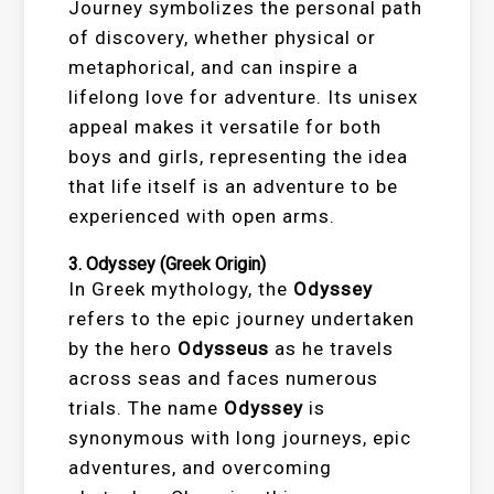
Journey symbolizes the personal path
of discovery, whether physical or
metaphorical, and can inspire a
lifelong love for adventure. Its unisex
appeal makes it versatile for both
boys and girls, representing the idea
that life itself is an adventure to be
experienced with open arms.
3.
Odyssey
(Greek Origin)
In Greek mythology, the
Odyssey
refers to the epic journey undertaken
by the hero
Odysseus
as he travels
across seas and faces numerous
trials. The name
Odyssey
is
synonymous with long journeys, epic
adventures, and overcoming