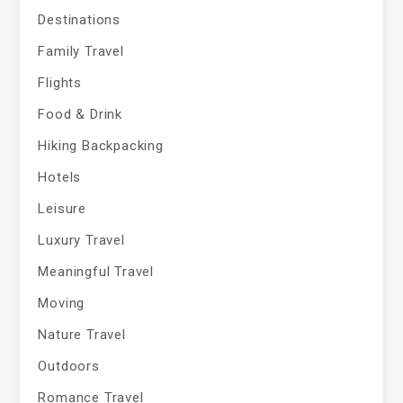
Destinations
Family Travel
Flights
Food & Drink
Hiking Backpacking
Hotels
Leisure
Luxury Travel
Meaningful Travel
Moving
Nature Travel
Outdoors
Romance Travel