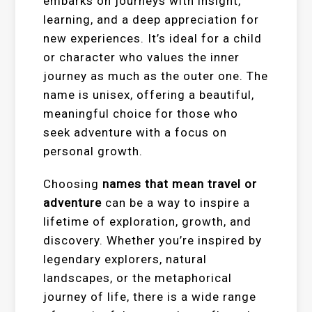
embarks on journeys with insight,
learning, and a deep appreciation for
new experiences. It’s ideal for a child
or character who values the inner
journey as much as the outer one. The
name is unisex, offering a beautiful,
meaningful choice for those who
seek adventure with a focus on
personal growth.
Choosing
names that mean travel or
adventure
can be a way to inspire a
lifetime of exploration, growth, and
discovery. Whether you’re inspired by
legendary explorers, natural
landscapes, or the metaphorical
journey of life, there is a wide range