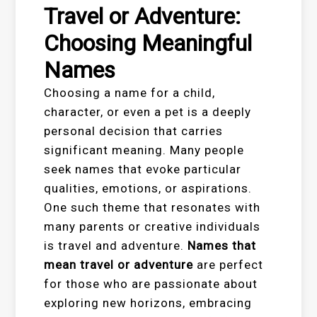
Travel or Adventure:
Choosing Meaningful
Names
Choosing a name for a child,
character, or even a pet is a deeply
personal decision that carries
significant meaning. Many people
seek names that evoke particular
qualities, emotions, or aspirations.
One such theme that resonates with
many parents or creative individuals
is travel and adventure.
Names that
mean travel or adventure
are perfect
for those who are passionate about
exploring new horizons, embracing