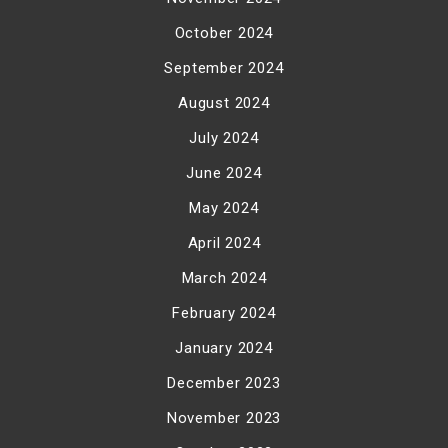
October 2024
September 2024
August 2024
July 2024
June 2024
May 2024
April 2024
March 2024
February 2024
January 2024
December 2023
November 2023