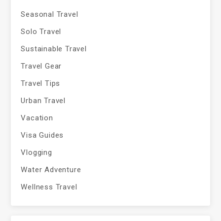
Seasonal Travel
Solo Travel
Sustainable Travel
Travel Gear
Travel Tips
Urban Travel
Vacation
Visa Guides
Vlogging
Water Adventure
Wellness Travel