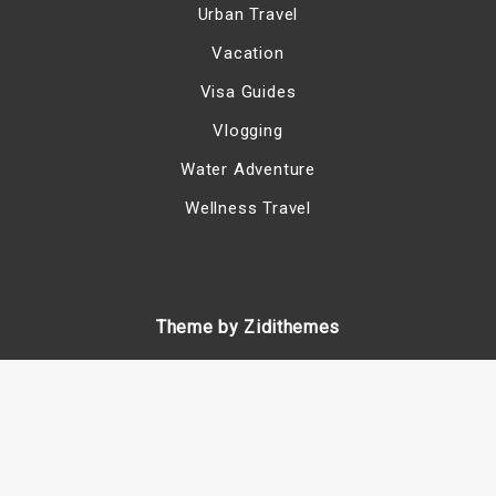
Urban Travel
Vacation
Visa Guides
Vlogging
Water Adventure
Wellness Travel
Theme by Zidithemes