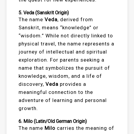
5.
Veda
(Sanskrit Origin)
The name
Veda
, derived from
Sanskrit, means “knowledge” or
“wisdom.” While not directly linked to
physical travel, the name represents a
journey of intellectual and spiritual
exploration. For parents seeking a
name that symbolizes the pursuit of
knowledge, wisdom, and a life of
discovery,
Veda
provides a
meaningful connection to the
adventure of learning and personal
growth.
6.
Milo
(Latin/Old German Origin)
The name
Milo
carries the meaning of