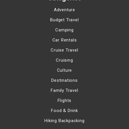
Adventure
Budget Travel
Camping
Car Rentals
Cruise Travel
Cruising
Culture
Destinations
Family Travel
Flights
Food & Drink
Hiking Backpacking