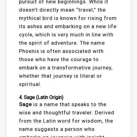
pursuit of new beginnings. While it
doesn’t directly mean “travel,” the
mythical bird is known for rising from
its ashes and embarking on a new life
cycle, which is very much in line with
the spirit of adventure. The name
Phoenix is often associated with
those who have the courage to
embark on a transformative journey,
whether that journey is literal or
spiritual.
4.
Sage
(Latin Origin)
Sage
is a name that speaks to the
wise and thoughtful traveler. Derived
from the Latin word for wisdom, the
name suggests a person who