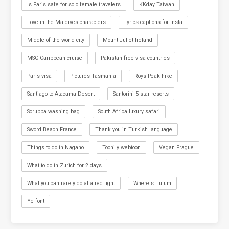
Is Paris safe for solo female travelers
KKday Taiwan
Love in the Maldives characters
Lyrics captions for Insta
Middle of the world city
Mount Juliet Ireland
MSC Caribbean cruise
Pakistan free visa countries
Paris visa
Pictures Tasmania
Roys Peak hike
Santiago to Atacama Desert
Santorini 5-star resorts
Scrubba washing bag
South Africa luxury safari
Sword Beach France
Thank you in Turkish language
Things to do in Nagano
Toonily webtoon
Vegan Prague
What to do in Zurich for 2 days
What you can rarely do at a red light
Where's Tulum
Ye font