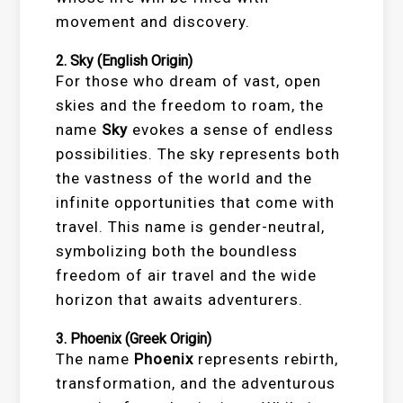
movement and discovery.
2.
Sky
(English Origin)
For those who dream of vast, open
skies and the freedom to roam, the
name
Sky
evokes a sense of endless
possibilities. The sky represents both
the vastness of the world and the
infinite opportunities that come with
travel. This name is gender-neutral,
symbolizing both the boundless
freedom of air travel and the wide
horizon that awaits adventurers.
3.
Phoenix
(Greek Origin)
The name
Phoenix
represents rebirth,
transformation, and the adventurous