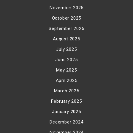
November 2025
October 2025
September 2025
August 2025
July 2025
June 2025
May 2025
April 2025
March 2025
February 2025
January 2025
December 2024
November 2024