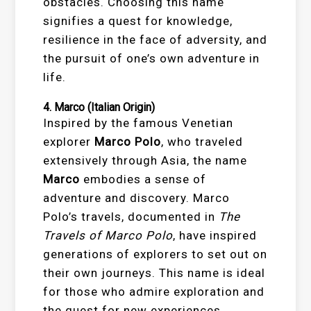
obstacles. Choosing this name
signifies a quest for knowledge,
resilience in the face of adversity, and
the pursuit of one’s own adventure in
life.
4.
Marco
(Italian Origin)
Inspired by the famous Venetian
explorer
Marco Polo
, who traveled
extensively through Asia, the name
Marco
embodies a sense of
adventure and discovery. Marco
Polo’s travels, documented in
The
Travels of Marco Polo
, have inspired
generations of explorers to set out on
their own journeys. This name is ideal
for those who admire exploration and
the quest for new experiences.