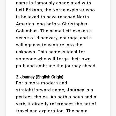
name is famously associated with
Leif Erikson
, the Norse explorer who
is believed to have reached North
America long before Christopher
Columbus. The name Leif evokes a
sense of discovery, courage, and a
willingness to venture into the
unknown. This name is ideal for
someone who will forge their own
path and embrace the journey ahead.
2.
Journey
(English Origin)
For a more modern and
straightforward name,
Journey
is a
perfect choice. As both a noun and a
verb, it directly references the act of
travel and exploration. The name