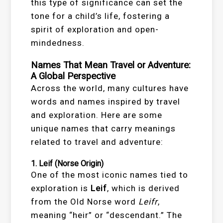
this type of significance can set the
tone for a child’s life, fostering a
spirit of exploration and open-
mindedness.
Names That Mean Travel or Adventure:
A Global Perspective
Across the world, many cultures have
words and names inspired by travel
and exploration. Here are some
unique names that carry meanings
related to travel and adventure:
1.
Leif
(Norse Origin)
One of the most iconic names tied to
exploration is
Leif
, which is derived
from the Old Norse word
Leifr
,
meaning “heir” or “descendant.” The