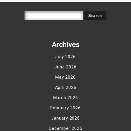
Archives
July 2026
June 2026
May 2026
April 2026
March 2026
February 2026
January 2026
December 2025