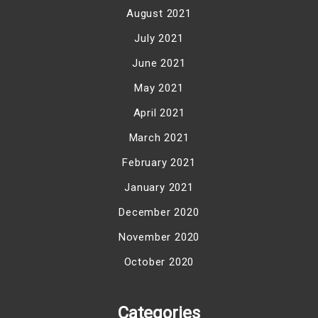
August 2021
July 2021
June 2021
May 2021
April 2021
March 2021
February 2021
January 2021
December 2020
November 2020
October 2020
Categories