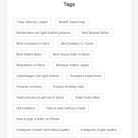
Tags
7-day itinerary Japan
Amalfi Coast map
Amsterdam red light district pictures
And Beyond Safari
Best croissant in Paris
Best hostels in Tulum
Best hotels Seoul
Best luxury hotel in Seoul
Bookstores in Paris
Boutique hotels Japan
Copenhagen red light district
European experience
Faroese currency
Filipino birthday food
Good excuses to get out of plans
Good Insta notes
Hot clubbers
How to cook without a book
How to type a letter on iPhone
Instagram 4-word short deep quotes
Instagram single quotes