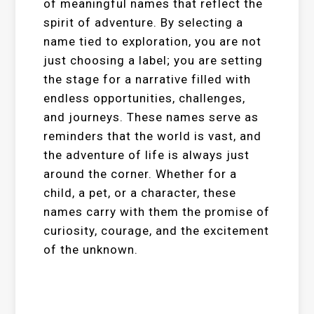
of meaningful names that reflect the
spirit of adventure. By selecting a
name tied to exploration, you are not
just choosing a label; you are setting
the stage for a narrative filled with
endless opportunities, challenges,
and journeys. These names serve as
reminders that the world is vast, and
the adventure of life is always just
around the corner. Whether for a
child, a pet, or a character, these
names carry with them the promise of
curiosity, courage, and the excitement
of the unknown.