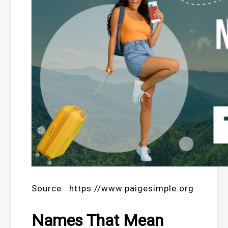
Source : https://www.paigesimple.org
Names That Mean