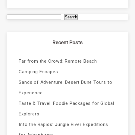
Search
Recent Posts
Far from the Crowd: Remote Beach
Camping Escapes
Sands of Adventure: Desert Dune Tours to
Experience
Taste & Travel: Foodie Packages for Global
Explorers
Into the Rapids: Jungle River Expeditions
for Adventurers