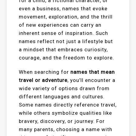
for a child, a fictional character, or
even a business, names that evoke
movement, exploration, and the thrill
of new experiences can carry an
inherent sense of inspiration. Such
names reflect not just a lifestyle but
a mindset that embraces curiosity,
courage, and the freedom to explore.
When searching for
names that mean
travel or adventure
, you’ll encounter a
wide variety of options drawn from
different languages and cultures.
Some names directly reference travel,
while others symbolize qualities like
bravery, discovery, or journey. For
many parents, choosing a name with