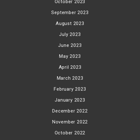
October 2023
September 2023
August 2023
July 2023
June 2023
May 2023
April 2023
March 2023
February 2023
January 2023
December 2022
November 2022
October 2022