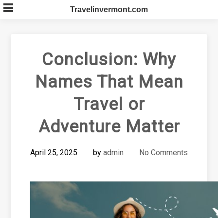
Skip
Travelinvermont.com
to
content
Conclusion: Why
Names That Mean
Travel or
Adventure Matter
April 25, 2025
by
admin
No Comments