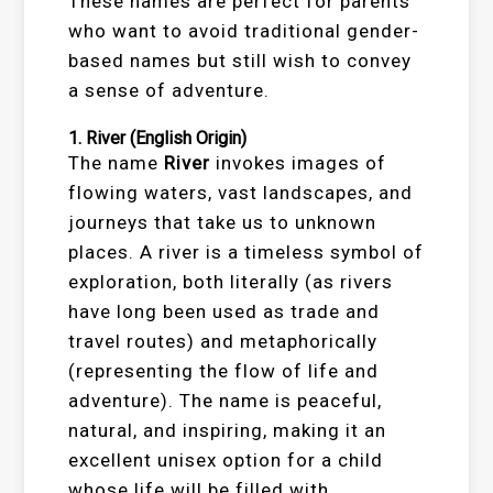
These names are perfect for parents
who want to avoid traditional gender-
based names but still wish to convey
a sense of adventure.
1.
River
(English Origin)
The name
River
invokes images of
flowing waters, vast landscapes, and
journeys that take us to unknown
places. A river is a timeless symbol of
exploration, both literally (as rivers
have long been used as trade and
travel routes) and metaphorically
(representing the flow of life and
adventure). The name is peaceful,
natural, and inspiring, making it an
excellent unisex option for a child
whose life will be filled with