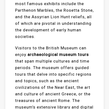
most famous exhibits include the
Parthenon Marbles, the Rosetta Stone,
and the Assyrian Lion Hunt reliefs, all
of which are pivotal in understanding
the development of early human
societies.
Visitors to the British Museum can
enjoy
archaeological museum tours
that span multiple cultures and time
periods. The museum offers guided
tours that delve into specific regions
and topics, such as the ancient
civilizations of the Near East, the art
and culture of ancient Greece, or the
treasures of ancient Rome. The
museum’s extensive library and digital