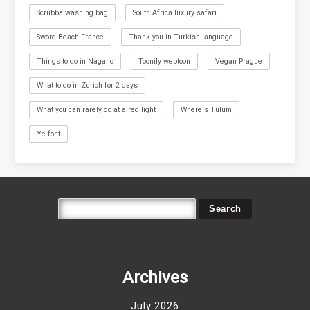
Scrubba washing bag
South Africa luxury safari
Sword Beach France
Thank you in Turkish language
Things to do in Nagano
Toonily webtoon
Vegan Prague
What to do in Zurich for 2 days
What you can rarely do at a red light
Where's Tulum
Ye font
Archives
July 2026