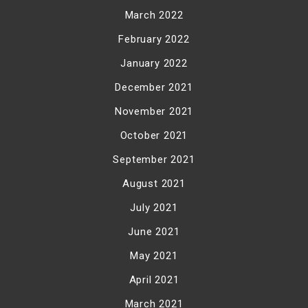
March 2022
February 2022
January 2022
December 2021
November 2021
October 2021
September 2021
August 2021
July 2021
June 2021
May 2021
April 2021
March 2021