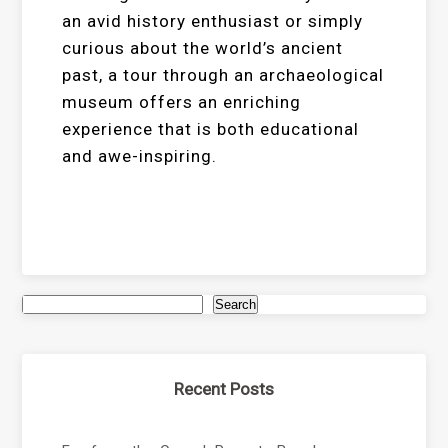
an avid history enthusiast or simply
curious about the world’s ancient
past, a tour through an archaeological
museum offers an enriching
experience that is both educational
and awe-inspiring.
Search
Recent Posts