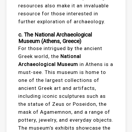
resources also make it an invaluable
resource for those interested in
further exploration of archaeology.
c. The National Archaeological
Museum (Athens, Greece)
For those intrigued by the ancient
Greek world, the
National
Archaeological Museum
in Athens is a
must-see. This museum is home to
one of the largest collections of
ancient Greek art and artifacts,
including iconic sculptures such as
the statue of Zeus or Poseidon, the
mask of Agamemnon, and a range of
pottery, jewelry, and everyday objects.
The museum’s exhibits showcase the