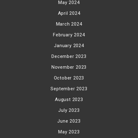
May 2024
April 2024
March 2024
February 2024
January 2024
December 2023
November 2023
October 2023
September 2023
August 2023
July 2023
June 2023
May 2023