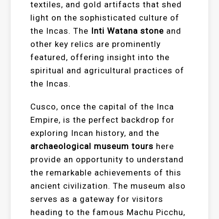
textiles, and gold artifacts that shed
light on the sophisticated culture of
the Incas. The
Inti Watana stone
and
other key relics are prominently
featured, offering insight into the
spiritual and agricultural practices of
the Incas.
Cusco, once the capital of the Inca
Empire, is the perfect backdrop for
exploring Incan history, and the
archaeological museum tours
here
provide an opportunity to understand
the remarkable achievements of this
ancient civilization. The museum also
serves as a gateway for visitors
heading to the famous Machu Picchu,