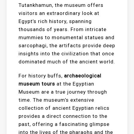
Tutankhamun, the museum offers
visitors an extraordinary look at
Egypt’s rich history, spanning
thousands of years. From intricate
mummies to monumental statues and
sarcophagi, the artifacts provide deep
insights into the civilization that once
dominated much of the ancient world.
For history buffs,
archaeological
museum tours
at the Egyptian
Museum are a true journey through
time. The museum’s extensive
collection of ancient Egyptian relics
provides a direct connection to the
past, offering a fascinating glimpse
into the lives of the pharaohs and the