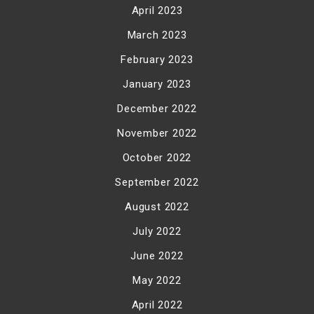
April 2023
March 2023
February 2023
January 2023
December 2022
November 2022
October 2022
September 2022
August 2022
July 2022
June 2022
May 2022
April 2022