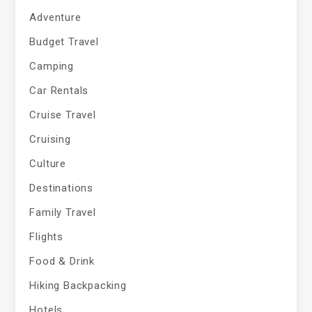
Adventure
Budget Travel
Camping
Car Rentals
Cruise Travel
Cruising
Culture
Destinations
Family Travel
Flights
Food & Drink
Hiking Backpacking
Hotels