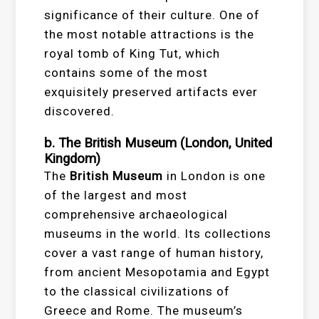
significance of their culture. One of
the most notable attractions is the
royal tomb of King Tut, which
contains some of the most
exquisitely preserved artifacts ever
discovered.
b. The British Museum (London, United
Kingdom)
The
British Museum
in London is one
of the largest and most
comprehensive archaeological
museums in the world. Its collections
cover a vast range of human history,
from ancient Mesopotamia and Egypt
to the classical civilizations of
Greece and Rome. The museum’s