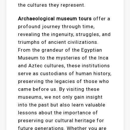
the cultures they represent.
Archaeological museum tours
offer a
profound journey through time,
revealing the ingenuity, struggles, and
triumphs of ancient civilizations.
From the grandeur of the Egyptian
Museum to the mysteries of the Inca
and Aztec cultures, these institutions
serve as custodians of human history,
preserving the legacies of those who
came before us. By visiting these
museums, we not only gain insight
into the past but also learn valuable
lessons about the importance of
preserving our cultural heritage for
future generations. Whether you are