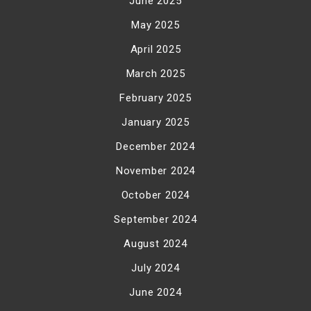
June 2025
May 2025
April 2025
March 2025
February 2025
January 2025
December 2024
November 2024
October 2024
September 2024
August 2024
July 2024
June 2024