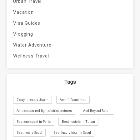
Urban Travel
Vacation
Visa Guides
Vlogging
Water Adventure
Wellness Travel
Tags
7-day itinerary Japan
Amalfi Coast map
Amsterdam red light district pictures
And Beyond Safari
Best croissant in Paris
Best hostels in Tulum
Best hotels Seoul
Best luxury hotel in Seoul