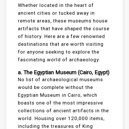
Whether located in the heart of
ancient cities or tucked away in
remote areas, these museums house
artifacts that have shaped the course
of history. Here are a few renowned
destinations that are worth visiting
for anyone seeking to explore the
fascinating world of archaeology.
a. The Egyptian Museum (Cairo, Egypt)
No list of archaeological museums
would be complete without the
Egyptian Museum in Cairo, which
boasts one of the most impressive
collections of ancient artifacts in the
world. Housing over 120,000 items,
including the treasures of King