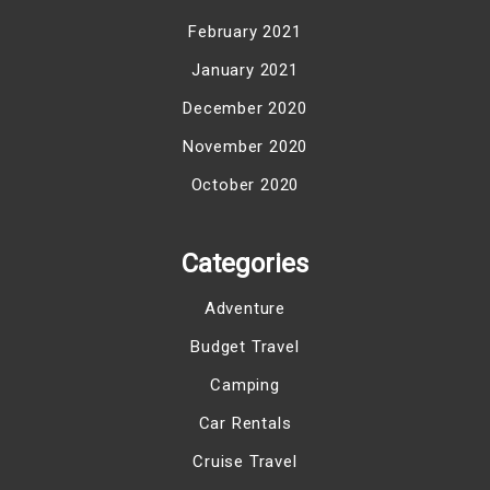
February 2021
January 2021
December 2020
November 2020
October 2020
Categories
Adventure
Budget Travel
Camping
Car Rentals
Cruise Travel