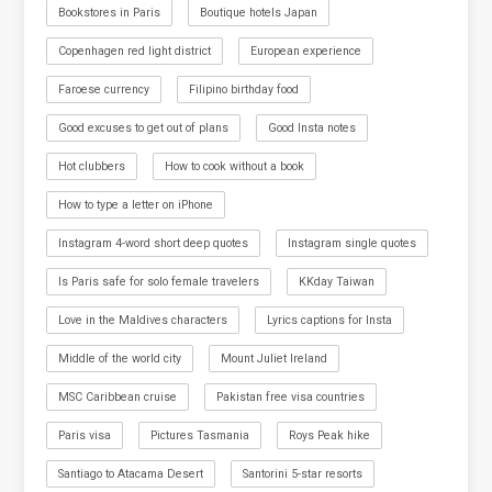
Bookstores in Paris
Boutique hotels Japan
Copenhagen red light district
European experience
Faroese currency
Filipino birthday food
Good excuses to get out of plans
Good Insta notes
Hot clubbers
How to cook without a book
How to type a letter on iPhone
Instagram 4-word short deep quotes
Instagram single quotes
Is Paris safe for solo female travelers
KKday Taiwan
Love in the Maldives characters
Lyrics captions for Insta
Middle of the world city
Mount Juliet Ireland
MSC Caribbean cruise
Pakistan free visa countries
Paris visa
Pictures Tasmania
Roys Peak hike
Santiago to Atacama Desert
Santorini 5-star resorts