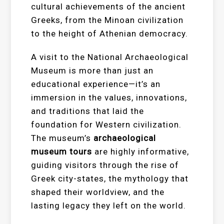
cultural achievements of the ancient
Greeks, from the Minoan civilization
to the height of Athenian democracy.
A visit to the National Archaeological
Museum is more than just an
educational experience—it’s an
immersion in the values, innovations,
and traditions that laid the
foundation for Western civilization.
The museum’s
archaeological
museum tours
are highly informative,
guiding visitors through the rise of
Greek city-states, the mythology that
shaped their worldview, and the
lasting legacy they left on the world.