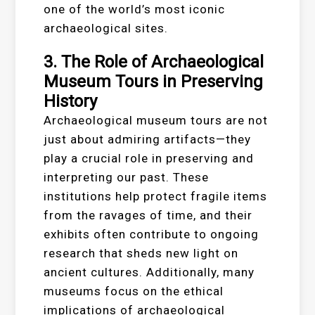
one of the world’s most iconic
archaeological sites.
3. The Role of Archaeological
Museum Tours in Preserving
History
Archaeological museum tours are not
just about admiring artifacts—they
play a crucial role in preserving and
interpreting our past. These
institutions help protect fragile items
from the ravages of time, and their
exhibits often contribute to ongoing
research that sheds new light on
ancient cultures. Additionally, many
museums focus on the ethical
implications of archaeological