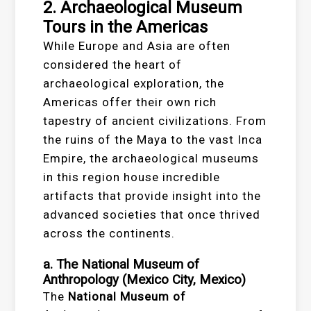
2. Archaeological Museum
Tours in the Americas
While Europe and Asia are often
considered the heart of
archaeological exploration, the
Americas offer their own rich
tapestry of ancient civilizations. From
the ruins of the Maya to the vast Inca
Empire, the archaeological museums
in this region house incredible
artifacts that provide insight into the
advanced societies that once thrived
across the continents.
a. The National Museum of
Anthropology (Mexico City, Mexico)
The
National Museum of