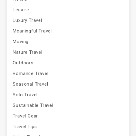
Leisure
Luxury Travel
Meaningful Travel
Moving
Nature Travel
Outdoors
Romance Travel
Seasonal Travel
Solo Travel
Sustainable Travel
Travel Gear
Travel Tips