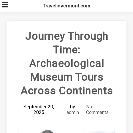
Skip
Travelinvermont.com
to
content
Journey Through
Time:
Archaeological
Museum Tours
Across Continents
September 20,
by
No
2025
admin
Comments