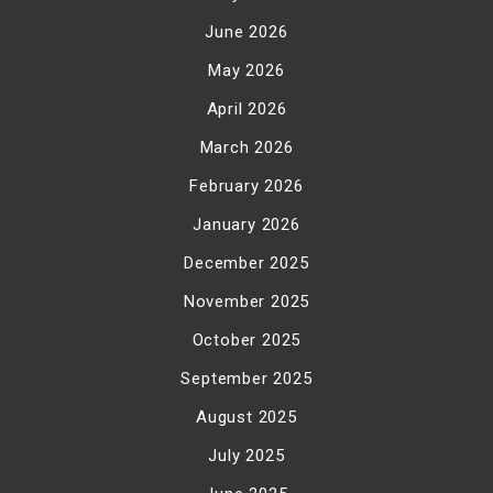
June 2026
May 2026
April 2026
March 2026
February 2026
January 2026
December 2025
November 2025
October 2025
September 2025
August 2025
July 2025