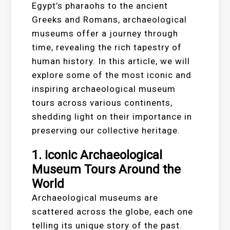
Egypt’s pharaohs to the ancient
Greeks and Romans, archaeological
museums offer a journey through
time, revealing the rich tapestry of
human history. In this article, we will
explore some of the most iconic and
inspiring archaeological museum
tours across various continents,
shedding light on their importance in
preserving our collective heritage.
1. Iconic Archaeological
Museum Tours Around the
World
Archaeological museums are
scattered across the globe, each one
telling its unique story of the past.