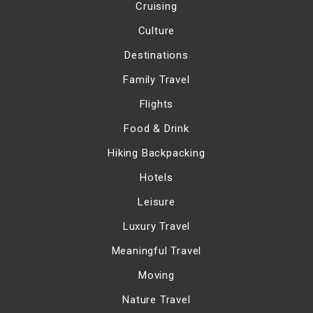
Cruising
Culture
Destinations
Family Travel
Flights
Food & Drink
Hiking Backpacking
Hotels
Leisure
Luxury Travel
Meaningful Travel
Moving
Nature Travel