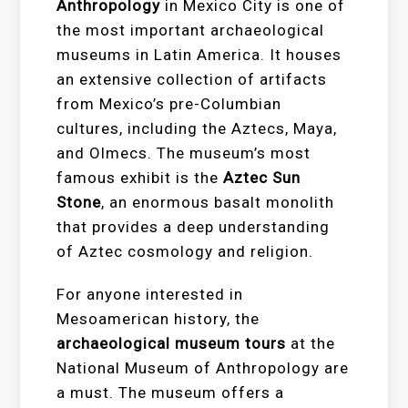
Anthropology
in Mexico City is one of
the most important archaeological
museums in Latin America. It houses
an extensive collection of artifacts
from Mexico’s pre-Columbian
cultures, including the Aztecs, Maya,
and Olmecs. The museum’s most
famous exhibit is the
Aztec Sun
Stone
, an enormous basalt monolith
that provides a deep understanding
of Aztec cosmology and religion.
For anyone interested in
Mesoamerican history, the
archaeological museum tours
at the
National Museum of Anthropology are
a must. The museum offers a