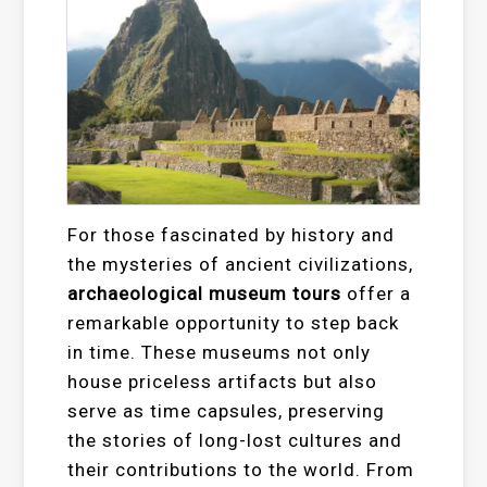
For those fascinated by history and
the mysteries of ancient civilizations,
archaeological museum tours
offer a
remarkable opportunity to step back
in time. These museums not only
house priceless artifacts but also
serve as time capsules, preserving
the stories of long-lost cultures and
their contributions to the world. From