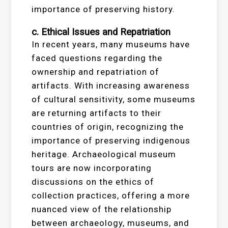
importance of preserving history.
c. Ethical Issues and Repatriation
In recent years, many museums have
faced questions regarding the
ownership and repatriation of
artifacts. With increasing awareness
of cultural sensitivity, some museums
are returning artifacts to their
countries of origin, recognizing the
importance of preserving indigenous
heritage. Archaeological museum
tours are now incorporating
discussions on the ethics of
collection practices, offering a more
nuanced view of the relationship
between archaeology, museums, and