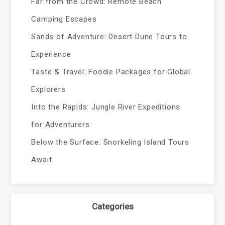
Far from the Crowd: Remote Beach
Camping Escapes
Sands of Adventure: Desert Dune Tours to
Experience
Taste & Travel: Foodie Packages for Global
Explorers
Into the Rapids: Jungle River Expeditions
for Adventurers
Below the Surface: Snorkeling Island Tours
Await
Categories