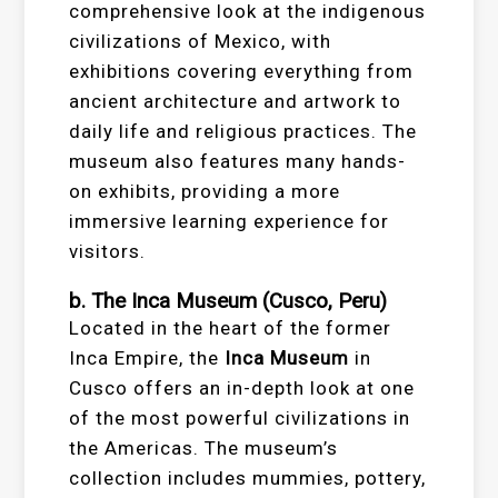
comprehensive look at the indigenous
civilizations of Mexico, with
exhibitions covering everything from
ancient architecture and artwork to
daily life and religious practices. The
museum also features many hands-
on exhibits, providing a more
immersive learning experience for
visitors.
b. The Inca Museum (Cusco, Peru)
Located in the heart of the former
Inca Empire, the
Inca Museum
in
Cusco offers an in-depth look at one
of the most powerful civilizations in
the Americas. The museum’s
collection includes mummies, pottery,