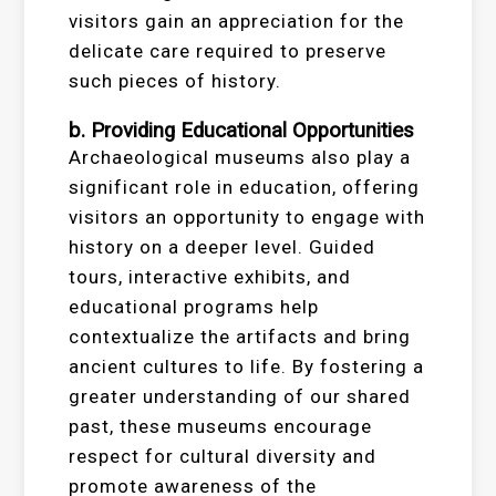
visitors gain an appreciation for the
delicate care required to preserve
such pieces of history.
b. Providing Educational Opportunities
Archaeological museums also play a
significant role in education, offering
visitors an opportunity to engage with
history on a deeper level. Guided
tours, interactive exhibits, and
educational programs help
contextualize the artifacts and bring
ancient cultures to life. By fostering a
greater understanding of our shared
past, these museums encourage
respect for cultural diversity and
promote awareness of the