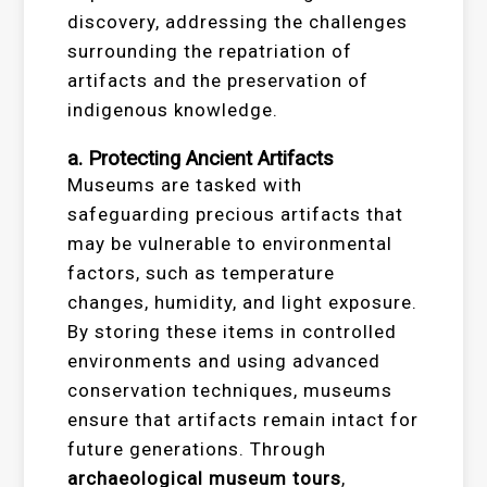
discovery, addressing the challenges
surrounding the repatriation of
artifacts and the preservation of
indigenous knowledge.
a. Protecting Ancient Artifacts
Museums are tasked with
safeguarding precious artifacts that
may be vulnerable to environmental
factors, such as temperature
changes, humidity, and light exposure.
By storing these items in controlled
environments and using advanced
conservation techniques, museums
ensure that artifacts remain intact for
future generations. Through
archaeological museum tours
,