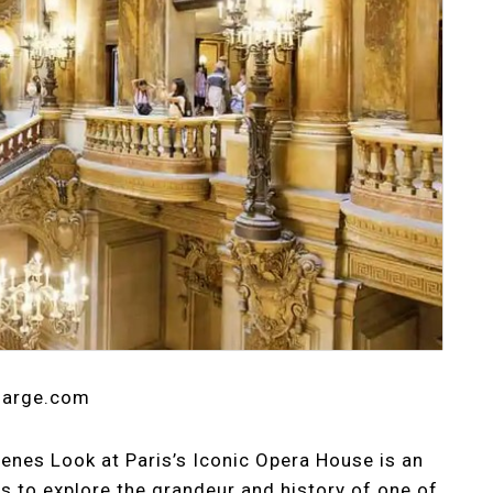
tlarge.com
enes Look at Paris’s Iconic Opera House is an
s to explore the grandeur and history of one of