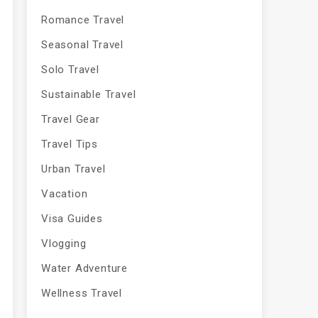
Romance Travel
Seasonal Travel
Solo Travel
Sustainable Travel
Travel Gear
Travel Tips
Urban Travel
Vacation
Visa Guides
Vlogging
Water Adventure
Wellness Travel