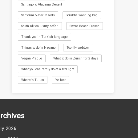
Santiago to Atacama Desert
Santorini 5-star resorts
Scrubba washing bag
South Africa luxury safari
Sword Beach France
Thank you in Turkish language
Things to do in Nagano
Toonily webtoon
Vegan Prague
What to do in Zurich for 2 days
What you can rarely do at a red light
Where's Tulum
Ye font
rchives
uly 2026