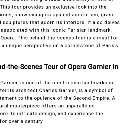
his tour provides an exclusive look into the
Garnier, showcasing its opulent auditorium, grand
sculptures that adorn its interiors. It also delves
 associated with this iconic Parisian landmark,
 Opera. This behind-the-scenes tour is a must for
g a unique perspective on a cornerstone of Paris’s
nd-the-Scenes Tour of Opera Garnier in
Garnier, is one of the most iconic landmarks in
er its architect Charles Garnier, is a symbol of
testament to the opulence of the Second Empire. A
ural masterpiece offers an unparalleled
lore its intricate design, and experience the
for over a century.