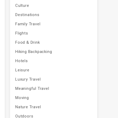
Culture
Destinations
Family Travel
Flights
Food & Drink
Hiking Backpacking
Hotels
Leisure
Luxury Travel
Meaningful Travel
Moving
Nature Travel
Outdoors