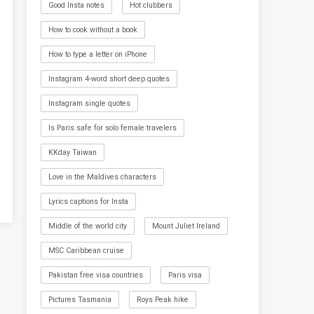
Good Insta notes
Hot clubbers
How to cook without a book
How to type a letter on iPhone
Instagram 4-word short deep quotes
Instagram single quotes
Is Paris safe for solo female travelers
KKday Taiwan
Love in the Maldives characters
Lyrics captions for Insta
Middle of the world city
Mount Juliet Ireland
MSC Caribbean cruise
Pakistan free visa countries
Paris visa
Pictures Tasmania
Roys Peak hike