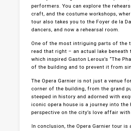
performers. You can explore the rehears
craft, and the costume workshops, where 
tour also takes you to the Foyer de la D
dancers, and now a rehearsal room.
One of the most intriguing parts of the t
read that right – an actual lake beneath
which inspired Gaston Leroux’s “The Pha
of the building and to prevent it from si
The Opera Garnier is not just a venue for
corner of the building, from the grand p
steeped in history and adorned with exqu
iconic opera house is a journey into the 
perspective on the city’s love affair with
In conclusion, the Opera Garnier tour is