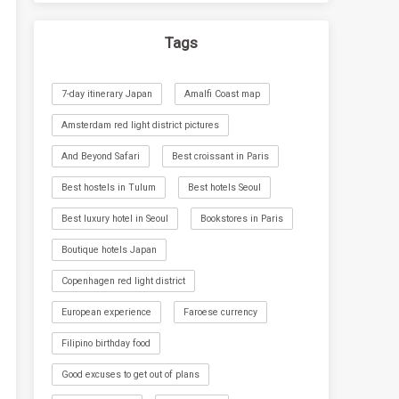
Tags
7-day itinerary Japan
Amalfi Coast map
Amsterdam red light district pictures
And Beyond Safari
Best croissant in Paris
Best hostels in Tulum
Best hotels Seoul
Best luxury hotel in Seoul
Bookstores in Paris
Boutique hotels Japan
Copenhagen red light district
European experience
Faroese currency
Filipino birthday food
Good excuses to get out of plans