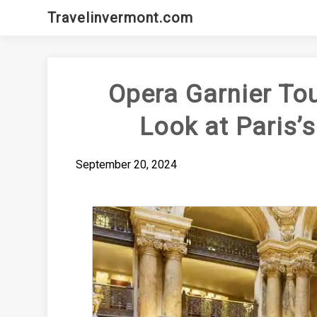
Skip
Travelinvermont.com
to
content
Opera Garnier Tou
Look at Paris’
September 20, 2024