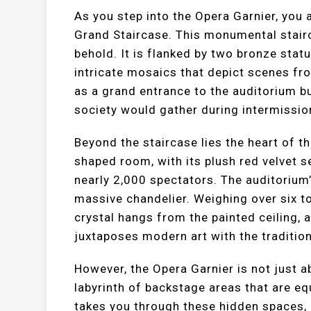
As you step into the Opera Garnier, you 
Grand Staircase. This monumental stairc
behold. It is flanked by two bronze statu
intricate mosaics that depict scenes fr
as a grand entrance to the auditorium bu
society would gather during intermissio
Beyond the staircase lies the heart of t
shaped room, with its plush red velvet
nearly 2,000 spectators. The auditorium’
massive chandelier. Weighing over six to
crystal hangs from the painted ceiling, 
juxtaposes modern art with the tradition
However, the Opera Garnier is not just 
labyrinth of backstage areas that are eq
takes you through these hidden spaces, 