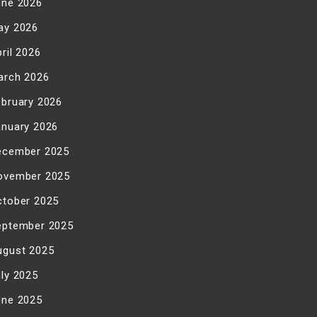
une 2026
ay 2026
ril 2026
arch 2026
ebruary 2026
anuary 2026
ecember 2025
ovember 2025
ctober 2025
eptember 2025
ugust 2025
uly 2025
une 2025