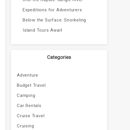
Expeditions for Adventurers
Below the Surface: Snorkeling
Island Tours Await
Categories
Adventure
Budget Travel
Camping
Car Rentals
Cruise Travel
Cruising