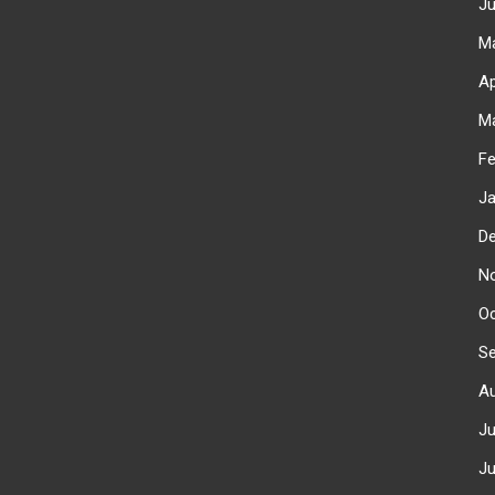
J
M
Ap
M
F
J
D
N
O
S
A
J
J