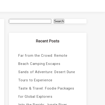
Search
Recent Posts
Far from the Crowd: Remote
Beach Camping Escapes
Sands of Adventure: Desert Dune
Tours to Experience
Taste & Travel: Foodie Packages
for Global Explorers
Into the Rapids: Jungle River