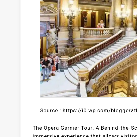
Source : https://i0.wp.com/bloggera
The Opera Garnier Tour: A Behind-the-Sc
immersive experience that allows visitor