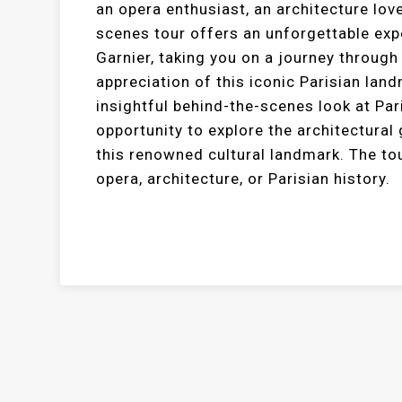
an opera enthusiast, an architecture love
scenes tour offers an unforgettable expe
Garnier, taking you on a journey through
appreciation of this iconic Parisian la
insightful behind-the-scenes look at Par
opportunity to explore the architectural 
this renowned cultural landmark. The to
opera, architecture, or Parisian history.