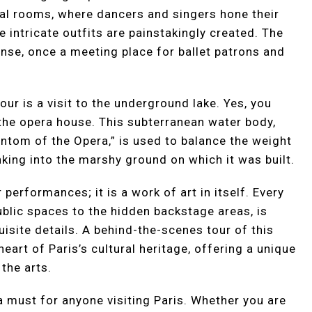
al rooms, where dancers and singers hone their
intricate outfits are painstakingly created. The
anse, once a meeting place for ballet patrons and
our is a visit to the underground lake. Yes, you
 the opera house. This subterranean water body,
ntom of the Opera,” is used to balance the weight
nking into the marshy ground on which it was built.
 performances; it is a work of art in itself. Every
ublic spaces to the hidden backstage areas, is
isite details. A behind-the-scenes tour of this
heart of Paris’s cultural heritage, offering a unique
 the arts.
 a must for anyone visiting Paris. Whether you are