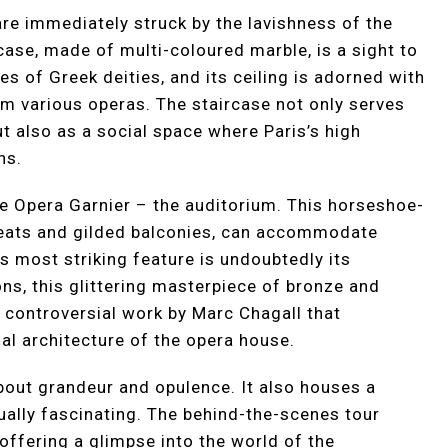
are immediately struck by the lavishness of the
ase, made of multi-coloured marble, is a sight to
es of Greek deities, and its ceiling is adorned with
om various operas. The staircase not only serves
t also as a social space where Paris’s high
ns.
he Opera Garnier – the auditorium. This horseshoe-
 seats and gilded balconies, can accommodate
s most striking feature is undoubtedly its
ns, this glittering masterpiece of bronze and
a controversial work by Marc Chagall that
al architecture of the opera house.
about grandeur and opulence. It also houses a
ually fascinating. The behind-the-scenes tour
offering a glimpse into the world of the