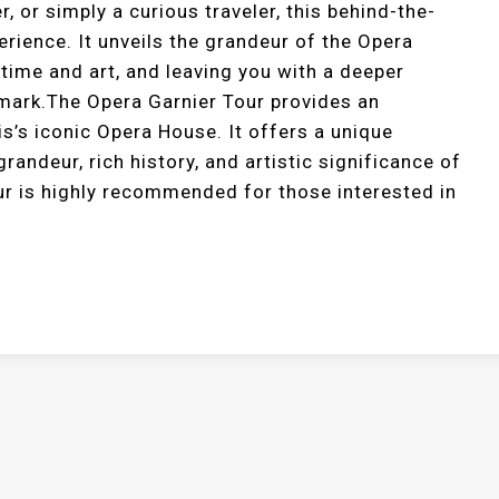
r, or simply a curious traveler, this behind-the-
rience. It unveils the grandeur of the Opera
 time and art, and leaving you with a deeper
ndmark.The Opera Garnier Tour provides an
is’s iconic Opera House. It offers a unique
grandeur, rich history, and artistic significance of
ur is highly recommended for those interested in