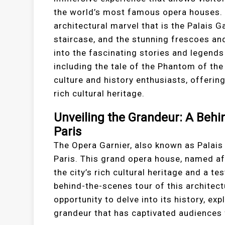
the world’s most famous opera houses. T
architectural marvel that is the Palais 
staircase, and the stunning frescoes and 
into the fascinating stories and legends
including the tale of the Phantom of the
culture and history enthusiasts, offerin
rich cultural heritage.
Unveiling the Grandeur: A Behi
Paris
The Opera Garnier, also known as Palais 
Paris. This grand opera house, named aft
the city’s rich cultural heritage and a 
behind-the-scenes tour of this architect
opportunity to delve into its history, exp
grandeur that has captivated audiences 