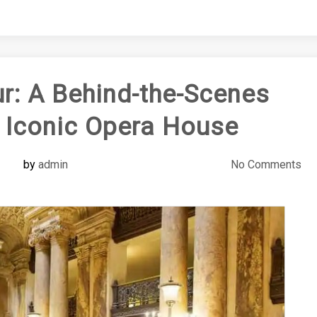
r: A Behind-the-Scenes
s Iconic Opera House
by
admin
No Comments