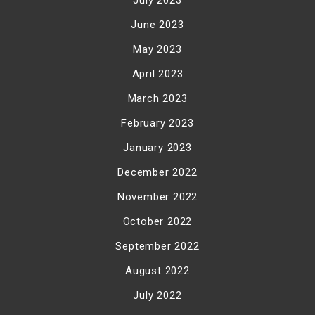
June 2023
May 2023
April 2023
March 2023
February 2023
January 2023
December 2022
November 2022
October 2022
September 2022
August 2022
July 2022