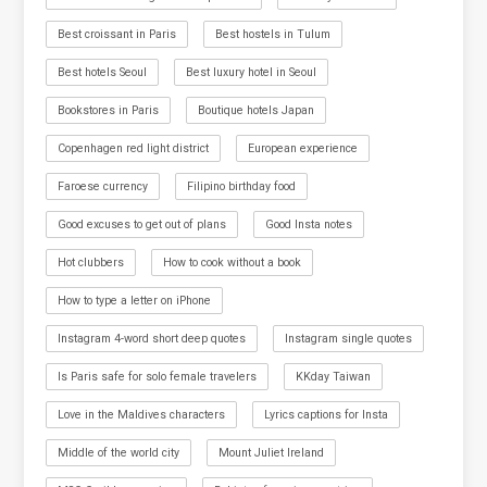
Best croissant in Paris
Best hostels in Tulum
Best hotels Seoul
Best luxury hotel in Seoul
Bookstores in Paris
Boutique hotels Japan
Copenhagen red light district
European experience
Faroese currency
Filipino birthday food
Good excuses to get out of plans
Good Insta notes
Hot clubbers
How to cook without a book
How to type a letter on iPhone
Instagram 4-word short deep quotes
Instagram single quotes
Is Paris safe for solo female travelers
KKday Taiwan
Love in the Maldives characters
Lyrics captions for Insta
Middle of the world city
Mount Juliet Ireland