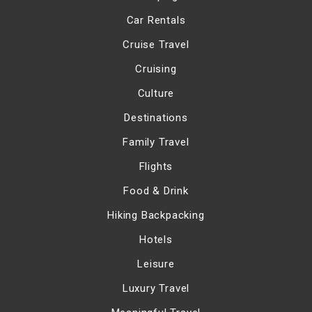
Car Rentals
Cruise Travel
Cruising
Culture
Destinations
Family Travel
Flights
Food & Drink
Hiking Backpacking
Hotels
Leisure
Luxury Travel