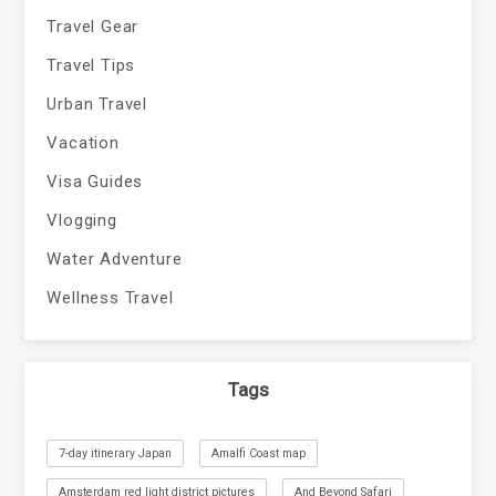
Travel Gear
Travel Tips
Urban Travel
Vacation
Visa Guides
Vlogging
Water Adventure
Wellness Travel
Tags
7-day itinerary Japan
Amalfi Coast map
Amsterdam red light district pictures
And Beyond Safari