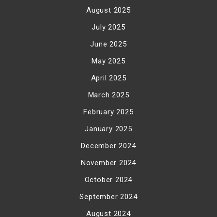
August 2025
July 2025
June 2025
May 2025
April 2025
March 2025
February 2025
January 2025
December 2024
November 2024
October 2024
September 2024
August 2024