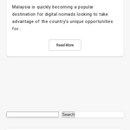
Malaysia is quickly becoming a popular
destination for digital nomads looking to take
advantage of the country’s unique opportunities
for…
Read More
Search