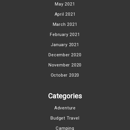
May 2021
April 2021
March 2021
February 2021
January 2021
December 2020
November 2020
October 2020
Categories
Adventure
Budget Travel
Camping