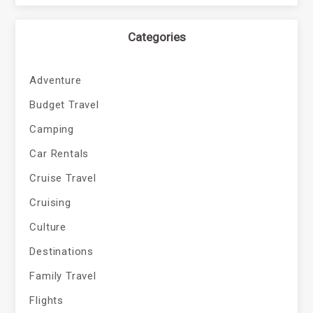
Categories
Adventure
Budget Travel
Camping
Car Rentals
Cruise Travel
Cruising
Culture
Destinations
Family Travel
Flights