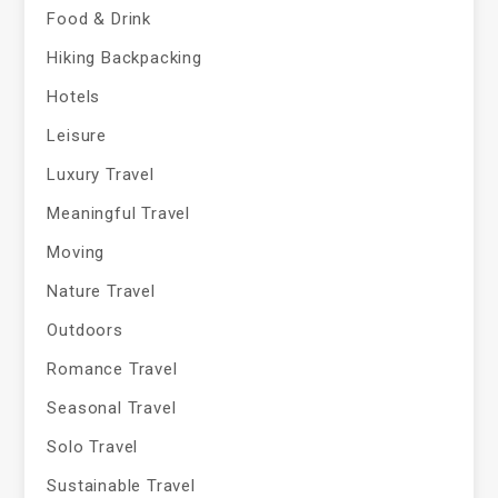
Food & Drink
Hiking Backpacking
Hotels
Leisure
Luxury Travel
Meaningful Travel
Moving
Nature Travel
Outdoors
Romance Travel
Seasonal Travel
Solo Travel
Sustainable Travel