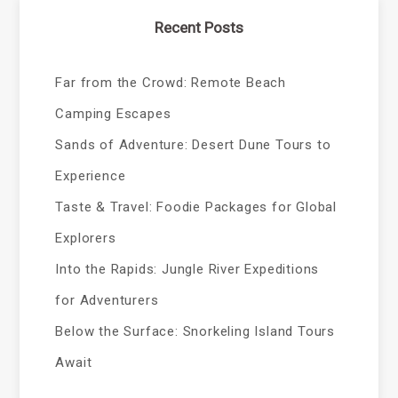
Recent Posts
Far from the Crowd: Remote Beach
Camping Escapes
Sands of Adventure: Desert Dune Tours to
Experience
Taste & Travel: Foodie Packages for Global
Explorers
Into the Rapids: Jungle River Expeditions
for Adventurers
Below the Surface: Snorkeling Island Tours
Await