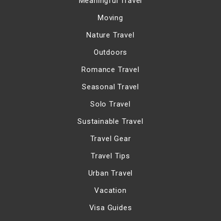
Meaningful Travel
Moving
Nature Travel
Outdoors
Romance Travel
Seasonal Travel
Solo Travel
Sustainable Travel
Travel Gear
Travel Tips
Urban Travel
Vacation
Visa Guides