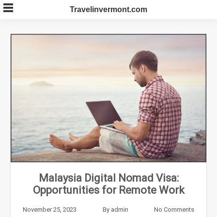
Skip
Travelinvermont.com
to
content
Malaysia Digital Nomad Visa:
Opportunities for Remote Work
November 25, 2023
By
admin
No Comments