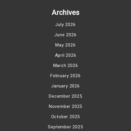
Archives
July 2026
June 2026
May 2026
April 2026
March 2026
February 2026
January 2026
December 2025
November 2025
October 2025
September 2025