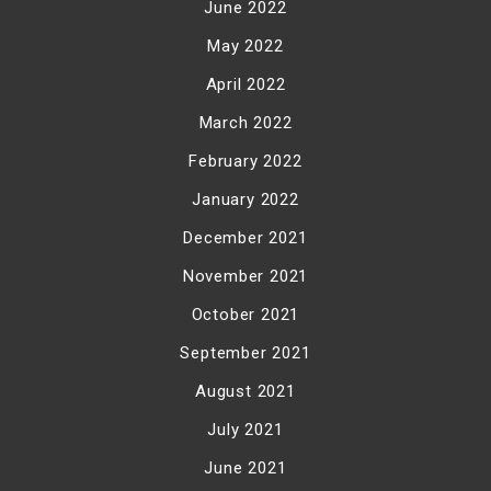
June 2022
May 2022
April 2022
March 2022
February 2022
January 2022
December 2021
November 2021
October 2021
September 2021
August 2021
July 2021
June 2021