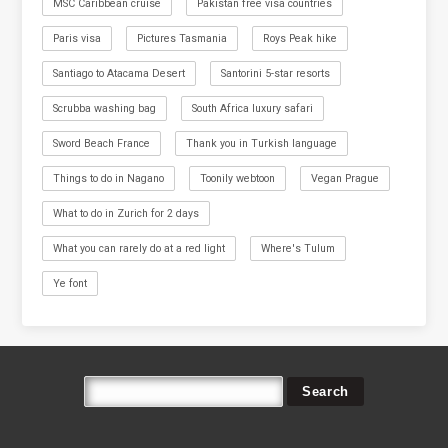
MSC Caribbean cruise
Pakistan free visa countries
Paris visa
Pictures Tasmania
Roys Peak hike
Santiago to Atacama Desert
Santorini 5-star resorts
Scrubba washing bag
South Africa luxury safari
Sword Beach France
Thank you in Turkish language
Things to do in Nagano
Toonily webtoon
Vegan Prague
What to do in Zurich for 2 days
What you can rarely do at a red light
Where's Tulum
Ye font