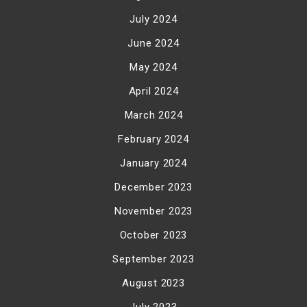
July 2024
June 2024
May 2024
April 2024
March 2024
February 2024
January 2024
December 2023
November 2023
October 2023
September 2023
August 2023
July 2023