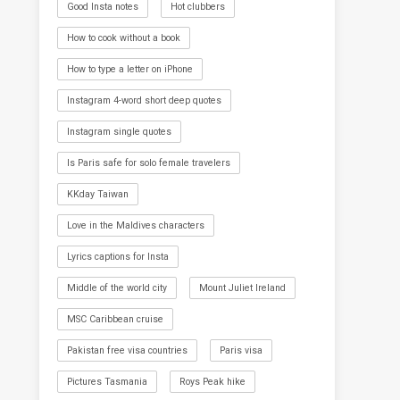
Good Insta notes
Hot clubbers
How to cook without a book
How to type a letter on iPhone
Instagram 4-word short deep quotes
Instagram single quotes
Is Paris safe for solo female travelers
KKday Taiwan
Love in the Maldives characters
Lyrics captions for Insta
Middle of the world city
Mount Juliet Ireland
MSC Caribbean cruise
Pakistan free visa countries
Paris visa
Pictures Tasmania
Roys Peak hike