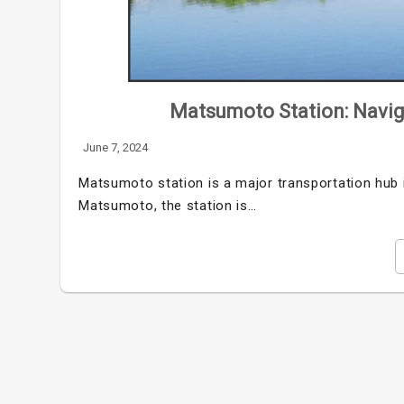
Matsumoto Station: Navig
June 7, 2024
Matsumoto station is a major transportation hub 
Matsumoto, the station is…