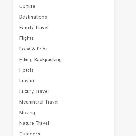
Culture
Destinations
Family Travel
Flights
Food & Drink
Hiking Backpacking
Hotels
Leisure
Luxury Travel
Meaningful Travel
Moving
Nature Travel
Outdoors