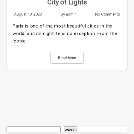
City of Lights
August 10, 2023
By
admin
No Comments
Paris is one of the most beautiful cities in the
world, and its nightlife is no exception. From the
iconic…
Read More
Search