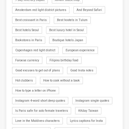
Amsterdam red light district pictures
And Beyond Safari
Best croissant in Paris
Best hostels in Tulum
Best hotels Seoul
Best luxury hotel in Seoul
Bookstores in Paris
Boutique hotels Japan
Copenhagen red light district
European experience
Faroese currency
Filipino birthday food
Good excuses to get out of plans
Good Insta notes
Hot clubbers
How to cook without a book
How to type a letter on iPhone
Instagram 4-word short deep quotes
Instagram single quotes
Is Paris safe for solo female travelers
KKday Taiwan
Love in the Maldives characters
Lyrics captions for Insta