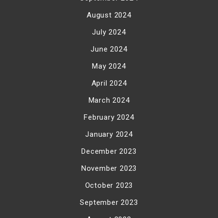
August 2024
July 2024
June 2024
May 2024
April 2024
March 2024
February 2024
January 2024
December 2023
November 2023
October 2023
September 2023