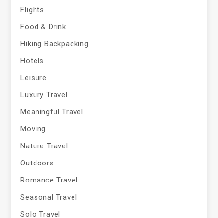
Flights
Food & Drink
Hiking Backpacking
Hotels
Leisure
Luxury Travel
Meaningful Travel
Moving
Nature Travel
Outdoors
Romance Travel
Seasonal Travel
Solo Travel