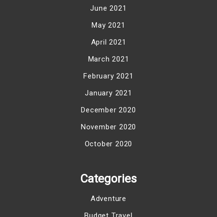
June 2021
May 2021
April 2021
March 2021
February 2021
January 2021
December 2020
November 2020
October 2020
Categories
Adventure
Budget Travel