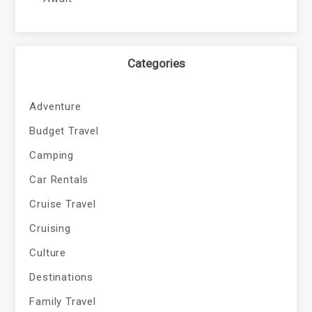
Categories
Adventure
Budget Travel
Camping
Car Rentals
Cruise Travel
Cruising
Culture
Destinations
Family Travel