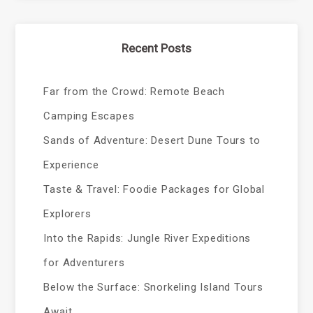
Recent Posts
Far from the Crowd: Remote Beach
Camping Escapes
Sands of Adventure: Desert Dune Tours to
Experience
Taste & Travel: Foodie Packages for Global
Explorers
Into the Rapids: Jungle River Expeditions
for Adventurers
Below the Surface: Snorkeling Island Tours
Await