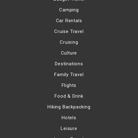
Camping
Car Rentals
Cruise Travel
Cruising
Culture
Destinations
Family Travel
Flights
Food & Drink
Hiking Backpacking
Hotels
Leisure