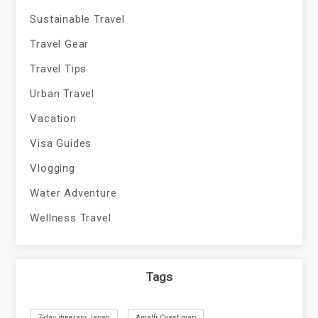
Sustainable Travel
Travel Gear
Travel Tips
Urban Travel
Vacation
Visa Guides
Vlogging
Water Adventure
Wellness Travel
Tags
7-day itinerary Japan
Amalfi Coast map