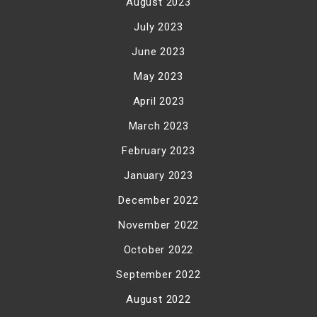
August 2023
July 2023
June 2023
May 2023
April 2023
March 2023
February 2023
January 2023
December 2022
November 2022
October 2022
September 2022
August 2022