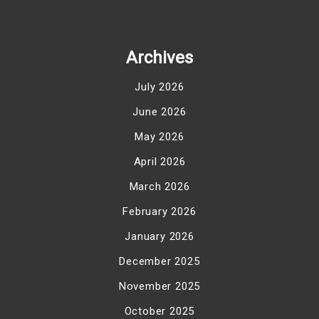
Archives
July 2026
June 2026
May 2026
April 2026
March 2026
February 2026
January 2026
December 2025
November 2025
October 2025