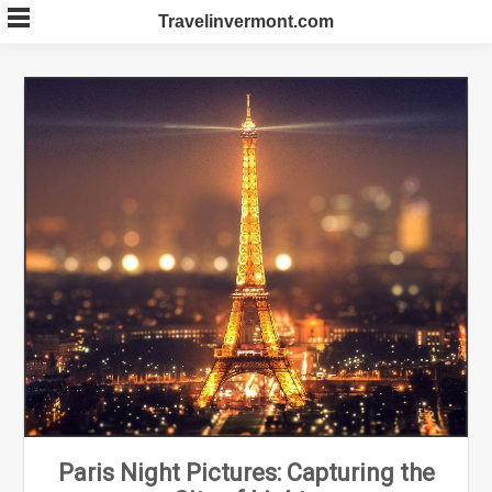
Skip
Travelinvermont.com
to
content
Paris Night Pictures: Capturing the