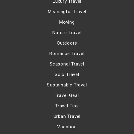
Luxury Travel
Meaningful Travel
Moving
Nature Travel
Outdoors
Romance Travel
Seasonal Travel
Solo Travel
Sustainable Travel
Travel Gear
Travel Tips
Urban Travel
Vacation