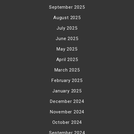
September 2025
August 2025
July 2025
June 2025
May 2025
April 2025
March 2025
February 2025
January 2025
December 2024
November 2024
October 2024
September 2024