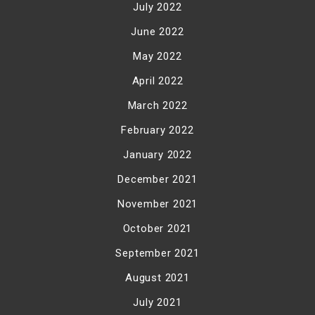
July 2022
June 2022
May 2022
April 2022
March 2022
February 2022
January 2022
December 2021
November 2021
October 2021
September 2021
August 2021
July 2021