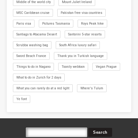
Middle of the world city
Mount Juliet Ireland
MSC Caribbean cruise
Pakistan free visa countries
Paris visa
Pictures Tasmania
Roys Peak hike
Santiago to Atacama Desert
Santorini 5-star resorts
Scrubba washing bag
South Africa luxury safari
Sword Beach France
Thank you in Turkish language
Things to do in Nagano
Toonily webtoon
Vegan Prague
What to do in Zurich for 2 days
What you can rarely do at a red light
Where's Tulum
Ye font