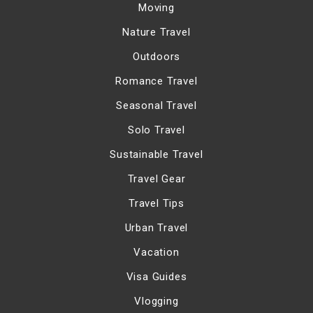
Moving
Nature Travel
Outdoors
Romance Travel
Seasonal Travel
Solo Travel
Sustainable Travel
Travel Gear
Travel Tips
Urban Travel
Vacation
Visa Guides
Vlogging