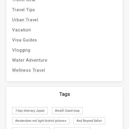
Travel Tips
Urban Travel
Vacation
Visa Guides
Vlogging
Water Adventure
Wellness Travel
Tags
7-day itinerary Japan
Amalfi Coast map
Amsterdam red light district pictures
And Beyond Safari