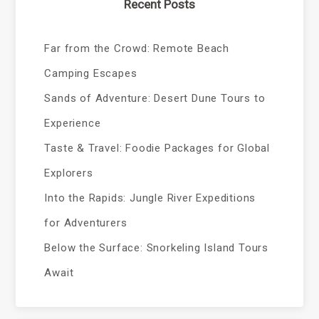
Recent Posts
Far from the Crowd: Remote Beach
Camping Escapes
Sands of Adventure: Desert Dune Tours to
Experience
Taste & Travel: Foodie Packages for Global
Explorers
Into the Rapids: Jungle River Expeditions
for Adventurers
Below the Surface: Snorkeling Island Tours
Await