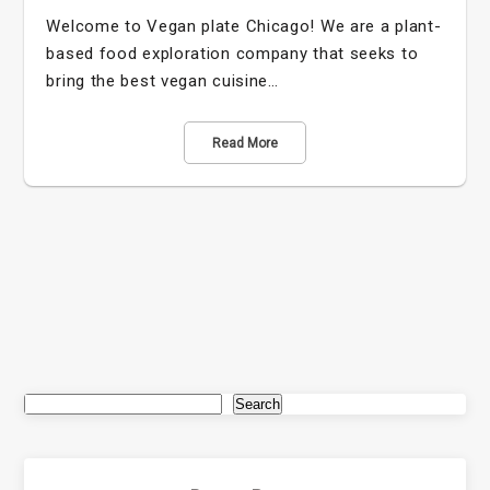
Welcome to Vegan plate Chicago! We are a plant-
based food exploration company that seeks to
bring the best vegan cuisine…
Read More
Search