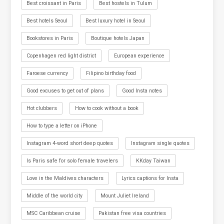
Best croissant in Paris
Best hostels in Tulum
Best hotels Seoul
Best luxury hotel in Seoul
Bookstores in Paris
Boutique hotels Japan
Copenhagen red light district
European experience
Faroese currency
Filipino birthday food
Good excuses to get out of plans
Good Insta notes
Hot clubbers
How to cook without a book
How to type a letter on iPhone
Instagram 4-word short deep quotes
Instagram single quotes
Is Paris safe for solo female travelers
KKday Taiwan
Love in the Maldives characters
Lyrics captions for Insta
Middle of the world city
Mount Juliet Ireland
MSC Caribbean cruise
Pakistan free visa countries