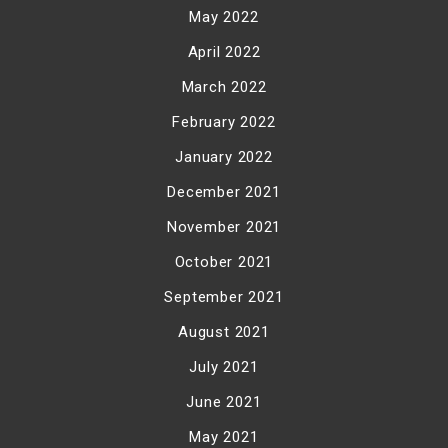
May 2022
April 2022
March 2022
February 2022
January 2022
December 2021
November 2021
October 2021
September 2021
August 2021
July 2021
June 2021
May 2021