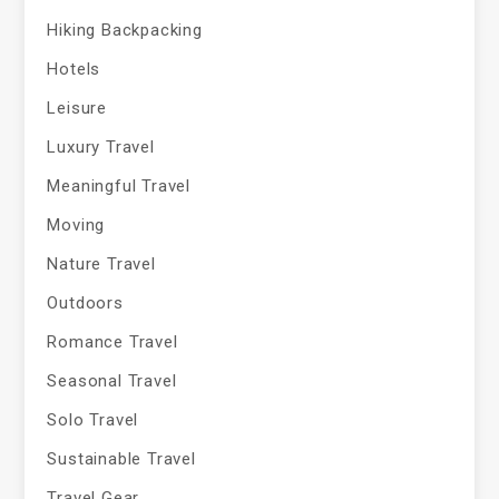
Hiking Backpacking
Hotels
Leisure
Luxury Travel
Meaningful Travel
Moving
Nature Travel
Outdoors
Romance Travel
Seasonal Travel
Solo Travel
Sustainable Travel
Travel Gear