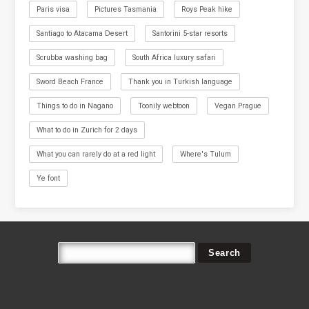
Paris visa
Pictures Tasmania
Roys Peak hike
Santiago to Atacama Desert
Santorini 5-star resorts
Scrubba washing bag
South Africa luxury safari
Sword Beach France
Thank you in Turkish language
Things to do in Nagano
Toonily webtoon
Vegan Prague
What to do in Zurich for 2 days
What you can rarely do at a red light
Where's Tulum
Ye font