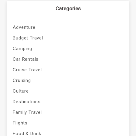
Categories
Adventure
Budget Travel
Camping
Car Rentals
Cruise Travel
Cruising
Culture
Destinations
Family Travel
Flights
Food & Drink