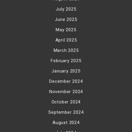
July 2025
June 2025
May 2025
April 2025
March 2025
February 2025
January 2025
December 2024
November 2024
October 2024
September 2024
August 2024