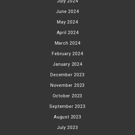
July 2024
June 2024
May 2024
April 2024
March 2024
February 2024
January 2024
December 2023
November 2023
October 2023
September 2023
August 2023
July 2023