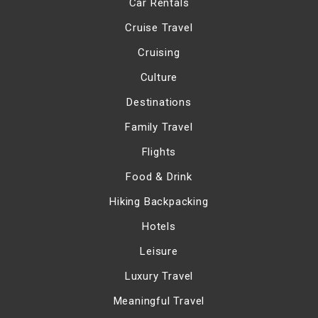
Car Rentals
Cruise Travel
Cruising
Culture
Destinations
Family Travel
Flights
Food & Drink
Hiking Backpacking
Hotels
Leisure
Luxury Travel
Meaningful Travel