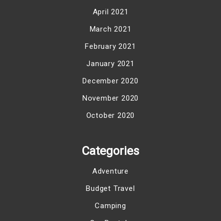
April 2021
March 2021
February 2021
January 2021
December 2020
November 2020
October 2020
Categories
Adventure
Budget Travel
Camping