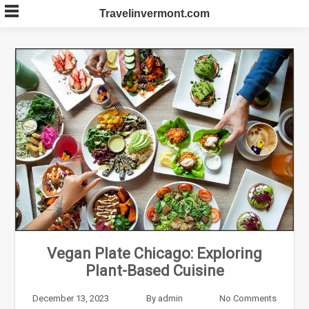
Skip
Travelinvermont.com
to
content
Vegan Plate Chicago: Exploring
Plant-Based Cuisine
December 13, 2023
By
admin
No Comments