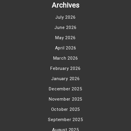
Archives
July 2026
June 2026
May 2026
April 2026
March 2026
February 2026
January 2026
December 2025
November 2025
October 2025
September 2025
August 2025