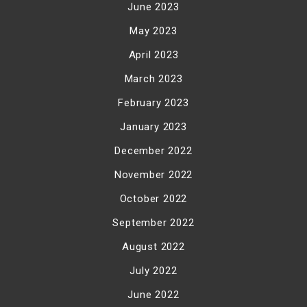
June 2023
May 2023
April 2023
March 2023
February 2023
January 2023
December 2022
November 2022
October 2022
September 2022
August 2022
July 2022
June 2022