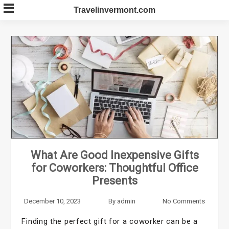
Skip
Travelinvermont.com
to
content
What Are Good Inexpensive Gifts
for Coworkers: Thoughtful Office
Presents
December 10, 2023
By
admin
No Comments
Finding the perfect gift for a coworker can be a