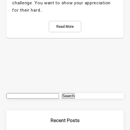
challenge. You want to show your appreciation
for their hard…
Read More
Search
Recent Posts