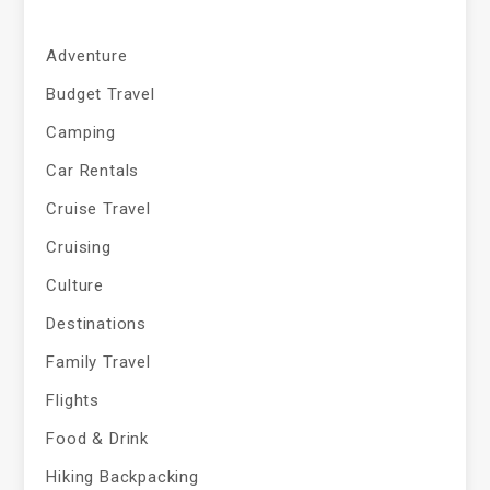
Adventure
Budget Travel
Camping
Car Rentals
Cruise Travel
Cruising
Culture
Destinations
Family Travel
Flights
Food & Drink
Hiking Backpacking