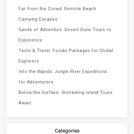
Far from the Crowd: Remote Beach
Camping Escapes
Sands of Adventure: Desert Dune Tours to
Experience
Taste & Travel: Foodie Packages for Global
Explorers
Into the Rapids: Jungle River Expeditions
for Adventurers
Below the Surface: Snorkeling Island Tours
Await
Categories