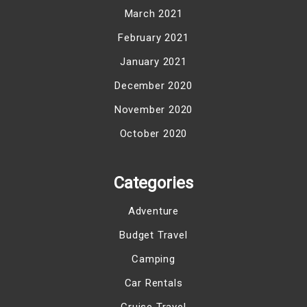
March 2021
February 2021
January 2021
December 2020
November 2020
October 2020
Categories
Adventure
Budget Travel
Camping
Car Rentals