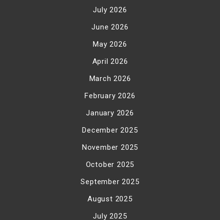
July 2026
June 2026
May 2026
April 2026
March 2026
February 2026
January 2026
December 2025
November 2025
October 2025
September 2025
August 2025
July 2025