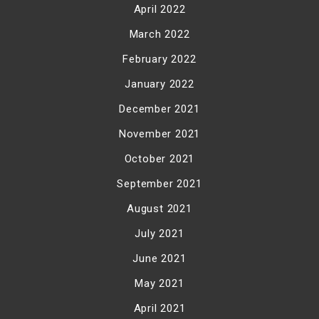
April 2022
March 2022
February 2022
January 2022
December 2021
November 2021
October 2021
September 2021
August 2021
July 2021
June 2021
May 2021
April 2021