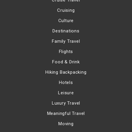
Cruise Travel
Cruising
Culture
Destinations
Family Travel
Flights
Food & Drink
Hiking Backpacking
Hotels
Leisure
Luxury Travel
Meaningful Travel
Moving