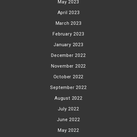
May 2023
April 2023
March 2023
February 2023
January 2023
December 2022
November 2022
October 2022
September 2022
August 2022
July 2022
June 2022
May 2022