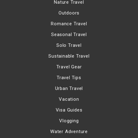
Nature Travel
Outdoors
Romance Travel
Seasonal Travel
Solo Travel
Sustainable Travel
Travel Gear
Travel Tips
Urban Travel
Vacation
Visa Guides
Vlogging
Water Adventure