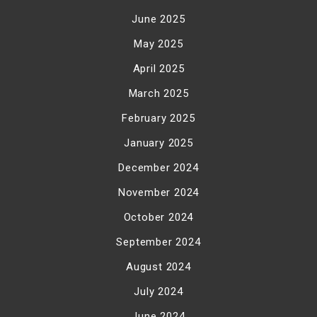
June 2025
May 2025
April 2025
March 2025
February 2025
January 2025
December 2024
November 2024
October 2024
September 2024
August 2024
July 2024
June 2024