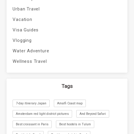
Urban Travel
Vacation
Visa Guides
Vlogging
Water Adventure
Wellness Travel
Tags
7-day itinerary Japan
Amalfi Coast map
Amsterdam red light district pictures
And Beyond Safari
Best croissant in Paris
Best hostels in Tulum