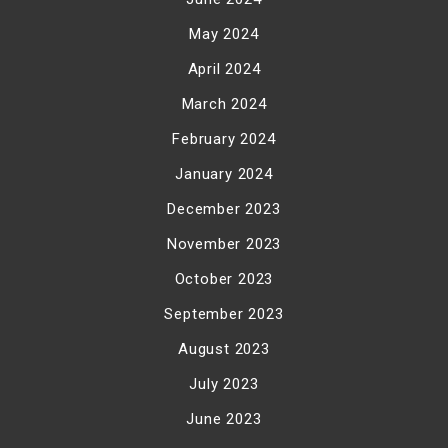
May 2024
April 2024
March 2024
February 2024
January 2024
December 2023
November 2023
October 2023
September 2023
August 2023
July 2023
June 2023