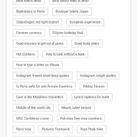
Best hotels Seoul
Best luxury hotel in Seoul
Bookstores in Paris
Boutique hotels Japan
Copenhagen red light district
European experience
Faroese currency
Filipino birthday food
Good excuses to get out of plans
Good Insta notes
Hot clubbers
How to cook without a book
How to type a letter on iPhone
Instagram 4-word short deep quotes
Instagram single quotes
Is Paris safe for solo female travelers
KKday Taiwan
Love in the Maldives characters
Lyrics captions for Insta
Middle of the world city
Mount Juliet Ireland
MSC Caribbean cruise
Pakistan free visa countries
Paris visa
Pictures Tasmania
Roys Peak hike