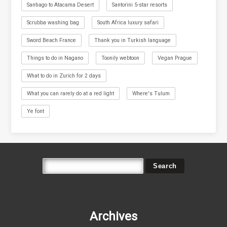
Santiago to Atacama Desert
Santorini 5-star resorts
Scrubba washing bag
South Africa luxury safari
Sword Beach France
Thank you in Turkish language
Things to do in Nagano
Toonily webtoon
Vegan Prague
What to do in Zurich for 2 days
What you can rarely do at a red light
Where's Tulum
Ye font
Archives