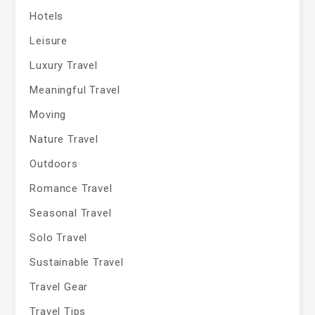
Hotels
Leisure
Luxury Travel
Meaningful Travel
Moving
Nature Travel
Outdoors
Romance Travel
Seasonal Travel
Solo Travel
Sustainable Travel
Travel Gear
Travel Tips