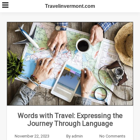
Skip
Travelinvermont.com
to
content
Words with Travel: Expressing the
Journey Through Language
November 22, 2023
By
admin
No Comments