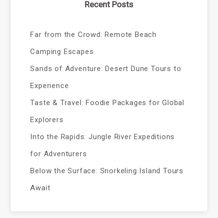
Recent Posts
Far from the Crowd: Remote Beach
Camping Escapes
Sands of Adventure: Desert Dune Tours to
Experience
Taste & Travel: Foodie Packages for Global
Explorers
Into the Rapids: Jungle River Expeditions
for Adventurers
Below the Surface: Snorkeling Island Tours
Await