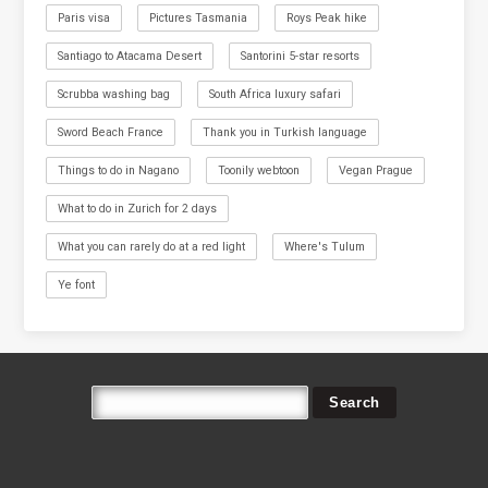
Paris visa
Pictures Tasmania
Roys Peak hike
Santiago to Atacama Desert
Santorini 5-star resorts
Scrubba washing bag
South Africa luxury safari
Sword Beach France
Thank you in Turkish language
Things to do in Nagano
Toonily webtoon
Vegan Prague
What to do in Zurich for 2 days
What you can rarely do at a red light
Where's Tulum
Ye font