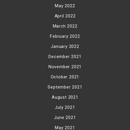
May 2022
April 2022
March 2022
February 2022
January 2022
December 2021
November 2021
October 2021
September 2021
August 2021
July 2021
June 2021
May 2021