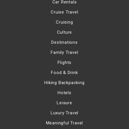
Car Rentals
Cruise Travel
Cruising
Culture
Destinations
Family Travel
Flights
Food & Drink
Hiking Backpacking
Hotels
Leisure
Luxury Travel
Meaningful Travel