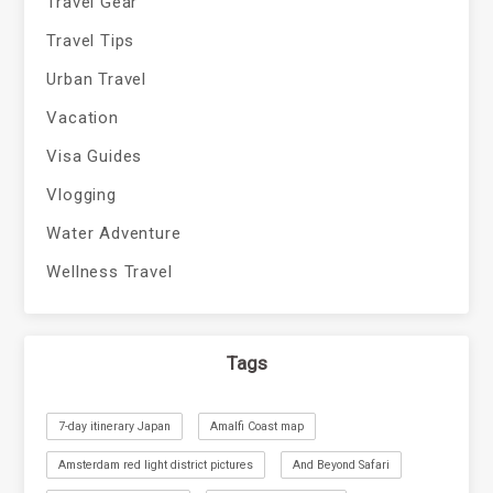
Travel Gear
Travel Tips
Urban Travel
Vacation
Visa Guides
Vlogging
Water Adventure
Wellness Travel
Tags
7-day itinerary Japan
Amalfi Coast map
Amsterdam red light district pictures
And Beyond Safari