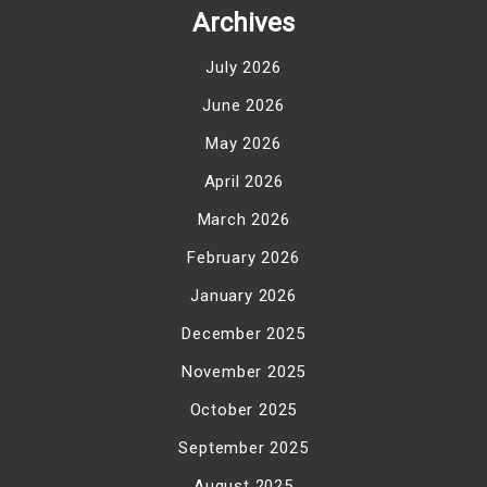
Archives
July 2026
June 2026
May 2026
April 2026
March 2026
February 2026
January 2026
December 2025
November 2025
October 2025
September 2025
August 2025