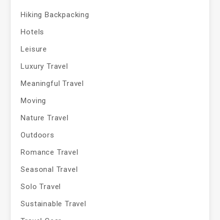
Hiking Backpacking
Hotels
Leisure
Luxury Travel
Meaningful Travel
Moving
Nature Travel
Outdoors
Romance Travel
Seasonal Travel
Solo Travel
Sustainable Travel