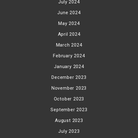
July 2024
June 2024
May 2024
April 2024
March 2024
February 2024
January 2024
December 2023
November 2023
October 2023
September 2023
August 2023
July 2023