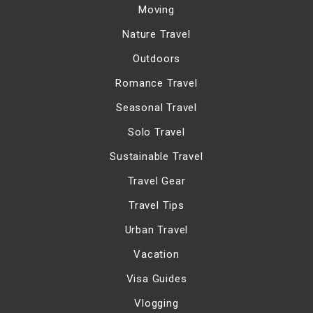
Moving
Nature Travel
Outdoors
Romance Travel
Seasonal Travel
Solo Travel
Sustainable Travel
Travel Gear
Travel Tips
Urban Travel
Vacation
Visa Guides
Vlogging