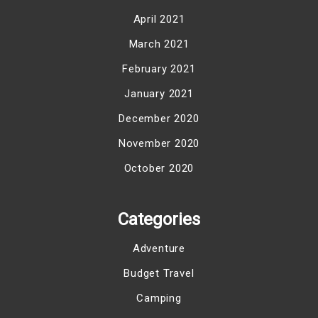
April 2021
March 2021
February 2021
January 2021
December 2020
November 2020
October 2020
Categories
Adventure
Budget Travel
Camping