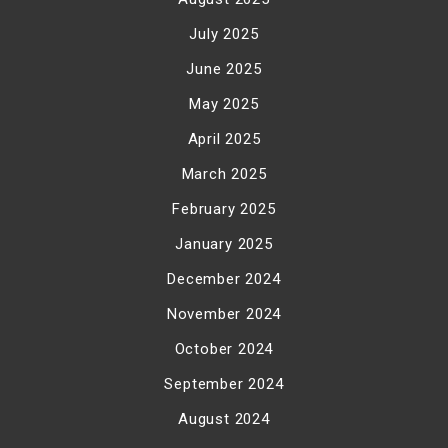
July 2025
June 2025
May 2025
April 2025
March 2025
February 2025
January 2025
December 2024
November 2024
October 2024
September 2024
August 2024