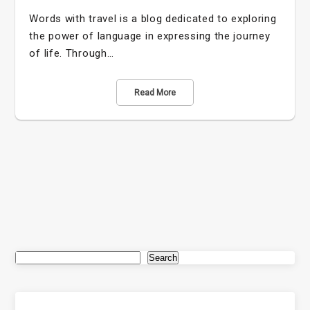
Words with travel is a blog dedicated to exploring
the power of language in expressing the journey
of life. Through…
Read More
Search