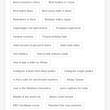
Best croissant in Paris
Best hostels in Tulum
Best hotels Seoul
Best luxury hotel in Seoul
Bookstores in Paris
Boutique hotels Japan
Copenhagen red light district
European experience
Faroese currency
Filipino birthday food
Good excuses to get out of plans
Good Insta notes
Hot clubbers
How to cook without a book
How to type a letter on iPhone
Instagram 4-word short deep quotes
Instagram single quotes
Is Paris safe for solo female travelers
KKday Taiwan
Love in the Maldives characters
Lyrics captions for Insta
Middle of the world city
Mount Juliet Ireland
MSC Caribbean cruise
Pakistan free visa countries