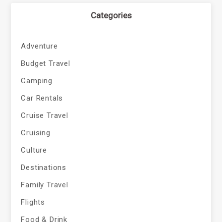
Categories
Adventure
Budget Travel
Camping
Car Rentals
Cruise Travel
Cruising
Culture
Destinations
Family Travel
Flights
Food & Drink