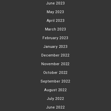
June 2023
May 2023
April 2023
March 2023
February 2023
January 2023
December 2022
November 2022
October 2022
September 2022
August 2022
July 2022
June 2022