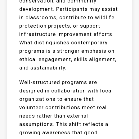
conservation, and community
development. Participants may assist
in classrooms, contribute to wildlife
protection projects, or support
infrastructure improvement efforts.
What distinguishes contemporary
programs is a stronger emphasis on
ethical engagement, skills alignment,
and sustainability.
Well-structured programs are
designed in collaboration with local
organizations to ensure that
volunteer contributions meet real
needs rather than external
assumptions. This shift reflects a
growing awareness that good