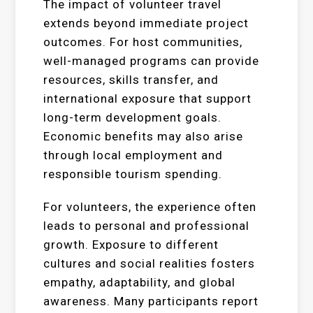
The impact of volunteer travel
extends beyond immediate project
outcomes. For host communities,
well-managed programs can provide
resources, skills transfer, and
international exposure that support
long-term development goals.
Economic benefits may also arise
through local employment and
responsible tourism spending.
For volunteers, the experience often
leads to personal and professional
growth. Exposure to different
cultures and social realities fosters
empathy, adaptability, and global
awareness. Many participants report