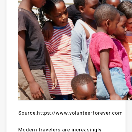
Source:https://www.volunteerforever.com
Modern travelers are increasingly