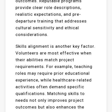
outcomes. Reputable programs
provide clear role descriptions,
realistic expectations, and pre-
departure training that addresses
cultural sensitivity and ethical
considerations.
Skills alignment is another key factor.
Volunteers are most effective when
their abilities match project
requirements. For example, teaching
roles may require prior educational
experience, while healthcare-related
activities often demand specific
qualifications. Matching skills to
needs not only improves project
outcomes but also enhances the