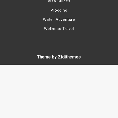
Visa Guides
Vlogging
Water Adventure
Wellness Travel
Theme by Zidithemes