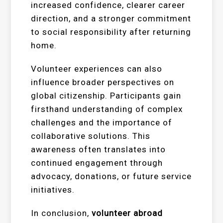
increased confidence, clearer career
direction, and a stronger commitment
to social responsibility after returning
home.
Volunteer experiences can also
influence broader perspectives on
global citizenship. Participants gain
firsthand understanding of complex
challenges and the importance of
collaborative solutions. This
awareness often translates into
continued engagement through
advocacy, donations, or future service
initiatives.
In conclusion,
volunteer abroad