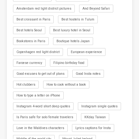
Amsterdam red light district pictures
And Beyond Safari
Best croissant in Paris
Best hostels in Tulum
Best hotels Seoul
Best luxury hotel in Seoul
Bookstores in Paris
Boutique hotels Japan
Copenhagen red light district
European experience
Faroese currency
Filipino birthday food
Good excuses to get out of plans
Good Insta notes
Hot clubbers
How to cook without a book
How to type a letter on iPhone
Instagram 4-word short deep quotes
Instagram single quotes
Is Paris safe for solo female travelers
KKday Taiwan
Love in the Maldives characters
Lyrics captions for Insta
Middle of the world city
Mount Juliet Ireland