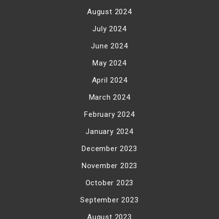
August 2024
July 2024
June 2024
May 2024
April 2024
March 2024
February 2024
January 2024
December 2023
November 2023
October 2023
September 2023
August 2023