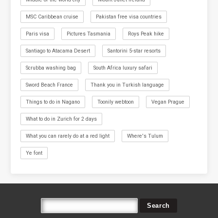
MSC Caribbean cruise
Pakistan free visa countries
Paris visa
Pictures Tasmania
Roys Peak hike
Santiago to Atacama Desert
Santorini 5-star resorts
Scrubba washing bag
South Africa luxury safari
Sword Beach France
Thank you in Turkish language
Things to do in Nagano
Toonily webtoon
Vegan Prague
What to do in Zurich for 2 days
What you can rarely do at a red light
Where's Tulum
Ye font