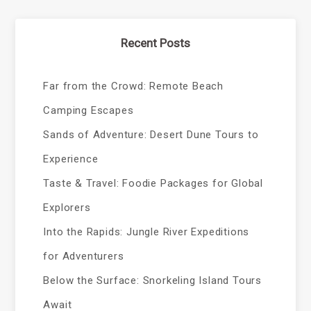
Recent Posts
Far from the Crowd: Remote Beach
Camping Escapes
Sands of Adventure: Desert Dune Tours to
Experience
Taste & Travel: Foodie Packages for Global
Explorers
Into the Rapids: Jungle River Expeditions
for Adventurers
Below the Surface: Snorkeling Island Tours
Await