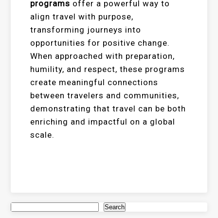
programs
offer a powerful way to
align travel with purpose,
transforming journeys into
opportunities for positive change.
When approached with preparation,
humility, and respect, these programs
create meaningful connections
between travelers and communities,
demonstrating that travel can be both
enriching and impactful on a global
scale.
Search