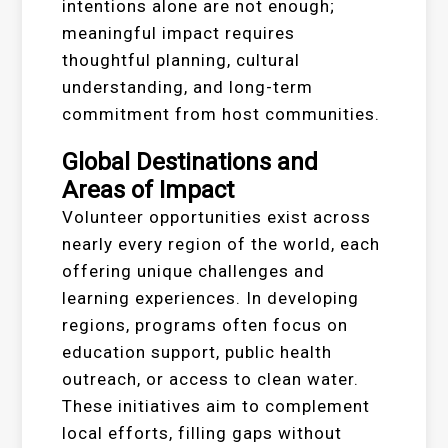
intentions alone are not enough;
meaningful impact requires
thoughtful planning, cultural
understanding, and long-term
commitment from host communities.
Global Destinations and
Areas of Impact
Volunteer opportunities exist across
nearly every region of the world, each
offering unique challenges and
learning experiences. In developing
regions, programs often focus on
education support, public health
outreach, or access to clean water.
These initiatives aim to complement
local efforts, filling gaps without