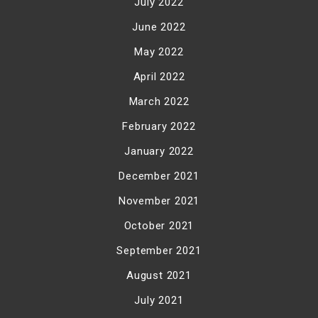
July 2022
June 2022
May 2022
April 2022
March 2022
February 2022
January 2022
December 2021
November 2021
October 2021
September 2021
August 2021
July 2021