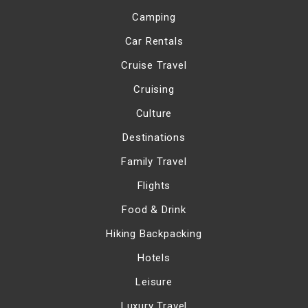
Camping
Car Rentals
Cruise Travel
Cruising
Culture
Destinations
Family Travel
Flights
Food & Drink
Hiking Backpacking
Hotels
Leisure
Luxury Travel