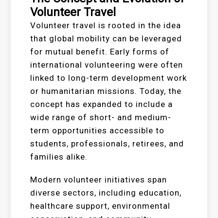
Volunteer Travel
Volunteer travel is rooted in the idea
that global mobility can be leveraged
for mutual benefit. Early forms of
international volunteering were often
linked to long-term development work
or humanitarian missions. Today, the
concept has expanded to include a
wide range of short- and medium-
term opportunities accessible to
students, professionals, retirees, and
families alike.
Modern volunteer initiatives span
diverse sectors, including education,
healthcare support, environmental