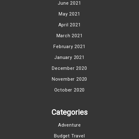
June 2021
May 2021
April 2021
March 2021
February 2021
January 2021
December 2020
November 2020
October 2020
Categories
Adventure
Budget Travel