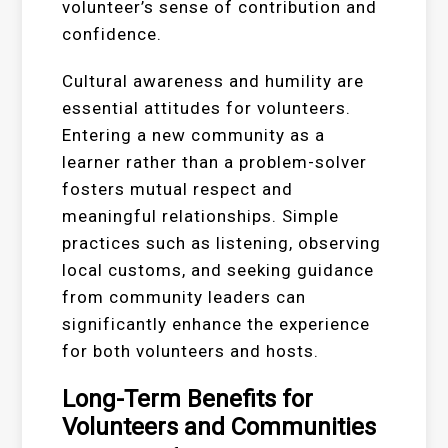
volunteer’s sense of contribution and
confidence.
Cultural awareness and humility are
essential attitudes for volunteers.
Entering a new community as a
learner rather than a problem-solver
fosters mutual respect and
meaningful relationships. Simple
practices such as listening, observing
local customs, and seeking guidance
from community leaders can
significantly enhance the experience
for both volunteers and hosts.
Long-Term Benefits for
Volunteers and Communities