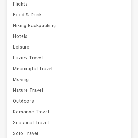
Flights
Food & Drink
Hiking Backpacking
Hotels
Leisure
Luxury Travel
Meaningful Travel
Moving
Nature Travel
Outdoors
Romance Travel
Seasonal Travel
Solo Travel