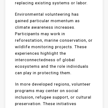
replacing existing systems or labor.
Environmental volunteering has
gained particular momentum as
climate awareness increases.
Participants may work in
reforestation, marine conservation, or
wildlife monitoring projects. These
experiences highlight the
interconnectedness of global
ecosystems and the role individuals
can play in protecting them.
In more developed regions, volunteer
programs may center on social
inclusion, refugee support, or cultural
preservation. These initiatives