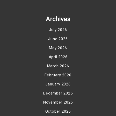
Archives
July 2026
June 2026
May 2026
April 2026
March 2026
February 2026
January 2026
December 2025
November 2025
October 2025