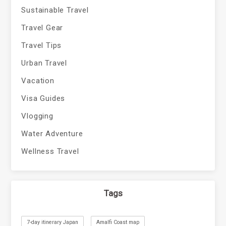
Sustainable Travel
Travel Gear
Travel Tips
Urban Travel
Vacation
Visa Guides
Vlogging
Water Adventure
Wellness Travel
Tags
7-day itinerary Japan
Amalfi Coast map