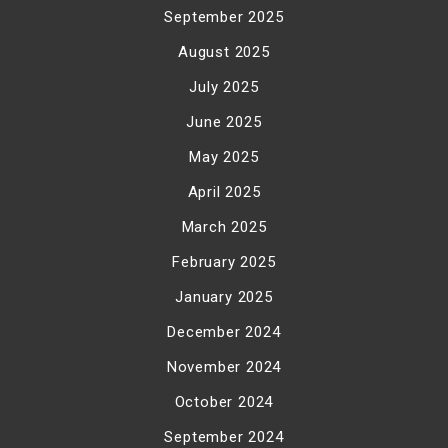
September 2025
August 2025
July 2025
June 2025
May 2025
April 2025
March 2025
February 2025
January 2025
December 2024
November 2024
October 2024
September 2024