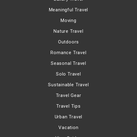
Meaningful Travel
Moving
Nature Travel
Outdoors
Romance Travel
Seasonal Travel
Solo Travel
Sustainable Travel
Travel Gear
Travel Tips
Urban Travel
Vacation