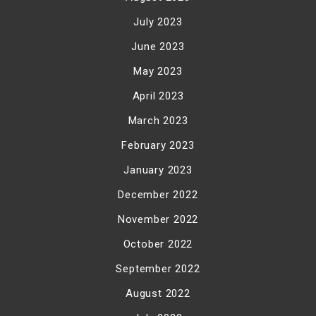
July 2023
June 2023
May 2023
April 2023
March 2023
February 2023
January 2023
December 2022
November 2022
October 2022
September 2022
August 2022