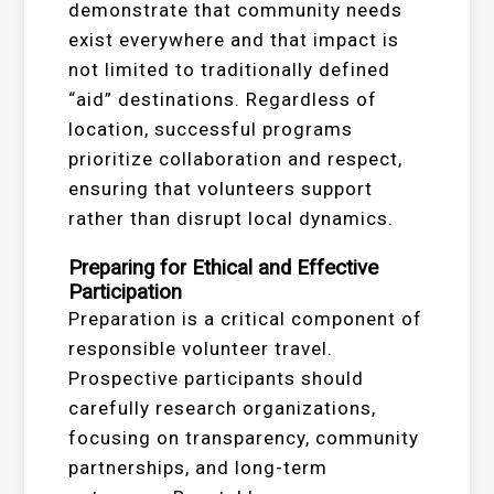
demonstrate that community needs
exist everywhere and that impact is
not limited to traditionally defined
“aid” destinations. Regardless of
location, successful programs
prioritize collaboration and respect,
ensuring that volunteers support
rather than disrupt local dynamics.
Preparing for Ethical and Effective
Participation
Preparation is a critical component of
responsible volunteer travel.
Prospective participants should
carefully research organizations,
focusing on transparency, community
partnerships, and long-term