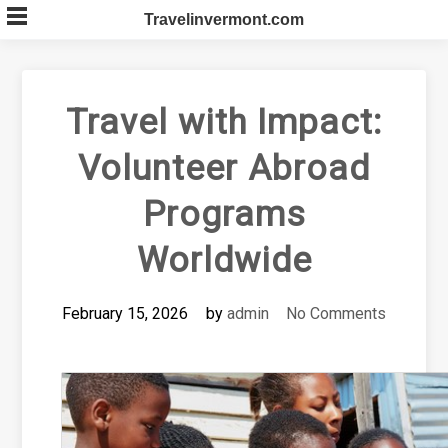
Skip
Travelinvermont.com
to
content
Travel with Impact:
Volunteer Abroad
Programs
Worldwide
February 15, 2026
by
admin
No Comments