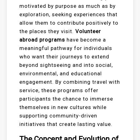
motivated by purpose as much as by
exploration, seeking experiences that
allow them to contribute positively to
the places they visit.
Volunteer
abroad programs
have become a
meaningful pathway for individuals
who want their journeys to extend
beyond sightseeing and into social,
environmental, and educational
engagement. By combining travel with
service, these programs offer
participants the chance to immerse
themselves in new cultures while
supporting community-driven
initiatives that create lasting value.
The Concept and Evolution of