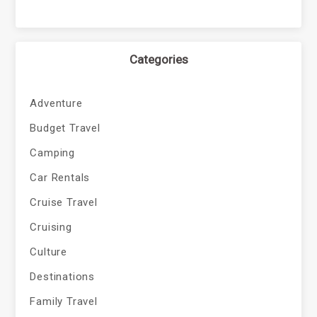
Categories
Adventure
Budget Travel
Camping
Car Rentals
Cruise Travel
Cruising
Culture
Destinations
Family Travel