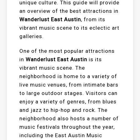
unique culture. This guide will provide
an overview of the best attractions in
Wanderlust East Austin
, from its
vibrant music scene to its eclectic art
galleries.
One of the most popular attractions
in
Wanderlust East Austin
is its
vibrant music scene. The
neighborhood is home to a variety of
live music venues, from intimate bars
to large outdoor stages. Visitors can
enjoy a variety of genres, from blues
and jazz to hip-hop and rock. The
neighborhood also hosts a number of
music festivals throughout the year,
including the East Austin Music