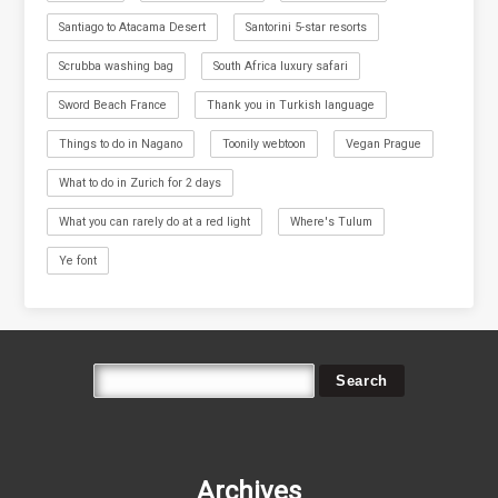
Santiago to Atacama Desert
Santorini 5-star resorts
Scrubba washing bag
South Africa luxury safari
Sword Beach France
Thank you in Turkish language
Things to do in Nagano
Toonily webtoon
Vegan Prague
What to do in Zurich for 2 days
What you can rarely do at a red light
Where's Tulum
Ye font
Archives