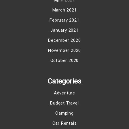
March 2021
February 2021
January 2021
December 2020
November 2020
October 2020
Categories
Adventure
Budget Travel
Camping
Car Rentals