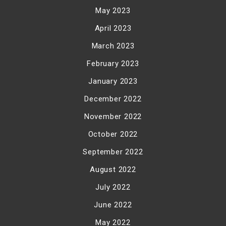
May 2023
April 2023
March 2023
February 2023
January 2023
December 2022
November 2022
October 2022
September 2022
August 2022
July 2022
June 2022
May 2022