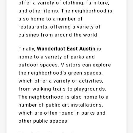
offer a variety of clothing, furniture,
and other items. The neighborhood is
also home to a number of
restaurants, offering a variety of
cuisines from around the world.
Finally,
Wanderlust East Austin
is
home to a variety of parks and
outdoor spaces. Visitors can explore
the neighborhood’s green spaces,
which offer a variety of activities,
from walking trails to playgrounds.
The neighborhood is also home to a
number of public art installations,
which are often found in parks and
other public spaces.