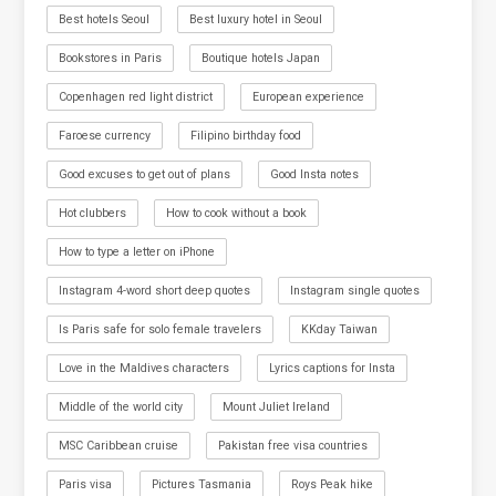
Best hotels Seoul
Best luxury hotel in Seoul
Bookstores in Paris
Boutique hotels Japan
Copenhagen red light district
European experience
Faroese currency
Filipino birthday food
Good excuses to get out of plans
Good Insta notes
Hot clubbers
How to cook without a book
How to type a letter on iPhone
Instagram 4-word short deep quotes
Instagram single quotes
Is Paris safe for solo female travelers
KKday Taiwan
Love in the Maldives characters
Lyrics captions for Insta
Middle of the world city
Mount Juliet Ireland
MSC Caribbean cruise
Pakistan free visa countries
Paris visa
Pictures Tasmania
Roys Peak hike