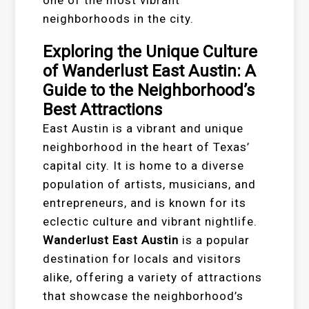
neighborhoods in the city.
Exploring the Unique Culture
of Wanderlust East Austin: A
Guide to the Neighborhood’s
Best Attractions
East Austin is a vibrant and unique
neighborhood in the heart of Texas’
capital city. It is home to a diverse
population of artists, musicians, and
entrepreneurs, and is known for its
eclectic culture and vibrant nightlife.
Wanderlust East Austin
is a popular
destination for locals and visitors
alike, offering a variety of attractions
that showcase the neighborhood’s