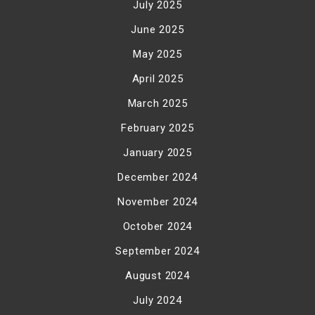
July 2025
June 2025
May 2025
April 2025
March 2025
February 2025
January 2025
December 2024
November 2024
October 2024
September 2024
August 2024
July 2024