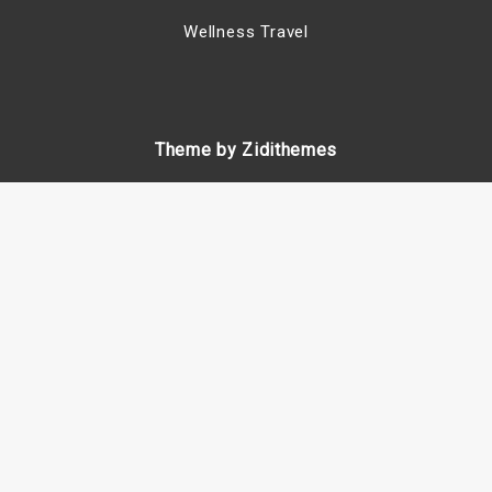
Wellness Travel
Theme by Zidithemes