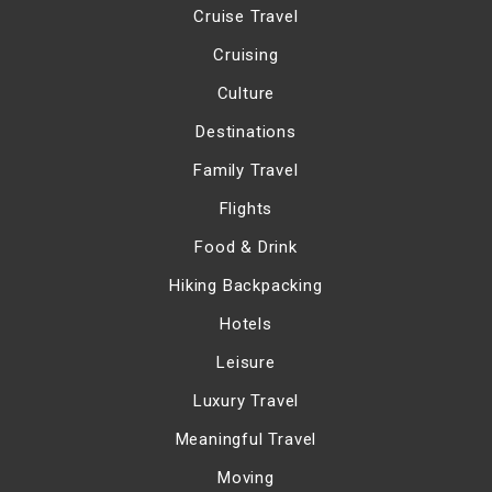
Cruise Travel
Cruising
Culture
Destinations
Family Travel
Flights
Food & Drink
Hiking Backpacking
Hotels
Leisure
Luxury Travel
Meaningful Travel
Moving