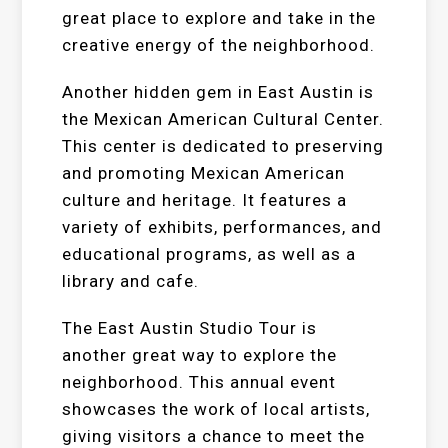
great place to explore and take in the
creative energy of the neighborhood.
Another hidden gem in East Austin is
the Mexican American Cultural Center.
This center is dedicated to preserving
and promoting Mexican American
culture and heritage. It features a
variety of exhibits, performances, and
educational programs, as well as a
library and cafe.
The East Austin Studio Tour is
another great way to explore the
neighborhood. This annual event
showcases the work of local artists,
giving visitors a chance to meet the