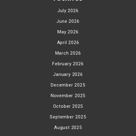
July 2026
June 2026
May 2026
April 2026
March 2026
February 2026
January 2026
December 2025
November 2025
October 2025
September 2025
August 2025