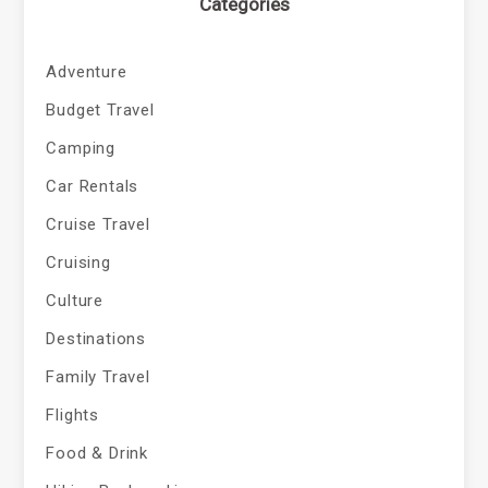
Categories
Adventure
Budget Travel
Camping
Car Rentals
Cruise Travel
Cruising
Culture
Destinations
Family Travel
Flights
Food & Drink