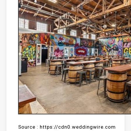
Source : https://cdn0.weddingwire.com