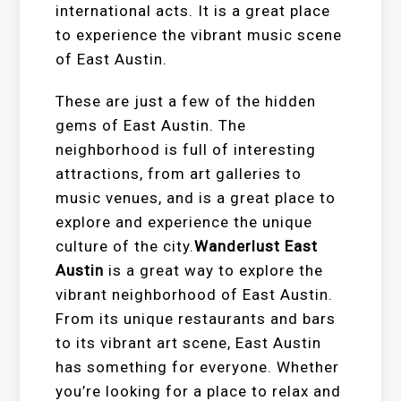
international acts. It is a great place
to experience the vibrant music scene
of East Austin.
These are just a few of the hidden
gems of East Austin. The
neighborhood is full of interesting
attractions, from art galleries to
music venues, and is a great place to
explore and experience the unique
culture of the city.
Wanderlust East
Austin
is a great way to explore the
vibrant neighborhood of East Austin.
From its unique restaurants and bars
to its vibrant art scene, East Austin
has something for everyone. Whether
you’re looking for a place to relax and