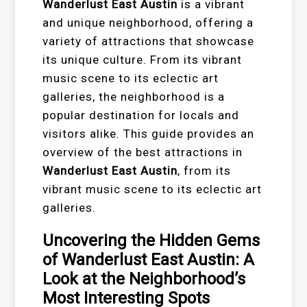
Wanderlust East Austin
is a vibrant
and unique neighborhood, offering a
variety of attractions that showcase
its unique culture. From its vibrant
music scene to its eclectic art
galleries, the neighborhood is a
popular destination for locals and
visitors alike. This guide provides an
overview of the best attractions in
Wanderlust East Austin
, from its
vibrant music scene to its eclectic art
galleries.
Uncovering the Hidden Gems
of Wanderlust East Austin: A
Look at the Neighborhood’s
Most Interesting Spots