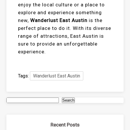
enjoy the local culture or a place to
explore and experience something
new,
Wanderlust East Austin
is the
perfect place to do it. With its diverse
range of attractions, East Austin is
sure to provide an unforgettable
experience.
Tags:
Wanderlust East Austin
Search
Recent Posts