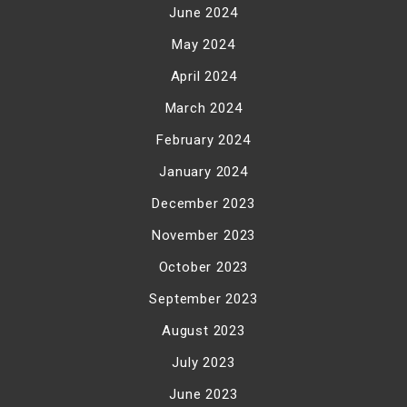
June 2024
May 2024
April 2024
March 2024
February 2024
January 2024
December 2023
November 2023
October 2023
September 2023
August 2023
July 2023
June 2023