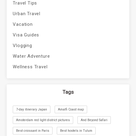
Travel Tips
Urban Travel
Vacation
Visa Guides
Vlogging
Water Adventure
Wellness Travel
Tags
7-day itinerary Japan
Amalfi Coast map
Amsterdam red light district pictures
And Beyond Safari
Best croissant in Paris
Best hostels in Tulum