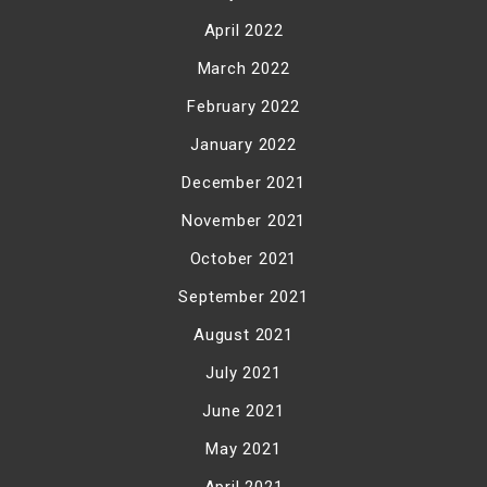
April 2022
March 2022
February 2022
January 2022
December 2021
November 2021
October 2021
September 2021
August 2021
July 2021
June 2021
May 2021
April 2021