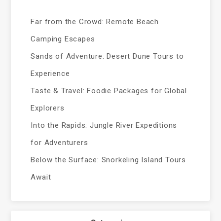
Far from the Crowd: Remote Beach
Camping Escapes
Sands of Adventure: Desert Dune Tours to
Experience
Taste & Travel: Foodie Packages for Global
Explorers
Into the Rapids: Jungle River Expeditions
for Adventurers
Below the Surface: Snorkeling Island Tours
Await