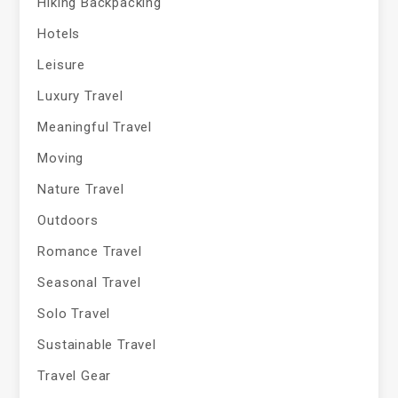
Hiking Backpacking
Hotels
Leisure
Luxury Travel
Meaningful Travel
Moving
Nature Travel
Outdoors
Romance Travel
Seasonal Travel
Solo Travel
Sustainable Travel
Travel Gear