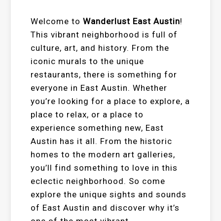
Welcome to
Wanderlust East Austin
!
This vibrant neighborhood is full of
culture, art, and history. From the
iconic murals to the unique
restaurants, there is something for
everyone in East Austin. Whether
you’re looking for a place to explore, a
place to relax, or a place to
experience something new, East
Austin has it all. From the historic
homes to the modern art galleries,
you’ll find something to love in this
eclectic neighborhood. So come
explore the unique sights and sounds
of East Austin and discover why it’s
one of the most vibrant