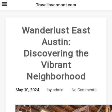
Skip
Travelinvermont.com
to
content
Wanderlust East
Austin:
Discovering the
Vibrant
Neighborhood
May 10, 2024
by
admin
No Comments