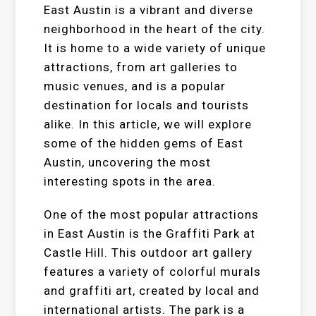
East Austin is a vibrant and diverse
neighborhood in the heart of the city.
It is home to a wide variety of unique
attractions, from art galleries to
music venues, and is a popular
destination for locals and tourists
alike. In this article, we will explore
some of the hidden gems of East
Austin, uncovering the most
interesting spots in the area.
One of the most popular attractions
in East Austin is the Graffiti Park at
Castle Hill. This outdoor art gallery
features a variety of colorful murals
and graffiti art, created by local and
international artists. The park is a