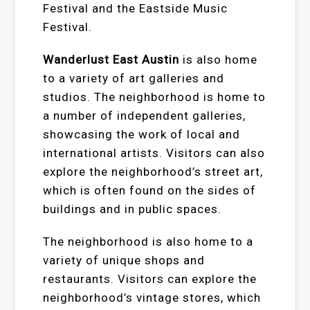
Festival and the Eastside Music
Festival.
Wanderlust East Austin
is also home
to a variety of art galleries and
studios. The neighborhood is home to
a number of independent galleries,
showcasing the work of local and
international artists. Visitors can also
explore the neighborhood’s street art,
which is often found on the sides of
buildings and in public spaces.
The neighborhood is also home to a
variety of unique shops and
restaurants. Visitors can explore the
neighborhood’s vintage stores, which