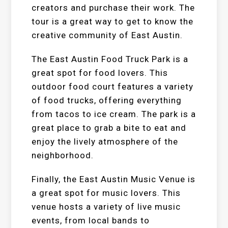
creators and purchase their work. The
tour is a great way to get to know the
creative community of East Austin.
The East Austin Food Truck Park is a
great spot for food lovers. This
outdoor food court features a variety
of food trucks, offering everything
from tacos to ice cream. The park is a
great place to grab a bite to eat and
enjoy the lively atmosphere of the
neighborhood.
Finally, the East Austin Music Venue is
a great spot for music lovers. This
venue hosts a variety of live music
events, from local bands to