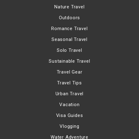
Nature Travel
Outdoors
Romance Travel
Seasonal Travel
Solo Travel
Sustainable Travel
Travel Gear
Travel Tips
Urban Travel
Vacation
Visa Guides
Vlogging
Water Adventure