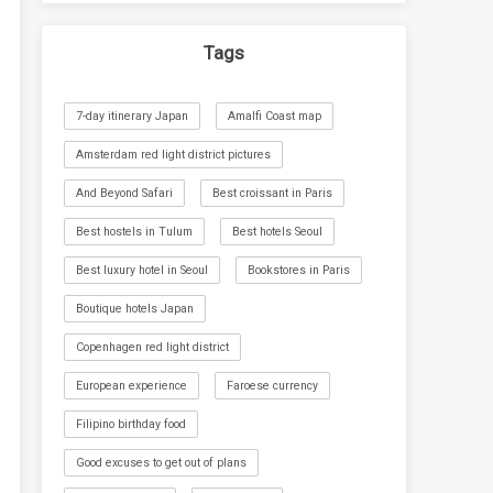
Tags
7-day itinerary Japan
Amalfi Coast map
Amsterdam red light district pictures
And Beyond Safari
Best croissant in Paris
Best hostels in Tulum
Best hotels Seoul
Best luxury hotel in Seoul
Bookstores in Paris
Boutique hotels Japan
Copenhagen red light district
European experience
Faroese currency
Filipino birthday food
Good excuses to get out of plans