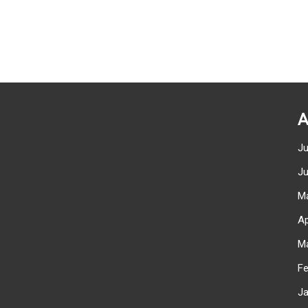
A
J
J
M
Ap
M
F
J