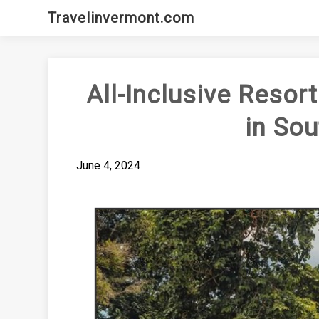
Skip
Travelinvermont.com
to
content
All-Inclusive Resor
in Sou
June 4, 2024