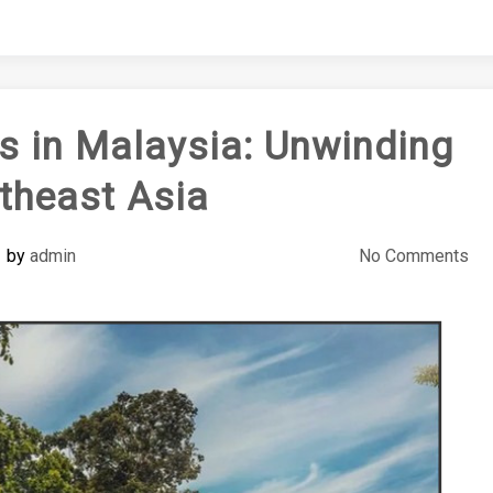
ts in Malaysia: Unwinding
theast Asia
by
admin
No Comments