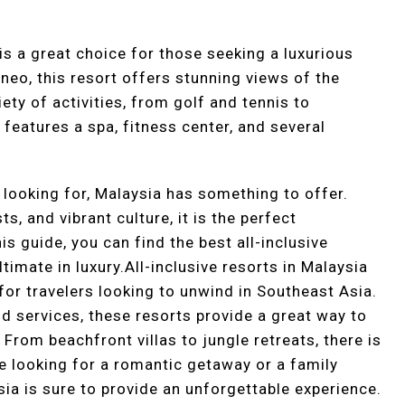
 is a great choice for those seeking a luxurious
neo, this resort offers stunning views of the
ety of activities, from golf and tennis to
 features a spa, fitness center, and several
 looking for, Malaysia has something to offer.
s, and vibrant culture, it is the perfect
is guide, you can find the best all-inclusive
timate in luxury.All-inclusive resorts in Malaysia
for travelers looking to unwind in Southeast Asia.
and services, these resorts provide a great way to
 From beachfront villas to jungle retreats, there is
 looking for a romantic getaway or a family
ysia is sure to provide an unforgettable experience.