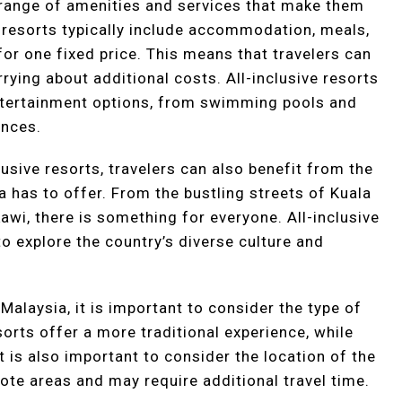
a range of amenities and services that make them
e resorts typically include accommodation, meals,
l for one fixed price. This means that travelers can
rying about additional costs. All-inclusive resorts
entertainment options, from swimming pools and
ances.
lusive resorts, travelers can also benefit from the
a has to offer. From the bustling streets of Kuala
wi, there is something for everyone. All-inclusive
to explore the country’s diverse culture and
Malaysia, it is important to consider the type of
orts offer a more traditional experience, while
 is also important to consider the location of the
ote areas and may require additional travel time.