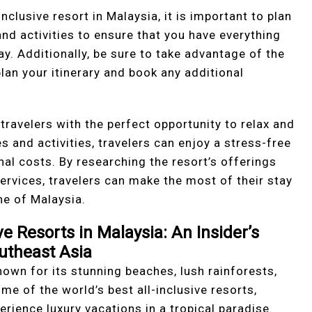
nclusive resort in Malaysia, it is important to plan
nd activities to ensure that you have everything
ay. Additionally, be sure to take advantage of the
plan your itinerary and book any additional
 travelers with the perfect opportunity to relax and
s and activities, travelers can enjoy a stress-free
al costs. By researching the resort’s offerings
ervices, travelers can make the most of their stay
ne of Malaysia.
ve Resorts in Malaysia: An Insider’s
outheast Asia
own for its stunning beaches, lush rainforests,
ome of the world’s best all-inclusive resorts,
erience luxury vacations in a tropical paradise.