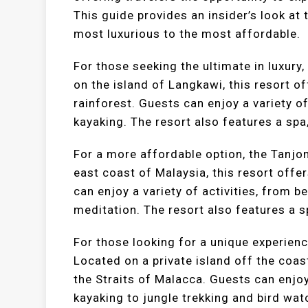
This guide provides an insider’s look at 
most luxurious to the most affordable.
For those seeking the ultimate in luxury
on the island of Langkawi, this resort 
rainforest. Guests can enjoy a variety of
kayaking. The resort also features a spa,
For a more affordable option, the Tanjo
east coast of Malaysia, this resort offe
can enjoy a variety of activities, from 
meditation. The resort also features a s
For those looking for a unique experienc
Located on a private island off the coas
the Straits of Malacca. Guests can enjoy
kayaking to jungle trekking and bird wat