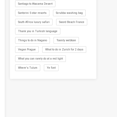
Santiago to Atacama Desert
Santorini 5-star resorts
Scrubba washing bag
South Africa luxury safari
Sword Beach France
Thank you in Turkish language
Things to do in Nagano
Toonily webtoon
Vegan Prague
What to do in Zurich for 2 days
What you can rarely do at a red light
Where's Tulum
Ye font