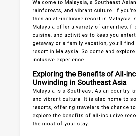
Welcome to Malaysia, a Southeast Asian 
rainforests, and vibrant culture. If you’r
then an all-inclusive resort in Malaysia i
Malaysia offer a variety of amenities, 
cuisine, and activities to keep you ente
getaway or a family vacation, you’ll find
resort in Malaysia. So come and explore 
inclusive experience.
Exploring the Benefits of All-In
Unwinding in Southeast Asia
Malaysia is a Southeast Asian country kn
and vibrant culture. It is also home to s
resorts, offering travelers the chance to 
explore the benefits of all-inclusive re
the most of your stay.