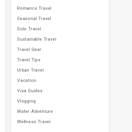
Romance Travel
Seasonal Travel
Solo Travel
Sustainable Travel
Travel Gear
Travel Tips
Urban Travel
Vacation
Visa Guides
Vlogging
Water Adventure
Wellness Travel