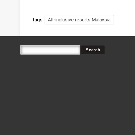
Tags:
All-inclusive resorts Malaysia