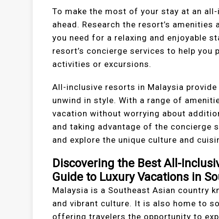
To make the most of your stay at an all-i
ahead. Research the resort’s amenities a
you need for a relaxing and enjoyable st
resort’s concierge services to help you 
activities or excursions.
All-inclusive resorts in Malaysia provide
unwind in style. With a range of amenitie
vacation without worrying about addition
and taking advantage of the concierge s
and explore the unique culture and cuisi
Discovering the Best All-Inclusi
Guide to Luxury Vacations in S
Malaysia is a Southeast Asian country kn
and vibrant culture. It is also home to s
offering travelers the opportunity to exp