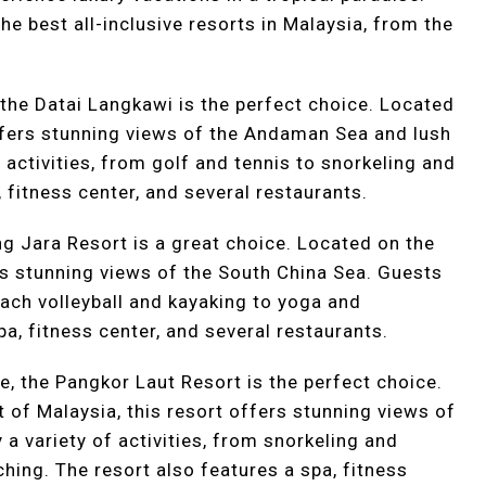
the best all-inclusive resorts in Malaysia, from the
, the Datai Langkawi is the perfect choice. Located
offers stunning views of the Andaman Sea and lush
 activities, from golf and tennis to snorkeling and
 fitness center, and several restaurants.
ng Jara Resort is a great choice. Located on the
rs stunning views of the South China Sea. Guests
beach volleyball and kayaking to yoga and
pa, fitness center, and several restaurants.
e, the Pangkor Laut Resort is the perfect choice.
t of Malaysia, this resort offers stunning views of
 a variety of activities, from snorkeling and
ching. The resort also features a spa, fitness