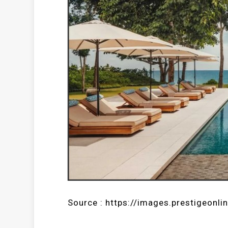
Source : https://images.prestigeonli