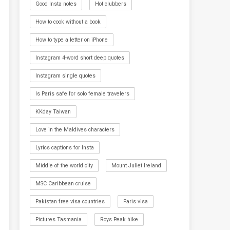
Good Insta notes
Hot clubbers
How to cook without a book
How to type a letter on iPhone
Instagram 4-word short deep quotes
Instagram single quotes
Is Paris safe for solo female travelers
KKday Taiwan
Love in the Maldives characters
Lyrics captions for Insta
Middle of the world city
Mount Juliet Ireland
MSC Caribbean cruise
Pakistan free visa countries
Paris visa
Pictures Tasmania
Roys Peak hike