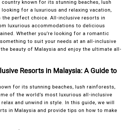
country known for its stunning beaches, lush
e looking for a luxurious and relaxing vacation,
s the perfect choice. All-inclusive resorts in
from luxurious accommodations to delicious
rtained. Whether you’re looking for a romantic
 something to suit your needs at an all-inclusive
the beauty of Malaysia and enjoy the ultimate all-
clusive Resorts in Malaysia: A Guide to
own for its stunning beaches, lush rainforests,
ome of the world’s most luxurious all-inclusive
relax and unwind in style. In this guide, we will
sorts in Malaysia and provide tips on how to make