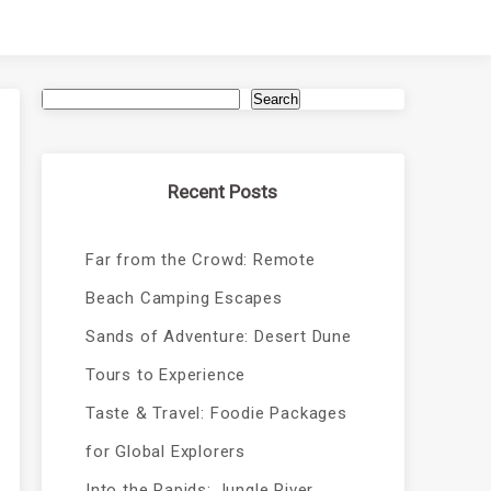
Search
Recent Posts
Far from the Crowd: Remote
Beach Camping Escapes
Sands of Adventure: Desert Dune
Tours to Experience
Taste & Travel: Foodie Packages
for Global Explorers
Into the Rapids: Jungle River