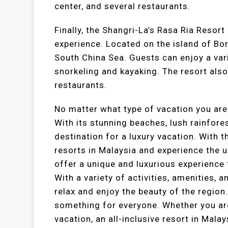
center, and several restaurants.
Finally, the Shangri-La’s Rasa Ria Resort
experience. Located on the island of Bor
South China Sea. Guests can enjoy a vari
snorkeling and kayaking. The resort also
restaurants.
No matter what type of vacation you are
With its stunning beaches, lush rainforest
destination for a luxury vacation. With th
resorts in Malaysia and experience the ul
offer a unique and luxurious experience 
With a variety of activities, amenities, 
relax and enjoy the beauty of the region.
something for everyone. Whether you are
vacation, an all-inclusive resort in Mala