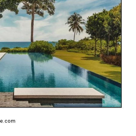
ne.com