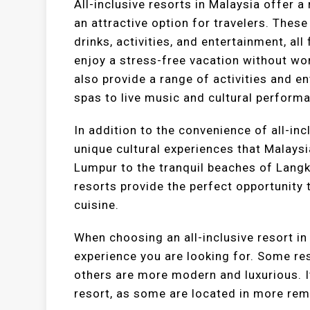
All-inclusive resorts in Malaysia offer 
an attractive option for travelers. Thes
drinks, activities, and entertainment, al
enjoy a stress-free vacation without wor
also provide a range of activities and 
spas to live music and cultural perform
In addition to the convenience of all-inc
unique cultural experiences that Malaysi
Lumpur to the tranquil beaches of Langka
resorts provide the perfect opportunity 
cuisine.
When choosing an all-inclusive resort in 
experience you are looking for. Some res
others are more modern and luxurious. It
resort, as some are located in more rem