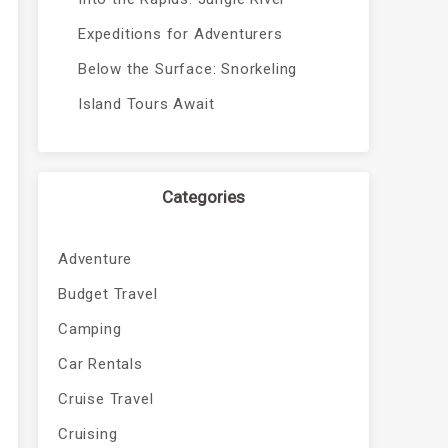
Expeditions for Adventurers
Below the Surface: Snorkeling
Island Tours Await
Categories
Adventure
Budget Travel
Camping
Car Rentals
Cruise Travel
Cruising