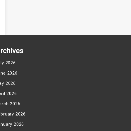
rchives
uly 2026
une 2026
ay 2026
ril 2026
arch 2026
ebruary 2026
anuary 2026