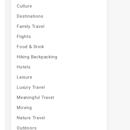
Culture
Destinations
Family Travel
Flights
Food & Drink
Hiking Backpacking
Hotels
Leisure
Luxury Travel
Meaningful Travel
Moving
Nature Travel
Outdoors