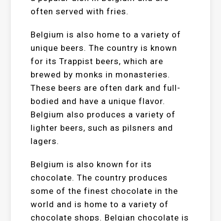
often served with fries.
Belgium is also home to a variety of
unique beers. The country is known
for its Trappist beers, which are
brewed by monks in monasteries.
These beers are often dark and full-
bodied and have a unique flavor.
Belgium also produces a variety of
lighter beers, such as pilsners and
lagers.
Belgium is also known for its
chocolate. The country produces
some of the finest chocolate in the
world and is home to a variety of
chocolate shops. Belgian chocolate is