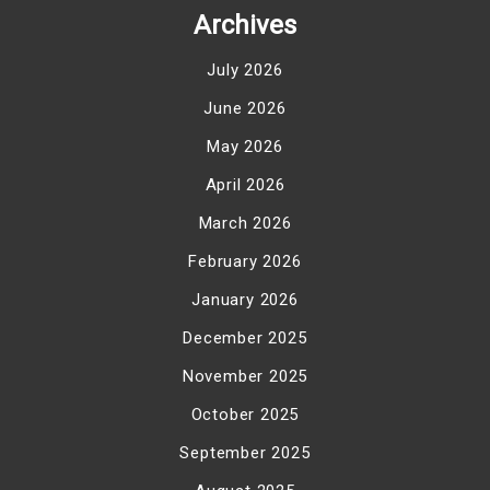
Archives
July 2026
June 2026
May 2026
April 2026
March 2026
February 2026
January 2026
December 2025
November 2025
October 2025
September 2025