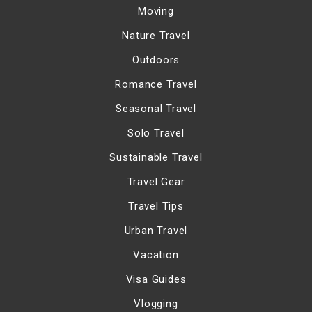
Moving
Nature Travel
Outdoors
Romance Travel
Seasonal Travel
Solo Travel
Sustainable Travel
Travel Gear
Travel Tips
Urban Travel
Vacation
Visa Guides
Vlogging