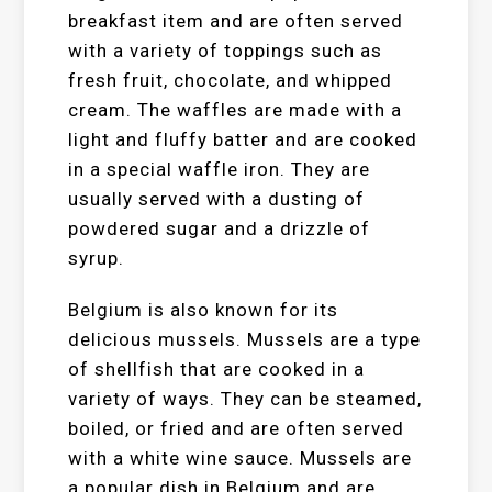
breakfast item and are often served
with a variety of toppings such as
fresh fruit, chocolate, and whipped
cream. The waffles are made with a
light and fluffy batter and are cooked
in a special waffle iron. They are
usually served with a dusting of
powdered sugar and a drizzle of
syrup.
Belgium is also known for its
delicious mussels. Mussels are a type
of shellfish that are cooked in a
variety of ways. They can be steamed,
boiled, or fried and are often served
with a white wine sauce. Mussels are
a popular dish in Belgium and are