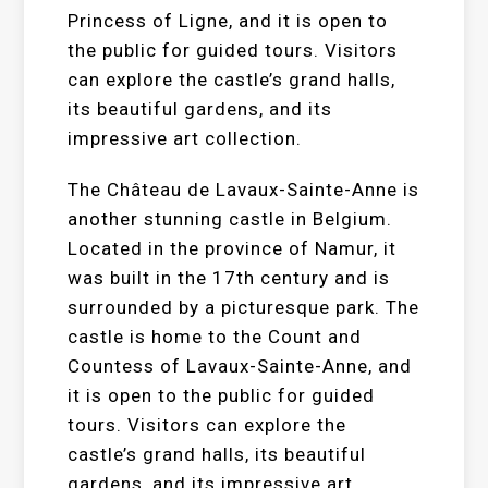
Princess of Ligne, and it is open to
the public for guided tours. Visitors
can explore the castle’s grand halls,
its beautiful gardens, and its
impressive art collection.
The Château de Lavaux-Sainte-Anne is
another stunning castle in Belgium.
Located in the province of Namur, it
was built in the 17th century and is
surrounded by a picturesque park. The
castle is home to the Count and
Countess of Lavaux-Sainte-Anne, and
it is open to the public for guided
tours. Visitors can explore the
castle’s grand halls, its beautiful
gardens, and its impressive art