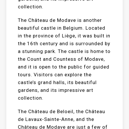
collection.
The Château de Modave is another
beautiful castle in Belgium. Located
in the province of Liège, it was built in
the 16th century and is surrounded by
a stunning park. The castle is home to
the Count and Countess of Modave,
and it is open to the public for guided
tours. Visitors can explore the
castle’s grand halls, its beautiful
gardens, and its impressive art
collection.
The Château de Beloeil, the Château
de Lavaux-Sainte-Anne, and the
Château de Modave are just a few of