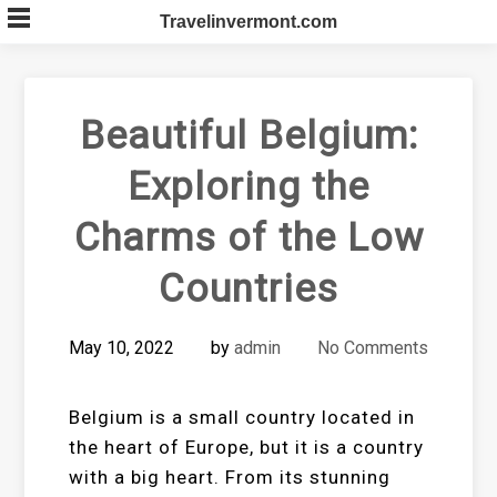
Skip
Travelinvermont.com
to
content
Beautiful Belgium:
Exploring the
Charms of the Low
Countries
May 10, 2022
by
admin
No Comments
Belgium is a small country located in
the heart of Europe, but it is a country
with a big heart. From its stunning