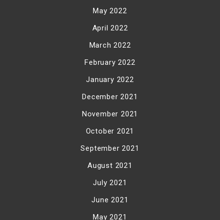
May 2022
April 2022
March 2022
February 2022
January 2022
December 2021
November 2021
October 2021
September 2021
August 2021
July 2021
June 2021
May 2021