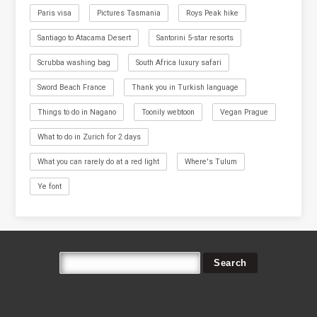
Paris visa
Pictures Tasmania
Roys Peak hike
Santiago to Atacama Desert
Santorini 5-star resorts
Scrubba washing bag
South Africa luxury safari
Sword Beach France
Thank you in Turkish language
Things to do in Nagano
Toonily webtoon
Vegan Prague
What to do in Zurich for 2 days
What you can rarely do at a red light
Where's Tulum
Ye font