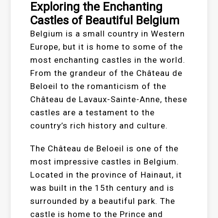
Exploring the Enchanting
Castles of Beautiful Belgium
Belgium is a small country in Western
Europe, but it is home to some of the
most enchanting castles in the world.
From the grandeur of the Château de
Beloeil to the romanticism of the
Château de Lavaux-Sainte-Anne, these
castles are a testament to the
country’s rich history and culture.
The Château de Beloeil is one of the
most impressive castles in Belgium.
Located in the province of Hainaut, it
was built in the 15th century and is
surrounded by a beautiful park. The
castle is home to the Prince and