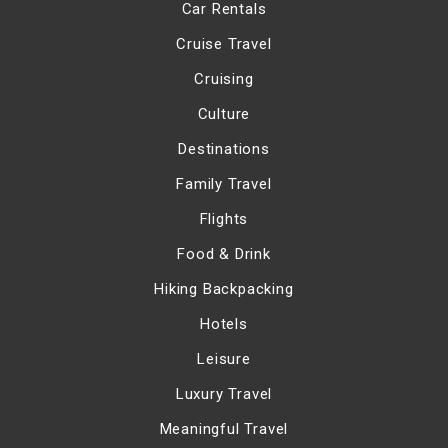
Car Rentals
Cruise Travel
Cruising
Culture
Destinations
Family Travel
Flights
Food & Drink
Hiking Backpacking
Hotels
Leisure
Luxury Travel
Meaningful Travel