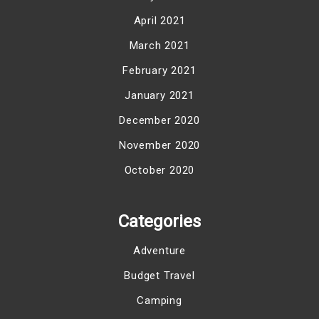
April 2021
March 2021
February 2021
January 2021
December 2020
November 2020
October 2020
Categories
Adventure
Budget Travel
Camping