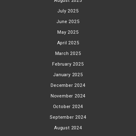
August 2025
July 2025
June 2025
May 2025
April 2025
March 2025
February 2025
January 2025
December 2024
November 2024
October 2024
September 2024
August 2024