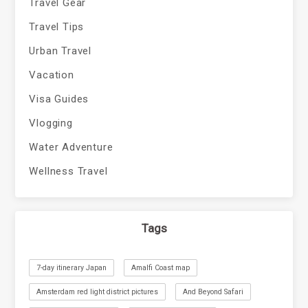
Travel Gear
Travel Tips
Urban Travel
Vacation
Visa Guides
Vlogging
Water Adventure
Wellness Travel
Tags
7-day itinerary Japan
Amalfi Coast map
Amsterdam red light district pictures
And Beyond Safari