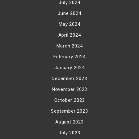
July 2024
June 2024
May 2024
April 2024
March 2024
February 2024
January 2024
December 2023
November 2023
October 2023
September 2023
August 2023
July 2023