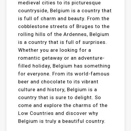
medieval cities to its picturesque
countryside, Belgium is a country that
is full of charm and beauty. From the
cobblestone streets of Bruges to the
rolling hills of the Ardennes, Belgium
is a country that is full of surprises.
Whether you are looking for a
romantic getaway or an adventure-
filled holiday, Belgium has something
for everyone. From its world-famous
beer and chocolate to its vibrant
culture and history, Belgium is a
country that is sure to delight. So
come and explore the charms of the
Low Countries and discover why
Belgium is truly a beautiful country.