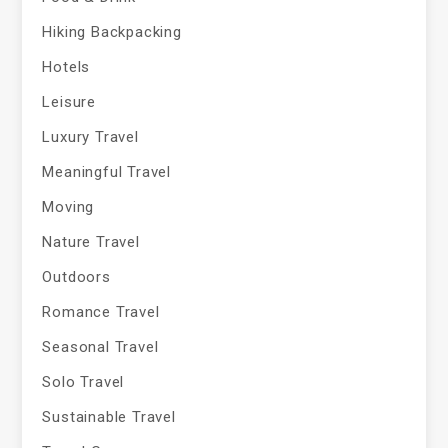
Hiking Backpacking
Hotels
Leisure
Luxury Travel
Meaningful Travel
Moving
Nature Travel
Outdoors
Romance Travel
Seasonal Travel
Solo Travel
Sustainable Travel