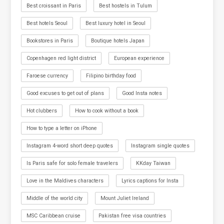
Best croissant in Paris
Best hostels in Tulum
Best hotels Seoul
Best luxury hotel in Seoul
Bookstores in Paris
Boutique hotels Japan
Copenhagen red light district
European experience
Faroese currency
Filipino birthday food
Good excuses to get out of plans
Good Insta notes
Hot clubbers
How to cook without a book
How to type a letter on iPhone
Instagram 4-word short deep quotes
Instagram single quotes
Is Paris safe for solo female travelers
KKday Taiwan
Love in the Maldives characters
Lyrics captions for Insta
Middle of the world city
Mount Juliet Ireland
MSC Caribbean cruise
Pakistan free visa countries