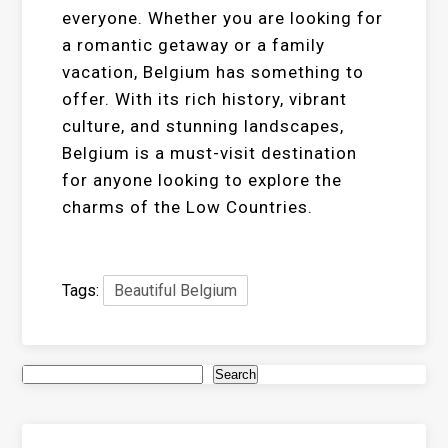
everyone. Whether you are looking for
a romantic getaway or a family
vacation, Belgium has something to
offer. With its rich history, vibrant
culture, and stunning landscapes,
Belgium is a must-visit destination
for anyone looking to explore the
charms of the Low Countries.
Tags:
Beautiful Belgium
Search