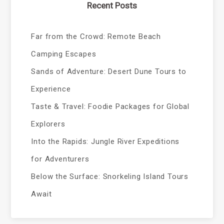
Recent Posts
Far from the Crowd: Remote Beach
Camping Escapes
Sands of Adventure: Desert Dune Tours to
Experience
Taste & Travel: Foodie Packages for Global
Explorers
Into the Rapids: Jungle River Expeditions
for Adventurers
Below the Surface: Snorkeling Island Tours
Await