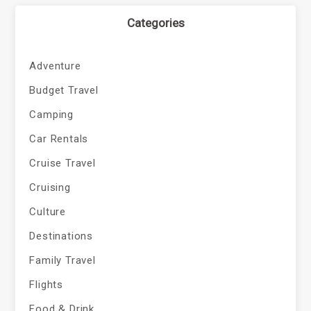
Categories
Adventure
Budget Travel
Camping
Car Rentals
Cruise Travel
Cruising
Culture
Destinations
Family Travel
Flights
Food & Drink