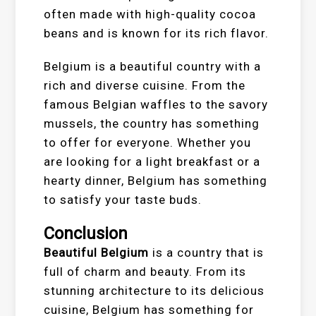
often made with high-quality cocoa
beans and is known for its rich flavor.
Belgium is a beautiful country with a
rich and diverse cuisine. From the
famous Belgian waffles to the savory
mussels, the country has something
to offer for everyone. Whether you
are looking for a light breakfast or a
hearty dinner, Belgium has something
to satisfy your taste buds.
Conclusion
Beautiful Belgium
is a country that is
full of charm and beauty. From its
stunning architecture to its delicious
cuisine, Belgium has something for