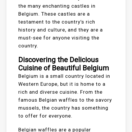
the many enchanting castles in
Belgium. These castles are a
testament to the country’s rich
history and culture, and they are a
must-see for anyone visiting the
country.
Discovering the Delicious
Cuisine of Beautiful Belgium
Belgium is a small country located in
Western Europe, but it is home to a
rich and diverse cuisine. From the
famous Belgian waffles to the savory
mussels, the country has something
to offer for everyone.
Belgian waffles are a popular