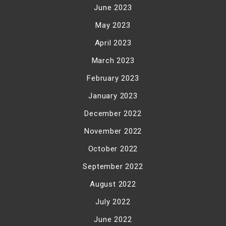
June 2023
May 2023
April 2023
March 2023
February 2023
January 2023
December 2022
November 2022
October 2022
September 2022
August 2022
July 2022
June 2022