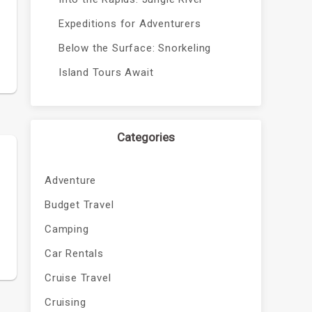
Expeditions for Adventurers
Below the Surface: Snorkeling
Island Tours Await
Categories
Adventure
Budget Travel
Camping
Car Rentals
Cruise Travel
Cruising