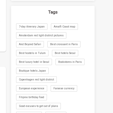
Tags
o
7-day itinerary Japan
Amalfi Coast map
Amsterdam red light district pictures
And Beyond Safari
Best croissant in Paris
Best hostels in Tulum
Best hotels Seoul
Best luxury hotel in Seoul
Bookstores in Paris
Boutique hotels Japan
Copenhagen red light district
European experience
Faroese currency
Filipino birthday food
Good excuses to get out of plans