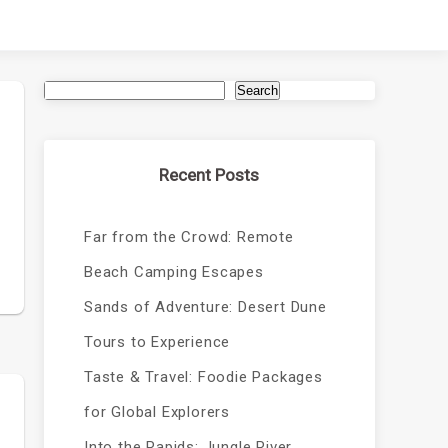
Search
Recent Posts
Far from the Crowd: Remote
Beach Camping Escapes
Sands of Adventure: Desert Dune
Tours to Experience
Taste & Travel: Foodie Packages
for Global Explorers
Into the Rapids: Jungle River