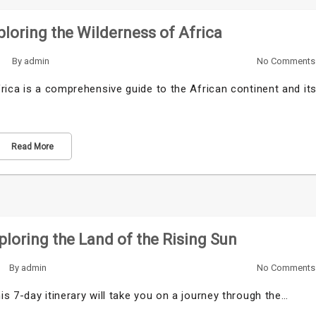
loring the Wilderness of Africa
By
admin
No Comments
rica is a comprehensive guide to the African continent and it
Read More
xploring the Land of the Rising Sun
By
admin
No Comments
s 7-day itinerary will take you on a journey through the…