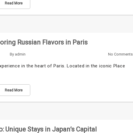
Read More
ring Russian Flavors in Paris
By
admin
No Comments
xperience in the heart of Paris. Located in the iconic Place
Read More
 Unique Stays in Japan’s Capital