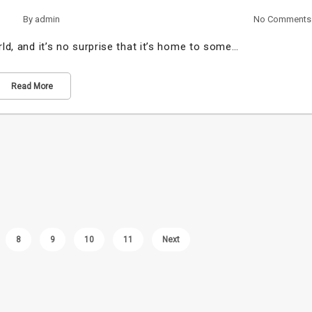
By
admin
No Comments
rld, and it’s no surprise that it’s home to some…
Read More
8
9
10
11
Next