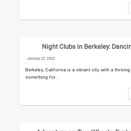
Night Clubs in Berkeley: Danci
January 22, 2022
Berkeley, California is a vibrant city with a thrivin
something for…