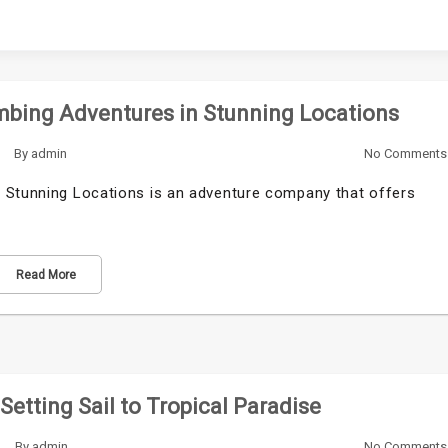
mbing Adventures in Stunning Locations
By
admin
No Comments
n Stunning Locations is an adventure company that offers
Read More
Setting Sail to Tropical Paradise
By
admin
No Comments