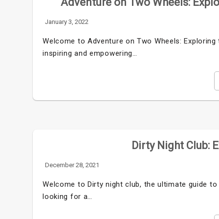
Adventure on Two Wheels: Explo
January 3, 2022
Welcome to Adventure on Two Wheels: Exploring th
inspiring and empowering…
Dirty Night Club: 
December 28, 2021
Welcome to Dirty night club, the ultimate guide to
looking for a…