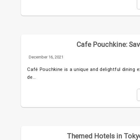
Cafe Pouchkine: Savo
December 16, 2021
Café Pouchkine is a unique and delightful dining e
de…
Themed Hotels in Tokyo: