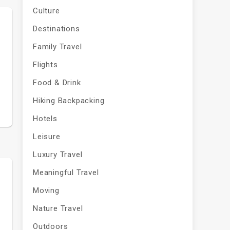
Culture
Destinations
Family Travel
s
Flights
Food & Drink
Hiking Backpacking
Hotels
Leisure
Luxury Travel
Meaningful Travel
Moving
Nature Travel
Outdoors