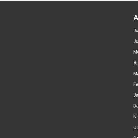
A
J
J
M
Ap
M
F
J
D
N
O