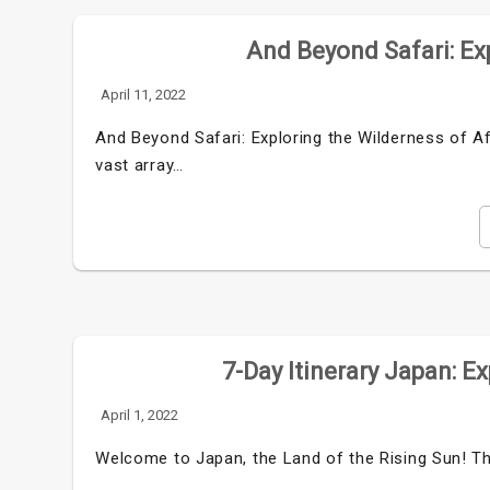
And Beyond Safari: Exp
April 11, 2022
And Beyond Safari: Exploring the Wilderness of Af
vast array…
7-Day Itinerary Japan: E
April 1, 2022
Welcome to Japan, the Land of the Rising Sun! Thi