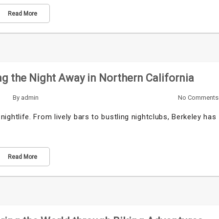
Read More
ng the Night Away in Northern California
By
admin
No Comments
g nightlife. From lively bars to bustling nightclubs, Berkeley has
Read More