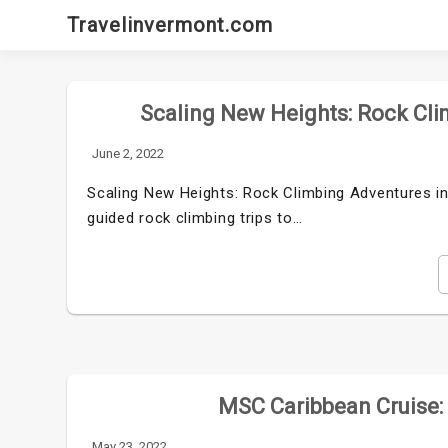
Skip
Travelinvermont.com
to
content
Scaling New Heights: Rock Cli
June 2, 2022
Scaling New Heights: Rock Climbing Adventures i
guided rock climbing trips to…
MSC Caribbean Cruise: 
May 23, 2022