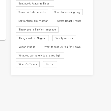
Santiago to Atacama Desert
Santorini 5-star resorts
Scrubba washing bag
South Africa luxury safari
Sword Beach France
Thank you in Turkish language
Things to do in Nagano
Toonily webtoon
Vegan Prague
What to do in Zurich for 2 days
What you can rarely do at a red light
Where's Tulum
Ye font