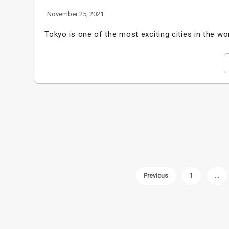
November 25, 2021
Tokyo is one of the most exciting cities in the wo
Previous
1
…