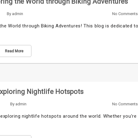
ring the World through Biking Adventures
By
admin
No Comments
e World through Biking Adventures! This blog is dedicated t
Read More
Exploring Nightlife Hotspots
By
admin
No Comments
 exploring nightlife hotspots around the world. Whether you’re