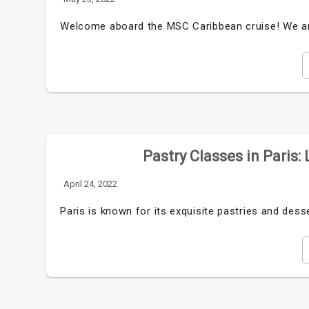
Welcome aboard the MSC Caribbean cruise! We are
Pastry Classes in Paris:
April 24, 2022
Paris is known for its exquisite pastries and desse