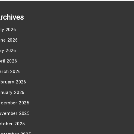
rchives
uly 2026
une 2026
ay 2026
ril 2026
arch 2026
ebruary 2026
anuary 2026
ecember 2025
ovember 2025
ctober 2025