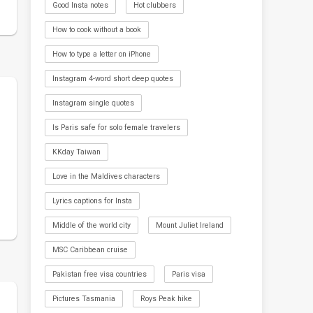
Good Insta notes
Hot clubbers
How to cook without a book
How to type a letter on iPhone
Instagram 4-word short deep quotes
Instagram single quotes
Is Paris safe for solo female travelers
KKday Taiwan
Love in the Maldives characters
Lyrics captions for Insta
Middle of the world city
Mount Juliet Ireland
MSC Caribbean cruise
Pakistan free visa countries
Paris visa
Pictures Tasmania
Roys Peak hike