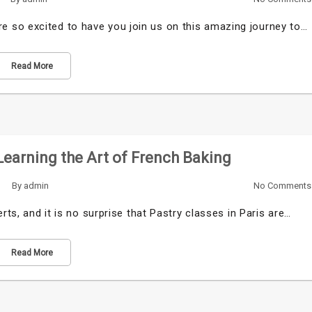
 so excited to have you join us on this amazing journey to…
Read More
 Learning the Art of French Baking
By
admin
No Comments
rts, and it is no surprise that Pastry classes in Paris are…
Read More