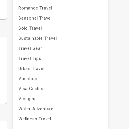
Romance Travel
Seasonal Travel
Solo Travel
Sustainable Travel
Travel Gear
Travel Tips
Urban Travel
Vacation
Visa Guides
Vlogging
Water Adventure
Wellness Travel