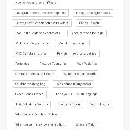
How to type a letter on iPhone
Instagram 4-word short deep quotes
Instagram single quotes
Is Paris safe for solo female travelers
KKday Taiwan
Love in the Maldives characters
Lyrics captions for Insta
Middle of the world city
Mount Juliet Ireland
MSC Caribbean cruise
Pakistan free visa countries
Paris visa
Pictures Tasmania
Roys Peak hike
Santiago to Atacama Desert
Santorini 5-star resorts
Scrubba washing bag
South Africa luxury safari
Sword Beach France
Thank you in Turkish language
Things to do in Nagano
Toonily webtoon
Vegan Prague
What to do in Zurich for 2 days
What you can rarely do at a red light
Where's Tulum