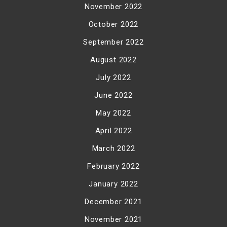
November 2022
October 2022
September 2022
August 2022
July 2022
June 2022
May 2022
April 2022
March 2022
February 2022
January 2022
December 2021
November 2021