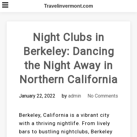
Skip
Travelinvermont.com
to
content
Night Clubs in
Berkeley: Dancing
the Night Away in
Northern California
January 22, 2022
by
admin
No Comments
Berkeley, California is a vibrant city
with a thriving nightlife. From lively
bars to bustling nightclubs, Berkeley