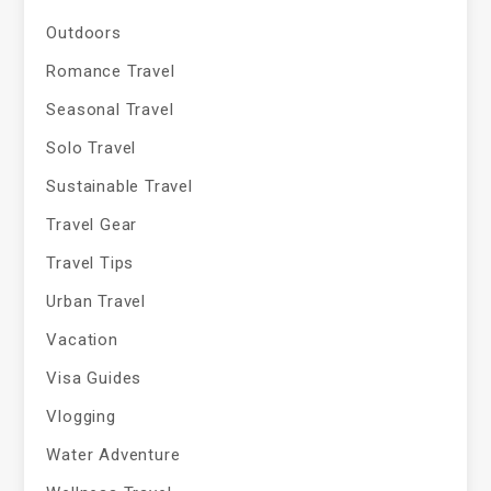
Outdoors
Romance Travel
Seasonal Travel
Solo Travel
Sustainable Travel
Travel Gear
Travel Tips
Urban Travel
Vacation
Visa Guides
Vlogging
Water Adventure