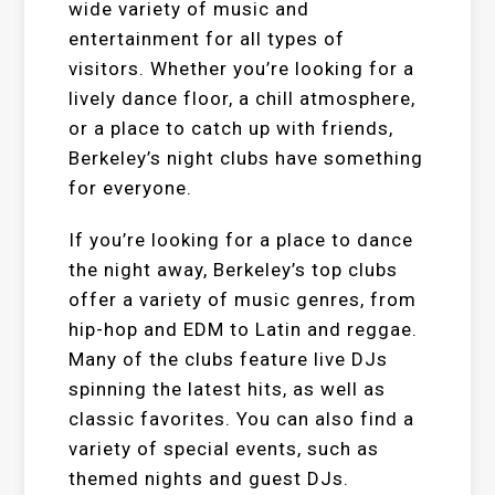
wide variety of music and
entertainment for all types of
visitors. Whether you’re looking for a
lively dance floor, a chill atmosphere,
or a place to catch up with friends,
Berkeley’s night clubs have something
for everyone.
If you’re looking for a place to dance
the night away, Berkeley’s top clubs
offer a variety of music genres, from
hip-hop and EDM to Latin and reggae.
Many of the clubs feature live DJs
spinning the latest hits, as well as
classic favorites. You can also find a
variety of special events, such as
themed nights and guest DJs.