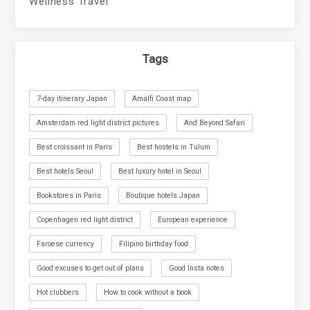
Wellness Travel
Tags
7-day itinerary Japan
Amalfi Coast map
Amsterdam red light district pictures
And Beyond Safari
Best croissant in Paris
Best hostels in Tulum
Best hotels Seoul
Best luxury hotel in Seoul
Bookstores in Paris
Boutique hotels Japan
Copenhagen red light district
European experience
Faroese currency
Filipino birthday food
Good excuses to get out of plans
Good Insta notes
Hot clubbers
How to cook without a book