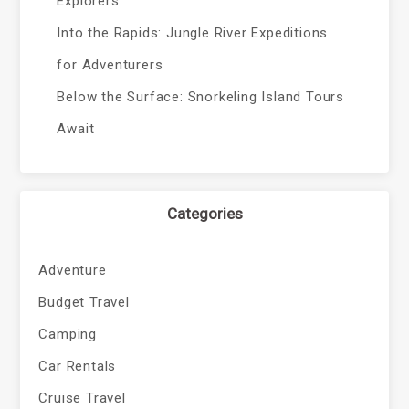
Explorers
Into the Rapids: Jungle River Expeditions
for Adventurers
Below the Surface: Snorkeling Island Tours
Await
Categories
Adventure
Budget Travel
Camping
Car Rentals
Cruise Travel