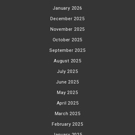
January 2026
December 2025
November 2025
October 2025
September 2025
August 2025
July 2025
June 2025
May 2025
April 2025
March 2025
February 2025
January 2025