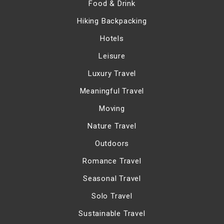
Food & Drink
Hiking Backpacking
Hotels
Leisure
Luxury Travel
Meaningful Travel
Moving
Nature Travel
Outdoors
Romance Travel
Seasonal Travel
Solo Travel
Sustainable Travel