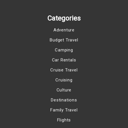
Categories
Adventure
Budget Travel
Camping
Car Rentals
Cruise Travel
Cruising
Culture
Destinations
Family Travel
Flights