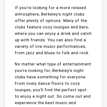
If you’re looking for a more relaxed
atmosphere, Berkeley’s night clubs
offer plenty of options. Many of the
clubs feature cozy lounges and bars,
where you can enjoy a drink and catch
up with friends. You can also find a
variety of live music performances,
from jazz and blues to folk and rock.
No matter what type of entertainment
you’re looking for, Berkeley’s night
clubs have something for everyone.
From lively dance floors to cozy
lounges, you’ll find the perfect spot
to enjoy a night out. So come out and
experience the best music and