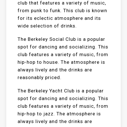
club that features a variety of music,
from punk to funk. This club is known
for its eclectic atmosphere and its
wide selection of drinks.
The Berkeley Social Club is a popular
spot for dancing and socializing. This
club features a variety of music, from
hip-hop to house. The atmosphere is
always lively and the drinks are
reasonably priced.
The Berkeley Yacht Club is a popular
spot for dancing and socializing. This
club features a variety of music, from
hip-hop to jazz. The atmosphere is
always lively and the drinks are