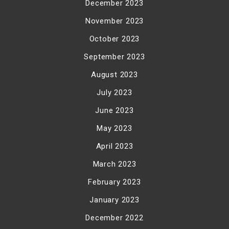
December 2023
November 2023
October 2023
September 2023
August 2023
July 2023
June 2023
May 2023
April 2023
March 2023
February 2023
January 2023
December 2022