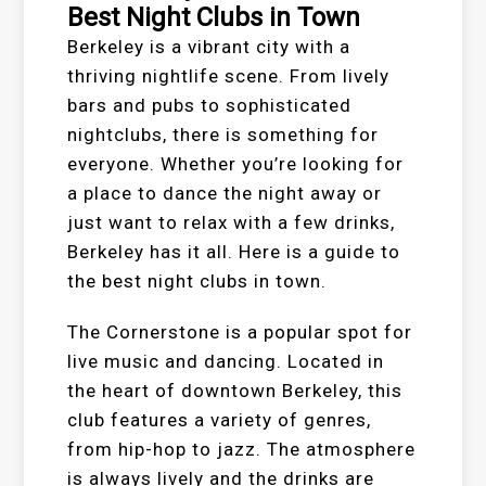
Best Night Clubs in Town
Berkeley is a vibrant city with a
thriving nightlife scene. From lively
bars and pubs to sophisticated
nightclubs, there is something for
everyone. Whether you’re looking for
a place to dance the night away or
just want to relax with a few drinks,
Berkeley has it all. Here is a guide to
the best night clubs in town.
The Cornerstone is a popular spot for
live music and dancing. Located in
the heart of downtown Berkeley, this
club features a variety of genres,
from hip-hop to jazz. The atmosphere
is always lively and the drinks are