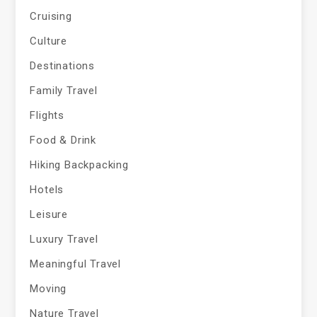
Cruising
Culture
Destinations
Family Travel
Flights
Food & Drink
Hiking Backpacking
Hotels
Leisure
Luxury Travel
Meaningful Travel
Moving
Nature Travel