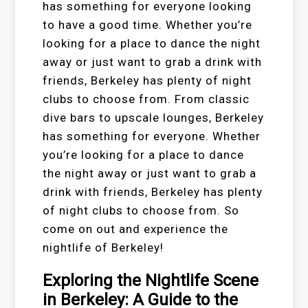
has something for everyone looking
to have a good time. Whether you’re
looking for a place to dance the night
away or just want to grab a drink with
friends, Berkeley has plenty of night
clubs to choose from. From classic
dive bars to upscale lounges, Berkeley
has something for everyone. Whether
you’re looking for a place to dance
the night away or just want to grab a
drink with friends, Berkeley has plenty
of night clubs to choose from. So
come on out and experience the
nightlife of Berkeley!
Exploring the Nightlife Scene
in Berkeley: A Guide to the