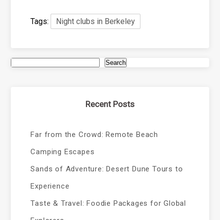
Tags:
Night clubs in Berkeley
Search
Recent Posts
Far from the Crowd: Remote Beach
Camping Escapes
Sands of Adventure: Desert Dune Tours to
Experience
Taste & Travel: Foodie Packages for Global