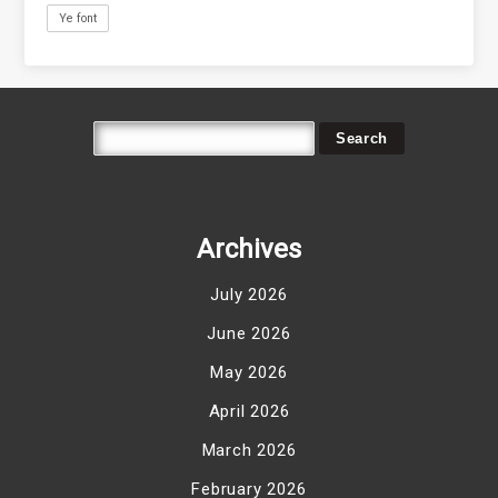
Ye font
Archives
July 2026
June 2026
May 2026
April 2026
March 2026
February 2026