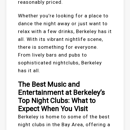
reasonably priced.
Whether you’re looking for a place to
dance the night away or just want to
relax with a few drinks, Berkeley has it
all. With its vibrant nightlife scene,
there is something for everyone.
From lively bars and pubs to
sophisticated nightclubs, Berkeley
has it all.
The Best Music and
Entertainment at Berkeley’s
Top Night Clubs: What to
Expect When You Visit
Berkeley is home to some of the best
night clubs in the Bay Area, offering a