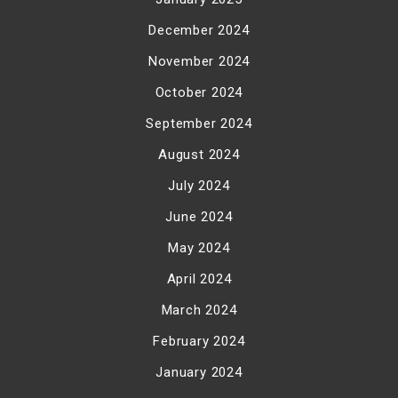
December 2024
November 2024
October 2024
September 2024
August 2024
July 2024
June 2024
May 2024
April 2024
March 2024
February 2024
January 2024