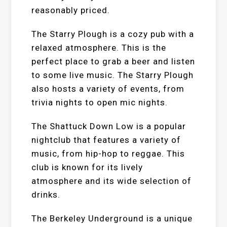
reasonably priced.
The Starry Plough is a cozy pub with a
relaxed atmosphere. This is the
perfect place to grab a beer and listen
to some live music. The Starry Plough
also hosts a variety of events, from
trivia nights to open mic nights.
The Shattuck Down Low is a popular
nightclub that features a variety of
music, from hip-hop to reggae. This
club is known for its lively
atmosphere and its wide selection of
drinks.
The Berkeley Underground is a unique