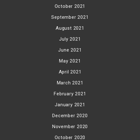
October 2021
September 2021
August 2021
July 2021
June 2021
May 2021
April 2021
March 2021
February 2021
January 2021
December 2020
November 2020
October 2020