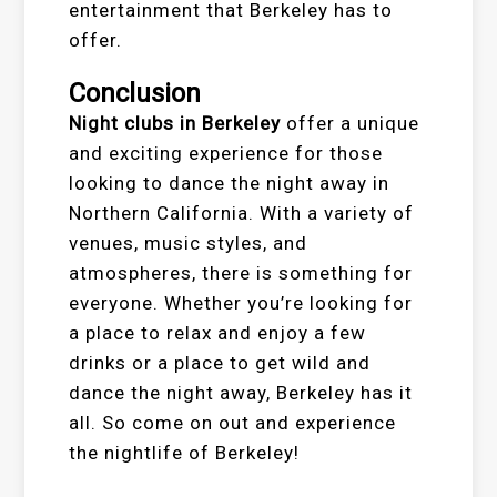
entertainment that Berkeley has to
offer.
Conclusion
Night clubs in Berkeley
offer a unique
and exciting experience for those
looking to dance the night away in
Northern California. With a variety of
venues, music styles, and
atmospheres, there is something for
everyone. Whether you’re looking for
a place to relax and enjoy a few
drinks or a place to get wild and
dance the night away, Berkeley has it
all. So come on out and experience
the nightlife of Berkeley!