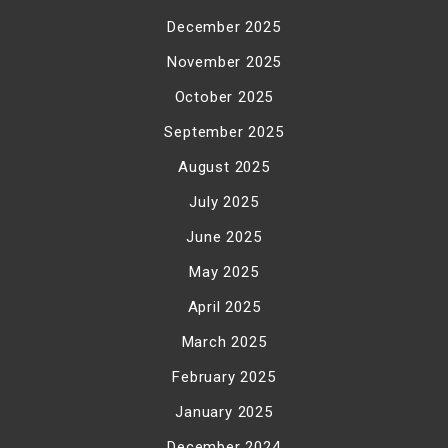
December 2025
November 2025
October 2025
September 2025
August 2025
July 2025
June 2025
May 2025
April 2025
March 2025
February 2025
January 2025
December 2024