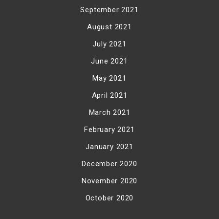
September 2021
August 2021
July 2021
June 2021
May 2021
April 2021
March 2021
February 2021
January 2021
December 2020
November 2020
October 2020