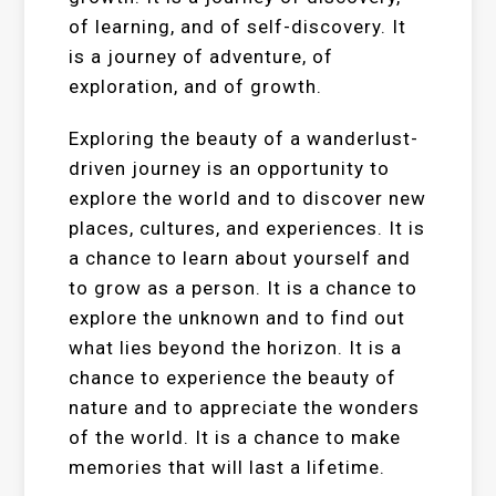
of learning, and of self-discovery. It
is a journey of adventure, of
exploration, and of growth.
Exploring the beauty of a wanderlust-
driven journey is an opportunity to
explore the world and to discover new
places, cultures, and experiences. It is
a chance to learn about yourself and
to grow as a person. It is a chance to
explore the unknown and to find out
what lies beyond the horizon. It is a
chance to experience the beauty of
nature and to appreciate the wonders
of the world. It is a chance to make
memories that will last a lifetime.