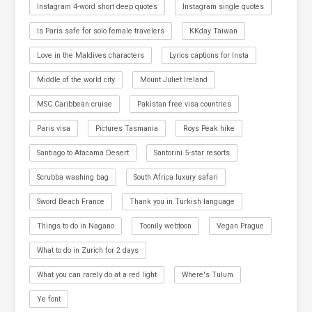
Instagram 4-word short deep quotes
Instagram single quotes
Is Paris safe for solo female travelers
KKday Taiwan
Love in the Maldives characters
Lyrics captions for Insta
Middle of the world city
Mount Juliet Ireland
MSC Caribbean cruise
Pakistan free visa countries
Paris visa
Pictures Tasmania
Roys Peak hike
Santiago to Atacama Desert
Santorini 5-star resorts
Scrubba washing bag
South Africa luxury safari
Sword Beach France
Thank you in Turkish language
Things to do in Nagano
Toonily webtoon
Vegan Prague
What to do in Zurich for 2 days
What you can rarely do at a red light
Where's Tulum
Ye font