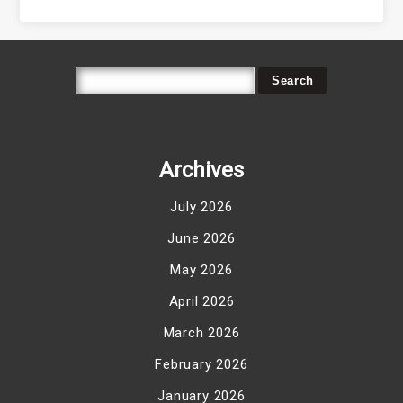
Archives
July 2026
June 2026
May 2026
April 2026
March 2026
February 2026
January 2026