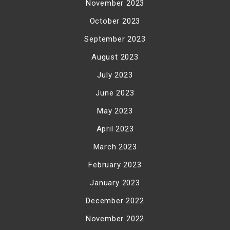
November 2023
October 2023
September 2023
August 2023
July 2023
June 2023
May 2023
April 2023
March 2023
February 2023
January 2023
December 2022
November 2022