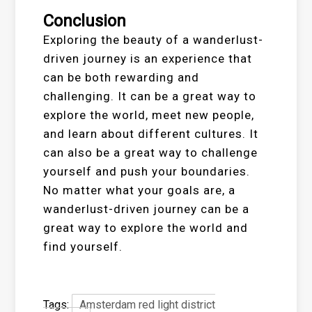
Conclusion
Exploring the beauty of a wanderlust-
driven journey is an experience that
can be both rewarding and
challenging. It can be a great way to
explore the world, meet new people,
and learn about different cultures. It
can also be a great way to challenge
yourself and push your boundaries.
No matter what your goals are, a
wanderlust-driven journey can be a
great way to explore the world and
find yourself.
Tags:
Amsterdam red light district