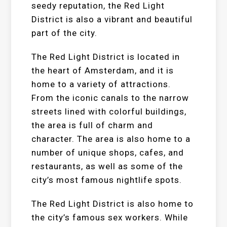
seedy reputation, the Red Light
District is also a vibrant and beautiful
part of the city.
The Red Light District is located in
the heart of Amsterdam, and it is
home to a variety of attractions.
From the iconic canals to the narrow
streets lined with colorful buildings,
the area is full of charm and
character. The area is also home to a
number of unique shops, cafes, and
restaurants, as well as some of the
city’s most famous nightlife spots.
The Red Light District is also home to
the city’s famous sex workers. While