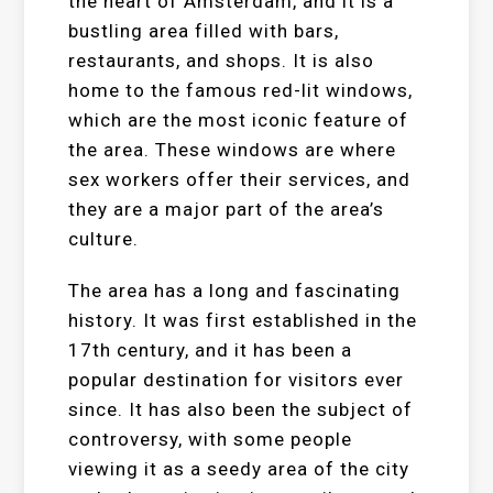
the heart of Amsterdam, and it is a
bustling area filled with bars,
restaurants, and shops. It is also
home to the famous red-lit windows,
which are the most iconic feature of
the area. These windows are where
sex workers offer their services, and
they are a major part of the area’s
culture.
The area has a long and fascinating
history. It was first established in the
17th century, and it has been a
popular destination for visitors ever
since. It has also been the subject of
controversy, with some people
viewing it as a seedy area of the city