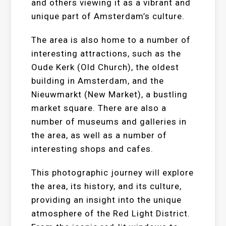
and others viewing it as a vibrant and
unique part of Amsterdam’s culture.
The area is also home to a number of
interesting attractions, such as the
Oude Kerk (Old Church), the oldest
building in Amsterdam, and the
Nieuwmarkt (New Market), a bustling
market square. There are also a
number of museums and galleries in
the area, as well as a number of
interesting shops and cafes.
This photographic journey will explore
the area, its history, and its culture,
providing an insight into the unique
atmosphere of the Red Light District.