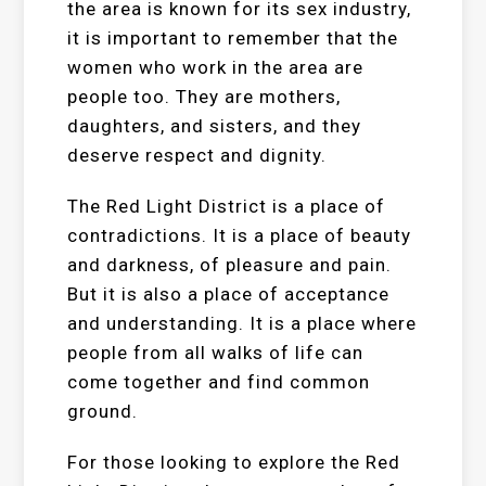
the area is known for its sex industry,
it is important to remember that the
women who work in the area are
people too. They are mothers,
daughters, and sisters, and they
deserve respect and dignity.
The Red Light District is a place of
contradictions. It is a place of beauty
and darkness, of pleasure and pain.
But it is also a place of acceptance
and understanding. It is a place where
people from all walks of life can
come together and find common
ground.
For those looking to explore the Red