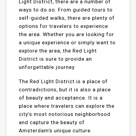
Light District, there are a number of
ways to do so. From guided tours to
self-guided walks, there are plenty of
options for travelers to experience
the area. Whether you are looking for
a unique experience or simply want to
explore the area, the Red Light
District is sure to provide an
unforgettable journey.
The Red Light District is a place of
contradictions, but it is also a place
of beauty and acceptance. It is a
place where travelers can explore the
city’s most notorious neighborhood
and capture the beauty of
Amsterdam’s unique culture.