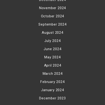
November 2024
October 2024
September 2024
August 2024
July 2024
June 2024
May 2024
April 2024
March 2024
February 2024
January 2024
December 2023