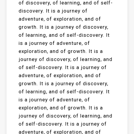
of discovery, of learning, and of self-
discovery. It is a journey of
adventure, of exploration, and of
growth. It is a journey of discovery,
of learning, and of self-discovery. It
is a journey of adventure, of
exploration, and of growth. It is a
journey of discovery, of learning, and
of self-discovery. It is a journey of
adventure, of exploration, and of
growth. It is a journey of discovery,
of learning, and of self-discovery. It
is a journey of adventure, of
exploration, and of growth. It is a
journey of discovery, of learning, and
of self-discovery. It is a journey of
adventure, of exploration, and of