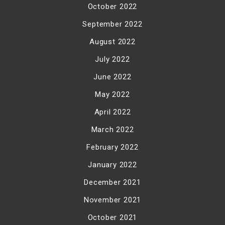
October 2022
September 2022
August 2022
July 2022
June 2022
May 2022
April 2022
March 2022
February 2022
January 2022
December 2021
November 2021
October 2021