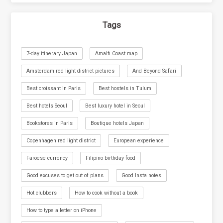
Tags
7-day itinerary Japan
Amalfi Coast map
Amsterdam red light district pictures
And Beyond Safari
Best croissant in Paris
Best hostels in Tulum
Best hotels Seoul
Best luxury hotel in Seoul
Bookstores in Paris
Boutique hotels Japan
Copenhagen red light district
European experience
Faroese currency
Filipino birthday food
Good excuses to get out of plans
Good Insta notes
Hot clubbers
How to cook without a book
How to type a letter on iPhone