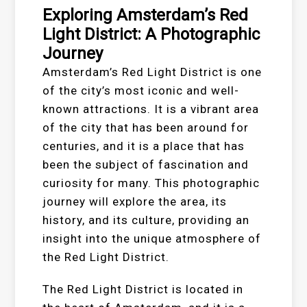
Exploring Amsterdam’s Red
Light District: A Photographic
Journey
Amsterdam’s Red Light District is one
of the city’s most iconic and well-
known attractions. It is a vibrant area
of the city that has been around for
centuries, and it is a place that has
been the subject of fascination and
curiosity for many. This photographic
journey will explore the area, its
history, and its culture, providing an
insight into the unique atmosphere of
the Red Light District.
The Red Light District is located in