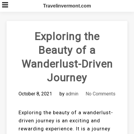
Skip
Travelinvermont.com
to
content
Exploring the
Beauty of a
Wanderlust-Driven
Journey
October 8, 2021
by
admin
No Comments
Exploring the beauty of a wanderlust-
driven journey is an exciting and
rewarding experience. It is a journey