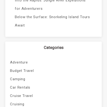
Into the Rapids: Jungle River Expeditions
for Adventurers
Below the Surface: Snorkeling Island Tours
Await
Categories
Adventure
Budget Travel
Camping
Car Rentals
Cruise Travel
Cruising