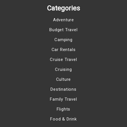
Categories
Adventure
Budget Travel
Camping
Car Rentals
Cruise Travel
Cruising
Culture
Destinations
Family Travel
Flights
Food & Drink