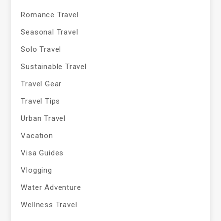
Romance Travel
Seasonal Travel
Solo Travel
Sustainable Travel
Travel Gear
Travel Tips
Urban Travel
Vacation
Visa Guides
Vlogging
Water Adventure
Wellness Travel