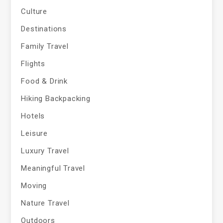
Culture
Destinations
Family Travel
Flights
Food & Drink
Hiking Backpacking
Hotels
Leisure
Luxury Travel
Meaningful Travel
Moving
Nature Travel
Outdoors