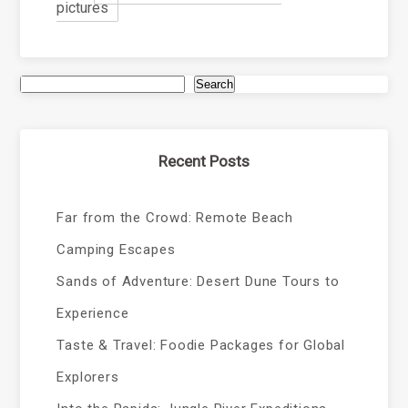
pictures
Search
Recent Posts
Far from the Crowd: Remote Beach
Camping Escapes
Sands of Adventure: Desert Dune Tours to
Experience
Taste & Travel: Foodie Packages for Global
Explorers