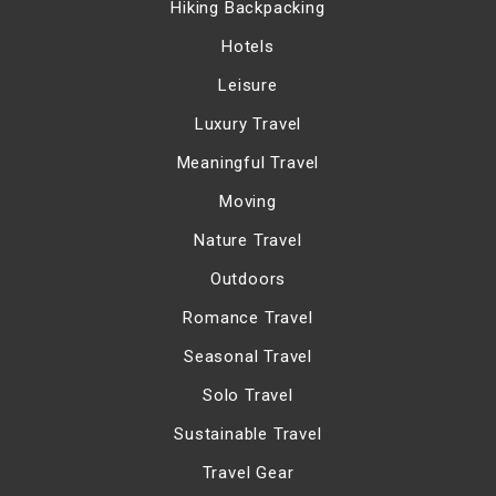
Hiking Backpacking
Hotels
Leisure
Luxury Travel
Meaningful Travel
Moving
Nature Travel
Outdoors
Romance Travel
Seasonal Travel
Solo Travel
Sustainable Travel
Travel Gear