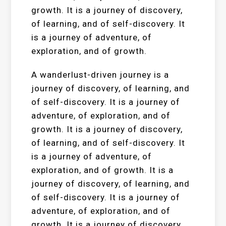
growth. It is a journey of discovery,
of learning, and of self-discovery. It
is a journey of adventure, of
exploration, and of growth.
A wanderlust-driven journey is a
journey of discovery, of learning, and
of self-discovery. It is a journey of
adventure, of exploration, and of
growth. It is a journey of discovery,
of learning, and of self-discovery. It
is a journey of adventure, of
exploration, and of growth. It is a
journey of discovery, of learning, and
of self-discovery. It is a journey of
adventure, of exploration, and of
growth. It is a journey of discovery,