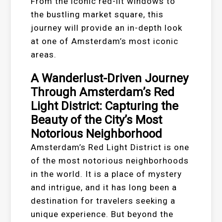
From the iconic red-lit windows to
the bustling market square, this
journey will provide an in-depth look
at one of Amsterdam’s most iconic
areas.
A Wanderlust-Driven Journey
Through Amsterdam’s Red
Light District: Capturing the
Beauty of the City’s Most
Notorious Neighborhood
Amsterdam’s Red Light District is one
of the most notorious neighborhoods
in the world. It is a place of mystery
and intrigue, and it has long been a
destination for travelers seeking a
unique experience. But beyond the