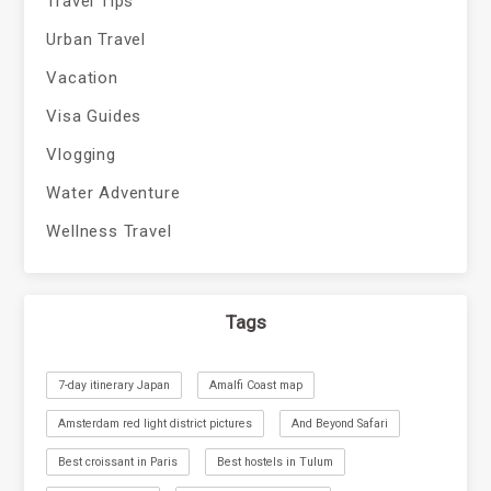
Travel Tips
Urban Travel
Vacation
Visa Guides
Vlogging
Water Adventure
Wellness Travel
Tags
7-day itinerary Japan
Amalfi Coast map
Amsterdam red light district pictures
And Beyond Safari
Best croissant in Paris
Best hostels in Tulum