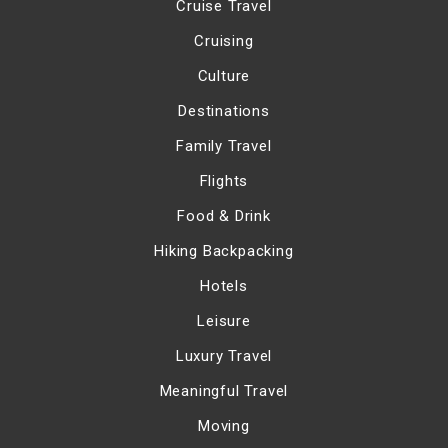
Cruise Travel
Cruising
Culture
Destinations
Family Travel
Flights
Food & Drink
Hiking Backpacking
Hotels
Leisure
Luxury Travel
Meaningful Travel
Moving