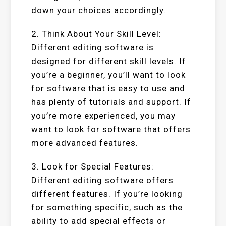
down your choices accordingly.
2. Think About Your Skill Level:
Different editing software is
designed for different skill levels. If
you’re a beginner, you’ll want to look
for software that is easy to use and
has plenty of tutorials and support. If
you’re more experienced, you may
want to look for software that offers
more advanced features.
3. Look for Special Features:
Different editing software offers
different features. If you’re looking
for something specific, such as the
ability to add special effects or