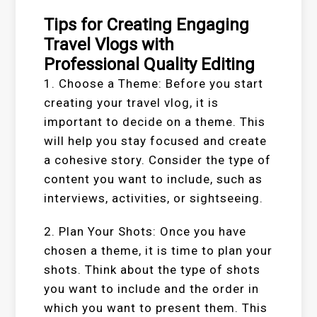
Tips for Creating Engaging
Travel Vlogs with
Professional Quality Editing
1. Choose a Theme: Before you start
creating your travel vlog, it is
important to decide on a theme. This
will help you stay focused and create
a cohesive story. Consider the type of
content you want to include, such as
interviews, activities, or sightseeing.
2. Plan Your Shots: Once you have
chosen a theme, it is time to plan your
shots. Think about the type of shots
you want to include and the order in
which you want to present them. This