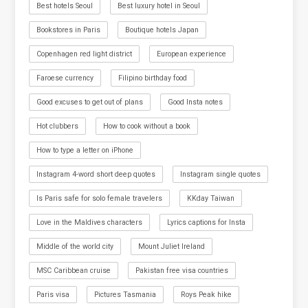
Best hotels Seoul
Best luxury hotel in Seoul
Bookstores in Paris
Boutique hotels Japan
Copenhagen red light district
European experience
Faroese currency
Filipino birthday food
Good excuses to get out of plans
Good Insta notes
Hot clubbers
How to cook without a book
How to type a letter on iPhone
Instagram 4-word short deep quotes
Instagram single quotes
Is Paris safe for solo female travelers
KKday Taiwan
Love in the Maldives characters
Lyrics captions for Insta
Middle of the world city
Mount Juliet Ireland
MSC Caribbean cruise
Pakistan free visa countries
Paris visa
Pictures Tasmania
Roys Peak hike