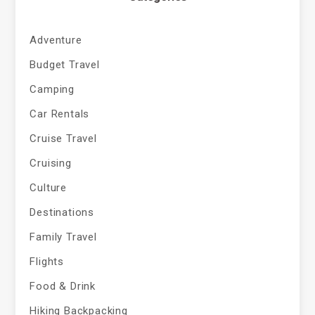
Adventure
Budget Travel
Camping
Car Rentals
Cruise Travel
Cruising
Culture
Destinations
Family Travel
Flights
Food & Drink
Hiking Backpacking