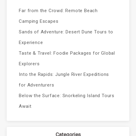
Far from the Crowd: Remote Beach
Camping Escapes
Sands of Adventure: Desert Dune Tours to
Experience
Taste & Travel: Foodie Packages for Global
Explorers
Into the Rapids: Jungle River Expeditions
for Adventurers
Below the Surface: Snorkeling Island Tours
Await
Categories