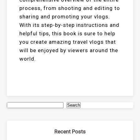
process, from shooting and editing to
sharing and promoting your vlogs.
With its step-by-step instructions and
helpful tips, this book is sure to help
you create amazing travel vlogs that
will be enjoyed by viewers around the
world.
Search
Recent Posts