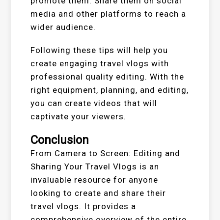
promote them. Share them on social
media and other platforms to reach a
wider audience.
Following these tips will help you
create engaging travel vlogs with
professional quality editing. With the
right equipment, planning, and editing,
you can create videos that will
captivate your viewers.
Conclusion
From Camera to Screen: Editing and
Sharing Your Travel Vlogs is an
invaluable resource for anyone
looking to create and share their
travel vlogs. It provides a
comprehensive overview of the entire