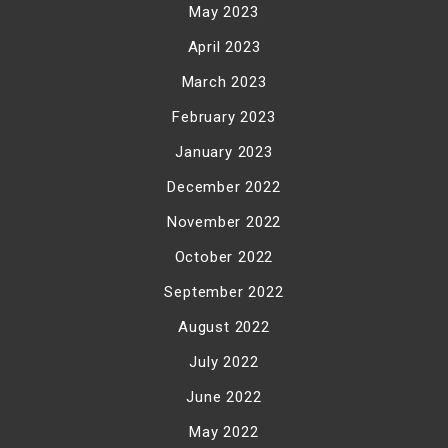
May 2023
April 2023
March 2023
February 2023
January 2023
December 2022
November 2022
October 2022
September 2022
August 2022
July 2022
June 2022
May 2022