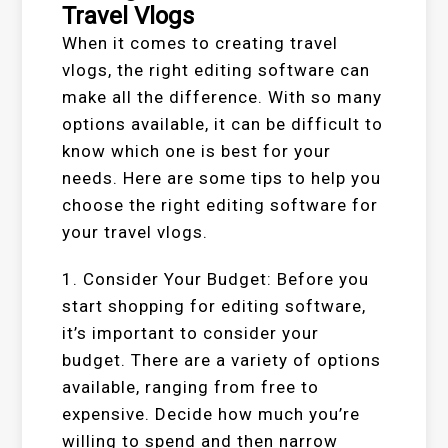
Travel Vlogs
When it comes to creating travel
vlogs, the right editing software can
make all the difference. With so many
options available, it can be difficult to
know which one is best for your
needs. Here are some tips to help you
choose the right editing software for
your travel vlogs.
1. Consider Your Budget: Before you
start shopping for editing software,
it’s important to consider your
budget. There are a variety of options
available, ranging from free to
expensive. Decide how much you’re
willing to spend and then narrow