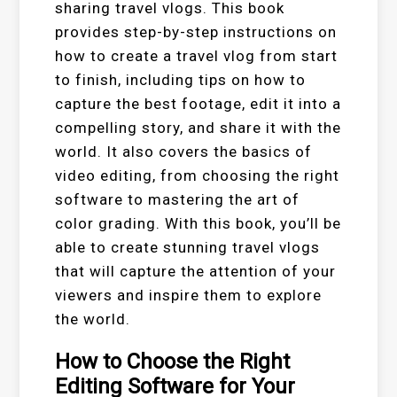
sharing travel vlogs. This book
provides step-by-step instructions on
how to create a travel vlog from start
to finish, including tips on how to
capture the best footage, edit it into a
compelling story, and share it with the
world. It also covers the basics of
video editing, from choosing the right
software to mastering the art of
color grading. With this book, you’ll be
able to create stunning travel vlogs
that will capture the attention of your
viewers and inspire them to explore
the world.
How to Choose the Right
Editing Software for Your