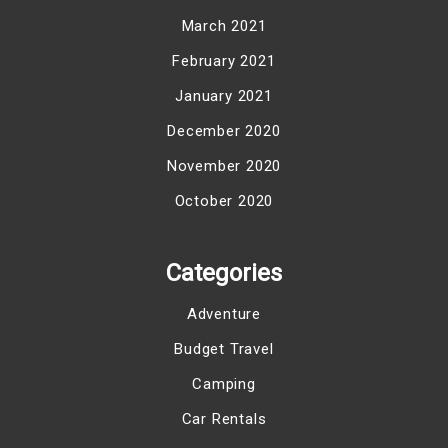
March 2021
February 2021
January 2021
December 2020
November 2020
October 2020
Categories
Adventure
Budget Travel
Camping
Car Rentals