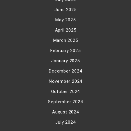
June 2025
May 2025
April 2025
March 2025
February 2025
January 2025
December 2024
November 2024
October 2024
September 2024
August 2024
July 2024