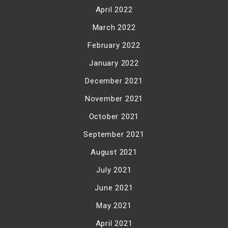
April 2022
March 2022
February 2022
January 2022
December 2021
November 2021
October 2021
September 2021
August 2021
July 2021
June 2021
May 2021
April 2021