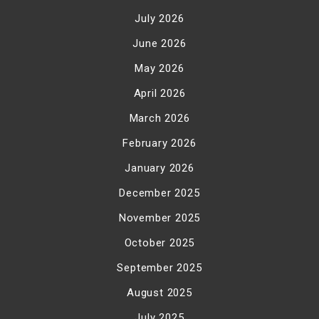
July 2026
June 2026
May 2026
April 2026
March 2026
February 2026
January 2026
December 2025
November 2025
October 2025
September 2025
August 2025
July 2025