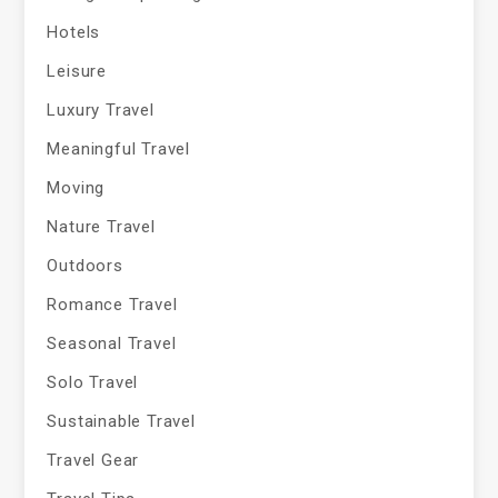
Hotels
Leisure
Luxury Travel
Meaningful Travel
Moving
Nature Travel
Outdoors
Romance Travel
Seasonal Travel
Solo Travel
Sustainable Travel
Travel Gear