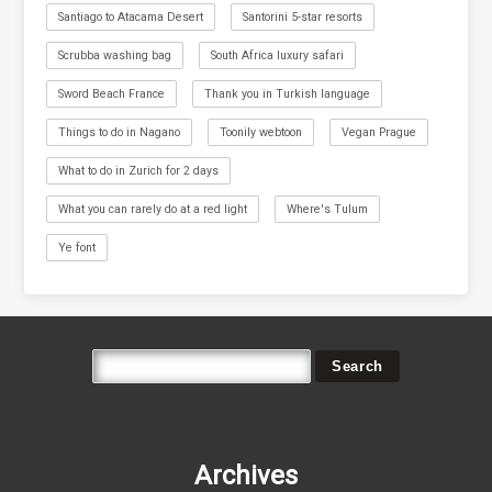
Santiago to Atacama Desert
Santorini 5-star resorts
Scrubba washing bag
South Africa luxury safari
Sword Beach France
Thank you in Turkish language
Things to do in Nagano
Toonily webtoon
Vegan Prague
What to do in Zurich for 2 days
What you can rarely do at a red light
Where's Tulum
Ye font
Archives