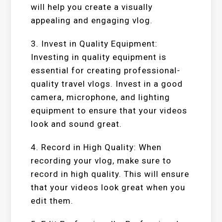
will help you create a visually
appealing and engaging vlog.
3. Invest in Quality Equipment:
Investing in quality equipment is
essential for creating professional-
quality travel vlogs. Invest in a good
camera, microphone, and lighting
equipment to ensure that your videos
look and sound great.
4. Record in High Quality: When
recording your vlog, make sure to
record in high quality. This will ensure
that your videos look great when you
edit them.