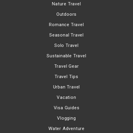
Nature Travel
Outdoors
Romance Travel
Seasonal Travel
Solo Travel
Sustainable Travel
Travel Gear
Travel Tips
Urban Travel
Vacation
Visa Guides
Vlogging
Water Adventure