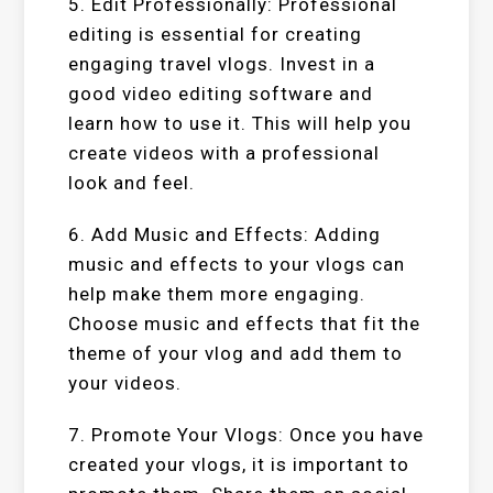
5. Edit Professionally: Professional
editing is essential for creating
engaging travel vlogs. Invest in a
good video editing software and
learn how to use it. This will help you
create videos with a professional
look and feel.
6. Add Music and Effects: Adding
music and effects to your vlogs can
help make them more engaging.
Choose music and effects that fit the
theme of your vlog and add them to
your videos.
7. Promote Your Vlogs: Once you have
created your vlogs, it is important to