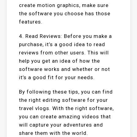
create motion graphics, make sure
the software you choose has those
features.
4. Read Reviews: Before you make a
purchase, it’s a good idea to read
reviews from other users. This will
help you get an idea of how the
software works and whether or not
it’s a good fit for your needs.
By following these tips, you can find
the right editing software for your
travel vlogs. With the right software,
you can create amazing videos that
will capture your adventures and
share them with the world.