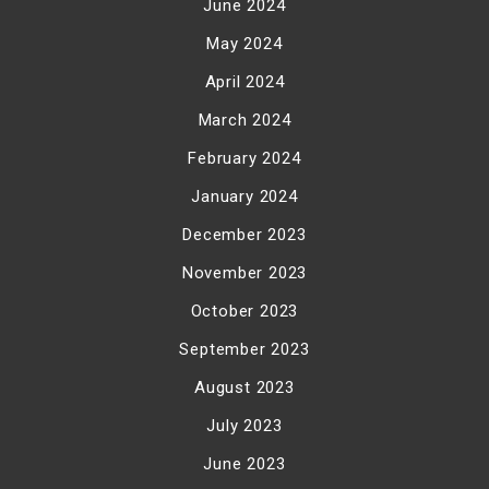
June 2024
May 2024
April 2024
March 2024
February 2024
January 2024
December 2023
November 2023
October 2023
September 2023
August 2023
July 2023
June 2023