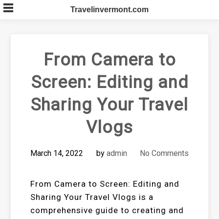
Skip
Travelinvermont.com
to
content
From Camera to
Screen: Editing and
Sharing Your Travel
Vlogs
March 14, 2022
by
admin
No Comments
From Camera to Screen: Editing and
Sharing Your Travel Vlogs is a
comprehensive guide to creating and