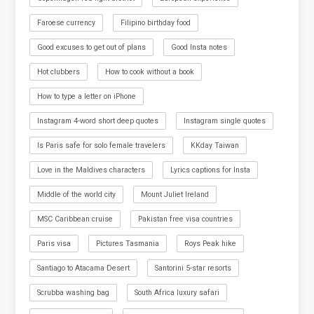
Faroese currency
Filipino birthday food
Good excuses to get out of plans
Good Insta notes
Hot clubbers
How to cook without a book
How to type a letter on iPhone
Instagram 4-word short deep quotes
Instagram single quotes
Is Paris safe for solo female travelers
KKday Taiwan
Love in the Maldives characters
Lyrics captions for Insta
Middle of the world city
Mount Juliet Ireland
MSC Caribbean cruise
Pakistan free visa countries
Paris visa
Pictures Tasmania
Roys Peak hike
Santiago to Atacama Desert
Santorini 5-star resorts
Scrubba washing bag
South Africa luxury safari