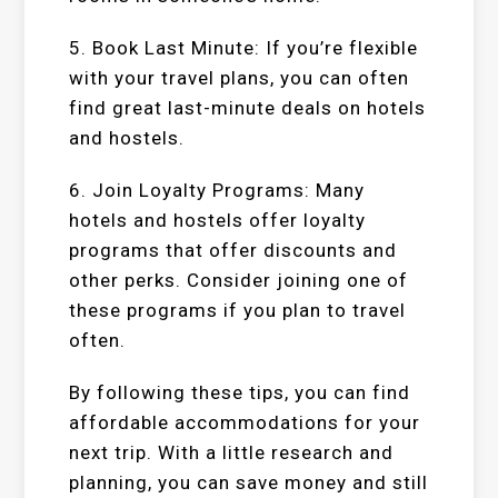
5. Book Last Minute: If you’re flexible
with your travel plans, you can often
find great last-minute deals on hotels
and hostels.
6. Join Loyalty Programs: Many
hotels and hostels offer loyalty
programs that offer discounts and
other perks. Consider joining one of
these programs if you plan to travel
often.
By following these tips, you can find
affordable accommodations for your
next trip. With a little research and
planning, you can save money and still