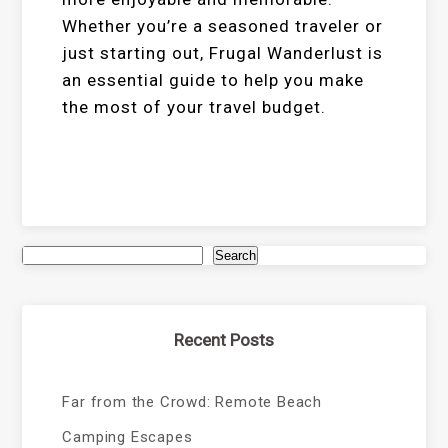
Whether you’re a seasoned traveler or
just starting out, Frugal Wanderlust is
an essential guide to help you make
the most of your travel budget.
Search
Recent Posts
Far from the Crowd: Remote Beach
Camping Escapes