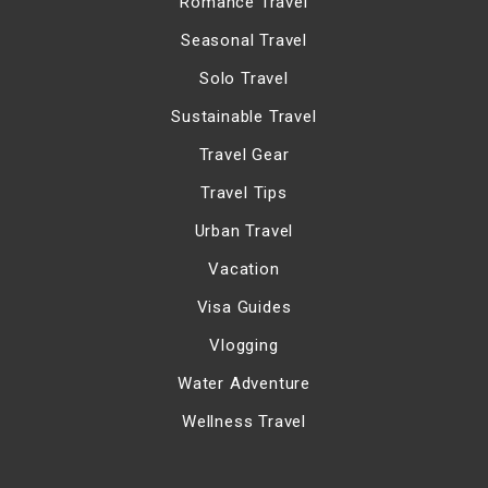
Romance Travel
Seasonal Travel
Solo Travel
Sustainable Travel
Travel Gear
Travel Tips
Urban Travel
Vacation
Visa Guides
Vlogging
Water Adventure
Wellness Travel