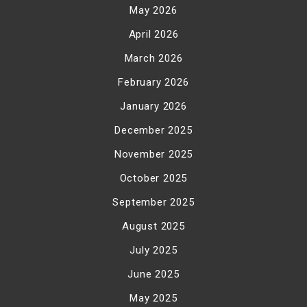
May 2026
April 2026
March 2026
February 2026
January 2026
December 2025
November 2025
October 2025
September 2025
August 2025
July 2025
June 2025
May 2025