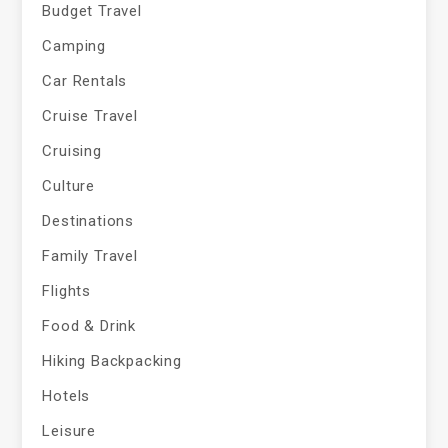
Budget Travel
Camping
Car Rentals
Cruise Travel
Cruising
Culture
Destinations
Family Travel
Flights
Food & Drink
Hiking Backpacking
Hotels
Leisure