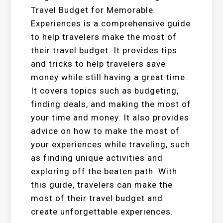
Travel Budget for Memorable
Experiences is a comprehensive guide
to help travelers make the most of
their travel budget. It provides tips
and tricks to help travelers save
money while still having a great time.
It covers topics such as budgeting,
finding deals, and making the most of
your time and money. It also provides
advice on how to make the most of
your experiences while traveling, such
as finding unique activities and
exploring off the beaten path. With
this guide, travelers can make the
most of their travel budget and
create unforgettable experiences.