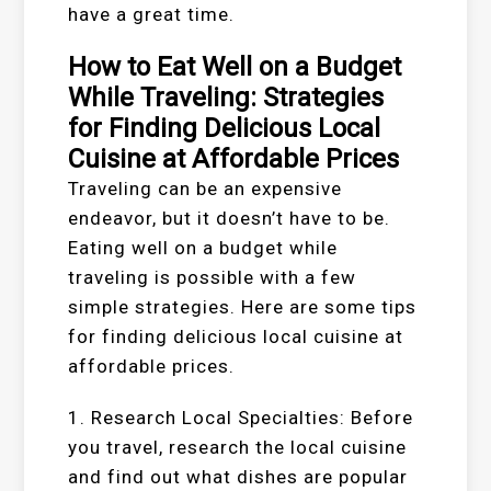
have a great time.
How to Eat Well on a Budget
While Traveling: Strategies
for Finding Delicious Local
Cuisine at Affordable Prices
Traveling can be an expensive
endeavor, but it doesn’t have to be.
Eating well on a budget while
traveling is possible with a few
simple strategies. Here are some tips
for finding delicious local cuisine at
affordable prices.
1. Research Local Specialties: Before
you travel, research the local cuisine
and find out what dishes are popular