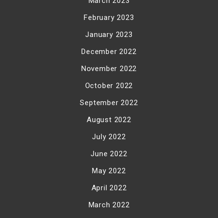
March 2023
February 2023
January 2023
December 2022
November 2022
October 2022
September 2022
August 2022
July 2022
June 2022
May 2022
April 2022
March 2022