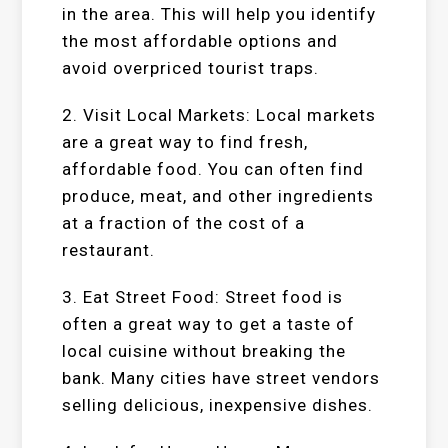
in the area. This will help you identify
the most affordable options and
avoid overpriced tourist traps.
2. Visit Local Markets: Local markets
are a great way to find fresh,
affordable food. You can often find
produce, meat, and other ingredients
at a fraction of the cost of a
restaurant.
3. Eat Street Food: Street food is
often a great way to get a taste of
local cuisine without breaking the
bank. Many cities have street vendors
selling delicious, inexpensive dishes.