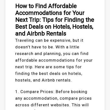
How to Find Affordable
Accommodations for Your
Next Trip: Tips for Finding the
Best Deals on Hotels, Hostels,
and Airbnb Rentals
Traveling can be expensive, but it
doesn’t have to be. With a little
research and planning, you can find
affordable accommodations for your
next trip. Here are some tips for
finding the best deals on hotels,
hostels, and Airbnb rentals.
1. Compare Prices: Before booking
any accommodation, compare prices
across different websites. This will