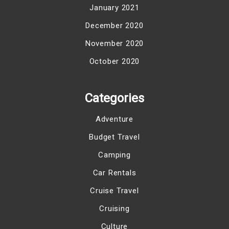
January 2021
December 2020
November 2020
October 2020
Categories
Adventure
Budget Travel
Camping
Car Rentals
Cruise Travel
Cruising
Culture