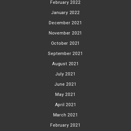
February 2022
January 2022
December 2021
November 2021
October 2021
September 2021
August 2021
July 2021
June 2021
May 2021
April 2021
March 2021
February 2021