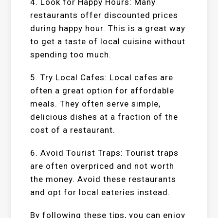
4. Look for Happy Hours: Many
restaurants offer discounted prices
during happy hour. This is a great way
to get a taste of local cuisine without
spending too much.
5. Try Local Cafes: Local cafes are
often a great option for affordable
meals. They often serve simple,
delicious dishes at a fraction of the
cost of a restaurant.
6. Avoid Tourist Traps: Tourist traps
are often overpriced and not worth
the money. Avoid these restaurants
and opt for local eateries instead.
By following these tips, you can enjoy