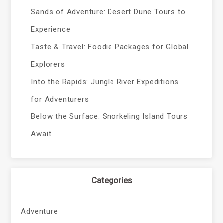
Sands of Adventure: Desert Dune Tours to
Experience
Taste & Travel: Foodie Packages for Global
Explorers
Into the Rapids: Jungle River Expeditions
for Adventurers
Below the Surface: Snorkeling Island Tours
Await
Categories
Adventure