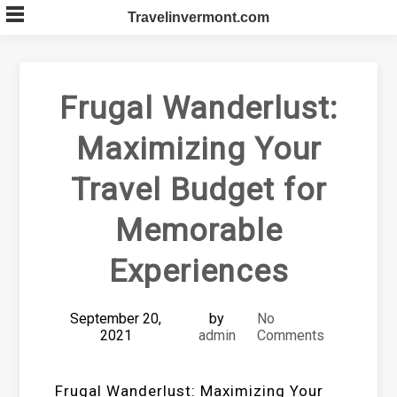
Skip
Travelinvermont.com
to
content
Frugal Wanderlust:
Maximizing Your
Travel Budget for
Memorable
Experiences
September 20,
by
No
2021
admin
Comments
Frugal Wanderlust: Maximizing Your