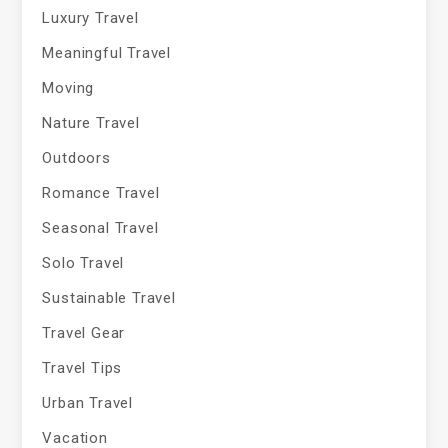
Luxury Travel
Meaningful Travel
Moving
Nature Travel
Outdoors
Romance Travel
Seasonal Travel
Solo Travel
Sustainable Travel
Travel Gear
Travel Tips
Urban Travel
Vacation