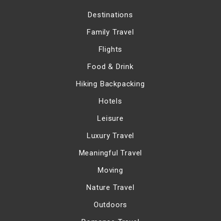
Destinations
Family Travel
Flights
Food & Drink
Hiking Backpacking
Hotels
Leisure
Luxury Travel
Meaningful Travel
Moving
Nature Travel
Outdoors