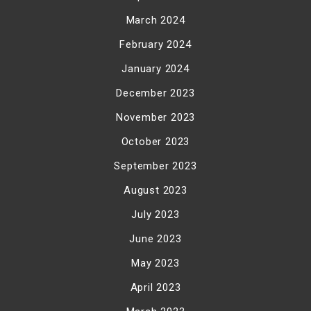
March 2024
February 2024
January 2024
December 2023
November 2023
October 2023
September 2023
August 2023
July 2023
June 2023
May 2023
April 2023