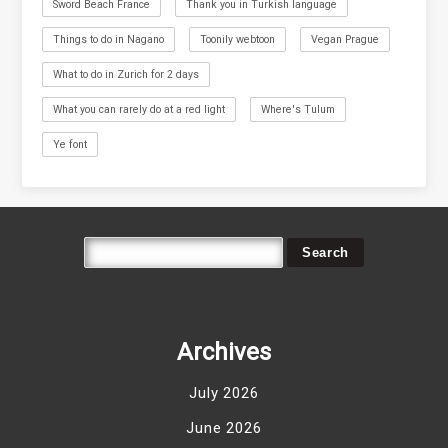
Sword Beach France
Thank you in Turkish language
Things to do in Nagano
Toonily webtoon
Vegan Prague
What to do in Zurich for 2 days
What you can rarely do at a red light
Where's Tulum
Ye font
Archives
July 2026
June 2026