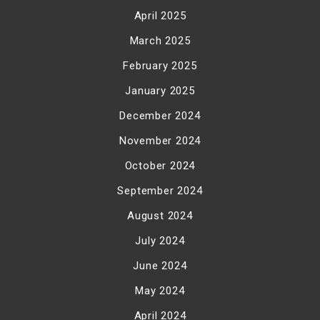
April 2025
March 2025
February 2025
January 2025
December 2024
November 2024
October 2024
September 2024
August 2024
July 2024
June 2024
May 2024
April 2024