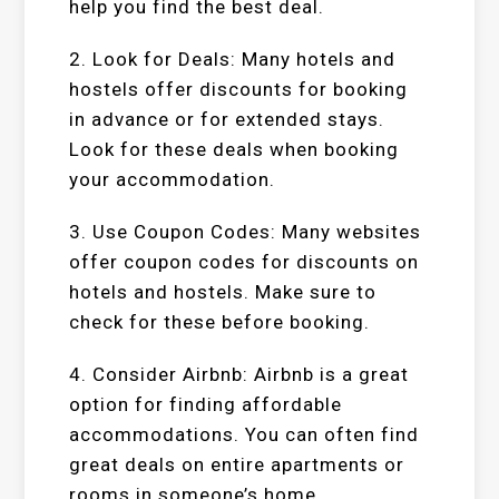
help you find the best deal.
2. Look for Deals: Many hotels and
hostels offer discounts for booking
in advance or for extended stays.
Look for these deals when booking
your accommodation.
3. Use Coupon Codes: Many websites
offer coupon codes for discounts on
hotels and hostels. Make sure to
check for these before booking.
4. Consider Airbnb: Airbnb is a great
option for finding affordable
accommodations. You can often find
great deals on entire apartments or
rooms in someone’s home.