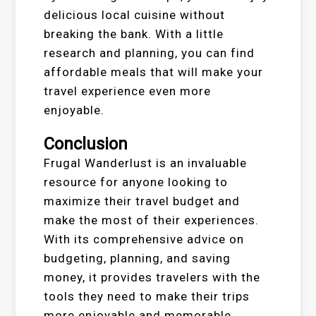
delicious local cuisine without
breaking the bank. With a little
research and planning, you can find
affordable meals that will make your
travel experience even more
enjoyable.
Conclusion
Frugal Wanderlust is an invaluable
resource for anyone looking to
maximize their travel budget and
make the most of their experiences.
With its comprehensive advice on
budgeting, planning, and saving
money, it provides travelers with the
tools they need to make their trips
more enjoyable and memorable.