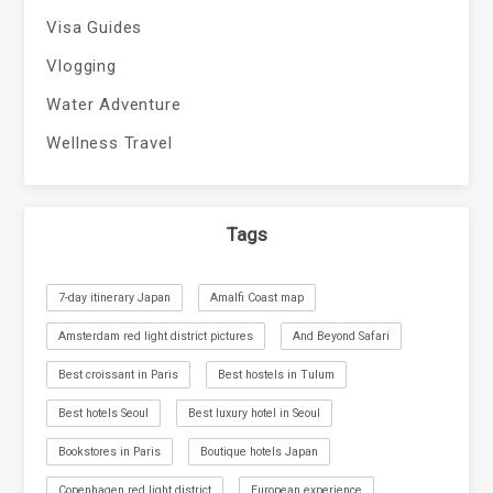
Visa Guides
Vlogging
Water Adventure
Wellness Travel
Tags
7-day itinerary Japan
Amalfi Coast map
Amsterdam red light district pictures
And Beyond Safari
Best croissant in Paris
Best hostels in Tulum
Best hotels Seoul
Best luxury hotel in Seoul
Bookstores in Paris
Boutique hotels Japan
Copenhagen red light district
European experience