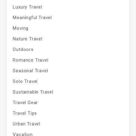
Luxury Travel
Meaningful Travel
Moving
Nature Travel
Outdoors
Romance Travel
Seasonal Travel
Solo Travel
Sustainable Travel
Travel Gear
Travel Tips
Urban Travel
Vacation