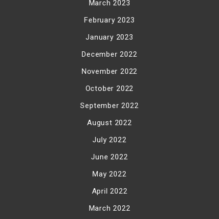
March 2023
February 2023
January 2023
December 2022
November 2022
October 2022
September 2022
August 2022
July 2022
June 2022
May 2022
April 2022
March 2022