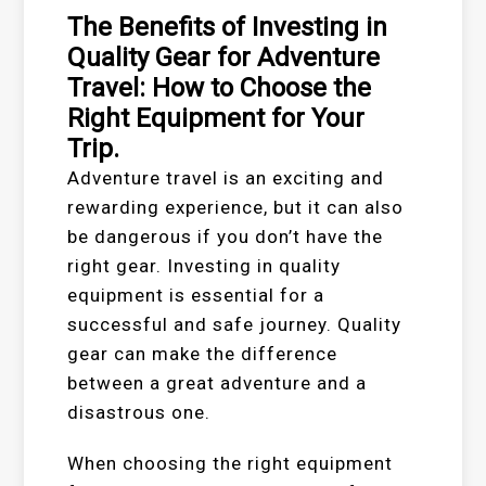
The Benefits of Investing in
Quality Gear for Adventure
Travel: How to Choose the
Right Equipment for Your
Trip.
Adventure travel is an exciting and
rewarding experience, but it can also
be dangerous if you don’t have the
right gear. Investing in quality
equipment is essential for a
successful and safe journey. Quality
gear can make the difference
between a great adventure and a
disastrous one.
When choosing the right equipment