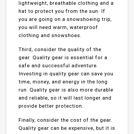
lightweight, breathable clothing and a
hat to protect you from the sun. If
you are going on a snowshoeing trip,
you will need warm, waterproof
clothing and snowshoes.
Third, consider the quality of the
gear. Quality gear is essential for a
safe and successful adventure.
Investing in quality gear can save you
time, money, and energy in the long
run. Quality gear is also more durable
and reliable, so it will last longer and
provide better protection.
Finally, consider the cost of the gear.
Quality gear can be expensive, but it is