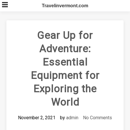
Skip
Travelinvermont.com
to
content
Gear Up for
Adventure:
Essential
Equipment for
Exploring the
World
November 2, 2021
by
admin
No Comments