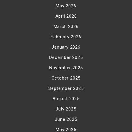
May 2026
April 2026
March 2026
February 2026
January 2026
December 2025
November 2025
October 2025
September 2025
August 2025
July 2025
June 2025
May 2025