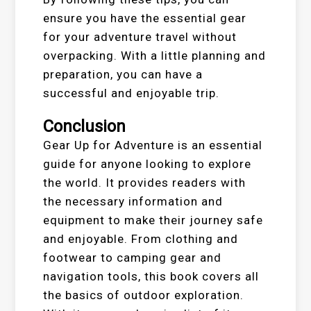
ensure you have the essential gear
for your adventure travel without
overpacking. With a little planning and
preparation, you can have a
successful and enjoyable trip.
Conclusion
Gear Up for Adventure is an essential
guide for anyone looking to explore
the world. It provides readers with
the necessary information and
equipment to make their journey safe
and enjoyable. From clothing and
footwear to camping gear and
navigation tools, this book covers all
the basics of outdoor exploration.