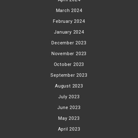
March 2024
February 2024
January 2024
December 2023
November 2023
October 2023
September 2023
August 2023
July 2023
June 2023
May 2023
April 2023