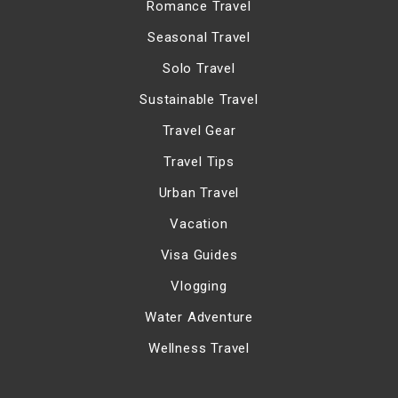
Romance Travel
Seasonal Travel
Solo Travel
Sustainable Travel
Travel Gear
Travel Tips
Urban Travel
Vacation
Visa Guides
Vlogging
Water Adventure
Wellness Travel