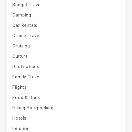
Budget Travel
Camping
Car Rentals
Cruise Travel
Cruising
Culture
Destinations
Family Travel
Flights
Food & Drink
Hiking Backpacking
Hotels
Leisure