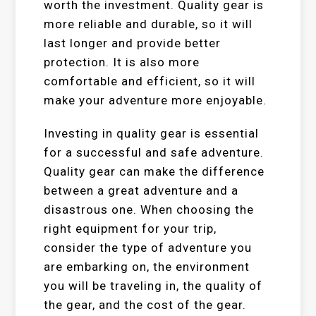
worth the investment. Quality gear is
more reliable and durable, so it will
last longer and provide better
protection. It is also more
comfortable and efficient, so it will
make your adventure more enjoyable.
Investing in quality gear is essential
for a successful and safe adventure.
Quality gear can make the difference
between a great adventure and a
disastrous one. When choosing the
right equipment for your trip,
consider the type of adventure you
are embarking on, the environment
you will be traveling in, the quality of
the gear, and the cost of the gear.