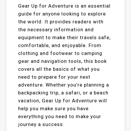
Gear Up for Adventure is an essential
guide for anyone looking to explore
the world. It provides readers with
the necessary information and
equipment to make their travels safe,
comfortable, and enjoyable. From
clothing and footwear to camping
gear and navigation tools, this book
covers all the basics of what you
need to prepare for your next
adventure. Whether you’re planning a
backpacking trip, a safari, or a beach
vacation, Gear Up for Adventure will
help you make sure you have
everything you need to make your
journey a success.