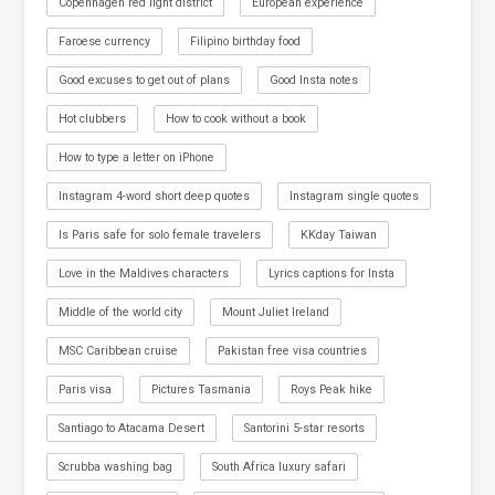
Copenhagen red light district
European experience
Faroese currency
Filipino birthday food
Good excuses to get out of plans
Good Insta notes
Hot clubbers
How to cook without a book
How to type a letter on iPhone
Instagram 4-word short deep quotes
Instagram single quotes
Is Paris safe for solo female travelers
KKday Taiwan
Love in the Maldives characters
Lyrics captions for Insta
Middle of the world city
Mount Juliet Ireland
MSC Caribbean cruise
Pakistan free visa countries
Paris visa
Pictures Tasmania
Roys Peak hike
Santiago to Atacama Desert
Santorini 5-star resorts
Scrubba washing bag
South Africa luxury safari