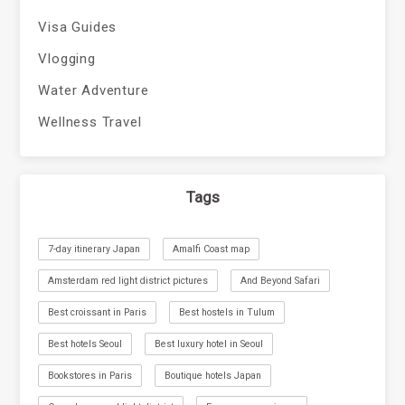
Visa Guides
Vlogging
Water Adventure
Wellness Travel
Tags
7-day itinerary Japan
Amalfi Coast map
Amsterdam red light district pictures
And Beyond Safari
Best croissant in Paris
Best hostels in Tulum
Best hotels Seoul
Best luxury hotel in Seoul
Bookstores in Paris
Boutique hotels Japan