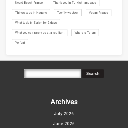
Sword Beach France
Thank you in Turkish language
Things to do in Nagano
Toonily webtoon
Vegan Prague
What to do in Zurich for 2 days
What you can rarely do at a red light
Where's Tulum
Ye font
Archives
July 2026
June 2026