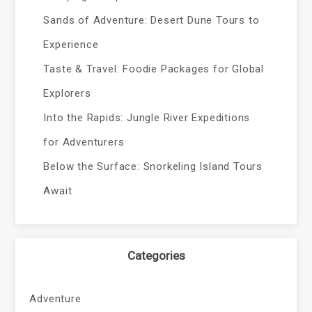
Sands of Adventure: Desert Dune Tours to
Experience
Taste & Travel: Foodie Packages for Global
Explorers
Into the Rapids: Jungle River Expeditions
for Adventurers
Below the Surface: Snorkeling Island Tours
Await
Categories
Adventure