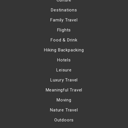
Culture
Destinations
Family Travel
Flights
Food & Drink
Hiking Backpacking
Hotels
Leisure
Luxury Travel
Meaningful Travel
Moving
Nature Travel
Outdoors