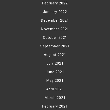
February 2022
January 2022
December 2021
November 2021
October 2021
September 2021
August 2021
July 2021
June 2021
May 2021
April 2021
March 2021
February 2021