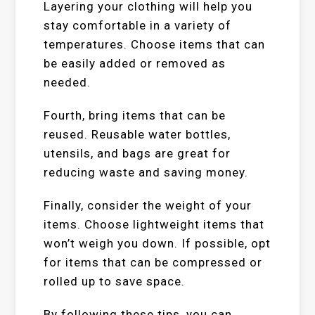
Layering your clothing will help you
stay comfortable in a variety of
temperatures. Choose items that can
be easily added or removed as
needed.
Fourth, bring items that can be
reused. Reusable water bottles,
utensils, and bags are great for
reducing waste and saving money.
Finally, consider the weight of your
items. Choose lightweight items that
won’t weigh you down. If possible, opt
for items that can be compressed or
rolled up to save space.
By following these tips, you can