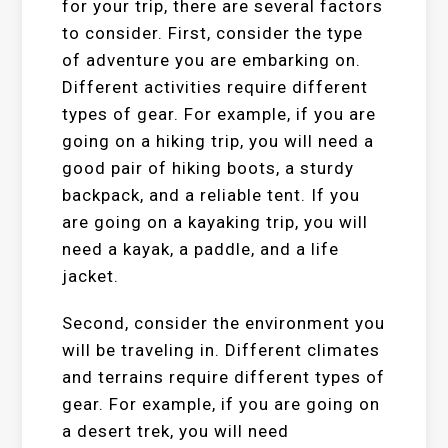
for your trip, there are several factors
to consider. First, consider the type
of adventure you are embarking on.
Different activities require different
types of gear. For example, if you are
going on a hiking trip, you will need a
good pair of hiking boots, a sturdy
backpack, and a reliable tent. If you
are going on a kayaking trip, you will
need a kayak, a paddle, and a life
jacket.
Second, consider the environment you
will be traveling in. Different climates
and terrains require different types of
gear. For example, if you are going on
a desert trek, you will need