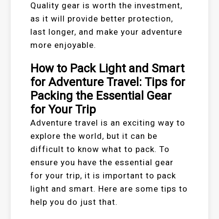
Quality gear is worth the investment,
as it will provide better protection,
last longer, and make your adventure
more enjoyable.
How to Pack Light and Smart
for Adventure Travel: Tips for
Packing the Essential Gear
for Your Trip
Adventure travel is an exciting way to
explore the world, but it can be
difficult to know what to pack. To
ensure you have the essential gear
for your trip, it is important to pack
light and smart. Here are some tips to
help you do just that.