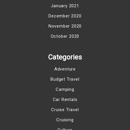
January 2021
December 2020
November 2020
October 2020
Categories
Adventure
Budget Travel
Camping
Car Rentals
Cruise Travel
Cruising