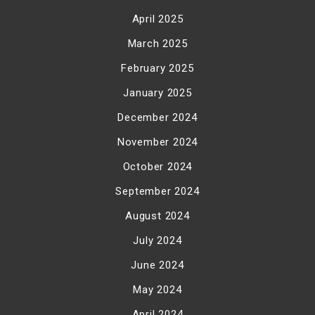
April 2025
March 2025
February 2025
January 2025
December 2024
November 2024
October 2024
September 2024
August 2024
July 2024
June 2024
May 2024
April 2024