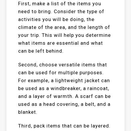
First, make a list of the items you
need to bring. Consider the type of
activities you will be doing, the
climate of the area, and the length of
your trip. This will help you determine
what items are essential and what
can be left behind.
Second, choose versatile items that
can be used for multiple purposes.
For example, a lightweight jacket can
be used as a windbreaker, a raincoat,
and a layer of warmth. A scarf can be
used as a head covering, a belt, and a
blanket.
Third, pack items that can be layered.