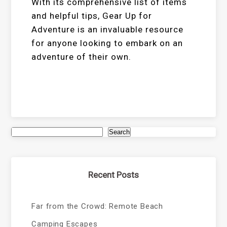
With its comprehensive list of items
and helpful tips, Gear Up for
Adventure is an invaluable resource
for anyone looking to embark on an
adventure of their own.
Search
Recent Posts
Far from the Crowd: Remote Beach
Camping Escapes