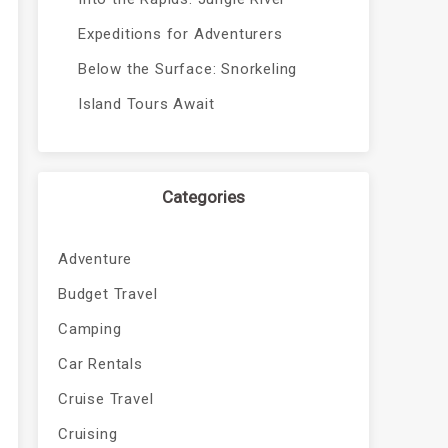
Expeditions for Adventurers
Below the Surface: Snorkeling
Island Tours Await
Categories
Adventure
Budget Travel
Camping
Car Rentals
Cruise Travel
Cruising