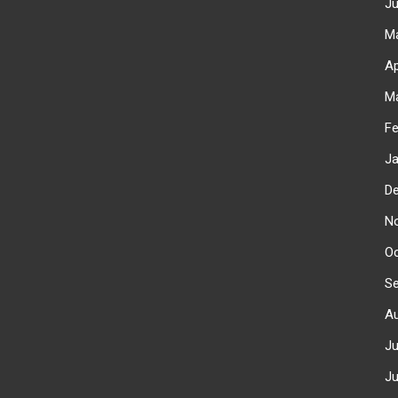
J
M
Ap
M
F
J
D
N
O
S
A
J
J