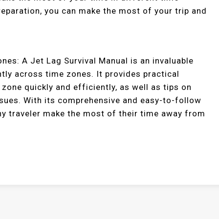
preparation, you can make the most of your trip and
nes: A Jet Lag Survival Manual is an invaluable
tly across time zones. It provides practical
zone quickly and efficiently, as well as tips on
issues. With its comprehensive and easy-to-follow
 any traveler make the most of their time away from