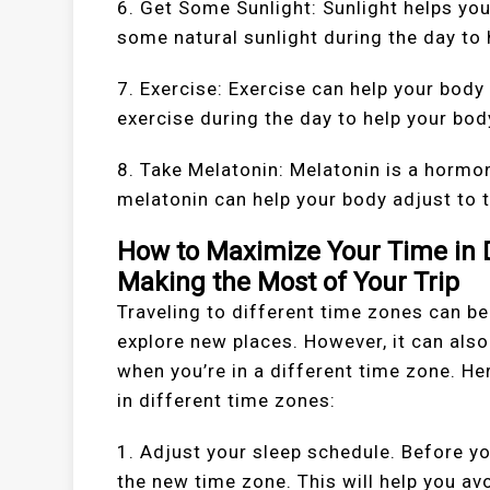
6. Get Some Sunlight: Sunlight helps you
some natural sunlight during the day to 
7. Exercise: Exercise can help your body
exercise during the day to help your bod
8. Take Melatonin: Melatonin is a hormon
melatonin can help your body adjust to 
How to Maximize Your Time in D
Making the Most of Your Trip
Traveling to different time zones can b
explore new places. However, it can als
when you’re in a different time zone. H
in different time zones:
1. Adjust your sleep schedule. Before yo
the new time zone. This will help you avo