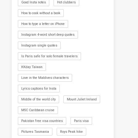
Good Insta notes
Hot clubbers
How to cook without a book
How to type a letter on iPhone
Instagram 4-word short deep quotes
Instagram single quotes
Is Paris safe for solo female travelers
KKday Taiwan
Love in the Maldives characters
Lyrics captions for Insta
Middle of the world city
Mount Juliet Ireland
MSC Caribbean cruise
Pakistan free visa countries
Paris visa
Pictures Tasmania
Roys Peak hike