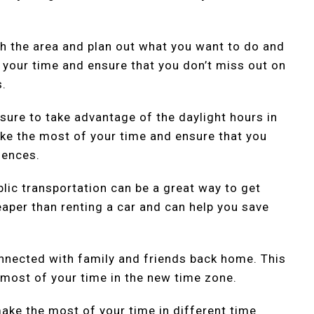
ch the area and plan out what you want to do and
 your time and ensure that you don’t miss out on
s.
sure to take advantage of the daylight hours in
ake the most of your time and ensure that you
iences.
blic transportation can be a great way to get
eaper than renting a car and can help you save
nnected with family and friends back home. This
 most of your time in the new time zone.
ake the most of your time in different time