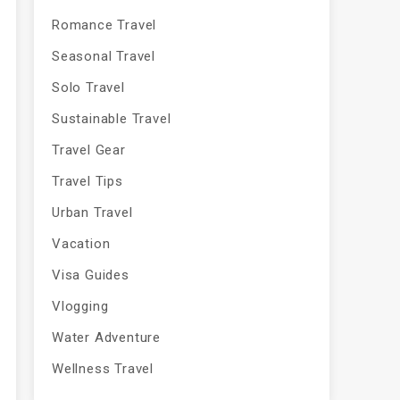
Romance Travel
Seasonal Travel
Solo Travel
Sustainable Travel
Travel Gear
Travel Tips
Urban Travel
Vacation
Visa Guides
Vlogging
Water Adventure
Wellness Travel