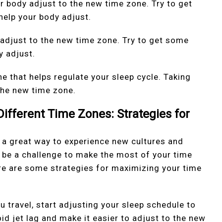
r body adjust to the new time zone. Try to get
help your body adjust.
 adjust to the new time zone. Try to get some
y adjust.
e that helps regulate your sleep cycle. Taking
the new time zone.
ifferent Time Zones: Strategies for
e a great way to experience new cultures and
o be a challenge to make the most of your time
ere are some strategies for maximizing your time
u travel, start adjusting your sleep schedule to
id jet lag and make it easier to adjust to the new