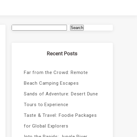
Search
Recent Posts
Far from the Crowd: Remote
Beach Camping Escapes
Sands of Adventure: Desert Dune
Tours to Experience
Taste & Travel: Foodie Packages
for Global Explorers
Into the Rapids: Jungle River