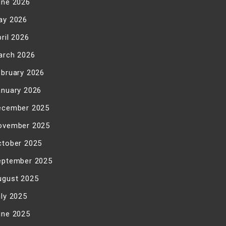
une 2026
ay 2026
ril 2026
arch 2026
ebruary 2026
anuary 2026
ecember 2025
ovember 2025
ctober 2025
eptember 2025
ugust 2025
uly 2025
une 2025