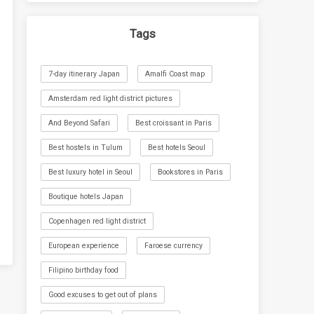
Tags
7-day itinerary Japan
Amalfi Coast map
Amsterdam red light district pictures
And Beyond Safari
Best croissant in Paris
Best hostels in Tulum
Best hotels Seoul
Best luxury hotel in Seoul
Bookstores in Paris
Boutique hotels Japan
Copenhagen red light district
European experience
Faroese currency
Filipino birthday food
Good excuses to get out of plans