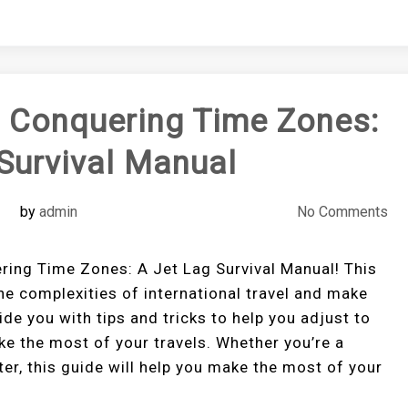
o Conquering Time Zones:
Survival Manual
by
admin
No Comments
ring Time Zones: A Jet Lag Survival Manual! This
he complexities of international travel and make
de you with tips and tricks to help you adjust to
e the most of your travels. Whether you’re a
ter, this guide will help you make the most of your