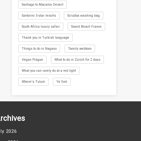
Santiago to Atacama Desert
Santorini 5-star resorts
Scrubba washing bag
South Africa luxury safari
Sword Beach France
Thank you in Turkish language
Things to do in Nagano
Toonily webtoon
Vegan Prague
What to do in Zurich for 2 days
What you can rarely do at a red light
Where's Tulum
Ye font
rchives
uly 2026