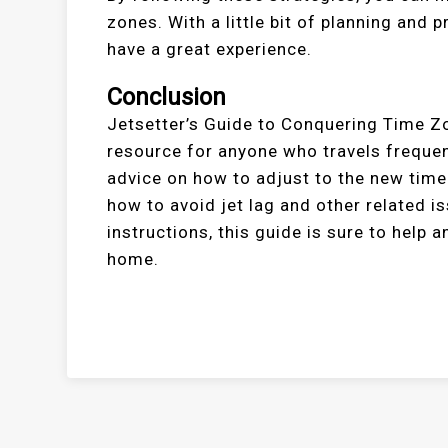
zones. With a little bit of planning and 
have a great experience.
Conclusion
Jetsetter’s Guide to Conquering Time Zo
resource for anyone who travels frequen
advice on how to adjust to the new time 
how to avoid jet lag and other related 
instructions, this guide is sure to help
home.