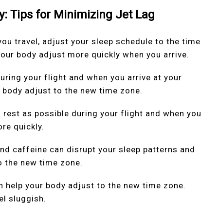
y: Tips for Minimizing Jet Lag
ou travel, adjust your sleep schedule to the time
 your body adjust more quickly when you arrive.
during your flight and when you arrive at your
r body adjust to the new time zone.
h rest as possible during your flight and when you
ore quickly.
and caffeine can disrupt your sleep patterns and
o the new time zone.
an help your body adjust to the new time zone.
l sluggish.