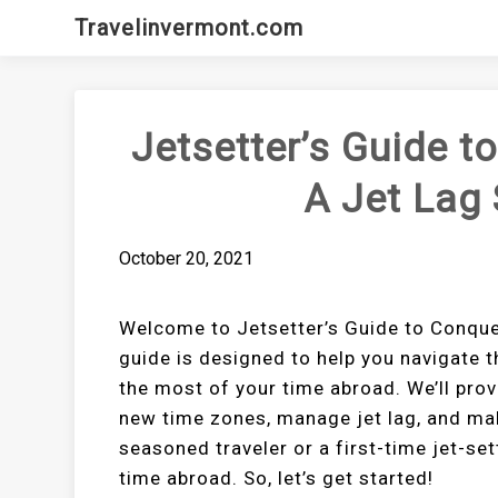
Skip
Travelinvermont.com
to
content
Jetsetter’s Guide t
A Jet Lag 
October 20, 2021
Welcome to Jetsetter’s Guide to Conque
guide is designed to help you navigate t
the most of your time abroad. We’ll provi
new time zones, manage jet lag, and mak
seasoned traveler or a first-time jet-set
time abroad. So, let’s get started!