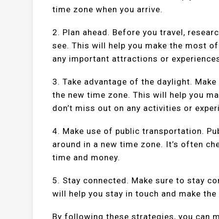
time zone when you arrive.
2. Plan ahead. Before you travel, resear
see. This will help you make the most of
any important attractions or experience
3. Take advantage of the daylight. Make 
the new time zone. This will help you m
don’t miss out on any activities or exper
4. Make use of public transportation. Pu
around in a new time zone. It’s often ch
time and money.
5. Stay connected. Make sure to stay co
will help you stay in touch and make the
By following these strategies, you can m