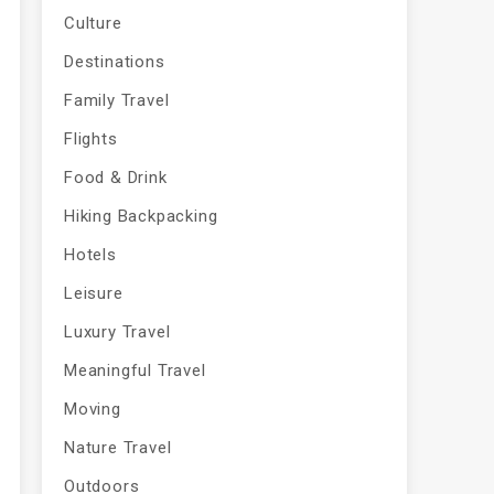
Culture
Destinations
Family Travel
Flights
Food & Drink
Hiking Backpacking
Hotels
Leisure
Luxury Travel
Meaningful Travel
Moving
Nature Travel
Outdoors