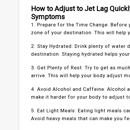
How to Adjust to Jet Lag Quickl
Symptoms
1. Prepare for the Time Change: Before y
zone of your destination. This will help
2. Stay Hydrated: Drink plenty of water 
destination. Staying hydrated helps you
3. Get Plenty of Rest: Try to get as muc
arrive. This will help your body adjust m
4. Avoid Alcohol and Caffeine: Alcohol 
make it harder for your body to adjust t
5. Eat Light Meals: Eating light meals c
Avoid heavy meals that can make you fee