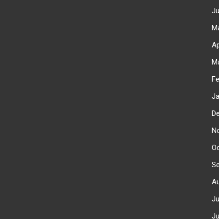
J
M
Ap
M
F
J
D
N
O
S
A
J
J