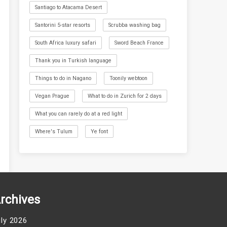
Santiago to Atacama Desert
Santorini 5-star resorts
Scrubba washing bag
South Africa luxury safari
Sword Beach France
Thank you in Turkish language
Things to do in Nagano
Toonily webtoon
Vegan Prague
What to do in Zurich for 2 days
What you can rarely do at a red light
Where's Tulum
Ye font
rchives
uly 2026