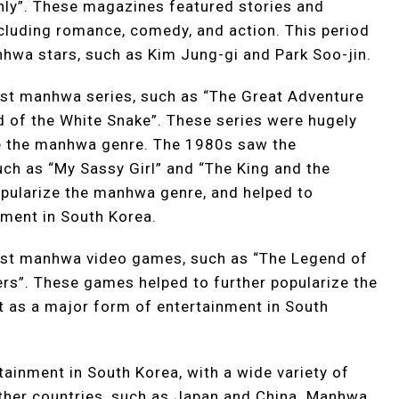
y”. These magazines featured stories and
including romance, comedy, and action. This period
hwa stars, such as Kim Jung-gi and Park Soo-jin.
st manhwa series, such as “The Great Adventure
 of the White Snake”. These series were hugely
ize the manhwa genre. The 1980s saw the
ch as “My Sassy Girl” and “The King and the
opularize the manhwa genre, and helped to
nment in South Korea.
rst manhwa video games, such as “The Legend of
ers”. These games helped to further popularize the
t as a major form of entertainment in South
ainment in South Korea, with a wide variety of
 other countries, such as Japan and China. Manhwa