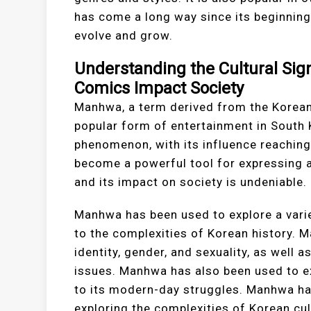
has come a long way since its beginnings
evolve and grow.
Understanding the Cultural Si
Comics Impact Society
Manhwa, a term derived from the Korean
popular form of entertainment in South
phenomenon, with its influence reachin
become a powerful tool for expressing a
and its impact on society is undeniable.
Manhwa has been used to explore a varie
to the complexities of Korean history.
identity, gender, and sexuality, as well 
issues. Manhwa has also been used to ex
to its modern-day struggles. Manhwa ha
exploring the complexities of Korean cul