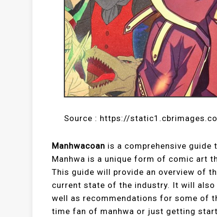
Source : https://static1.cbrimages.c
Manhwacoan
is a comprehensive guide 
Manhwa is a unique form of comic art tha
This guide will provide an overview of t
current state of the industry. It will al
well as recommendations for some of th
time fan of manhwa or just getting star