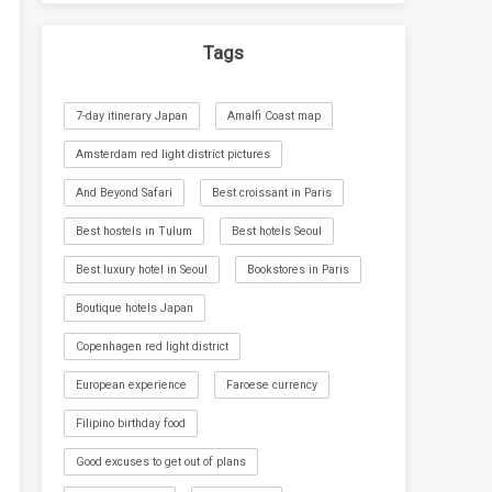
Tags
7-day itinerary Japan
Amalfi Coast map
Amsterdam red light district pictures
And Beyond Safari
Best croissant in Paris
Best hostels in Tulum
Best hotels Seoul
Best luxury hotel in Seoul
Bookstores in Paris
Boutique hotels Japan
Copenhagen red light district
European experience
Faroese currency
Filipino birthday food
Good excuses to get out of plans