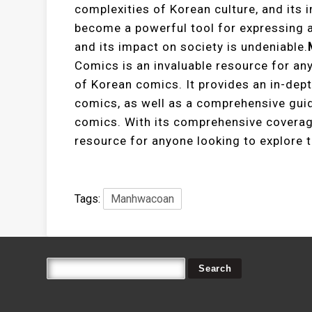
complexities of Korean culture, and its
become a powerful tool for expressing a
and its impact on society is undeniable.
Comics is an invaluable resource for an
of Korean comics. It provides an in-depth
comics, as well as a comprehensive guid
comics. With its comprehensive coverag
resource for anyone looking to explore 
Tags:
Manhwacoan