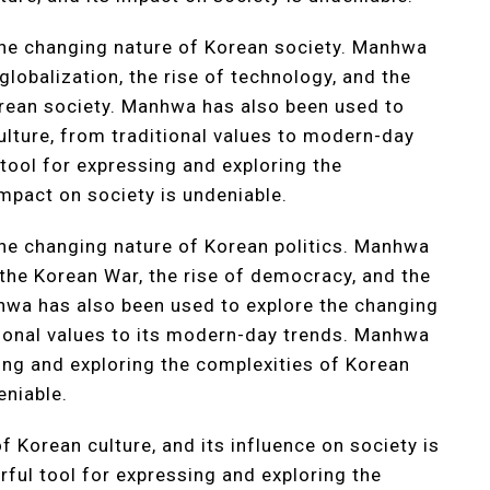
he changing nature of Korean society. Manhwa
globalization, the rise of technology, and the
rean society. Manhwa has also been used to
ulture, from traditional values to modern-day
ool for expressing and exploring the
impact on society is undeniable.
he changing nature of Korean politics. Manhwa
 the Korean War, the rise of democracy, and the
hwa has also been used to explore the changing
itional values to its modern-day trends. Manhwa
ng and exploring the complexities of Korean
eniable.
Korean culture, and its influence on society is
ul tool for expressing and exploring the