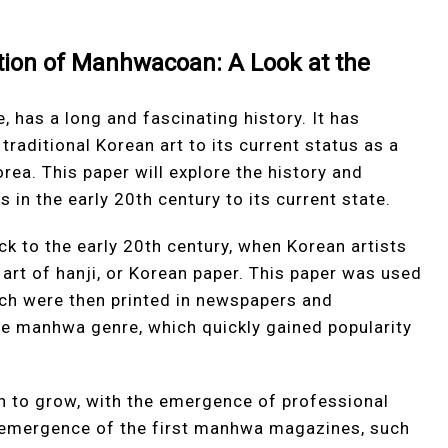
ution of Manhwacoan: A Look at the
 has a long and fascinating history. It has
 traditional Korean art to its current status as a
ea. This paper will explore the history and
 in the early 20th century to its current state.
k to the early 20th century, when Korean artists
 art of hanji, or Korean paper. This paper was used
hich were then printed in newspapers and
he manhwa genre, which quickly gained popularity
n to grow, with the emergence of professional
e emergence of the first manhwa magazines, such