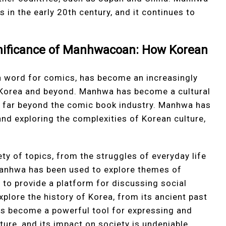
 in the early 20th century, and it continues to
gnificance of Manhwacoan: How Korean
 word for comics, has become an increasingly
 Korea and beyond. Manhwa has become a cultural
g far beyond the comic book industry. Manhwa has
nd exploring the complexities of Korean culture,
ty of topics, from the struggles of everyday life
 Manhwa has been used to explore themes of
as to provide a platform for discussing social
plore the history of Korea, from its ancient past
s become a powerful tool for expressing and
ture, and its impact on society is undeniable.