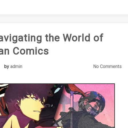
igating the World of
an Comics
by
admin
No Comments