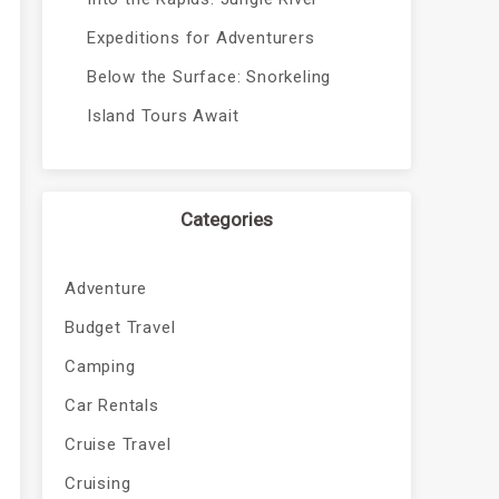
Expeditions for Adventurers
Below the Surface: Snorkeling
Island Tours Await
Categories
Adventure
Budget Travel
Camping
Car Rentals
Cruise Travel
Cruising