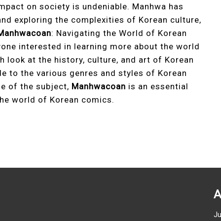
 impact on society is undeniable. Manhwa has
nd exploring the complexities of Korean culture,
Manhwacoan
: Navigating the World of Korean
yone interested in learning more about the world
 look at the history, culture, and art of Korean
e to the various genres and styles of Korean
e of the subject,
Manhwacoan
is an essential
the world of Korean comics.
A
J