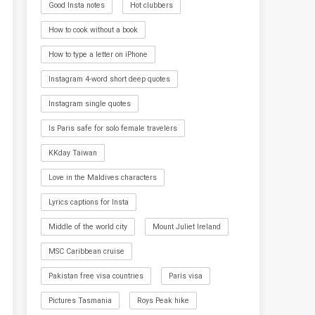
Good Insta notes
Hot clubbers
How to cook without a book
How to type a letter on iPhone
Instagram 4-word short deep quotes
Instagram single quotes
Is Paris safe for solo female travelers
KKday Taiwan
Love in the Maldives characters
Lyrics captions for Insta
Middle of the world city
Mount Juliet Ireland
MSC Caribbean cruise
Pakistan free visa countries
Paris visa
Pictures Tasmania
Roys Peak hike