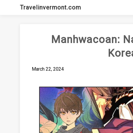
Skip
Travelinvermont.com
to
content
Manhwacoan: Nav
Kore
March 22, 2024