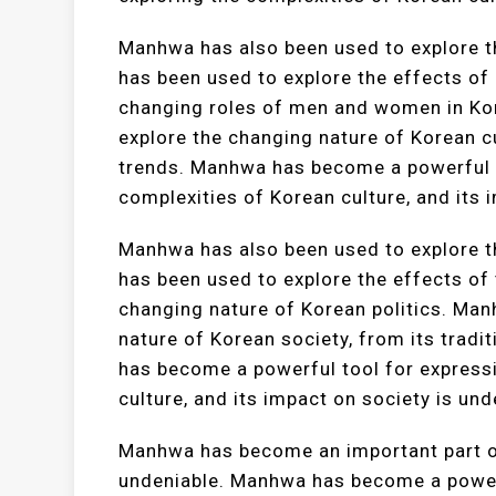
Manhwa has also been used to explore t
has been used to explore the effects of 
changing roles of men and women in Ko
explore the changing nature of Korean c
trends. Manhwa has become a powerful t
complexities of Korean culture, and its 
Manhwa has also been used to explore t
has been used to explore the effects of
changing nature of Korean politics. Man
nature of Korean society, from its trad
has become a powerful tool for expressi
culture, and its impact on society is und
Manhwa has become an important part of 
undeniable. Manhwa has become a powerf