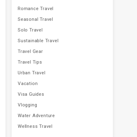
Romance Travel
Seasonal Travel
Solo Travel
Sustainable Travel
Travel Gear
Travel Tips
Urban Travel
Vacation
Visa Guides
Vlogging
Water Adventure
Wellness Travel