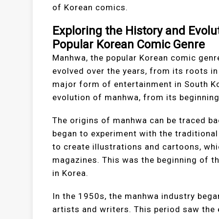
of Korean comics.
Exploring the History and Evol
Popular Korean Comic Genre
Manhwa, the popular Korean comic genre,
evolved over the years, from its roots in
major form of entertainment in South Kor
evolution of manhwa, from its beginnings
The origins of manhwa can be traced bac
began to experiment with the traditional
to create illustrations and cartoons, w
magazines. This was the beginning of t
in Korea.
In the 1950s, the manhwa industry bega
artists and writers. This period saw th