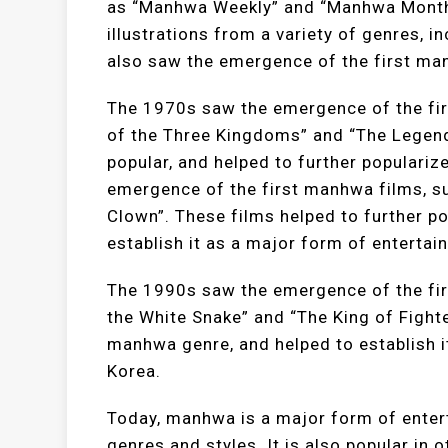
as “Manhwa Weekly” and “Manhwa Monthl
illustrations from a variety of genres, 
also saw the emergence of the first man
The 1970s saw the emergence of the fir
of the Three Kingdoms” and “The Legend
popular, and helped to further popular
emergence of the first manhwa films, su
Clown”. These films helped to further p
establish it as a major form of entertai
The 1990s saw the emergence of the fi
the White Snake” and “The King of Fight
manhwa genre, and helped to establish i
Korea.
Today, manhwa is a major form of entert
genres and styles. It is also popular in