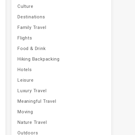
Culture
Destinations
Family Travel
Flights
Food & Drink
Hiking Backpacking
Hotels
Leisure
Luxury Travel
Meaningful Travel
Moving
Nature Travel
Outdoors