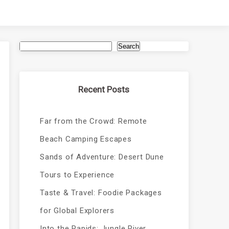
Search
Recent Posts
Far from the Crowd: Remote
Beach Camping Escapes
Sands of Adventure: Desert Dune
Tours to Experience
Taste & Travel: Foodie Packages
for Global Explorers
Into the Rapids: Jungle River