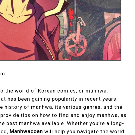
om
to the world of Korean comics, or manhwa.
t has been gaining popularity in recent years.
he history of manhwa, its various genres, and the
so provide tips on how to find and enjoy manhwa, as
e best manhwa available. Whether you’re a long-
ted,
Manhwacoan
will help you navigate the world