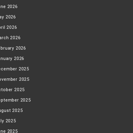
une 2026
ay 2026
ril 2026
arch 2026
ebruary 2026
anuary 2026
ecember 2025
ovember 2025
ctober 2025
eptember 2025
ugust 2025
uly 2025
une 2025