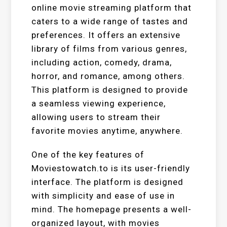
online movie streaming platform that
caters to a wide range of tastes and
preferences. It offers an extensive
library of films from various genres,
including action, comedy, drama,
horror, and romance, among others.
This platform is designed to provide
a seamless viewing experience,
allowing users to stream their
favorite movies anytime, anywhere.
One of the key features of
Moviestowatch.to is its user-friendly
interface. The platform is designed
with simplicity and ease of use in
mind. The homepage presents a well-
organized layout, with movies