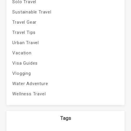
Solo Travel
Sustainable Travel
Travel Gear
Travel Tips
Urban Travel
Vacation
Visa Guides
Vlogging
Water Adventure
Wellness Travel
Tags