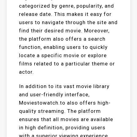
categorized by genre, popularity, and
release date. This makes it easy for
users to navigate through the site and
find their desired movie. Moreover,
the platform also offers a search
function, enabling users to quickly
locate a specific movie or explore
films related to a particular theme or
actor.
In addition to its vast movie library
and user-friendly interface,
Moviestowatch.to also offers high-
quality streaming. The platform
ensures that all movies are available
in high definition, providing users
with a superior viewing experience.