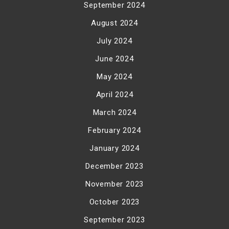
September 2024
August 2024
July 2024
June 2024
May 2024
April 2024
March 2024
February 2024
January 2024
December 2023
November 2023
October 2023
September 2023