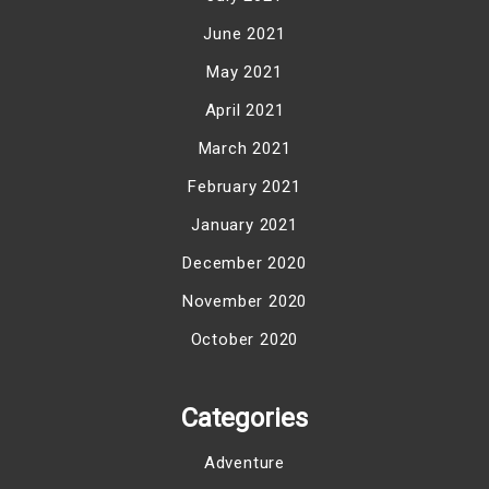
June 2021
May 2021
April 2021
March 2021
February 2021
January 2021
December 2020
November 2020
October 2020
Categories
Adventure