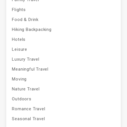
Flights
Food & Drink
Hiking Backpacking
Hotels
Leisure
Luxury Travel
Meaningful Travel
Moving
Nature Travel
Outdoors
Romance Travel
Seasonal Travel