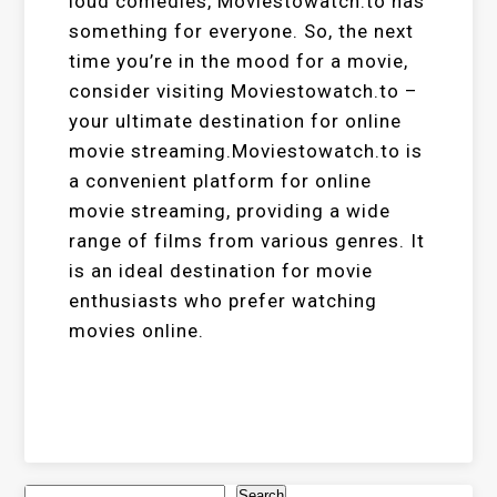
loud comedies, Moviestowatch.to has
something for everyone. So, the next
time you’re in the mood for a movie,
consider visiting Moviestowatch.to –
your ultimate destination for online
movie streaming.Moviestowatch.to is
a convenient platform for online
movie streaming, providing a wide
range of films from various genres. It
is an ideal destination for movie
enthusiasts who prefer watching
movies online.
Search