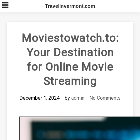
Skip
Travelinvermont.com
to
content
Moviestowatch.to:
Your Destination
for Online Movie
Streaming
December 1, 2024
by
admin
No Comments