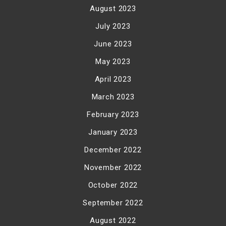
August 2023
July 2023
June 2023
May 2023
April 2023
March 2023
February 2023
January 2023
December 2022
November 2022
October 2022
September 2022
August 2022