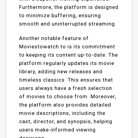
Furthermore, the platform is designed
to minimize buffering, ensuring
smooth and uninterrupted streaming.
Another notable feature of
Moviestowatch.to is its commitment
to keeping its content up-to-date. The
platform regularly updates its movie
library, adding new releases and
timeless classics. This ensures that
users always have a fresh selection
of movies to choose from. Moreover,
the platform also provides detailed
movie descriptions, including the
cast, director, and synopsis, helping
users make informed viewing
decisions.