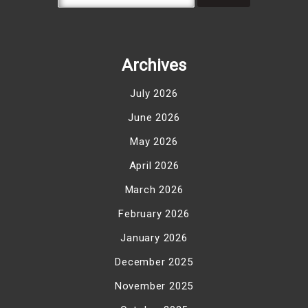
Archives
July 2026
June 2026
May 2026
April 2026
March 2026
February 2026
January 2026
December 2025
November 2025