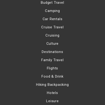
Budget Travel
Camping
Car Rentals
Cruise Travel
Cruising
Culture
Destinations
Family Travel
Flights
Food & Drink
Hiking Backpacking
Hotels
Leisure