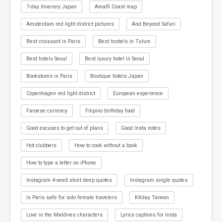
7-day itinerary Japan
Amalfi Coast map
Amsterdam red light district pictures
And Beyond Safari
Best croissant in Paris
Best hostels in Tulum
Best hotels Seoul
Best luxury hotel in Seoul
Bookstores in Paris
Boutique hotels Japan
Copenhagen red light district
European experience
Faroese currency
Filipino birthday food
Good excuses to get out of plans
Good Insta notes
Hot clubbers
How to cook without a book
How to type a letter on iPhone
Instagram 4-word short deep quotes
Instagram single quotes
Is Paris safe for solo female travelers
KKday Taiwan
Love in the Maldives characters
Lyrics captions for Insta