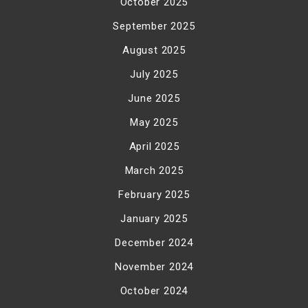
October 2025
September 2025
August 2025
July 2025
June 2025
May 2025
April 2025
March 2025
February 2025
January 2025
December 2024
November 2024
October 2024