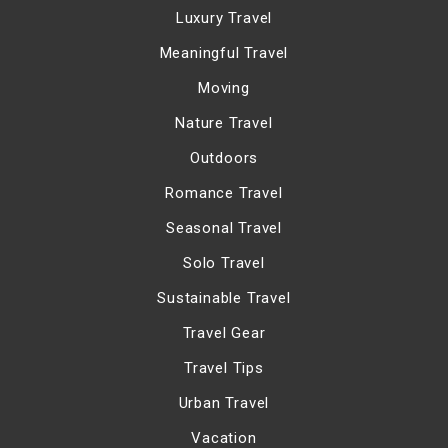
Luxury Travel
Meaningful Travel
Moving
Nature Travel
Outdoors
Romance Travel
Seasonal Travel
Solo Travel
Sustainable Travel
Travel Gear
Travel Tips
Urban Travel
Vacation