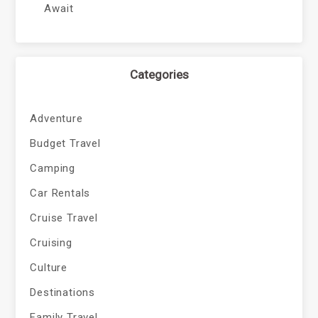
Await
Categories
Adventure
Budget Travel
Camping
Car Rentals
Cruise Travel
Cruising
Culture
Destinations
Family Travel