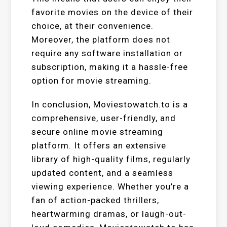
favorite movies on the device of their
choice, at their convenience.
Moreover, the platform does not
require any software installation or
subscription, making it a hassle-free
option for movie streaming.
In conclusion, Moviestowatch.to is a
comprehensive, user-friendly, and
secure online movie streaming
platform. It offers an extensive
library of high-quality films, regularly
updated content, and a seamless
viewing experience. Whether you’re a
fan of action-packed thrillers,
heartwarming dramas, or laugh-out-