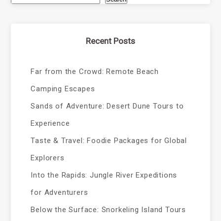
Recent Posts
Far from the Crowd: Remote Beach
Camping Escapes
Sands of Adventure: Desert Dune Tours to
Experience
Taste & Travel: Foodie Packages for Global
Explorers
Into the Rapids: Jungle River Expeditions
for Adventurers
Below the Surface: Snorkeling Island Tours