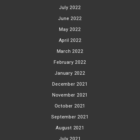
July 2022
June 2022
May 2022
April 2022
March 2022
February 2022
January 2022
December 2021
November 2021
October 2021
September 2021
August 2021
July 2021