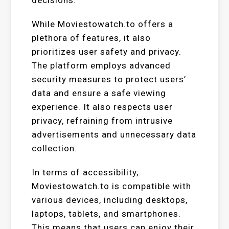
While Moviestowatch.to offers a
plethora of features, it also
prioritizes user safety and privacy.
The platform employs advanced
security measures to protect users’
data and ensure a safe viewing
experience. It also respects user
privacy, refraining from intrusive
advertisements and unnecessary data
collection.
In terms of accessibility,
Moviestowatch.to is compatible with
various devices, including desktops,
laptops, tablets, and smartphones.
This means that users can enjoy their