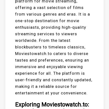
platform for movie streaming,
offering a vast selection of films
from various genres and eras. It is a
one-stop destination for movie
enthusiasts, providing high-quality
streaming services to viewers
worldwide. From the latest
blockbusters to timeless classics,
Moviestowatch.to caters to diverse
tastes and preferences, ensuring an
immersive and enjoyable viewing
experience for all. The platform is
user-friendly and constantly updated,
making it a reliable source for
entertainment at your convenience.
Exploring Moviestowatch.to: