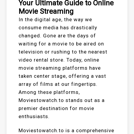
Your Ultimate Guide to Online
Movie Streaming
In the digital age, the way we
consume media has drastically
changed. Gone are the days of
waiting for a movie to be aired on
television or rushing to the nearest
video rental store. Today, online
movie streaming platforms have
taken center stage, offering a vast
array of films at our fingertips.
Among these platforms,
Moviestowatch.to stands out as a
premier destination for movie
enthusiasts.
Moviestowatch.to is a comprehensive