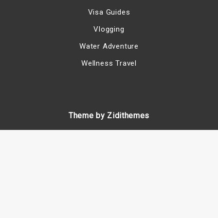
Visa Guides
Vlogging
Water Adventure
Wellness Travel
Theme by Zidithemes