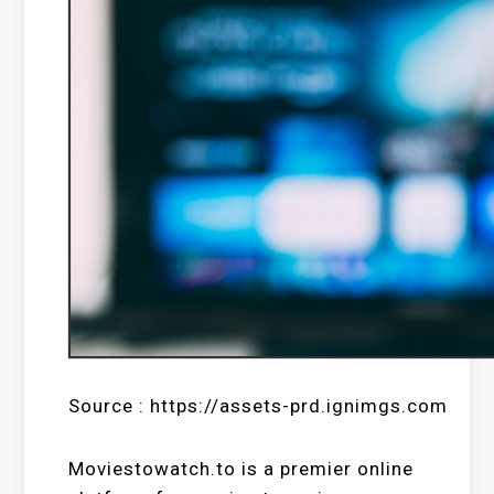
Source : https://assets-prd.ignimgs.com
Moviestowatch.to is a premier online