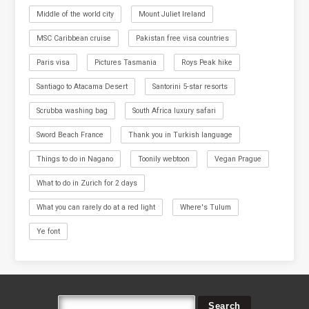
Middle of the world city
Mount Juliet Ireland
MSC Caribbean cruise
Pakistan free visa countries
Paris visa
Pictures Tasmania
Roys Peak hike
Santiago to Atacama Desert
Santorini 5-star resorts
Scrubba washing bag
South Africa luxury safari
Sword Beach France
Thank you in Turkish language
Things to do in Nagano
Toonily webtoon
Vegan Prague
What to do in Zurich for 2 days
What you can rarely do at a red light
Where's Tulum
Ye font