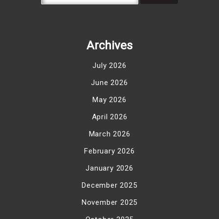
Archives
July 2026
June 2026
May 2026
April 2026
March 2026
February 2026
January 2026
December 2025
November 2025