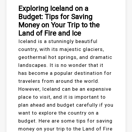
Exploring Iceland on a
Budget: Tips for Saving
Money on Your Trip to the
Land of Fire and Ice
Iceland is a stunningly beautiful
country, with its majestic glaciers,
geothermal hot springs, and dramatic
landscapes. It is no wonder that it
has become a popular destination for
travelers from around the world.
However, Iceland can be an expensive
place to visit, and it is important to
plan ahead and budget carefully if you
want to explore the country on a
budget. Here are some tips for saving
money on your trip to the Land of Fire