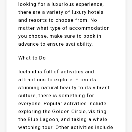
looking for a luxurious experience,
there are a variety of luxury hotels
and resorts to choose from. No
matter what type of accommodation
you choose, make sure to book in
advance to ensure availability.
What to Do
Iceland is full of activities and
attractions to explore. From its
stunning natural beauty to its vibrant
culture, there is something for
everyone. Popular activities include
exploring the Golden Circle, visiting
the Blue Lagoon, and taking a whale
watching tour. Other activities include