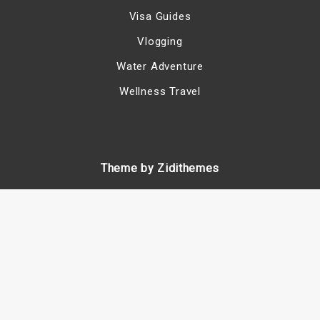
Visa Guides
Vlogging
Water Adventure
Wellness Travel
Theme by Zidithemes