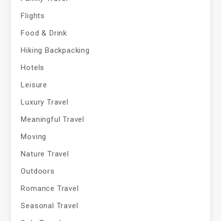
Flights
Food & Drink
Hiking Backpacking
Hotels
Leisure
Luxury Travel
Meaningful Travel
Moving
Nature Travel
Outdoors
Romance Travel
Seasonal Travel