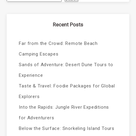
Recent Posts
Far from the Crowd: Remote Beach
Camping Escapes
Sands of Adventure: Desert Dune Tours to
Experience
Taste & Travel: Foodie Packages for Global
Explorers
Into the Rapids: Jungle River Expeditions
for Adventurers
Below the Surface: Snorkeling Island Tours