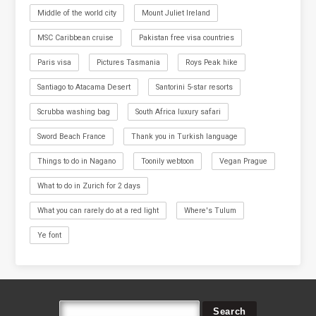
Middle of the world city
Mount Juliet Ireland
MSC Caribbean cruise
Pakistan free visa countries
Paris visa
Pictures Tasmania
Roys Peak hike
Santiago to Atacama Desert
Santorini 5-star resorts
Scrubba washing bag
South Africa luxury safari
Sword Beach France
Thank you in Turkish language
Things to do in Nagano
Toonily webtoon
Vegan Prague
What to do in Zurich for 2 days
What you can rarely do at a red light
Where's Tulum
Ye font