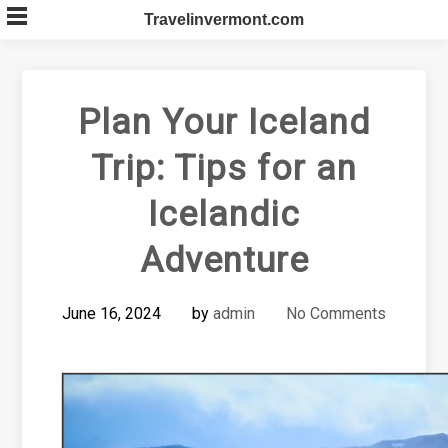
Skip
Travelinvermont.com
to
content
Plan Your Iceland
Trip: Tips for an
Icelandic
Adventure
June 16, 2024
by
admin
No Comments