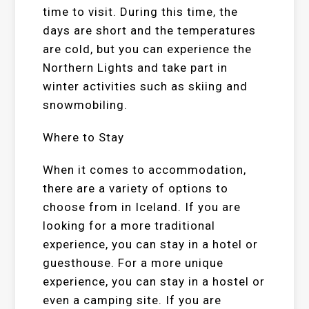
time to visit. During this time, the
days are short and the temperatures
are cold, but you can experience the
Northern Lights and take part in
winter activities such as skiing and
snowmobiling.
Where to Stay
When it comes to accommodation,
there are a variety of options to
choose from in Iceland. If you are
looking for a more traditional
experience, you can stay in a hotel or
guesthouse. For a more unique
experience, you can stay in a hostel or
even a camping site. If you are