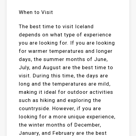
When to Visit
The best time to visit Iceland
depends on what type of experience
you are looking for. If you are looking
for warmer temperatures and longer
days, the summer months of June,
July, and August are the best time to
visit. During this time, the days are
long and the temperatures are mild,
making it ideal for outdoor activities
such as hiking and exploring the
countryside. However, if you are
looking for a more unique experience,
the winter months of December,
January, and February are the best