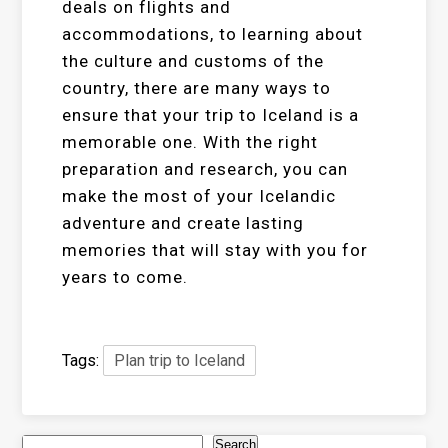
deals on flights and
accommodations, to learning about
the culture and customs of the
country, there are many ways to
ensure that your trip to Iceland is a
memorable one. With the right
preparation and research, you can
make the most of your Icelandic
adventure and create lasting
memories that will stay with you for
years to come.
Tags:
Plan trip to Iceland
Search