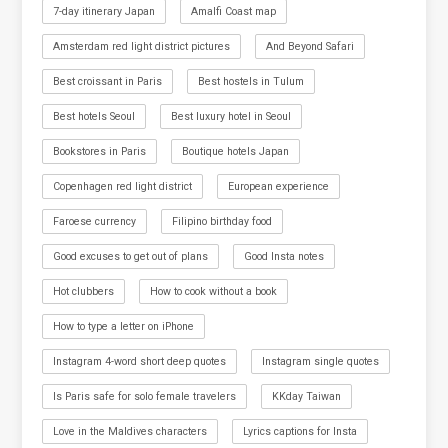
7-day itinerary Japan
Amalfi Coast map
Amsterdam red light district pictures
And Beyond Safari
Best croissant in Paris
Best hostels in Tulum
Best hotels Seoul
Best luxury hotel in Seoul
Bookstores in Paris
Boutique hotels Japan
Copenhagen red light district
European experience
Faroese currency
Filipino birthday food
Good excuses to get out of plans
Good Insta notes
Hot clubbers
How to cook without a book
How to type a letter on iPhone
Instagram 4-word short deep quotes
Instagram single quotes
Is Paris safe for solo female travelers
KKday Taiwan
Love in the Maldives characters
Lyrics captions for Insta