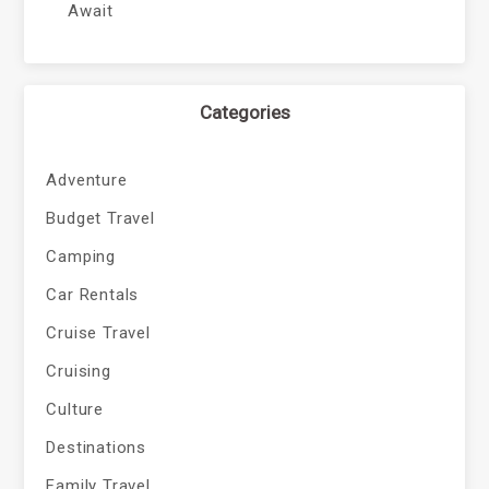
Await
Categories
Adventure
Budget Travel
Camping
Car Rentals
Cruise Travel
Cruising
Culture
Destinations
Family Travel