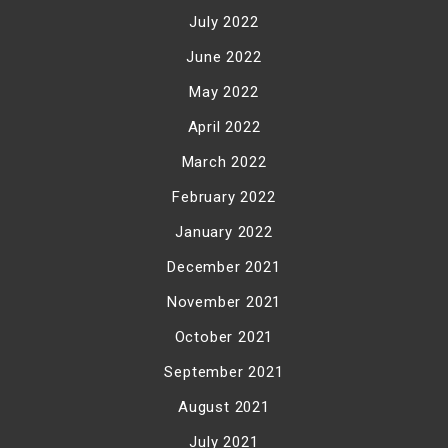
July 2022
June 2022
May 2022
April 2022
March 2022
February 2022
January 2022
December 2021
November 2021
October 2021
September 2021
August 2021
July 2021