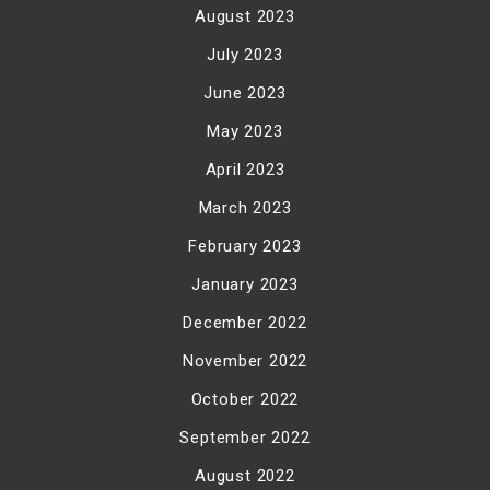
August 2023
July 2023
June 2023
May 2023
April 2023
March 2023
February 2023
January 2023
December 2022
November 2022
October 2022
September 2022
August 2022