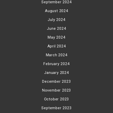
September 2024
August 2024
July 2024
June 2024
May 2024
April 2024
March 2024
February 2024
January 2024
December 2023
November 2023
October 2023
September 2023