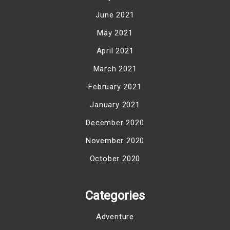
June 2021
May 2021
April 2021
March 2021
February 2021
January 2021
December 2020
November 2020
October 2020
Categories
Adventure