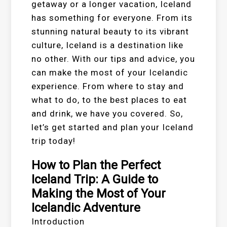
getaway or a longer vacation, Iceland
has something for everyone. From its
stunning natural beauty to its vibrant
culture, Iceland is a destination like
no other. With our tips and advice, you
can make the most of your Icelandic
experience. From where to stay and
what to do, to the best places to eat
and drink, we have you covered. So,
let’s get started and plan your Iceland
trip today!
How to Plan the Perfect
Iceland Trip: A Guide to
Making the Most of Your
Icelandic Adventure
Introduction