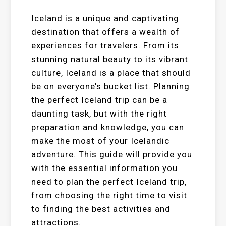
Iceland is a unique and captivating
destination that offers a wealth of
experiences for travelers. From its
stunning natural beauty to its vibrant
culture, Iceland is a place that should
be on everyone’s bucket list. Planning
the perfect Iceland trip can be a
daunting task, but with the right
preparation and knowledge, you can
make the most of your Icelandic
adventure. This guide will provide you
with the essential information you
need to plan the perfect Iceland trip,
from choosing the right time to visit
to finding the best activities and
attractions.