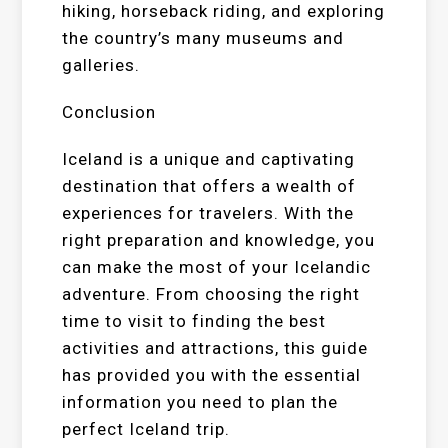
hiking, horseback riding, and exploring
the country’s many museums and
galleries.
Conclusion
Iceland is a unique and captivating
destination that offers a wealth of
experiences for travelers. With the
right preparation and knowledge, you
can make the most of your Icelandic
adventure. From choosing the right
time to visit to finding the best
activities and attractions, this guide
has provided you with the essential
information you need to plan the
perfect Iceland trip.