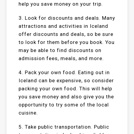
help you save money on your trip.
3. Look for discounts and deals. Many
attractions and activities in Iceland
offer discounts and deals, so be sure
to look for them before you book. You
may be able to find discounts on
admission fees, meals, and more.
4. Pack your own food. Eating out in
Iceland can be expensive, so consider
packing your own food. This will help
you save money and also give you the
opportunity to try some of the local
cuisine.
5. Take public transportation. Public