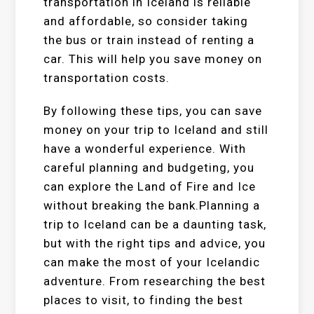
transportation in Iceland is reliable
and affordable, so consider taking
the bus or train instead of renting a
car. This will help you save money on
transportation costs.
By following these tips, you can save
money on your trip to Iceland and still
have a wonderful experience. With
careful planning and budgeting, you
can explore the Land of Fire and Ice
without breaking the bank.Planning a
trip to Iceland can be a daunting task,
but with the right tips and advice, you
can make the most of your Icelandic
adventure. From researching the best
places to visit, to finding the best