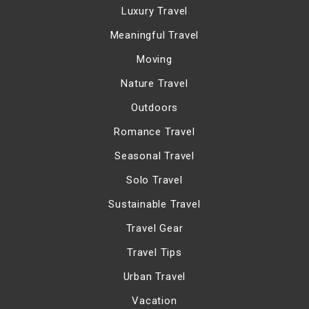
Luxury Travel
Meaningful Travel
Moving
Nature Travel
Outdoors
Romance Travel
Seasonal Travel
Solo Travel
Sustainable Travel
Travel Gear
Travel Tips
Urban Travel
Vacation