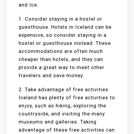
and Ice.
1. Consider staying in a hostel or
guesthouse. Hotels in Iceland can be
expensive, so consider staying in a
hostel or guesthouse instead. These
accommodations are often much
cheaper than hotels, and they can
provide a great way to meet other
travelers and save money.
2. Take advantage of free activities.
Iceland has plenty of free activities to
enjoy, such as hiking, exploring the
countryside, and visiting the many
museums and galleries. Taking
advantage of these free activities can