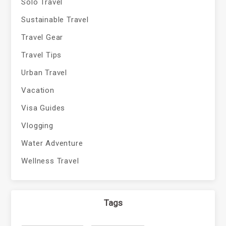
Solo Travel
Sustainable Travel
Travel Gear
Travel Tips
Urban Travel
Vacation
Visa Guides
Vlogging
Water Adventure
Wellness Travel
Tags