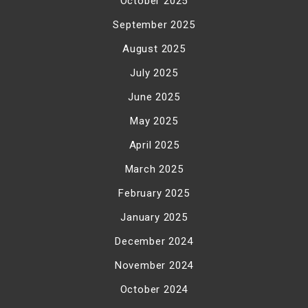
October 2025
September 2025
August 2025
July 2025
June 2025
May 2025
April 2025
March 2025
February 2025
January 2025
December 2024
November 2024
October 2024