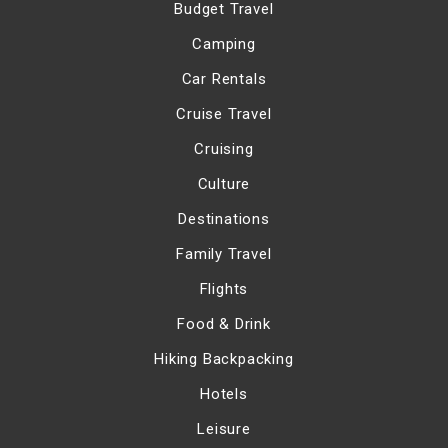
Budget Travel
Camping
Car Rentals
Cruise Travel
Cruising
Culture
Destinations
Family Travel
Flights
Food & Drink
Hiking Backpacking
Hotels
Leisure