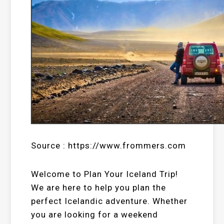
Source : https://www.frommers.com
Welcome to Plan Your Iceland Trip!
We are here to help you plan the
perfect Icelandic adventure. Whether
you are looking for a weekend