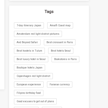
Tags
7-day itinerary Japan
Amalfi Coast map
Amsterdam red light district pictures
And Beyond Safari
Best croissant in Paris
Best hostels in Tulum
Best hotels Seoul
Best luxury hotel in Seoul
Bookstores in Paris
Boutique hotels Japan
Copenhagen red light district
European experience
Faroese currency
Filipino birthday food
Good excuses to get out of plans