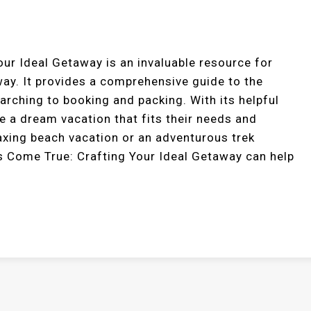
r Ideal Getaway is an invaluable resource for
way. It provides a comprehensive guide to the
arching to booking and packing. With its helpful
te a dream vacation that fits their needs and
laxing beach vacation or an adventurous trek
 Come True: Crafting Your Ideal Getaway can help