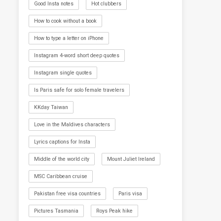
Good Insta notes
Hot clubbers
How to cook without a book
How to type a letter on iPhone
Instagram 4-word short deep quotes
Instagram single quotes
Is Paris safe for solo female travelers
KKday Taiwan
Love in the Maldives characters
Lyrics captions for Insta
Middle of the world city
Mount Juliet Ireland
MSC Caribbean cruise
Pakistan free visa countries
Paris visa
Pictures Tasmania
Roys Peak hike