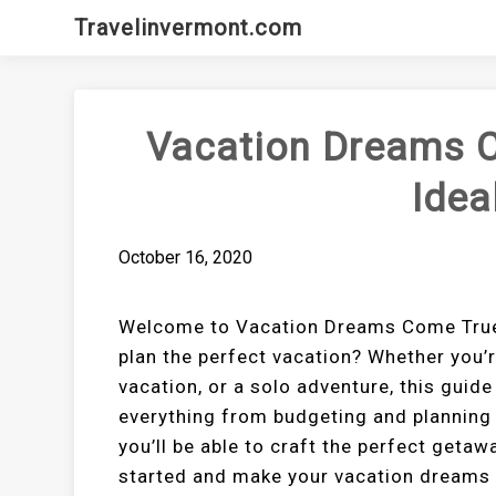
Skip
Travelinvermont.com
to
content
Vacation Dreams C
Idea
October 16, 2020
Welcome to Vacation Dreams Come True: 
plan the perfect vacation? Whether you’r
vacation, or a solo adventure, this guide 
everything from budgeting and planning t
you’ll be able to craft the perfect getaw
started and make your vacation dreams