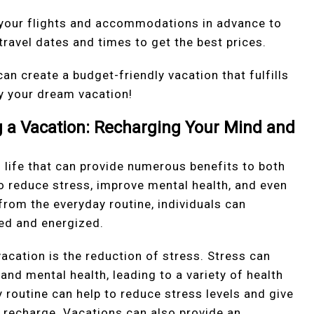
ok your flights and accommodations in advance to
 travel dates and times to get the best prices.
 can create a budget-friendly vacation that fulfills
y your dream vacation!
ng a Vacation: Recharging Your Mind and
f life that can provide numerous benefits to both
o reduce stress, improve mental health, and even
 from the everyday routine, individuals can
ed and energized.
vacation is the reduction of stress. Stress can
and mental health, leading to a variety of health
 routine can help to reduce stress levels and give
 recharge. Vacations can also provide an