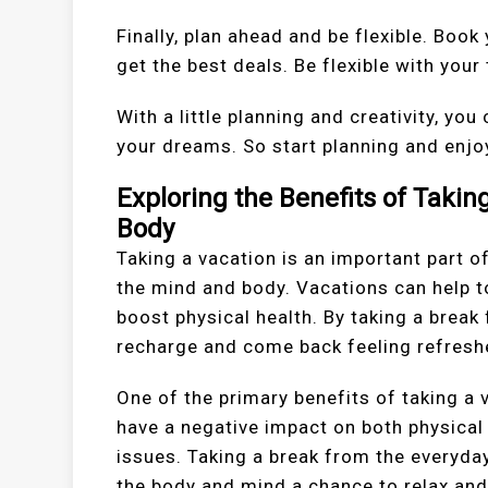
Finally, plan ahead and be flexible. Bo
get the best deals. Be flexible with your
With a little planning and creativity, you
your dreams. So start planning and enjo
Exploring the Benefits of Taki
Body
Taking a vacation is an important part o
the mind and body. Vacations can help t
boost physical health. By taking a break
recharge and come back feeling refresh
One of the primary benefits of taking a 
have a negative impact on both physical 
issues. Taking a break from the everyday
the body and mind a chance to relax and