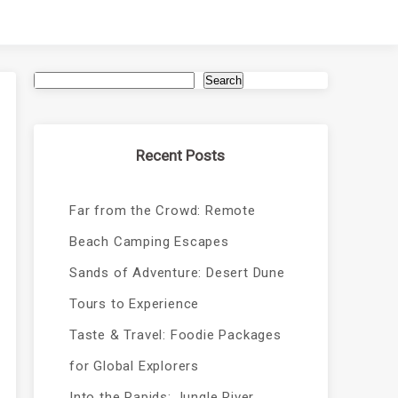
Search
Recent Posts
Far from the Crowd: Remote
Beach Camping Escapes
Sands of Adventure: Desert Dune
Tours to Experience
Taste & Travel: Foodie Packages
for Global Explorers
Into the Rapids: Jungle River