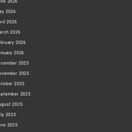
une 2026
ay 2026
ril 2026
arch 2026
ebruary 2026
anuary 2026
ecember 2025
ovember 2025
ctober 2025
eptember 2025
ugust 2025
uly 2025
une 2025