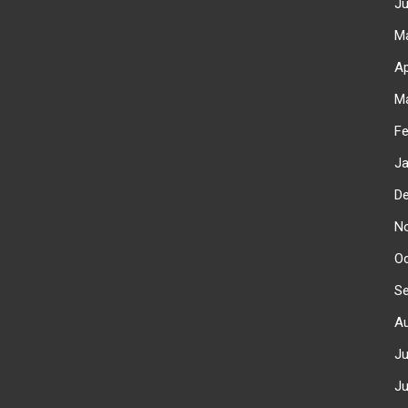
J
M
Ap
M
F
J
D
N
O
S
A
J
J