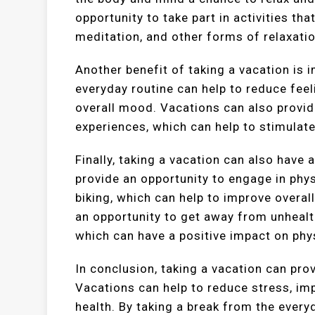
opportunity to take part in activities th
meditation, and other forms of relaxatio
Another benefit of taking a vacation is 
everyday routine can help to reduce feel
overall mood. Vacations can also provid
experiences, which can help to stimulat
Finally, taking a vacation can also have 
provide an opportunity to engage in phys
biking, which can help to improve overall
an opportunity to get away from unhealt
which can have a positive impact on phys
In conclusion, taking a vacation can pr
Vacations can help to reduce stress, im
health. By taking a break from the every