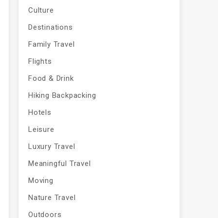
Culture
Destinations
Family Travel
Flights
Food & Drink
Hiking Backpacking
Hotels
Leisure
Luxury Travel
Meaningful Travel
Moving
Nature Travel
Outdoors