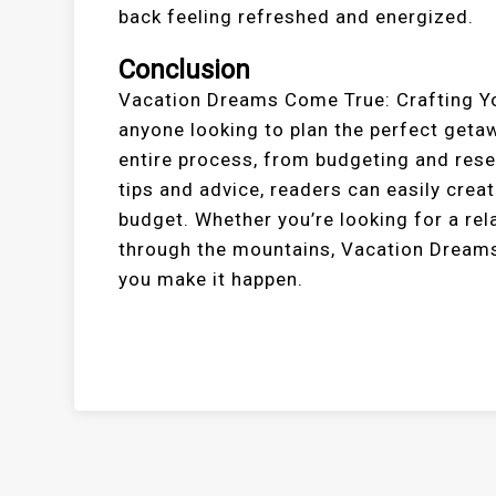
back feeling refreshed and energized.
Conclusion
Vacation Dreams Come True: Crafting You
anyone looking to plan the perfect geta
entire process, from budgeting and rese
tips and advice, readers can easily crea
budget. Whether you’re looking for a re
through the mountains, Vacation Dreams
you make it happen.