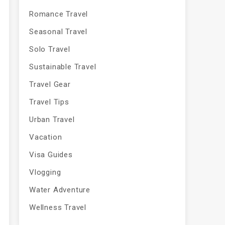
Romance Travel
Seasonal Travel
Solo Travel
Sustainable Travel
Travel Gear
Travel Tips
Urban Travel
Vacation
Visa Guides
Vlogging
Water Adventure
Wellness Travel