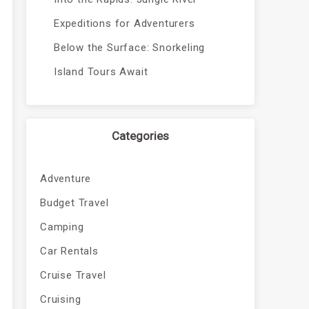
Expeditions for Adventurers
Below the Surface: Snorkeling
Island Tours Await
Categories
Adventure
Budget Travel
Camping
Car Rentals
Cruise Travel
Cruising