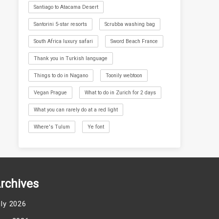
Santiago to Atacama Desert
Santorini 5-star resorts
Scrubba washing bag
South Africa luxury safari
Sword Beach France
Thank you in Turkish language
Things to do in Nagano
Toonily webtoon
Vegan Prague
What to do in Zurich for 2 days
What you can rarely do at a red light
Where's Tulum
Ye font
rchives
uly 2026