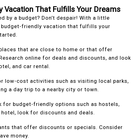
y Vacation That Fulfills Your Dreams
d by a budget? Don’t despair! With a little
 budget-friendly vacation that fulfills your
tarted.
 places that are close to home or that offer
 Research online for deals and discounts, and look
tel, and car rental.
or low-cost activities such as visiting local parks,
g a day trip to a nearby city or town.
for budget-friendly options such as hostels,
a hotel, look for discounts and deals.
ants that offer discounts or specials. Consider
save money.