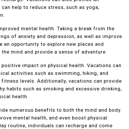
at can help to reduce stress, such as yoga,
n.
improved mental health. Taking a break from the
ings of anxiety and depression, as well as improve
e an opportunity to explore new places and
e the mind and provide a sense of adventure.
a positive impact on physical health. Vacations can
ical activities such as swimming, hiking, and
 fitness levels. Additionally, vacations can provide
hy habits such as smoking and excessive drinking,
ical health.
ovide numerous benefits to both the mind and body.
prove mental health, and even boost physical
day routine, individuals can recharge and come