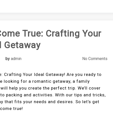
ome True: Crafting Your
l Getaway
by
admin
No Comments
Crafting Your Ideal Getaway! Are you ready to
e looking for a romantic getaway, a family
will help you create the perfect trip. We’ll cover
o packing and activities. With our tips and tricks,
ay that fits your needs and desires. So let’s get
 come true!