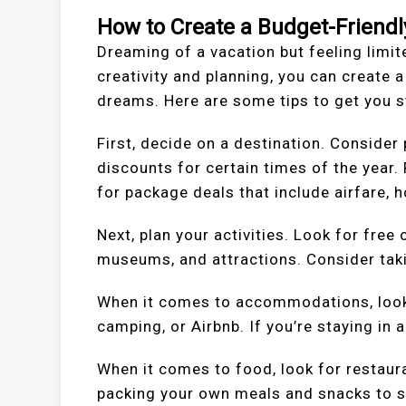
How to Create a Budget-Friendl
Dreaming of a vacation but feeling limite
creativity and planning, you can create a
dreams. Here are some tips to get you s
First, decide on a destination. Consider
discounts for certain times of the year.
for package deals that include airfare, ho
Next, plan your activities. Look for free 
museums, and attractions. Consider takin
When it comes to accommodations, look 
camping, or Airbnb. If you’re staying in 
When it comes to food, look for restaur
packing your own meals and snacks to 