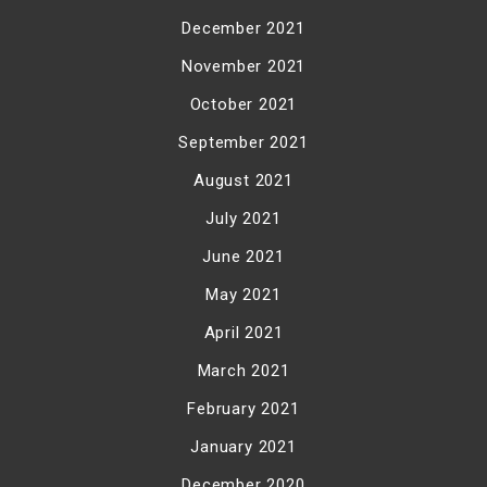
December 2021
November 2021
October 2021
September 2021
August 2021
July 2021
June 2021
May 2021
April 2021
March 2021
February 2021
January 2021
December 2020