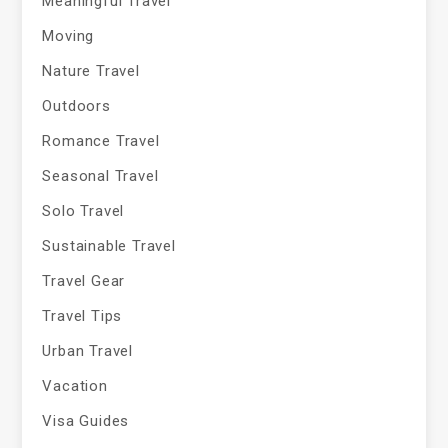
Meaningful Travel
Moving
Nature Travel
Outdoors
Romance Travel
Seasonal Travel
Solo Travel
Sustainable Travel
Travel Gear
Travel Tips
Urban Travel
Vacation
Visa Guides