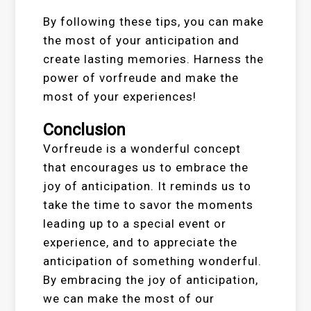
By following these tips, you can make
the most of your anticipation and
create lasting memories. Harness the
power of vorfreude and make the
most of your experiences!
Conclusion
Vorfreude is a wonderful concept
that encourages us to embrace the
joy of anticipation. It reminds us to
take the time to savor the moments
leading up to a special event or
experience, and to appreciate the
anticipation of something wonderful.
By embracing the joy of anticipation,
we can make the most of our