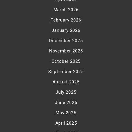
March 2026
February 2026
January 2026
December 2025
November 2025
October 2025
September 2025
August 2025
July 2025
June 2025
May 2025
April 2025