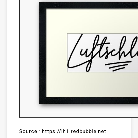
Source : https://ih1.redbubble.net