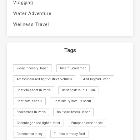
Vlogging
Water Adventure
Wellness Travel
Tags
7-day itinerary Japan
Amalfi Coast map
Amsterdam red light district pictures
And Beyond Safari
Best croissant in Paris
Best hostels in Tulum
Best hotels Seoul
Best luxury hotel in Seoul
Bookstores in Paris
Boutique hotels Japan
Copenhagen red light district
European experience
Faroese currency
Filipino birthday food