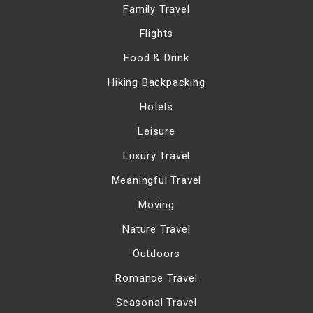
Family Travel
Flights
Food & Drink
Hiking Backpacking
Hotels
Leisure
Luxury Travel
Meaningful Travel
Moving
Nature Travel
Outdoors
Romance Travel
Seasonal Travel