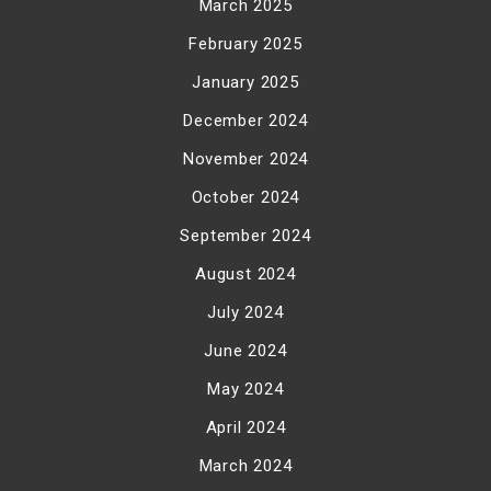
March 2025
February 2025
January 2025
December 2024
November 2024
October 2024
September 2024
August 2024
July 2024
June 2024
May 2024
April 2024
March 2024