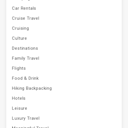
Car Rentals
Cruise Travel
Cruising
Culture
Destinations
Family Travel
Flights
Food & Drink
Hiking Backpacking
Hotels
Leisure
Luxury Travel