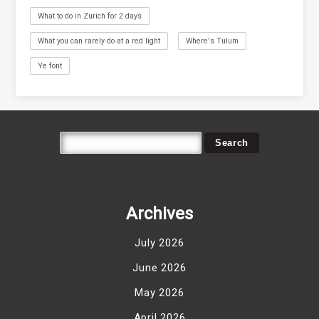
What to do in Zurich for 2 days
What you can rarely do at a red light
Where's Tulum
Ye font
Archives
July 2026
June 2026
May 2026
April 2026