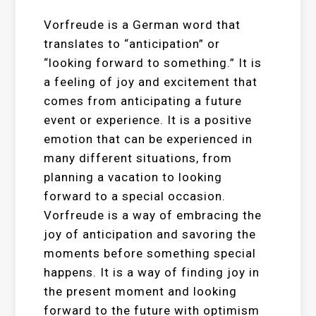
Vorfreude is a German word that
translates to “anticipation” or
“looking forward to something.” It is
a feeling of joy and excitement that
comes from anticipating a future
event or experience. It is a positive
emotion that can be experienced in
many different situations, from
planning a vacation to looking
forward to a special occasion.
Vorfreude is a way of embracing the
joy of anticipation and savoring the
moments before something special
happens. It is a way of finding joy in
the present moment and looking
forward to the future with optimism