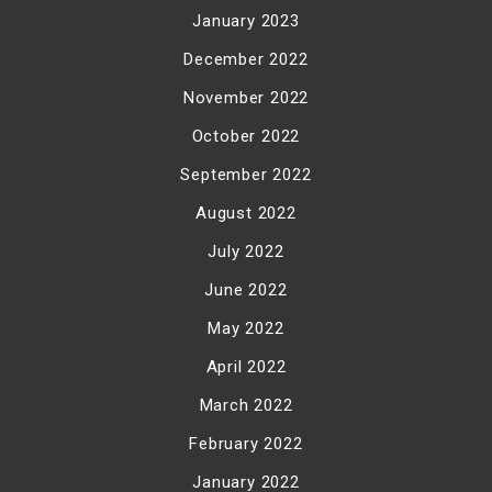
January 2023
December 2022
November 2022
October 2022
September 2022
August 2022
July 2022
June 2022
May 2022
April 2022
March 2022
February 2022
January 2022