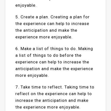
enjoyable.
5. Create a plan. Creating a plan for
the experience can help to increase
the anticipation and make the
experience more enjoyable.
6. Make a list of things to do. Making
a list of things to do before the
experience can help to increase the
anticipation and make the experience
more enjoyable.
7. Take time to reflect. Taking time to
reflect on the experience can help to
increase the anticipation and make
the experience more enjoyable.