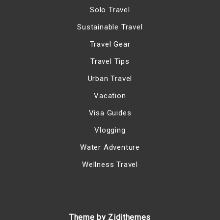
Solo Travel
Sustainable Travel
Travel Gear
Travel Tips
Urban Travel
Vacation
Visa Guides
Vlogging
Water Adventure
Wellness Travel
Theme by Zidithemes