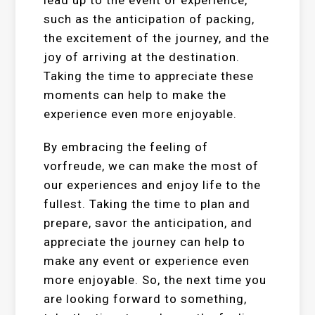
lead up to the event or experience,
such as the anticipation of packing,
the excitement of the journey, and the
joy of arriving at the destination.
Taking the time to appreciate these
moments can help to make the
experience even more enjoyable.
By embracing the feeling of
vorfreude, we can make the most of
our experiences and enjoy life to the
fullest. Taking the time to plan and
prepare, savor the anticipation, and
appreciate the journey can help to
make any event or experience even
more enjoyable. So, the next time you
are looking forward to something,