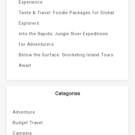
Experience
Taste & Travel: Foodie Packages for Global
Explorers
Into the Rapids: Jungle River Expeditions
for Adventurers
Below the Surface: Snorkeling Island Tours
Await
Categories
Adventure
Budget Travel
Camping