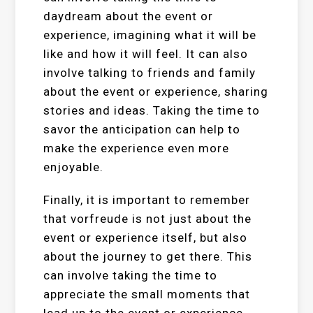
daydream about the event or
experience, imagining what it will be
like and how it will feel. It can also
involve talking to friends and family
about the event or experience, sharing
stories and ideas. Taking the time to
savor the anticipation can help to
make the experience even more
enjoyable.
Finally, it is important to remember
that vorfreude is not just about the
event or experience itself, but also
about the journey to get there. This
can involve taking the time to
appreciate the small moments that