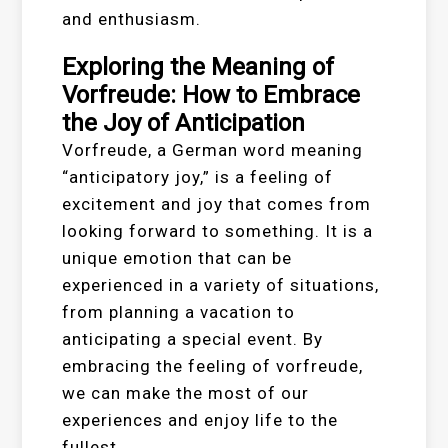
and enthusiasm.
Exploring the Meaning of
Vorfreude: How to Embrace
the Joy of Anticipation
Vorfreude, a German word meaning
“anticipatory joy,” is a feeling of
excitement and joy that comes from
looking forward to something. It is a
unique emotion that can be
experienced in a variety of situations,
from planning a vacation to
anticipating a special event. By
embracing the feeling of vorfreude,
we can make the most of our
experiences and enjoy life to the
fullest.