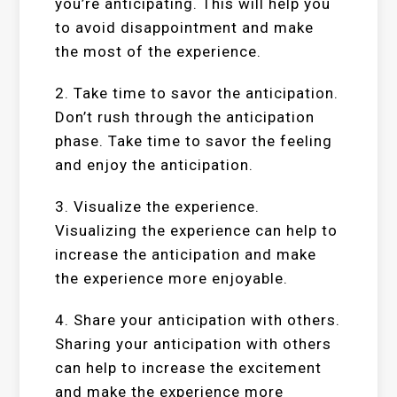
you’re anticipating. This will help you
to avoid disappointment and make
the most of the experience.
2. Take time to savor the anticipation.
Don’t rush through the anticipation
phase. Take time to savor the feeling
and enjoy the anticipation.
3. Visualize the experience.
Visualizing the experience can help to
increase the anticipation and make
the experience more enjoyable.
4. Share your anticipation with others.
Sharing your anticipation with others
can help to increase the excitement
and make the experience more