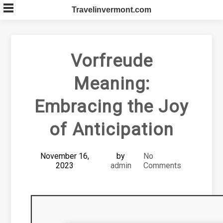
Skip
Travelinvermont.com
to
content
Vorfreude
Meaning:
Embracing the Joy
of Anticipation
November 16,
by
No
2023
admin
Comments