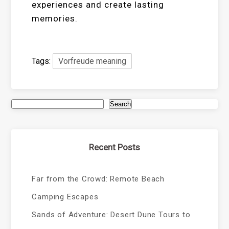
experiences and create lasting
memories.
Tags:
Vorfreude meaning
Search
Recent Posts
Far from the Crowd: Remote Beach
Camping Escapes
Sands of Adventure: Desert Dune Tours to