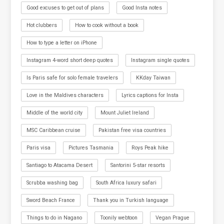
Good excuses to get out of plans
Good Insta notes
Hot clubbers
How to cook without a book
How to type a letter on iPhone
Instagram 4-word short deep quotes
Instagram single quotes
Is Paris safe for solo female travelers
KKday Taiwan
Love in the Maldives characters
Lyrics captions for Insta
Middle of the world city
Mount Juliet Ireland
MSC Caribbean cruise
Pakistan free visa countries
Paris visa
Pictures Tasmania
Roys Peak hike
Santiago to Atacama Desert
Santorini 5-star resorts
Scrubba washing bag
South Africa luxury safari
Sword Beach France
Thank you in Turkish language
Things to do in Nagano
Toonily webtoon
Vegan Prague