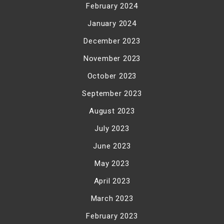
February 2024
January 2024
December 2023
November 2023
October 2023
September 2023
August 2023
July 2023
June 2023
May 2023
April 2023
March 2023
February 2023