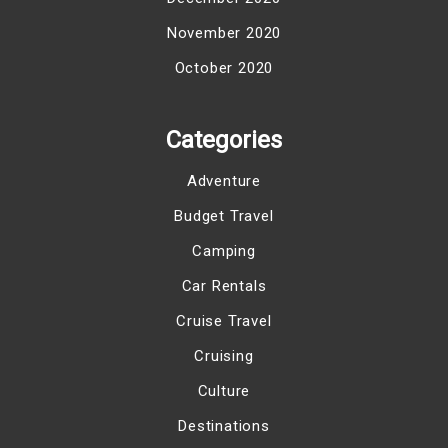
November 2020
October 2020
Categories
Adventure
Budget Travel
Camping
Car Rentals
Cruise Travel
Cruising
Culture
Destinations