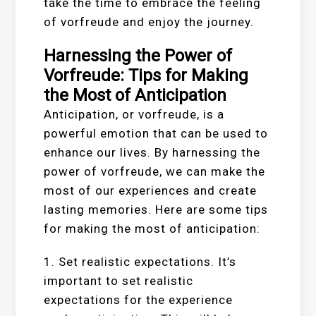
take the time to embrace the feeling
of vorfreude and enjoy the journey.
Harnessing the Power of
Vorfreude: Tips for Making
the Most of Anticipation
Anticipation, or vorfreude, is a
powerful emotion that can be used to
enhance our lives. By harnessing the
power of vorfreude, we can make the
most of our experiences and create
lasting memories. Here are some tips
for making the most of anticipation:
1. Set realistic expectations. It’s
important to set realistic
expectations for the experience