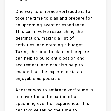
One way to embrace vorfreude is to
take the time to plan and prepare for
an upcoming event or experience.
This can involve researching the
destination, making a list of
activities, and creating a budget.
Taking the time to plan and prepare
can help to build anticipation and
excitement, and can also help to
ensure that the experience is as
enjoyable as possible.
Another way to embrace vorfreude is
to savor the anticipation of an
upcoming event or experience. This
can involve taking the time to