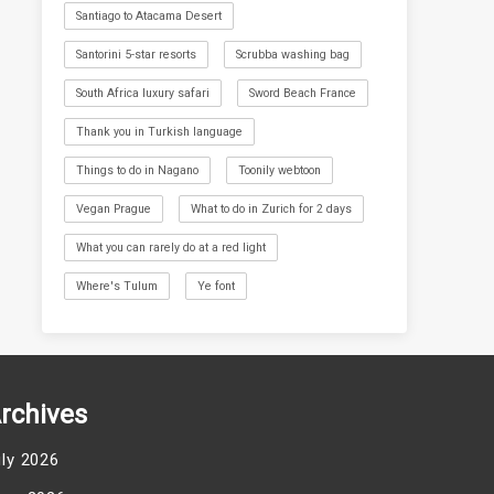
Santiago to Atacama Desert
Santorini 5-star resorts
Scrubba washing bag
South Africa luxury safari
Sword Beach France
Thank you in Turkish language
Things to do in Nagano
Toonily webtoon
Vegan Prague
What to do in Zurich for 2 days
What you can rarely do at a red light
Where's Tulum
Ye font
rchives
uly 2026