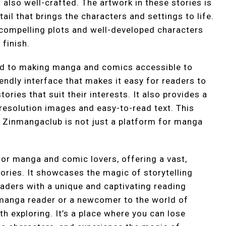
t also well-crafted. The artwork in these stories is
ail that brings the characters and settings to life.
h compelling plots and well-developed characters
finish.
d to making manga and comics accessible to
endly interface that makes it easy for readers to
ories that suit their interests. It also provides a
resolution images and easy-to-read text. This
 Zinmangaclub is not just a platform for manga
for manga and comic lovers, offering a vast,
tories. It showcases the magic of storytelling
aders with a unique and captivating reading
manga reader or a newcomer to the world of
h exploring. It’s a place where you can lose