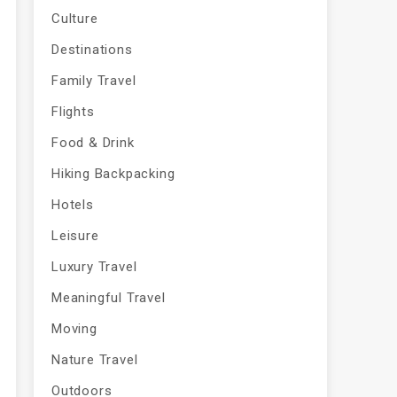
Culture
Destinations
Family Travel
Flights
Food & Drink
Hiking Backpacking
Hotels
Leisure
Luxury Travel
Meaningful Travel
Moving
Nature Travel
Outdoors