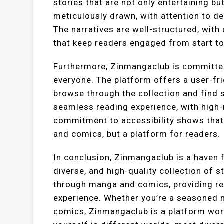
stories that are not only entertaining bu
meticulously drawn, with attention to det
The narratives are well-structured, wit
that keep readers engaged from start to 
Furthermore, Zinmangaclub is committe
everyone. The platform offers a user-fri
browse through the collection and find st
seamless reading experience, with high-
commitment to accessibility shows that
and comics, but a platform for readers.
In conclusion, Zinmangaclub is a haven 
diverse, and high-quality collection of s
through manga and comics, providing re
experience. Whether you’re a seasoned 
comics, Zinmangaclub is a platform wort