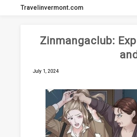
Skip
Travelinvermont.com
to
content
Zinmangaclub: Exp
an
July 1, 2024