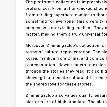
The platform’s collection is impressivel
preferences. From action-packed shoune
from thrilling superhero comics to tho
something for everyone. This diversity i
comics as a storytelling medium. They c
matter, making them a truly universal for
Moreover, Zinmangaclub’s collection is n
terms of cultural representation. The 
Korea, manhua from China, and comics fr
representation allows readers to explore
through the stories they read. It also h
showing that despite cultural differenc
the shared love for these stories.
Zinmangaclub also values quality, ensur
platform are of high standard. The platfo