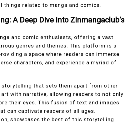
ll things related to manga and comics.
ling: A Deep Dive into Zinmangaclub’s
nga and comic enthusiasts, offering a vast
arious genres and themes. This platform is a
 providing a space where readers can immerse
verse characters, and experience a myriad of
storytelling that sets them apart from other
art with narrative, allowing readers to not only
ore their eyes. This fusion of text and images
t can captivate readers of all ages.
ion, showcases the best of this storytelling