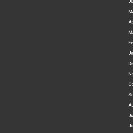
J
M
Ap
M
F
J
D
N
O
S
A
J
J