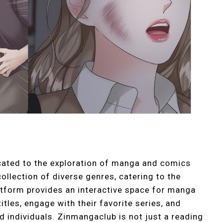
icated to the exploration of manga and comics
ollection of diverse genres, catering to the
latform provides an interactive space for manga
tles, engage with their favorite series, and
 individuals. Zinmangaclub is not just a reading