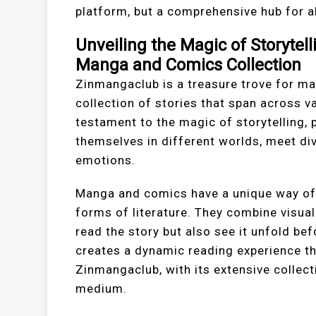
platform, but a comprehensive hub for a
Unveiling the Magic of Storytel
Manga and Comics Collection
Zinmangaclub is a treasure trove for ma
collection of stories that span across v
testament to the magic of storytelling,
themselves in different worlds, meet di
emotions.
Manga and comics have a unique way of 
forms of literature. They combine visual 
read the story but also see it unfold bef
creates a dynamic reading experience tha
Zinmangaclub, with its extensive collect
medium.