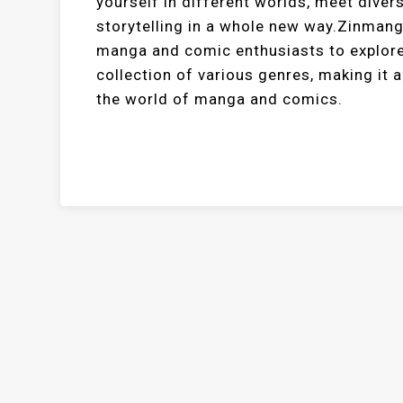
yourself in different worlds, meet diver
storytelling in a whole new way.Zinman
manga and comic enthusiasts to explore 
collection of various genres, making it 
the world of manga and comics.