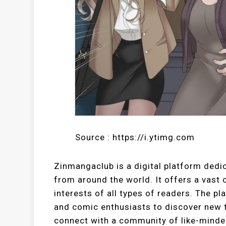
Source : https://i.ytimg.com
Zinmangaclub is a digital platform ded
from around the world. It offers a vast c
interests of all types of readers. The p
and comic enthusiasts to discover new ti
connect with a community of like-minded