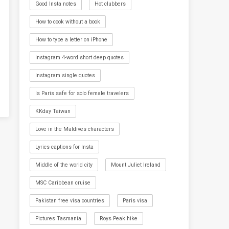
Good Insta notes
Hot clubbers
How to cook without a book
How to type a letter on iPhone
Instagram 4-word short deep quotes
Instagram single quotes
Is Paris safe for solo female travelers
KKday Taiwan
Love in the Maldives characters
Lyrics captions for Insta
Middle of the world city
Mount Juliet Ireland
MSC Caribbean cruise
Pakistan free visa countries
Paris visa
Pictures Tasmania
Roys Peak hike